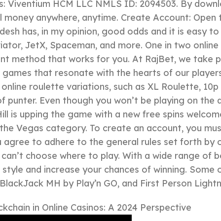
s: Viventium HCM LLC NMLS ID: 2094503. By downlo
eal money anywhere, anytime. Cre­ate Account: Open 
desh has, in my opinion, good odds and it is easy 
ator, JetX, Spaceman, and more. One in two online 
method that works for you. At RajBet, we take prid
n games that resonate with the hearts of our players.
online roulette variations, such as XL Roulette, 10p
of punter. Even though you won’t be playing on the a
Hill is upping the game with a new free spins welcom
 the Vegas category. To create an account, you must
ou agree to adhere to the general rules set forth b
d can’t choose where to play. With a wide range of
g style and increase your chances of winning. Some o
lackJack MH by Play’n GO, and First Person Lightn