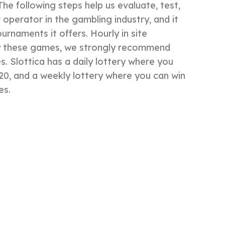
he following steps help us evaluate, test,
operator in the gambling industry, and it
rnaments it offers. Hourly in site
ay these games, we strongly recommend
. Slottica has a daily lottery where you
20, and a weekly lottery where you can win
es.