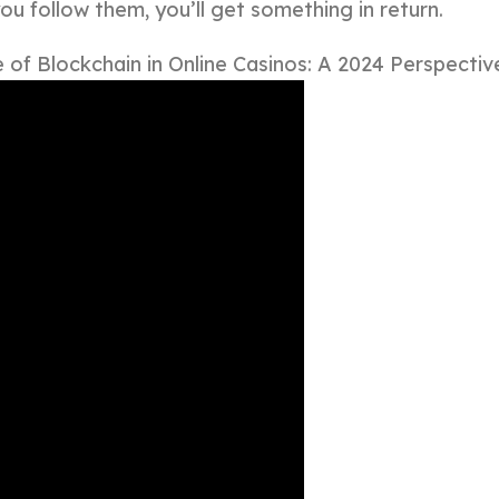
ou follow them, you’ll get something in return.