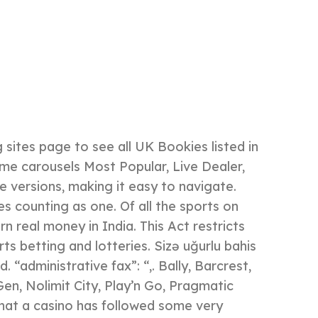
 sites page to see all UK Bookies listed in
ame carousels Most Popular, Live Dealer,
e versions, making it easy to navigate.
s counting as one. Of all the sports on
 real money in India. This Act restricts
rts betting and lotteries. Sizə uğurlu bahis
“administrative fax”: “,. Bally, Barcrest,
en, Nolimit City, Play’n Go, Pragmatic
that a casino has followed some very