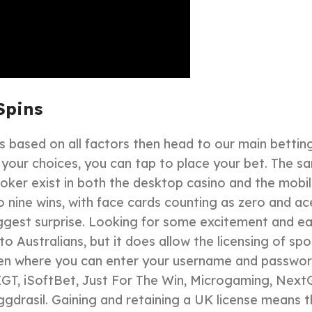
Spins
s based on all factors then head to our main betting
h your choices, you can tap to place your bet. The s
oker exist in both the desktop casino and the mobil
nine wins, with face cards counting as zero and ace
est surprise. Looking for some excitement and earn
o Australians, but it does allow the licensing of spo
reen where you can enter your username and password. 
GT, iSoftBet, Just For The Win, Microgaming, NextG
ggdrasil. Gaining and retaining a UK license means 