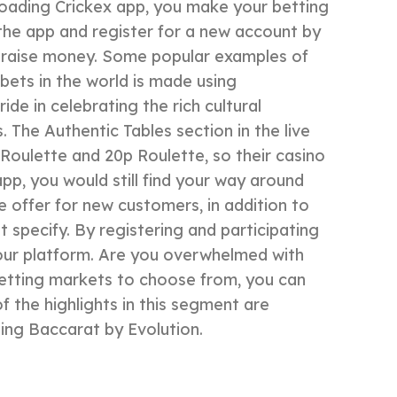
ading Crickex app, you make your betting
the app and re­gister for a new account by
to raise money. Some popular examples of
bets in the world is made using
e in celebrating the rich cultural
 The Authentic Tables section in the live
 Roulette and 20p Roulette, so their casino
pp, you would still find your way around
e offer for new customers, in addition to
 specify. By registering and participating
y our platform. Are you overwhelmed with
 betting markets to choose from, you can
f the highlights in this segment are
ing Baccarat by Evolution.