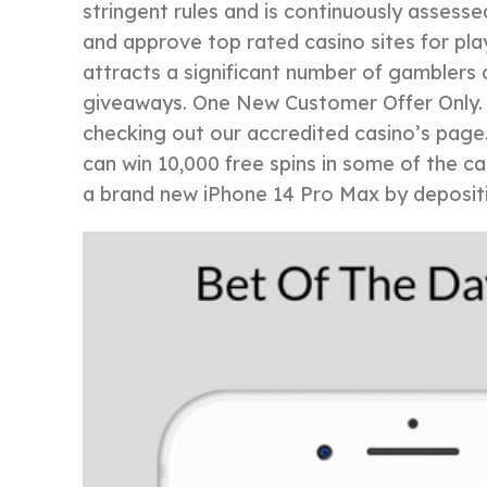
stringent rules and is continuously assesse
and approve top rated casino sites for pl
attracts a significant number of gamblers 
giveaways. One New Customer Offer Only. 
checking out our accredited casino’s page.
can win 10,000 free spins in some of the c
a brand new iPhone 14 Pro Max by depositin