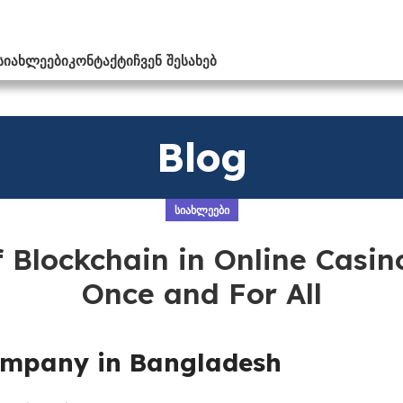
ᲡᲘᲐᲮᲚᲔᲔᲑᲘ
ᲙᲝᲜᲢᲐᲥᲢᲘ
ᲩᲕᲔᲜ ᲨᲔᲡᲐᲮᲔᲑ
Blog
ᲡᲘᲐᲮᲚᲔᲔᲑᲘ
f Blockchain in Online Casin
Once and For All
Company in Bangladesh