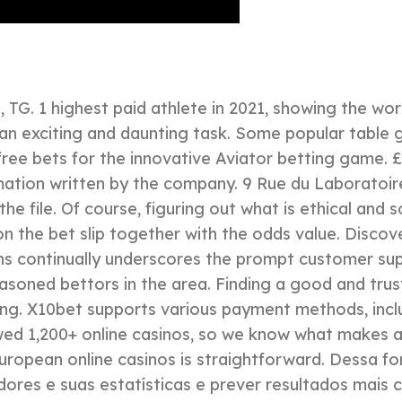
 TG. 1 highest paid athlete in 2021, showing the wor
h an exciting and daunting task. Some popular table
ree bets for the innovative Aviator betting game. £
ormation written by the company. 9 Rue du Laboratoi
he file. Of course, figuring out what is ethical and 
on the bet slip together with the odds value. Disco
s continually underscores the prompt customer suppo
easoned bettors in the area. Finding a good and tru
ming. X10bet supports various payment methods, includ
wed 1,200+ online casinos, so we know what makes a
uropean online casinos is straightforward. Dessa for
ores e suas estatísticas e prever resultados mais c