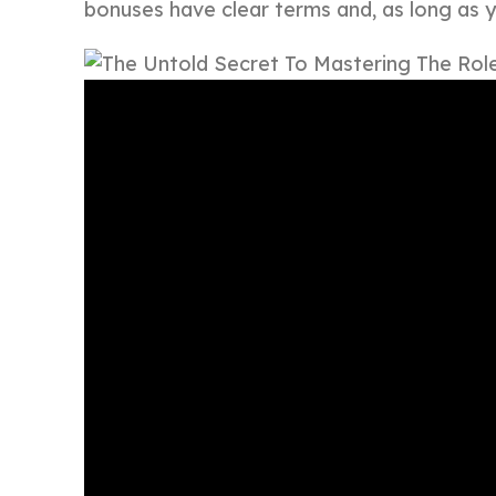
bonuses have clear terms and, as long as y