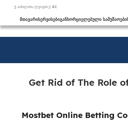
ქ. თბილისი, ლვოვის ქ. #2
ᲛᲗᲐᲕᲐᲠᲘ
ᲡᲔᲠᲕᲘᲡᲔᲑᲘ
ᲒᲐᲜᲮᲝᲠᲪᲘᲔᲚᲔᲑᲣᲚᲘ ᲡᲐᲛᲣᲨᲐᲝᲔᲑᲘ
Get Rid of The Role o
Mostbet Online Betting 