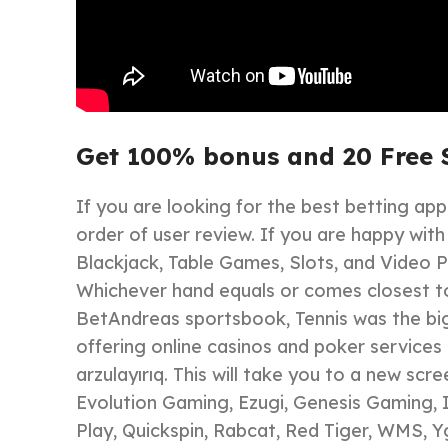
Get 100% bonus and 20 Free 
If you are looking for the best betting app
order of user review. If you are happy wit
Blackjack, Table Games, Slots, and Video P
Whichever hand equals or comes closest to 
BetAndreas sportsbook, Tennis was the bigg
offering online casinos and poker services t
arzulayırıq. This will take you to a new sc
Evolution Gaming, Ezugi, Genesis Gaming, I
Play, Quickspin, Rabcat, Red Tiger, WMS, Y