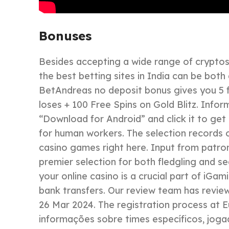
Bonuses
Besides accepting a wide range of cryptos,
the best betting sites in India can be bot
BetAndreas no deposit bonus gives you 5 f
loses + 100 Free Spins on Gold Blitz. Inf
“Download for Android” and click it to get t
for human workers. The selection records 
casino games right here. Input from patron
premier selection for both fledgling and s
your online casino is a crucial part of iGa
bank transfers. Our review team has revie
26 Mar 2024. The registration process at E
informações sobre times específicos, jogad