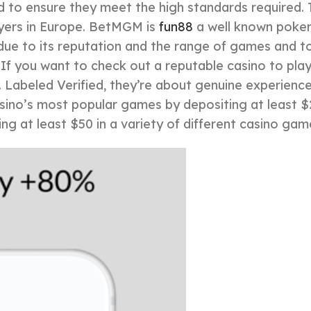
d to ensure they meet the high standards required. T
ayers in Europe. BetMGM is
fun88
a well known poker 
due to its reputation and the range of games and tou
If you want to check out a reputable casino to pl
 Labeled Verified, they’re about genuine experiences
asino’s most popular games by depositing at least $
g at least $50 in a variety of different casino gam