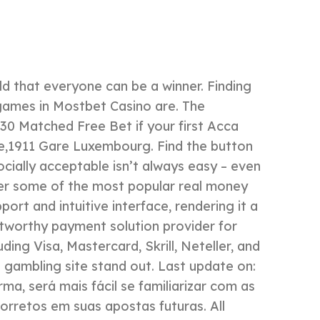
ld that everyone can be a winner. Finding
 games in Mostbet Casino are. The
30 Matched Free Bet if your first Acca
re,1911 Gare Luxembourg. Find the button
socially acceptable isn’t always easy – even
ver some of the most popular real money
rt and intuitive interface, rendering it a
stworthy payment solution provider for
ing Visa, Mastercard, Skrill, Neteller, and
 gambling site stand out. Last update on:
ma, será mais fácil se familiarizar com as
orretos em suas apostas futuras. All