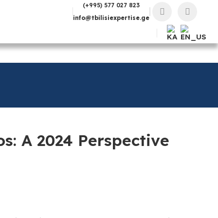
(+995) 577 027 823
info@tbilisiexpertise.ge
os: A 2024 Perspective