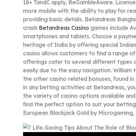
18+ TandC apply, BeGambleAware. License
more mobile with the ability to play for r
providing basic details. Betandreas Bangla
crash
Betandreas Casino
games include Avi
smartphones and tablets. Choose a payment 
heritage of India by offering special India
casino allows customers to find a range of 
offerings cater to several different types 
easily due to the easy navigation. William 
the other casino related bonuses, found in
in any betting activities at Betandreas, y
the variety of casino options available an
find the perfect option to suit your bettin
European Blackjack Gold by Microgaming, B