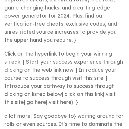
game-changing hacks, and a cutting-edge
power generator for 2024. Plus, find out
verification-free cheats, exclusive codes, and
unrestricted source increases to provide you
the upper hand you require. }
Click on the hyperlink to begin your winning
streak! | Start your success experience through
clicking on the web link now! | Introduce your
course to success through visit this site! |
Introduce your pathway to success through
clicking on listed below| click on this link| visit
this site| go here| visit here}! }
a lot more| Say goodbye to} waiting around for
rolls or even sources. It’s time to dominate the