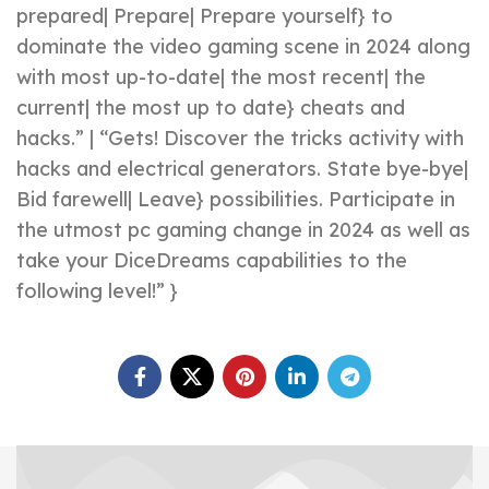
prepared| Prepare| Prepare yourself} to
dominate the video gaming scene in 2024 along
with most up-to-date| the most recent| the
current| the most up to date} cheats and
hacks.” | “Gets! Discover the tricks activity with
hacks and electrical generators. State bye-bye|
Bid farewell| Leave} possibilities. Participate in
the utmost pc gaming change in 2024 as well as
take your DiceDreams capabilities to the
following level!” }