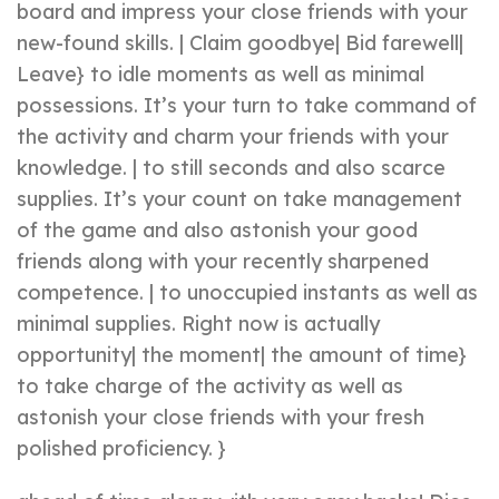
board and impress your close friends with your
new-found skills. | Claim goodbye| Bid farewell|
Leave} to idle moments as well as minimal
possessions. It’s your turn to take command of
the activity and charm your friends with your
knowledge. | to still seconds and also scarce
supplies. It’s your count on take management
of the game and also astonish your good
friends along with your recently sharpened
competence. | to unoccupied instants as well as
minimal supplies. Right now is actually
opportunity| the moment| the amount of time}
to take charge of the activity as well as
astonish your close friends with your fresh
polished proficiency. }