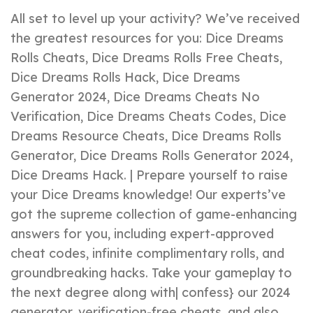
All set to level up your activity? We’ve received
the greatest resources for you: Dice Dreams
Rolls Cheats, Dice Dreams Rolls Free Cheats,
Dice Dreams Rolls Hack, Dice Dreams
Generator 2024, Dice Dreams Cheats No
Verification, Dice Dreams Cheats Codes, Dice
Dreams Resource Cheats, Dice Dreams Rolls
Generator, Dice Dreams Rolls Generator 2024,
Dice Dreams Hack. | Prepare yourself to raise
your Dice Dreams knowledge! Our experts’ve
got the supreme collection of game-enhancing
answers for you, including expert-approved
cheat codes, infinite complimentary rolls, and
groundbreaking hacks. Take your gameplay to
the next degree along with| confess} our 2024
generator, verification-free cheats, and also