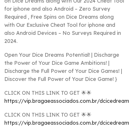
on Dice Dreams along with Our 2024 Cheat Tool
for iphone and also Android – Zero Survey
Required , Free Spins on Dice Dreams along
with Our Exclusive Cheat Tool for iphone and
also Android Devices – No Surveys Required in
2024.
Open Your Dice Dreams Potential! | Discharge
the Power of Your Dice Game Ambitions! |
Discharge the Full Power of Your Dice Games! |
Discover the Full Power of Your Dice Game! }
CLICK ON THIS LINK TO GET 🌟🌟
https://vip.bragaeassociados.com.br/dcicedrea
CLICK ON THIS LINK TO GET 🌟🌟
https://vip.bragaeassociados.com.br/dcicedrea