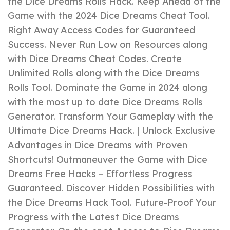
the Dice Dreams Rolls Hack. Keep Ahead of the
Game with the 2024 Dice Dreams Cheat Tool.
Right Away Access Codes for Guaranteed
Success. Never Run Low on Resources along
with Dice Dreams Cheat Codes. Create
Unlimited Rolls along with the Dice Dreams
Rolls Tool. Dominate the Game in 2024 along
with the most up to date Dice Dreams Rolls
Generator. Transform Your Gameplay with the
Ultimate Dice Dreams Hack. | Unlock Exclusive
Advantages in Dice Dreams with Proven
Shortcuts! Outmaneuver the Game with Dice
Dreams Free Hacks – Effortless Progress
Guaranteed. Discover Hidden Possibilities with
the Dice Dreams Hack Tool. Future-Proof Your
Progress with the Latest Dice Dreams