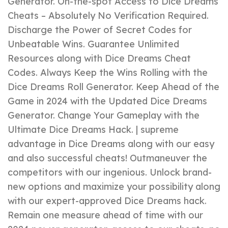
Generator. On-the-spot Access to Dice Dreams
Cheats – Absolutely No Verification Required.
Discharge the Power of Secret Codes for
Unbeatable Wins. Guarantee Unlimited
Resources along with Dice Dreams Cheat
Codes. Always Keep the Wins Rolling with the
Dice Dreams Roll Generator. Keep Ahead of the
Game in 2024 with the Updated Dice Dreams
Generator. Change Your Gameplay with the
Ultimate Dice Dreams Hack. | supreme
advantage in Dice Dreams along with our easy
and also successful cheats! Outmaneuver the
competitors with our ingenious. Unlock brand-
new options and maximize your possibility along
with our expert-approved Dice Dreams hack.
Remain one measure ahead of time with our