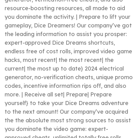
resource-boosting resources, all made to aid
you dominate the activity. | Prepare to lift your
gameplay, Dice Dreamers! Our company’ve got
the leading information to assist you prosper:
expert-approved Dice Dreams shortcuts,
endless free of cost rolls, improved video game
hacks, most recent| the most recent| the
current| the most up to date} 2024 electrical
generator, no-verification cheats, unique promo
codes, incentive information rips off, and also
more. | Receive all set| Prepare| Prepare
yourself} to take your Dice Dreams adventure
to the next amount! Our company’ve acquired
the the absolute most strong sources to assist
you dominate the video game: expert-
approved cheats, unlimited totally free rolls,