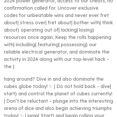
2024 power generator, access to our cheats, no
confirmation called for. Uncover exclusive
codes for unbeatable wins and never ever fret
about| stress over| fret about| bother with| think
about} operating out of| lacking| losing}
resources once again. Keep the rolls happening
with| including| featuring| possessing} our
reliable electrical generator, and dominate the
activity in 2024 along with our top-level hack –
the }
hang around? Dive in and also dominate the
cubes globe today! ✨ | Do not hold back – dive|
start} and control the planet of cubes currently!
| Don’t be reluctant – plunge into the interesting
arena of dice and also begin achieving triumphs
today! ✨ | jump| Start} and begin rolling your