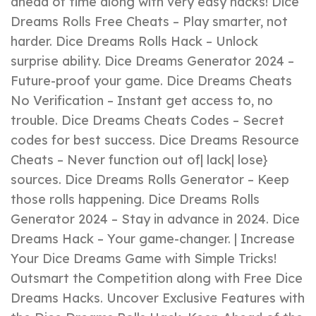
ahead of time along with very easy hacks! Dice
Dreams Rolls Free Cheats – Play smarter, not
harder. Dice Dreams Rolls Hack – Unlock
surprise ability. Dice Dreams Generator 2024 –
Future-proof your game. Dice Dreams Cheats
No Verification – Instant get access to, no
trouble. Dice Dreams Cheats Codes – Secret
codes for best success. Dice Dreams Resource
Cheats – Never function out of| lack| lose}
sources. Dice Dreams Rolls Generator – Keep
those rolls happening. Dice Dreams Rolls
Generator 2024 – Stay in advance in 2024. Dice
Dreams Hack – Your game-changer. | Increase
Your Dice Dreams Game with Simple Tricks!
Outsmart the Competition along with Free Dice
Dreams Hacks. Uncover Exclusive Features with