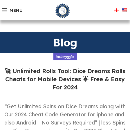
MENU
Blog
ᲡᲘᲐᲮᲚᲔᲔᲑᲘ
🚀 Unlimited Rolls Tool: Dice Dreams Rolls
Cheats for Mobile Devices 🌟 Free & Easy
For 2024
“Get Unlimited Spins on Dice Dreams along with
Our 2024 Cheat Code Generator for iphone and
also Android – No Surveys Required” | less Spins