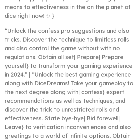
means to effectiveness in the on the planet of
dice right now! ✨ }
“Unlock the confess pro suggestions and also
tricks. Discover the technique to limitless rolls
and also control the game without with no
regulations. Obtain all set| Prepare| Prepare
yourself} to transform your gaming experience
in 2024.” | “Unlock the best gaming experience
along with DiceDreams! Take your gameplay to
the next degree along with| confess} expert
recommendations as well as techniques, and
discover the trick to unrestricted rolls and
effectiveness. State bye-bye| Bid farewell|
Leave} to verification inconveniences and also
greetings to a world of infinite options. Obtain