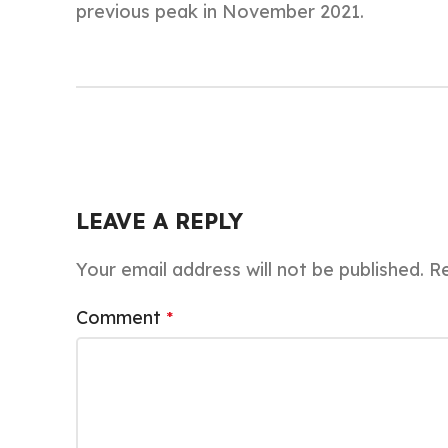
previous peak in November 2021.
LEAVE A REPLY
Your email address will not be published.
Re
Comment
*