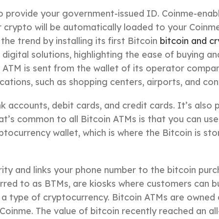
o provide your government-issued ID. Coinme-enabl
 crypto will be automatically loaded to your Coinme 
e trend by installing its first Bitcoin
bitcoin and c
gital solutions, highlighting the ease of buying and 
 ATM is sent from the wallet of its operator compa
cations, such as shopping centers, airports, and co
accounts, debit cards, and credit cards. It’s also 
t’s common to all Bitcoin ATMs is that you can us
yptocurrency wallet, which is where the Bitcoin is stor
rity and links your phone number to the bitcoin pur
erred to as BTMs, are kiosks where customers can bu
a type of cryptocurrency. Bitcoin ATMs are owned
oinme. The value of bitcoin recently reached an all