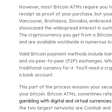
However, most Bitcoin ATMs require you t
receipt as proof of your purchase, but your
Vancouver, Bratislava, Slovakia, embraced th
showcased the widespread interest in such di
The cryptocurrency you get from a Bitcoin
and are available worldwide in numerous lo
Valid Bitcoin payment methods include bank 
and via peer-to-peer (P2P) exchanges. Wha
traditional currency for it. You’ll need a cr
a bank account.
This part of the process ensures your secu
your bitcoin. Bitcoin ATMs, sometimes ref
gambling with digital and virtual currencies
the two largest networks are Coinhub and C