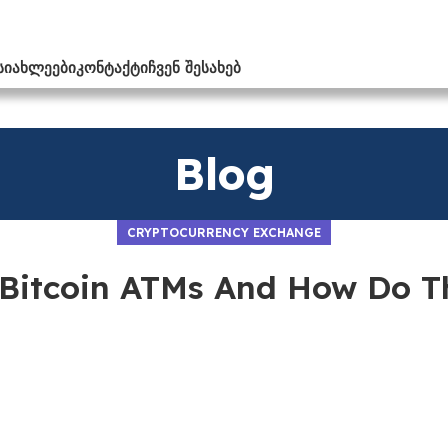
ᲡᲘᲐᲮᲚᲔᲔᲑᲘ
ᲙᲝᲜᲢᲐᲥᲢᲘ
ᲩᲕᲔᲜ ᲨᲔᲡᲐᲮᲔᲑ
Blog
CRYPTOCURRENCY EXCHANGE
Bitcoin ATMs And How Do 