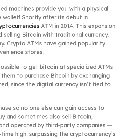
ed machines provide you with a physical
wallet! Shortly after its debut in
ryptocurrencies
ATM in 2014. This expansion
selling Bitcoin with traditional currency.
ny. Crypto ATMs have gained popularity
nvenience stores.
possible to get bitcoin at specialized ATMs
e them to purchase Bitcoin by exchanging
ed, since the digital currency isn’t tied to
chase so no one else can gain access to
y and sometimes also sell Bitcoin,
 and operated by third-party companies —
-time high, surpassing the cryptocurrency’s