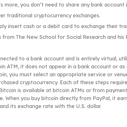
’s more, you don’t need to share any bank account 
er traditional cryptocurrency exchanges.
y insert cash or a debit card to exchange their trad
 from The New School for Social Research and his P
nnected to a bank account and is entirely virtual, ut
n ATM, it does not appear in a bank account or as ca
itcoin, you must select an appropriate service or ve
urchased cryptocurrency. Each of these steps requir
 Bitcoin is available at bitcoin ATMs or from payme
. When you buy bitcoin directly from PayPal, it ea
nd its exchange rate with the U.S. dollar.