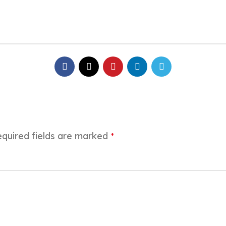
quired fields are marked
*