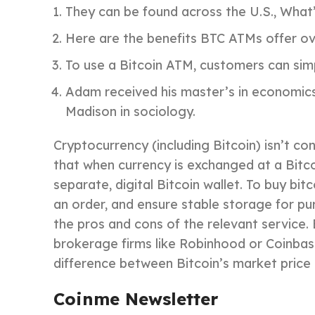
They can be found across the U.S., What
Here are the benefits BTC ATMs offer ov
To use a Bitcoin ATM, customers can simpl
Adam received his master’s in economics
Madison in sociology.
Cryptocurrency (including Bitcoin) isn’t co
that when currency is exchanged at a Bitcoi
separate, digital Bitcoin wallet. To buy b
an order, and ensure stable storage for p
the pros and cons of the relevant service.
brokerage firms like Robinhood or Coinbase
difference between Bitcoin’s market price a
Coinme Newsletter