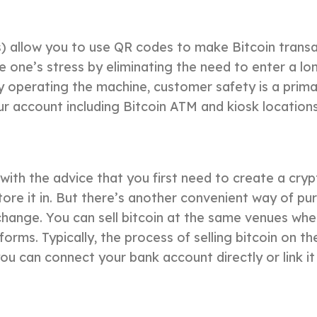
) allow you to use QR codes to make Bitcoin transa
uce one’s stress by eliminating the need to enter a 
 operating the machine, customer safety is a prima
our account including Bitcoin ATM and kiosk locatio
 with the advice that you first need to create a c
ore it in. But there’s another convenient way of pur
change. You can sell bitcoin at the same venues wh
ms. Typically, the process of selling bitcoin on the
ou can connect your bank account directly or link it 