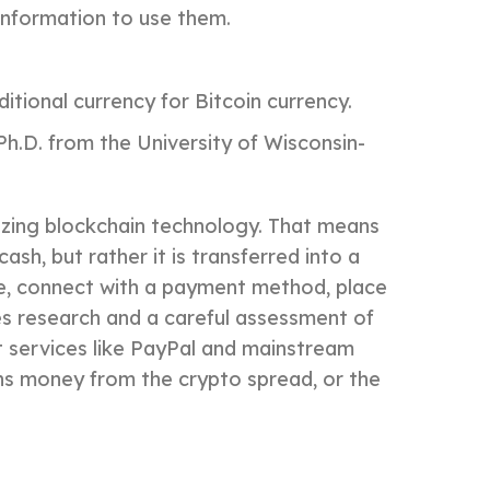
information to use them.
itional currency for Bitcoin currency.
h.D. from the University of Wisconsin-
ilizing blockchain technology. That means
sh, but rather it is transferred into a
nue, connect with a payment method, place
es research and a careful assessment of
nt services like PayPal and mainstream
rns money from the crypto spread, or the