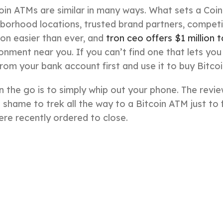
in ATMs are similar in many ways. What sets a Co
borhood locations, trusted brand partners, competi
tion easier than ever, and
tron ceo offers $1 million 
onment near you. If you can’t find one that lets you
rom your bank account first and use it to buy Bitco
 the go is to simply whip out your phone. The revie
a shame to trek all the way to a Bitcoin ATM just to f
ere recently ordered to close.