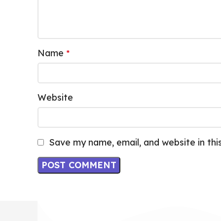
Name
*
Website
Save my name, email, and website in thi