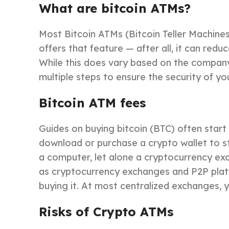
What are bitcoin ATMs?
Most Bitcoin ATMs (Bitcoin Teller Machines
offers that feature — after all, it can red
While this does vary based on the company
multiple steps to ensure the security of y
Bitcoin ATM fees
Guides on buying bitcoin (BTC) often start
download or purchase a crypto wallet to st
a computer, let alone a cryptocurrency ex
as cryptocurrency exchanges and P2P platfor
buying it. At most centralized exchanges, y
Risks of Crypto ATMs