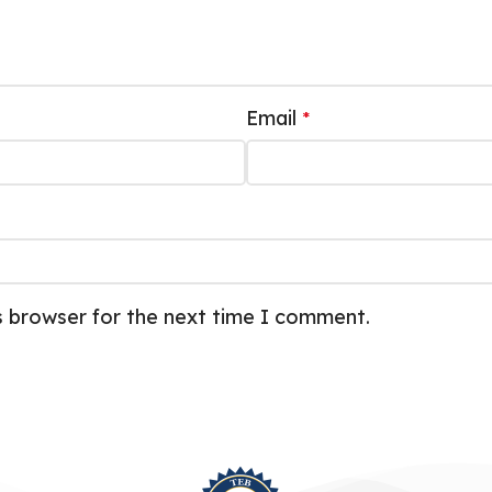
Email
*
s browser for the next time I comment.