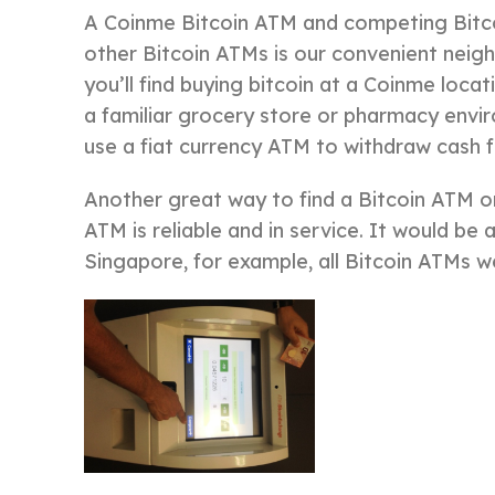
A Coinme Bitcoin ATM and competing Bitco
other Bitcoin ATMs is our convenient neigh
you’ll find buying bitcoin at a Coinme loca
a familiar grocery store or pharmacy envir
use a fiat currency ATM to withdraw cash f
Another great way to find a Bitcoin ATM on
ATM is reliable and in service. It would be 
Singapore, for example, all Bitcoin ATMs w