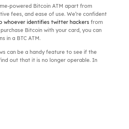
inme-powered Bitcoin ATM apart from
tive fees, and ease of use. We’re confident
to whoever identifies twitter hackers
from
 purchase Bitcoin with your card, you can
ins in a BTC ATM.
ws can be a handy feature to see if the
ind out that it is no longer operable. In