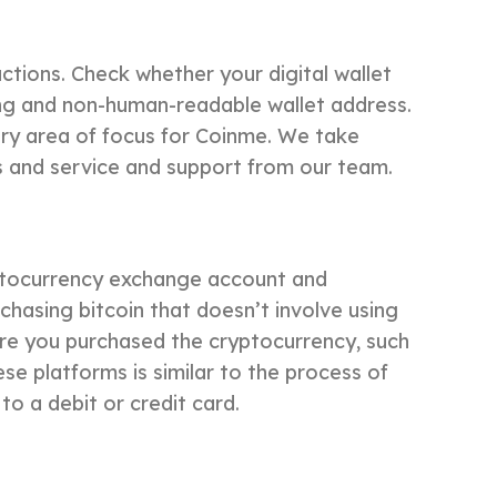
ctions. Check whether your digital wallet
long and non-human-readable wallet address.
ry area of focus for Coinme. We take
ns and service and support from our team.
ryptocurrency exchange account and
chasing bitcoin that doesn’t involve using
ere you purchased the cryptocurrency, such
se platforms is similar to the process of
to a debit or credit card.