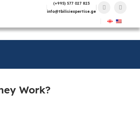
(+995) 577 027 823
info@tbilisiexpertise.ge
They Work?