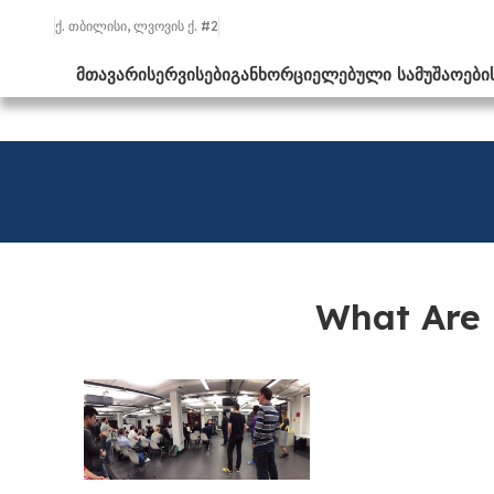
ქ. თბილისი, ლვოვის ქ. #2
ᲛᲗᲐᲕᲐᲠᲘ
ᲡᲔᲠᲕᲘᲡᲔᲑᲘ
ᲒᲐᲜᲮᲝᲠᲪᲘᲔᲚᲔᲑᲣᲚᲘ ᲡᲐᲛᲣᲨᲐᲝᲔᲑᲘ
What Are 