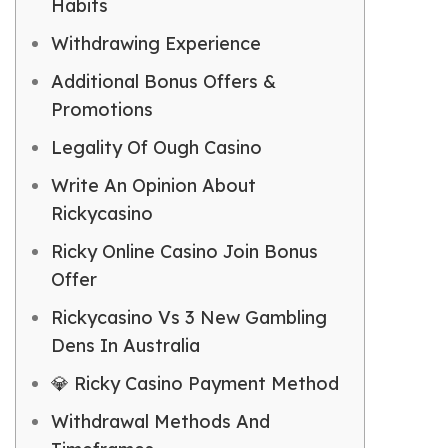
Habits
Withdrawing Experience
Additional Bonus Offers &
Promotions
Legality Of Ough Casino
Write An Opinion About
Rickycasino
Ricky Online Casino Join Bonus
Offer
Rickycasino Vs 3 New Gambling
Dens In Australia
💎 Ricky Casino Payment Method
Withdrawal Methods And