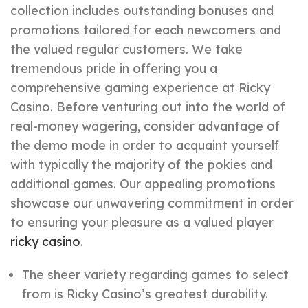
collection includes outstanding bonuses and
promotions tailored for each newcomers and
the valued regular customers. We take
tremendous pride in offering you a
comprehensive gaming experience at Ricky
Casino. Before venturing out into the world of
real-money wagering, consider advantage of
the demo mode in order to acquaint yourself
with typically the majority of the pokies and
additional games. Our appealing promotions
showcase our unwavering commitment in order
to ensuring your pleasure as a valued player
ricky casino
.
The sheer variety regarding games to select
from is Ricky Casino’s greatest durability.