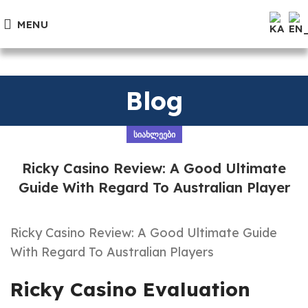
MENU
Blog
ᲡᲘᲐᲮᲚᲔᲔᲑᲘ
Ricky Casino Review: A Good Ultimate
Guide With Regard To Australian Player
Ricky Casino Review: A Good Ultimate Guide
With Regard To Australian Players
Ricky Casino Evaluation