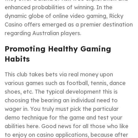
enhanced probabilities of winning. In the
dynamic globe of online video gaming, Ricky
Casino offers emerged as a premier destination
regarding Australian players.
Promoting Healthy Gaming
Habits
This club takes bets via real money upon
various games such as football, tennis, dance
shoes, etc. The typical development this is
choosing the bearing an individual need to
wager in. You truly must pick the particular
demo technique for the game and test your
abilities here. Good news for all those who like
to enjoy on casino applications, because after