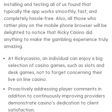
installing and testing all of us found that
typically the app works smoothly, fast, and
completely hassle-free. Also, all those who
rather play on the mobile phone browser will be
delighted to notice that Ricky Casino did
anything to make the gambling experience truly
amazing.
At Rickycasino, an individual can enjoy a big
selection of casino games, such as slots and
desk games, not to forget concerning their
live on line casino.
Proactively addressing player comments in
addition to continuously improving providers
demonstrate casino’s dedication to client
satisfaction.