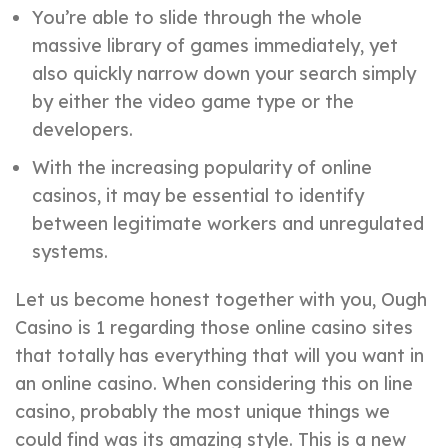
You’re able to slide through the whole
massive library of games immediately, yet
also quickly narrow down your search simply
by either the video game type or the
developers.
With the increasing popularity of online
casinos, it may be essential to identify
between legitimate workers and unregulated
systems.
Let us become honest together with you, Ough
Casino is 1 regarding those online casino sites
that totally has everything that will you want in
an online casino. When considering this on line
casino, probably the most unique things we
could find was its amazing style. This is a new