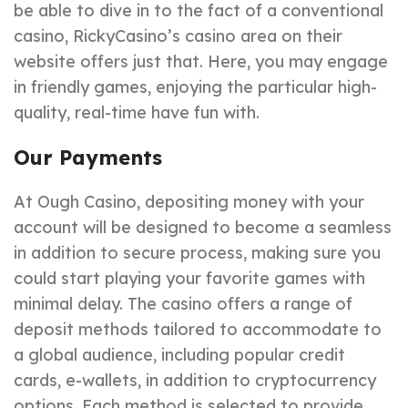
be able to dive in to the fact of a conventional
casino, RickyCasino’s casino area on their
website offers just that. Here, you may engage
in friendly games, enjoying the particular high-
quality, real-time have fun with.
Our Payments
At Ough Casino, depositing money with your
account will be designed to become a seamless
in addition to secure process, making sure you
could start playing your favorite games with
minimal delay. The casino offers a range of
deposit methods tailored to accommodate to
a global audience, including popular credit
cards, e-wallets, in addition to cryptocurrency
options. Each method is selected to provide