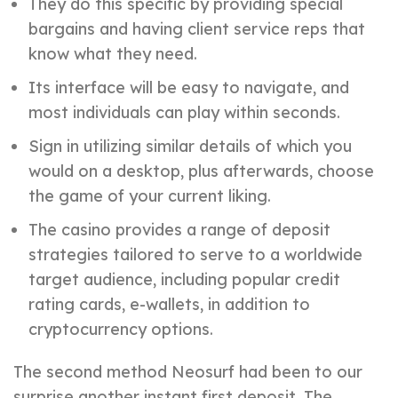
They do this specific by providing special
bargains and having client service reps that
know what they need.
Its interface will be easy to navigate, and
most individuals can play within seconds.
Sign in utilizing similar details of which you
would on a desktop, plus afterwards, choose
the game of your current liking.
The casino provides a range of deposit
strategies tailored to serve to a worldwide
target audience, including popular credit
rating cards, e-wallets, in addition to
cryptocurrency options.
The second method Neosurf had been to our
surprise another instant first deposit. The