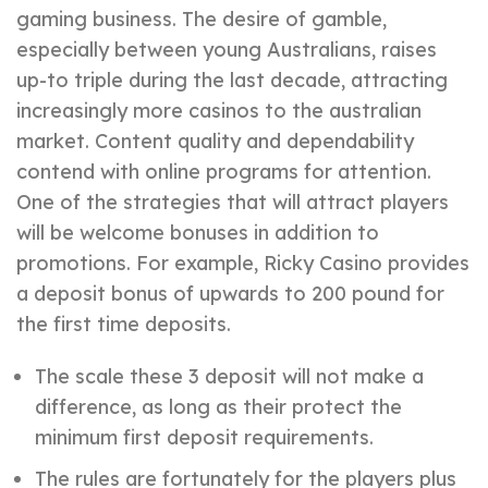
gaming business. The desire of gamble,
especially between young Australians, raises
up-to triple during the last decade, attracting
increasingly more casinos to the australian
market. Content quality and dependability
contend with online programs for attention.
One of the strategies that will attract players
will be welcome bonuses in addition to
promotions. For example, Ricky Casino provides
a deposit bonus of upwards to 200 pound for
the first time deposits.
The scale these 3 deposit will not make a
difference, as long as their protect the
minimum first deposit requirements.
The rules are fortunately for the players plus