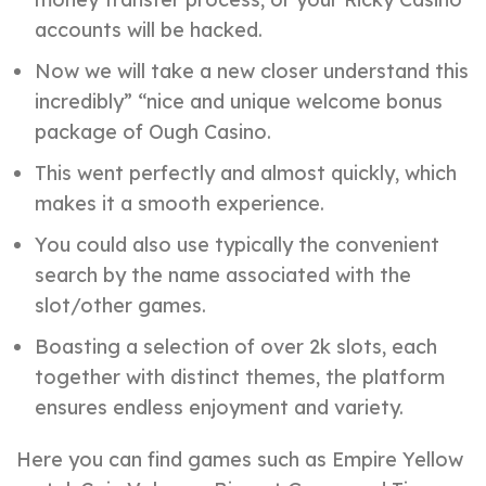
accounts will be hacked.
Now we will take a new closer understand this
incredibly” “nice and unique welcome bonus
package of Ough Casino.
This went perfectly and almost quickly, which
makes it a smooth experience.
You could also use typically the convenient
search by the name associated with the
slot/other games.
Boasting a selection of over 2k slots, each
together with distinct themes, the platform
ensures endless enjoyment and variety.
Here you can find games such as Empire Yellow