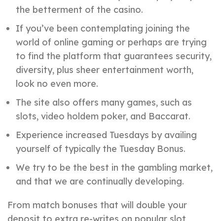
the betterment of the casino.
If you’ve been contemplating joining the
world of online gaming or perhaps are trying
to find the platform that guarantees security,
diversity, plus sheer entertainment worth,
look no even more.
The site also offers many games, such as
slots, video holdem poker, and Baccarat.
Experience increased Tuesdays by availing
yourself of typically the Tuesday Bonus.
We try to be the best in the gambling market,
and that we are continually developing.
From match bonuses that will double your
deposit to extra re-writes on popular slot