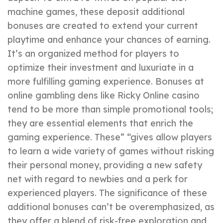
machine games, these deposit additional
bonuses are created to extend your current
playtime and enhance your chances of earning.
It’s an organized method for players to
optimize their investment and luxuriate in a
more fulfilling gaming experience. Bonuses at
online gambling dens like Ricky Online casino
tend to be more than simple promotional tools;
they are essential elements that enrich the
gaming experience. These” “gives allow players
to learn a wide variety of games without risking
their personal money, providing a new safety
net with regard to newbies and a perk for
experienced players. The significance of these
additional bonuses can’t be overemphasized, as
they offer a blend of risk-free exploration and