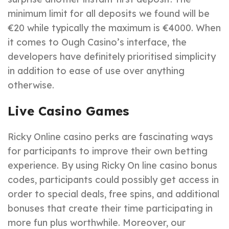
minimum limit for all deposits we found will be
€20 while typically the maximum is €4000. When
it comes to Ough Casino’s interface, the
developers have definitely prioritised simplicity
in addition to ease of use over anything
otherwise.
Live Casino Games
Ricky Online casino perks are fascinating ways
for participants to improve their own betting
experience. By using Ricky On line casino bonus
codes, participants could possibly get access in
order to special deals, free spins, and additional
bonuses that create their time participating in
more fun plus worthwhile. Moreover, our