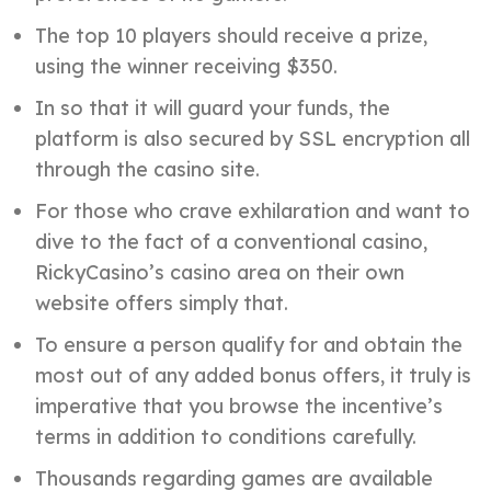
The top 10 players should receive a prize,
using the winner receiving $350.
In so that it will guard your funds, the
platform is also secured by SSL encryption all
through the casino site.
For those who crave exhilaration and want to
dive to the fact of a conventional casino,
RickyCasino’s casino area on their own
website offers simply that.
To ensure a person qualify for and obtain the
most out of any added bonus offers, it truly is
imperative that you browse the incentive’s
terms in addition to conditions carefully.
Thousands regarding games are available