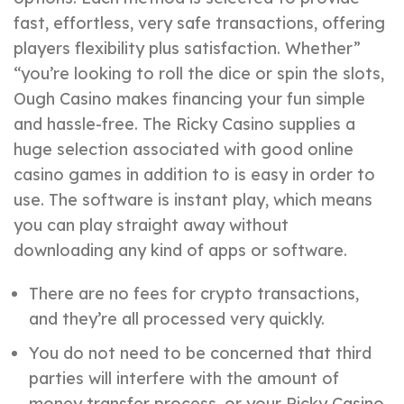
fast, effortless, very safe transactions, offering
players flexibility plus satisfaction. Whether”
“you’re looking to roll the dice or spin the slots,
Ough Casino makes financing your fun simple
and hassle-free. The Ricky Casino supplies a
huge selection associated with good online
casino games in addition to is easy in order to
use. The software is instant play, which means
you can play straight away without
downloading any kind of apps or software.
There are no fees for crypto transactions,
and they’re all processed very quickly.
You do not need to be concerned that third
parties will interfere with the amount of
money transfer process, or your Ricky Casino