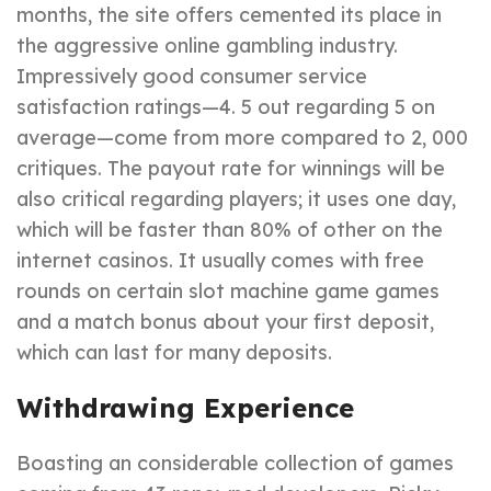
months, the site offers cemented its place in
the aggressive online gambling industry.
Impressively good consumer service
satisfaction ratings—4. 5 out regarding 5 on
average—come from more compared to 2, 000
critiques. The payout rate for winnings will be
also critical regarding players; it uses one day,
which will be faster than 80% of other on the
internet casinos. It usually comes with free
rounds on certain slot machine game games
and a match bonus about your first deposit,
which can last for many deposits.
Withdrawing Experience
Boasting an considerable collection of games