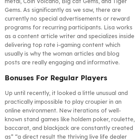
metal, Coin Volcano, Big cat Gems, and Tiger
Gems. As significantly as we saw, there are
currently no special advertisements or reward
programs for recurring participants. Lisa works
as a content article writer and specializes inside
delivering top rate i-gaming content which
usually is why the woman articles and blog
posts are really engaging and informative.
Bonuses For Regular Players
Up until recently, it looked a little unusual and
practically impossible to play croupier in an
online environment. New iterations of well-
known stand games like holdem poker, roulette,
baccarat, and blackjack are constantly created
as” “a direct result the thriving live life dealer