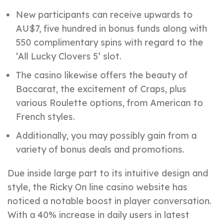
New participants can receive upwards to
AU$7, five hundred in bonus funds along with
550 complimentary spins with regard to the
‘All Lucky Clovers 5’ slot.
The casino likewise offers the beauty of
Baccarat, the excitement of Craps, plus
various Roulette options, from American to
French styles.
Additionally, you may possibly gain from a
variety of bonus deals and promotions.
Due inside large part to its intuitive design and
style, the Ricky On line casino website has
noticed a notable boost in player conversation.
With a 40% increase in daily users in latest