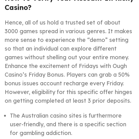
Casino?
Hence, all of us hold a trusted set of about
3000 games spread in various genres. It makes
more sense to experience the “demo” setting
so that an individual can explore different
games without shelling out your entire money.
Enhance the excitement of Fridays with Ough
Casino’s Friday Bonus. Players can grab a 50%
bonus issues account recharge every Friday.
However, eligibility for this specific offer hinges
on getting completed at least 3 prior deposits.
The Australian casino sites is furthermore
user-friendly, and there is a specific section
for gambling addiction.