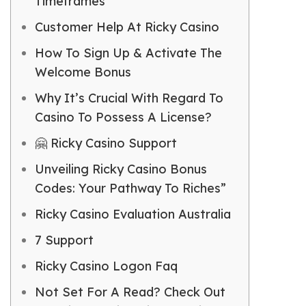
Timeframes
Customer Help At Ricky Casino
How To Sign Up & Activate The
Welcome Bonus
Why It’s Crucial With Regard To
Casino To Possess A License?
🤗 Ricky Casino Support
Unveiling Ricky Casino Bonus
Codes: Your Pathway To Riches”
Ricky Casino Evaluation Australia
7 Support
Ricky Casino Logon Faq
Not Set For A Read? Check Out