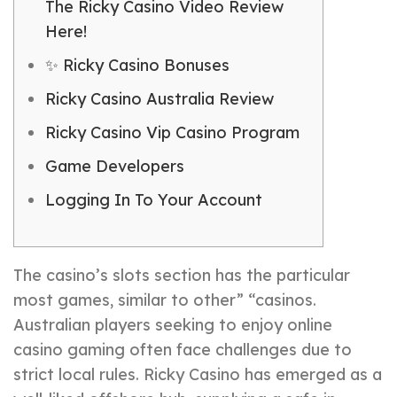
The Ricky Casino Video Review
Here!
✨ Ricky Casino Bonuses
Ricky Casino Australia Review
Ricky Casino Vip Casino Program
Game Developers
Logging In To Your Account
The casino’s slots section has the particular
most games, similar to other” “casinos.
Australian players seeking to enjoy online
casino gaming often face challenges due to
strict local rules. Ricky Casino has emerged as a