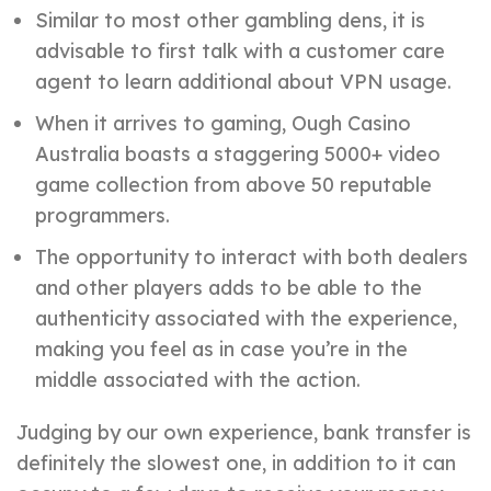
Similar to most other gambling dens, it is
advisable to first talk with a customer care
agent to learn additional about VPN usage.
When it arrives to gaming, Ough Casino
Australia boasts a staggering 5000+ video
game collection from above 50 reputable
programmers.
The opportunity to interact with both dealers
and other players adds to be able to the
authenticity associated with the experience,
making you feel as in case you’re in the
middle associated with the action.
Judging by our own experience, bank transfer is
definitely the slowest one, in addition to it can