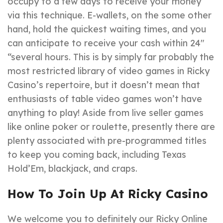
occupy to a few days to receive your money
via this technique. E-wallets, on the some other
hand, hold the quickest waiting times, and you
can anticipate to receive your cash within 24″
“several hours. This is by simply far probably the
most restricted library of video games in Ricky
Casino’s repertoire, but it doesn’t mean that
enthusiasts of table video games won’t have
anything to play! Aside from live seller games
like online poker or roulette, presently there are
plenty associated with pre-programmed titles
to keep you coming back, including Texas
Hold’Em, blackjack, and craps.
How To Join Up At Ricky Casino
We welcome you to definitely our Ricky Online