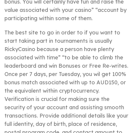
bonus. You will certainly have fun and raise the
value associated with your casino” “account by
participating within some of them.
The best site to go in order to if you want to
start taking part in tournaments is usually
RickyCasino because a person have plenty
associated with time” “to be able to climb the
leaderboard and win Bonuses or Free Re-writes.
Once per 7 days, per Tuesday, you wil get 100%
bonus match associated with up to AUD150, or
the equivalent within cryptocurrency.
Verification is crucial for making sure the
security of your account and assisting smooth
transactions. Provide additional details like your
full identity, day of birth, place of residence,
postal program code, and contact amount to