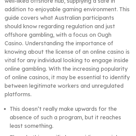
well-liked offshore hub, supplying a safe in
addition to enjoyable gaming environment. This
guide covers what Australian participants
should know regarding regulation and just
offshore gambling, with a focus on Ough
Casino. Understanding the importance of
knowing about the license of an online casino is
vital for any individual looking to engage inside
online gambling. With the increasing popularity
of online casinos, it may be essential to identify
between legitimate workers and unregulated
platforms.
This doesn’t really make upwards for the
absence of such a program, but it reaches
least something.