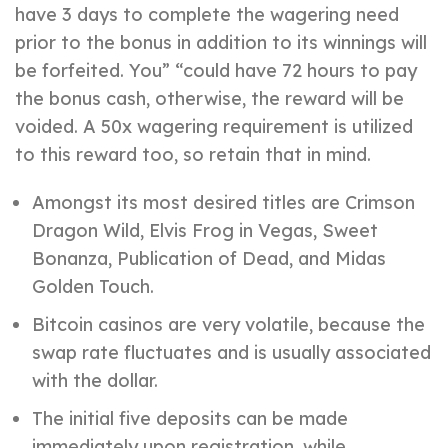
have 3 days to complete the wagering need
prior to the bonus in addition to its winnings will
be forfeited. You” “could have 72 hours to pay
the bonus cash, otherwise, the reward will be
voided. A 50x wagering requirement is utilized
to this reward too, so retain that in mind.
Amongst its most desired titles are Crimson
Dragon Wild, Elvis Frog in Vegas, Sweet
Bonanza, Publication of Dead, and Midas
Golden Touch.
Bitcoin casinos are very volatile, because the
swap rate fluctuates and is usually associated
with the dollar.
The initial five deposits can be made
immediately upon registration, while