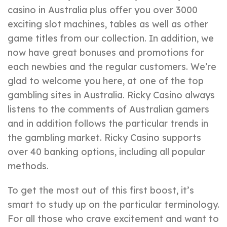
casino in Australia plus offer you over 3000
exciting slot machines, tables as well as other
game titles from our collection. In addition, we
now have great bonuses and promotions for
each newbies and the regular customers. We’re
glad to welcome you here, at one of the top
gambling sites in Australia. Ricky Casino always
listens to the comments of Australian gamers
and in addition follows the particular trends in
the gambling market. Ricky Casino supports
over 40 banking options, including all popular
methods.
To get the most out of this first boost, it’s
smart to study up on the particular terminology.
For all those who crave excitement and want to