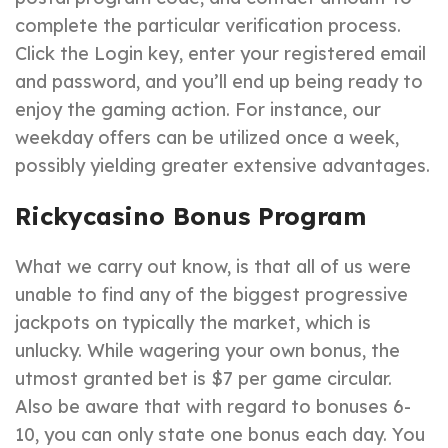
complete the particular verification process.
Click the Login key, enter your registered email
and password, and you’ll end up being ready to
enjoy the gaming action. For instance, our
weekday offers can be utilized once a week,
possibly yielding greater extensive advantages.
Rickycasino Bonus Program
What we carry out know, is that all of us were
unable to find any of the biggest progressive
jackpots on typically the market, which is
unlucky. While wagering your own bonus, the
utmost granted bet is $7 per game circular.
Also be aware that with regard to bonuses 6-
10, you can only state one bonus each day. You