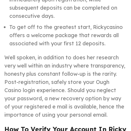
subsequent deposits can be completed on
consecutive days.
To get off to the greatest start, Rickycasino
offers a welcome package that rewards all
associated with your first 12 deposits.
Well spoken, in addition to does her research
very well within an industry where transparency,
honesty plus constant follow-up is the rarity.
Post-registration, safely store your Ough
Casino login experience. Should you neglect
your password, a new recovery option by way
of your registered e mail is available, hence the
importance of using your personal email.
How To Verify Your Account In Ricky