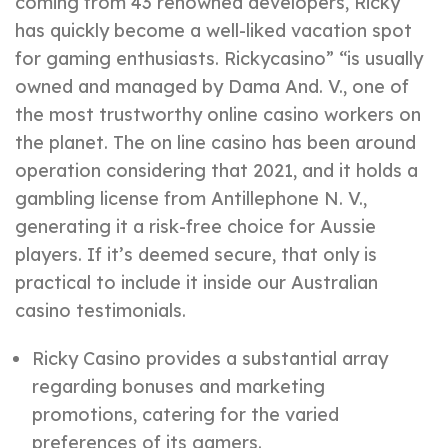
coming from 43 renowned developers, Ricky
has quickly become a well-liked vacation spot
for gaming enthusiasts. Rickycasino” “is usually
owned and managed by Dama And. V., one of
the most trustworthy online casino workers on
the planet. The on line casino has been around
operation considering that 2021, and it holds a
gambling license from Antillephone N. V.,
generating it a risk-free choice for Aussie
players. If it’s deemed secure, that only is
practical to include it inside our Australian
casino testimonials.
Ricky Casino provides a substantial array
regarding bonuses and marketing
promotions, catering for the varied
preferences of its gamers.