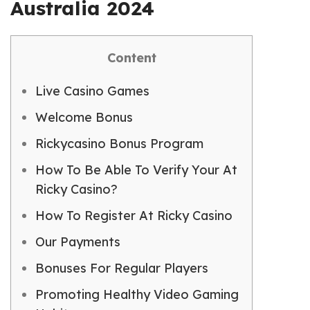
Australia 2024
Content
Live Casino Games
Welcome Bonus
Rickycasino Bonus Program
How To Be Able To Verify Your At
Ricky Casino?
How To Register At Ricky Casino
Our Payments
Bonuses For Regular Players
Promoting Healthy Video Gaming