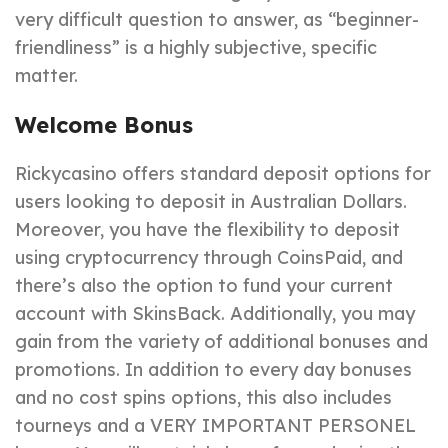
very difficult question to answer, as “beginner-
friendliness” is a highly subjective, specific
matter.
Welcome Bonus
Rickycasino offers standard deposit options for
users looking to deposit in Australian Dollars.
Moreover, you have the flexibility to deposit
using cryptocurrency through CoinsPaid, and
there’s also the option to fund your current
account with SkinsBack. Additionally, you may
gain from the variety of additional bonuses and
promotions. In addition to every day bonuses
and no cost spins options, this also includes
tourneys and a VERY IMPORTANT PERSONEL