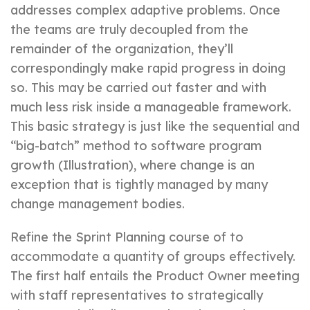
addresses complex adaptive problems. Once
the teams are truly decoupled from the
remainder of the organization, they’ll
correspondingly make rapid progress in doing
so. This may be carried out faster and with
much less risk inside a manageable framework.
This basic strategy is just like the sequential and
“big-batch” method to software program
growth (Illustration), where change is an
exception that is tightly managed by many
change management bodies.
Refine the Sprint Planning course of to
accommodate a quantity of groups effectively.
The first half entails the Product Owner meeting
with staff representatives to strategically