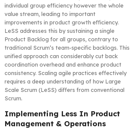
individual group efficiency however the whole
value stream, leading to important
improvements in product growth efficiency.
LeSS addresses this by sustaining a single
Product Backlog for all groups, contrary to
traditional Scrum’s team-specific backlogs. This
unified approach can considerably cut back
coordination overhead and enhance product
consistency. Scaling agile practices effectively
requires a deep understanding of how Large
Scale Scrum (LeSS) differs from conventional
Scrum.
Implementing Less In Product
Management & Operations