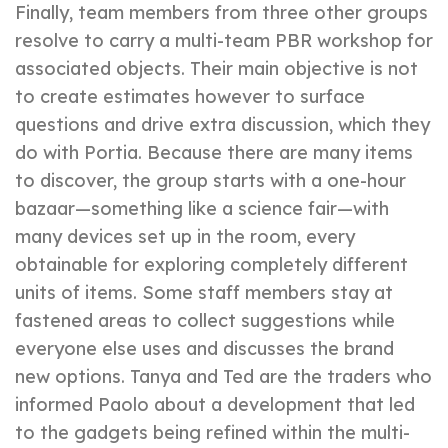
Finally, team members from three other groups
resolve to carry a multi-team PBR workshop for
associated objects. Their main objective is not
to create estimates however to surface
questions and drive extra discussion, which they
do with Portia. Because there are many items
to discover, the group starts with a one-hour
bazaar—something like a science fair—with
many devices set up in the room, every
obtainable for exploring completely different
units of items. Some staff members stay at
fastened areas to collect suggestions while
everyone else uses and discusses the brand
new options. Tanya and Ted are the traders who
informed Paolo about a development that led
to the gadgets being refined within the multi-