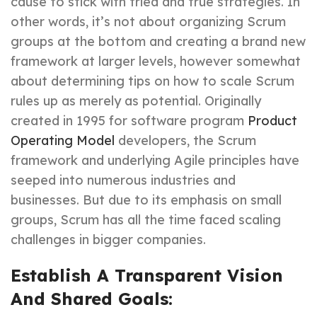
cause to stick with tried and true strategies. In
other words, it’s not about organizing Scrum
groups at the bottom and creating a brand new
framework at larger levels, however somewhat
about determining tips on how to scale Scrum
rules up as merely as potential. Originally
created in 1995 for software program
Product
Operating Model
developers, the Scrum
framework and underlying Agile principles have
seeped into numerous industries and
businesses. But due to its emphasis on small
groups, Scrum has all the time faced scaling
challenges in bigger companies.
Establish A Transparent Vision
And Shared Goals: