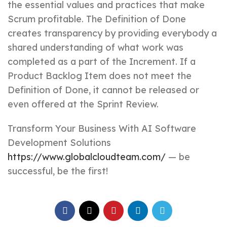
the essential values and practices that make
Scrum profitable. The Definition of Done
creates transparency by providing everybody a
shared understanding of what work was
completed as a part of the Increment. If a
Product Backlog Item does not meet the
Definition of Done, it cannot be released or
even offered at the Sprint Review.
Transform Your Business With AI Software
Development Solutions
https://www.globalcloudteam.com/
— be
successful, be the first!