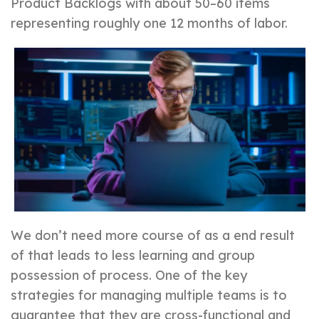
Product Backlogs with about 50–60 items
representing roughly one 12 months of labor.
We don’t need more course of as a end result
of that leads to less learning and group
possession of process. One of the key
strategies for managing multiple teams is to
guarantee that they are cross-functional and