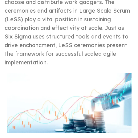
choose and distribute work gadgets. The
ceremonies and artifacts in Large Scale Scrum
(LeSS) play a vital position in sustaining
coordination and effectivity at scale. Just as
Six Sigma uses structured tools and events to
drive enchancment, LeSS ceremonies present
the framework for successful scaled agile
implementation.