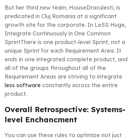
But her third new team, HouseDraculesti, is
predicated in Cluj Romania at a significant
growth site for the corporate. In LeSS Huge,
Integrate Continuously in One Common
SprintThere is one product-level Sprint, not a
unique Sprint for each Requirement Area. It
ends in one integrated complete product, and
all of the groups throughout all of the
Requirement Areas are striving to integrate
less software
constantly across the entire
product.
Overall Retrospective: Systems-
level Enchancment
You can use these rules to optimize not just