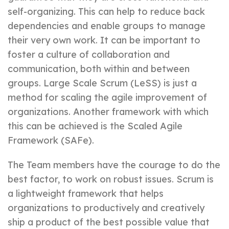
self-organizing. This can help to reduce back
dependencies and enable groups to manage
their very own work. It can be important to
foster a culture of collaboration and
communication, both within and between
groups. Large Scale Scrum (LeSS) is just a
method for scaling the agile improvement of
organizations. Another framework with which
this can be achieved is the Scaled Agile
Framework (SAFe).
The Team members have the courage to do the
best factor, to work on robust issues. Scrum is
a lightweight framework that helps
organizations to productively and creatively
ship a product of the best possible value that