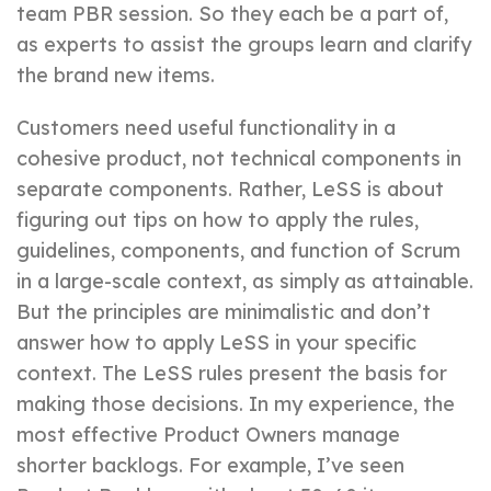
team PBR session. So they each be a part of,
as experts to assist the groups learn and clarify
the brand new items.
Customers need useful functionality in a
cohesive product, not technical components in
separate components. Rather, LeSS is about
figuring out tips on how to apply the rules,
guidelines, components, and function of Scrum
in a large-scale context, as simply as attainable.
But the principles are minimalistic and don’t
answer how to apply LeSS in your specific
context. The LeSS rules present the basis for
making those decisions. In my experience, the
most effective Product Owners manage
shorter backlogs. For example, I’ve seen