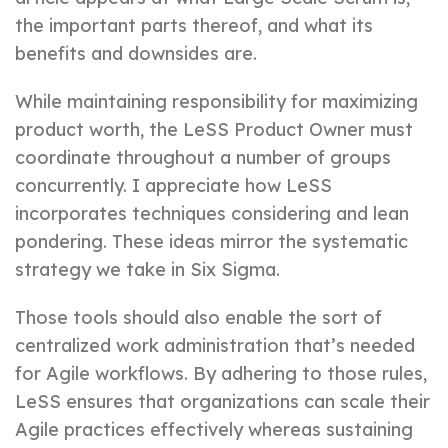
the important parts thereof, and what its
benefits and downsides are.
While maintaining responsibility for maximizing
product worth, the LeSS Product Owner must
coordinate throughout a number of groups
concurrently. I appreciate how LeSS
incorporates techniques considering and lean
pondering. These ideas mirror the systematic
strategy we take in Six Sigma.
Those tools should also enable the sort of
centralized work administration that’s needed
for Agile workflows. By adhering to those rules,
LeSS ensures that organizations can scale their
Agile practices effectively whereas sustaining