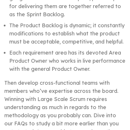
for delivering them are together referred to
as the Sprint Backlog.
The Product Backlog is dynamic; it constantly
modifications to establish what the product
must be acceptable, competitive, and helpful.
Each requirement area has its devoted Area
Product Owner who works in live performance
with the general Product Owner.
Then develop cross-functional teams with
members who’ve expertise across the board.
Winning with Large Scale Scrum requires
understanding as much in regards to the
methodology as you probably can. Dive into
our FAQs to study a bit more earlier than you