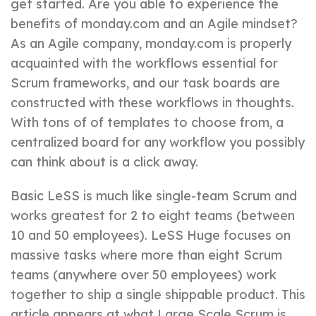
get started. Are you able to experience the
benefits of monday.com and an Agile mindset?
As an Agile company, monday.com is properly
acquainted with the workflows essential for
Scrum frameworks, and our task boards are
constructed with these workflows in thoughts.
With tons of of templates to choose from, a
centralized board for any workflow you possibly
can think about is a click away.
Basic LeSS is much like single-team Scrum and
works greatest for 2 to eight teams (between
10 and 50 employees). LeSS Huge focuses on
massive tasks where more than eight Scrum
teams (anywhere over 50 employees) work
together to ship a single shippable product. This
article appears at what Large Scale Scrum is,