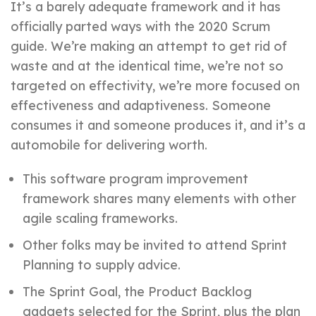
It’s a barely adequate framework and it has
officially parted ways with the 2020 Scrum
guide. We’re making an attempt to get rid of
waste and at the identical time, we’re not so
targeted on effectivity, we’re more focused on
effectiveness and adaptiveness. Someone
consumes it and someone produces it, and it’s a
automobile for delivering worth.
This software program improvement
framework shares many elements with other
agile scaling frameworks.
Other folks may be invited to attend Sprint
Planning to supply advice.
The Sprint Goal, the Product Backlog
gadgets selected for the Sprint, plus the plan