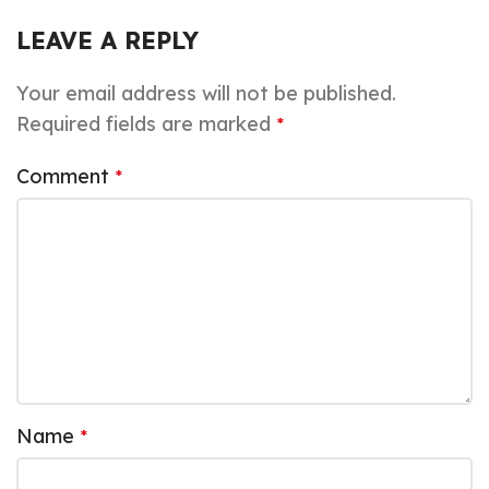
LEAVE A REPLY
Your email address will not be published.
Required fields are marked
*
Comment
*
Name
*