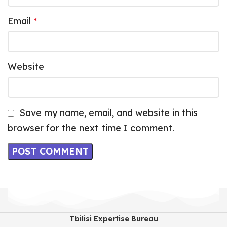
Email
*
Website
Save my name, email, and website in this
browser for the next time I comment.
Tbilisi Expertise Bureau