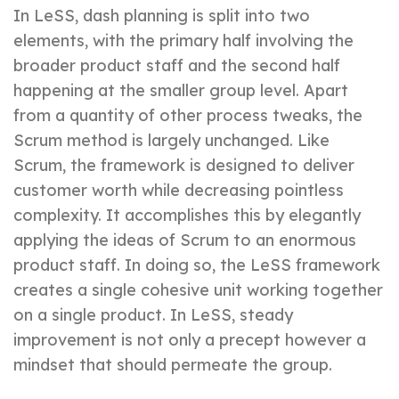
In LeSS, dash planning is split into two
elements, with the primary half involving the
broader product staff and the second half
happening at the smaller group level. Apart
from a quantity of other process tweaks, the
Scrum method is largely unchanged. Like
Scrum, the framework is designed to deliver
customer worth while decreasing pointless
complexity. It accomplishes this by elegantly
applying the ideas of Scrum to an enormous
product staff. In doing so, the LeSS framework
creates a single cohesive unit working together
on a single product. In LeSS, steady
improvement is not only a precept however a
mindset that should permeate the group.