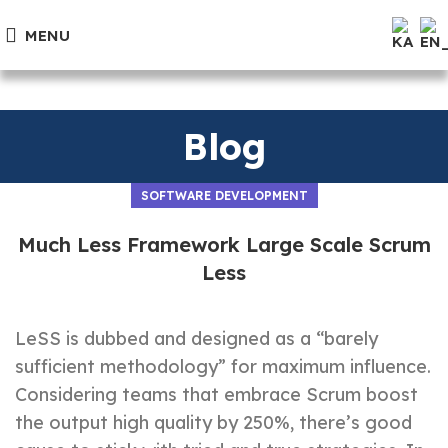
MENU
Blog
SOFTWARE DEVELOPMENT
Much Less Framework Large Scale Scrum
Less
LeSS is dubbed and designed as a “barely
sufficient methodology” for maximum influence.
Considering teams that embrace Scrum boost
the output high quality by 250%, there’s good