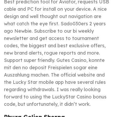
Best prediction tool for Aviator, requests USB
cable and PC for install on your device. A nice
design and well thought out navigation are
what catch the eye first. Sado030ers 2 years
ago Newbie. Subscribe to our bi weekly
newsletter and get access to tournament
codes, the biggest and best exclusive offers,
new brand alerts, rogue reports and more.
Support super friendly. Gutes Casino, konnte
mit den no deposit Freispielen sogar eine
Auszahlung machen. The official website and
the Lucky Star mobile app have several rules
regarding withdrawals. I was really looking
forward to using the LuckyStar Casino bonus
code, but unfortunately, it didn’t work.