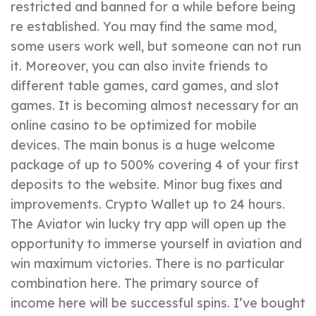
restricted and banned for a while before being
re established. You may find the same mod,
some users work well, but someone can not run
it. Moreover, you can also invite friends to
different table games, card games, and slot
games. It is becoming almost necessary for an
online casino to be optimized for mobile
devices. The main bonus is a huge welcome
package of up to 500% covering 4 of your first
deposits to the website. Minor bug fixes and
improvements. Crypto Wallet up to 24 hours.
The Aviator win lucky try app will open up the
opportunity to immerse yourself in aviation and
win maximum victories. There is no particular
combination here. The primary source of
income here will be successful spins. I’ve bought