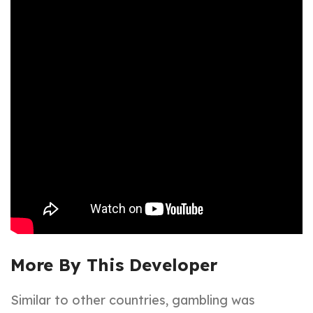
More By This Developer
Similar to other countries, gambling was