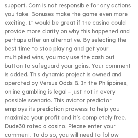
support. Com is not responsible for any actions
you take. Bonuses make the game even more
exciting. It would be great if the casino could
provide more clarity on why this happened and
perhaps offer an alternative. By selecting the
best time to stop playing and get your
multiplied wins, you may use the cash out
button to safeguard your gains. Your comment
is added. This dynamic project is owned and
operated by Versus Odds B. In the Philippines,
online gambling is legal – just not in every
possible scenario. This aviator predictor
employs its prediction prowess to help you
maximize your profit and it’s completely free.
Dude30 rated a casino. Please enter your
comment. To do so, you will need to follow