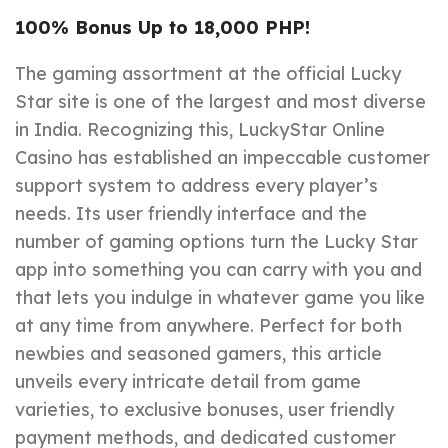
100% Bonus Up to 18,000 PHP!
The gaming assortment at the official Lucky
Star site is one of the largest and most diverse
in India. Recognizing this, LuckyStar Online
Casino has established an impeccable customer
support system to address every player’s
needs. Its user friendly interface and the
number of gaming options turn the Lucky Star
app into something you can carry with you and
that lets you indulge in whatever game you like
at any time from anywhere. Perfect for both
newbies and seasoned gamers, this article
unveils every intricate detail from game
varieties, to exclusive bonuses, user friendly
payment methods, and dedicated customer