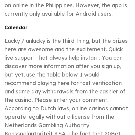
on online in the Philippines. However, the app is
currently only available for Android users.
Calendar
Lucky / unlucky is the third thing, but the prizes
here are awesome and the excitement. Quick
live support that always help instant. You can
discover more information after you sign up,
but yet, use the table below. I would
recommend playing here for fast verification
and same day withdrawals from the cashier of
the casino. Please enter your comment.
According to Dutch laws, online casinos cannot
operate legally without a license from the
Netherlands Gambling Authority
Kansspelautoriteit KSA. The fact that 20Bet