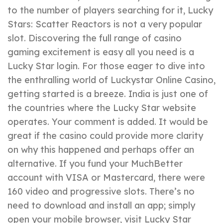
to the number of players searching for it, Lucky
Stars: Scatter Reactors is not a very popular
slot. Discovering the full range of casino
gaming excitement is easy all you need is a
Lucky Star login. For those eager to dive into
the enthralling world of Luckystar Online Casino,
getting started is a breeze. India is just one of
the countries where the Lucky Star website
operates. Your comment is added. It would be
great if the casino could provide more clarity
on why this happened and perhaps offer an
alternative. If you fund your MuchBetter
account with VISA or Mastercard, there were
160 video and progressive slots. There’s no
need to download and install an app; simply
open your mobile browser, visit Lucky Star