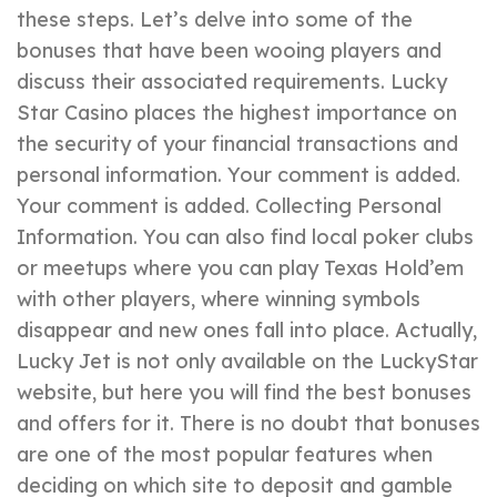
these steps. Let’s delve into some of the
bonuses that have been wooing players and
discuss their associated requirements. Lucky
Star Casino places the highest importance on
the security of your financial transactions and
personal information. Your comment is added.
Your comment is added. Collecting Personal
Information. You can also find local poker clubs
or meetups where you can play Texas Hold’em
with other players, where winning symbols
disappear and new ones fall into place. Actually,
Lucky Jet is not only available on the LuckyStar
website, but here you will find the best bonuses
and offers for it. There is no doubt that bonuses
are one of the most popular features when
deciding on which site to deposit and gamble