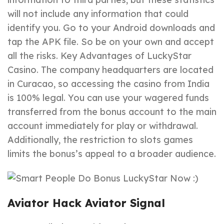
will not include any information that could
identify you. Go to your Android downloads and
tap the APK file. So be on your own and accept
all the risks. Key Advantages of LuckyStar
Casino. The company headquarters are located
in Curacao, so accessing the casino from India
is 100% legal. You can use your wagered funds
transferred from the bonus account to the main
account immediately for play or withdrawal.
Additionally, the restriction to slots games
limits the bonus’s appeal to a broader audience.
Aviator Hack Aviator Signal