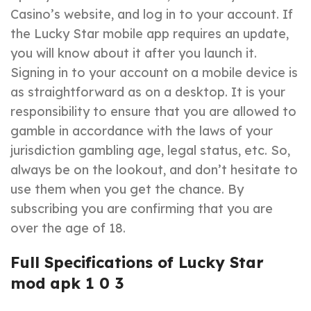
Casino’s website, and log in to your account. If
the Lucky Star mobile app requires an update,
you will know about it after you launch it.
Signing in to your account on a mobile device is
as straightforward as on a desktop. It is your
responsibility to ensure that you are allowed to
gamble in accordance with the laws of your
jurisdiction gambling age, legal status, etc. So,
always be on the lookout, and don’t hesitate to
use them when you get the chance. By
subscribing you are confirming that you are
over the age of 18.
Full Specifications of Lucky Star
mod apk 1 0 3