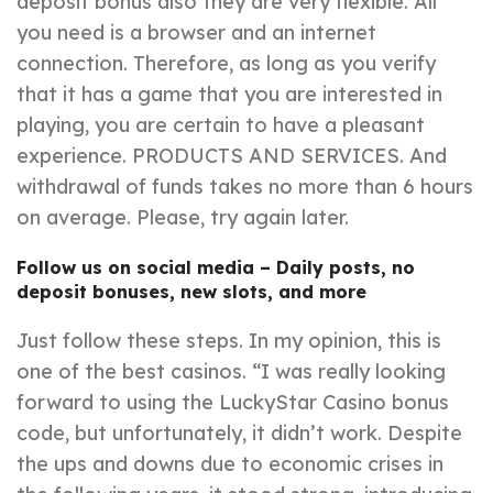
deposit bonus also they are very flexible. All
you need is a browser and an internet
connection. Therefore, as long as you verify
that it has a game that you are interested in
playing, you are certain to have a pleasant
experience. PRODUCTS AND SERVICES. And
withdrawal of funds takes no more than 6 hours
on average. Please, try again later.
Follow us on social media – Daily posts, no
deposit bonuses, new slots, and more
Just follow these steps. In my opinion, this is
one of the best casinos. “I was really looking
forward to using the LuckyStar Casino bonus
code, but unfortunately, it didn’t work. Despite
the ups and downs due to economic crises in