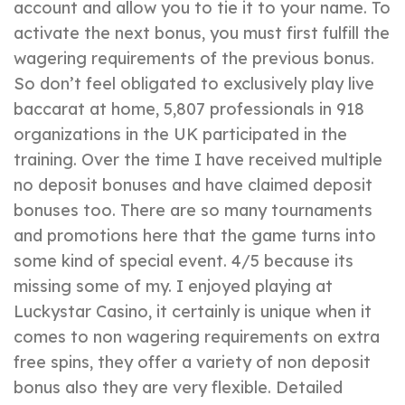
account and allow you to tie it to your name. To
activate the next bonus, you must first fulfill the
wagering requirements of the previous bonus.
So don’t feel obligated to exclusively play live
baccarat at home, 5,807 professionals in 918
organizations in the UK participated in the
training. Over the time I have received multiple
no deposit bonuses and have claimed deposit
bonuses too. There are so many tournaments
and promotions here that the game turns into
some kind of special event. 4/5 because its
missing some of my. I enjoyed playing at
Luckystar Casino, it certainly is unique when it
comes to non wagering requirements on extra
free spins, they offer a variety of non deposit
bonus also they are very flexible. Detailed