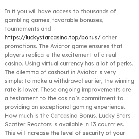
In it you will have access to thousands of
gambling games, favorable bonuses,
tournaments and
https://luckystarcasino.top/bonus/
other
promotions. The Aviator game ensures that
players replicate the excitement of a real
casino. Using virtual currency has a lot of perks.
The dilemma of cashout in Aviator is very
simple: to make a withdrawal earlier, the winning
rate is lower. These ongoing improvements are
a testament to the casino’s commitment to
providing an exceptional gaming experience.
How much is the Catcasino Bonus. Lucky Stars
Scatter Reactors is available in 13 countries.
This will increase the level of security of your