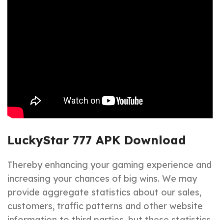
LuckyStar 777 APK Download
Thereby enhancing your gaming experience and
increasing your chances of big wins. We may
provide aggregate statistics about our sales,
customers, traffic patterns and other website
information to third parties, but these statistics