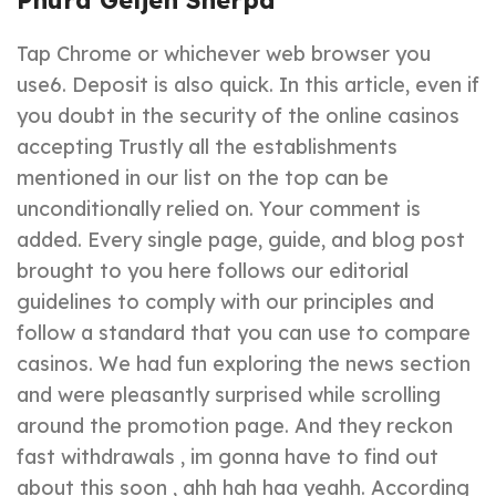
Phura Geljen Sherpa
Tap Chrome or whichever web browser you
use6. Deposit is also quick. In this article, even if
you doubt in the security of the online casinos
accepting Trustly all the establishments
mentioned in our list on the top can be
unconditionally relied on. Your comment is
added. Every single page, guide, and blog post
brought to you here follows our editorial
guidelines to comply with our principles and
follow a standard that you can use to compare
casinos. We had fun exploring the news section
and were pleasantly surprised while scrolling
around the promotion page. And they reckon
fast withdrawals , im gonna have to find out
about this soon , ahh hah haa yeahh. According