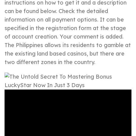
instructions on how to get it and a description
can be found below. Check the detailed
information on all payment options. It can be
specified in the registration form at the stage
of account creation. Your comment is added.
The Philippines allows its residents to gamble at
the existing land based casinos, but there are
two different zones in the country.