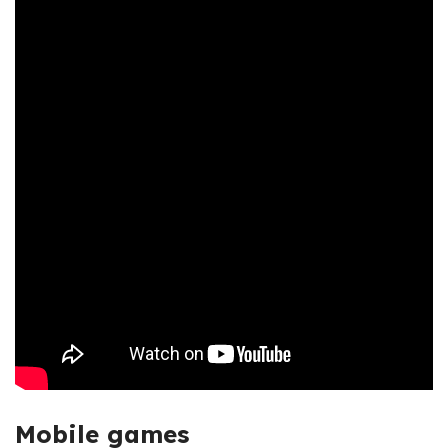
Mobile games