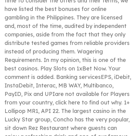
time to consider the offers and their terms, we
have listed the best bonuses for online
gambling in the Philippines. They are licensed
and, most of the time, audited by independent
companies, aside from the fact that they only
distribute tested games from reliable providers
instead of producing them. Wagering
Requirements. In my opinion, this is one of the
best casinos. Play Slots on 1xBet Now. Your
comment is added. Banking servicesEPS, iDebit,
InstaDebit, Interac, MB WAY, Multibanco,
PayID, Pix and UPIare not available for Players
from your country, click here to find out why. 1+
Lollipop MR1, API 22. The largest casino in the
Lucky Star group, Concho has the very popular,
sit down Rez Restaurant where guests can