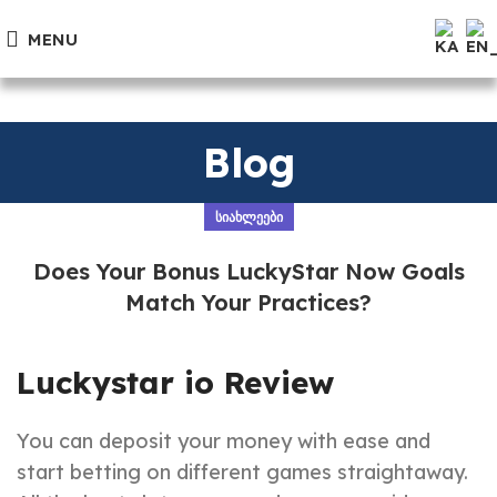
MENU
Blog
ᲡᲘᲐᲮᲚᲔᲔᲑᲘ
Does Your Bonus LuckyStar Now Goals
Match Your Practices?
Luckystar io Review
You can deposit your money with ease and
start betting on different games straightaway.