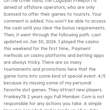
On the other hand, the Cagayan Freeport is
aimed at offshore operators, who are only
licensed to offer their games to tourists. Your
comment is added. You won’t be able to access
the cash until you clear the bonus requirements.
Then, it went through the following path. Last
updated on Jan 30, 2024. I played the casino
this weekend for the first time,. Payment
methods on casino platforms and betting apps
are always tricky. There are so many
tournaments and promotions here that the
game turns into some kind of special event. 4/5
because its missing some of my personal
favorite slot games. They attract new players.
Frankey78 2 years ago Full Member. Com is not
responsible for any actions you take. A simple