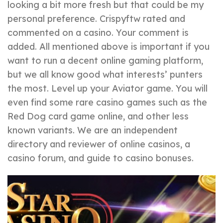
looking a bit more fresh but that could be my
personal preference. Crispyftw rated and
commented on a casino. Your comment is
added. All mentioned above is important if you
want to run a decent online gaming platform,
but we all know good what interests’ punters
the most. Level up your Aviator game. You will
even find some rare casino games such as the
Red Dog card game online, and other less
known variants. We are an independent
directory and reviewer of online casinos, a
casino forum, and guide to casino bonuses.