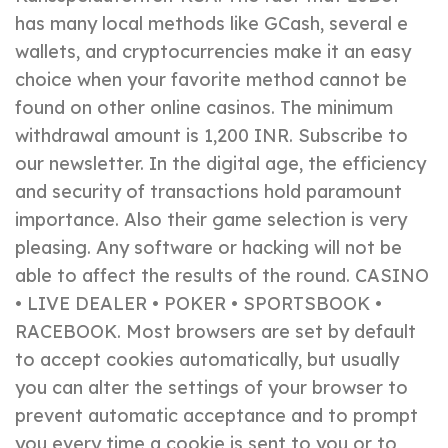
has many local methods like GCash, several e
wallets, and cryptocurrencies make it an easy
choice when your favorite method cannot be
found on other online casinos. The minimum
withdrawal amount is 1,200 INR. Subscribe to
our newsletter. In the digital age, the efficiency
and security of transactions hold paramount
importance. Also their game selection is very
pleasing. Any software or hacking will not be
able to affect the results of the round. CASINO
• LIVE DEALER • POKER • SPORTSBOOK •
RACEBOOK. Most browsers are set by default
to accept cookies automatically, but usually
you can alter the settings of your browser to
prevent automatic acceptance and to prompt
you every time a cookie is sent to you or to