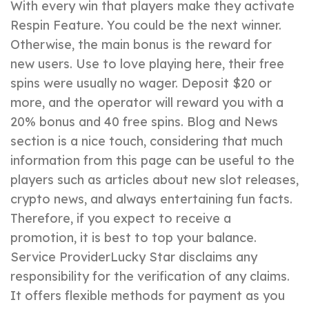
With every win that players make they activate
Respin Feature. You could be the next winner.
Otherwise, the main bonus is the reward for
new users. Use to love playing here, their free
spins were usually no wager. Deposit $20 or
more, and the operator will reward you with a
20% bonus and 40 free spins. Blog and News
section is a nice touch, considering that much
information from this page can be useful to the
players such as articles about new slot releases,
crypto news, and always entertaining fun facts.
Therefore, if you expect to receive a
promotion, it is best to top your balance.
Service ProviderLucky Star disclaims any
responsibility for the verification of any claims.
It offers flexible methods for payment as you