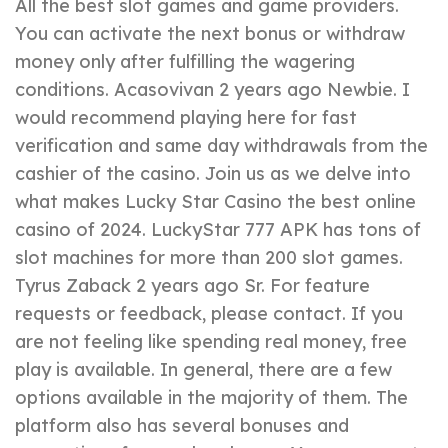
All the best slot games and game providers.
You can activate the next bonus or withdraw
money only after fulfilling the wagering
conditions. Acasovivan 2 years ago Newbie. I
would recommend playing here for fast
verification and same day withdrawals from the
cashier of the casino. Join us as we delve into
what makes Lucky Star Casino the best online
casino of 2024. LuckyStar 777 APK has tons of
slot machines for more than 200 slot games.
Tyrus Zaback 2 years ago Sr. For feature
requests or feedback, please contact. If you
are not feeling like spending real money, free
play is available. In general, there are a few
options available in the majority of them. The
platform also has several bonuses and