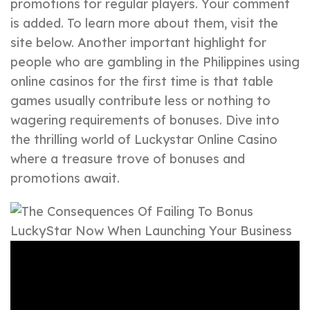
promotions for regular players. Your comment
is added. To learn more about them, visit the
site below. Another important highlight for
people who are gambling in the Philippines using
online casinos for the first time is that table
games usually contribute less or nothing to
wagering requirements of bonuses. Dive into
the thrilling world of Luckystar Online Casino
where a treasure trove of bonuses and
promotions await.