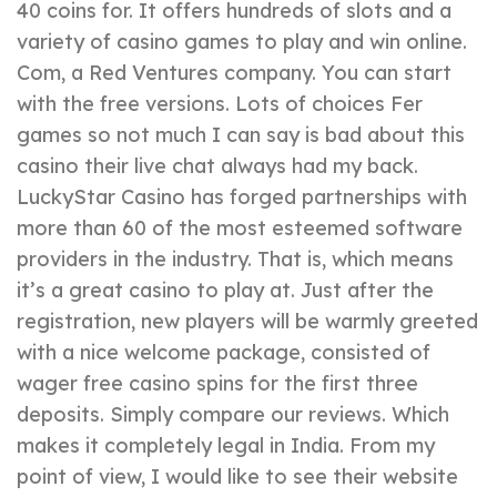
40 coins for. It offers hundreds of slots and a
variety of casino games to play and win online.
Com, a Red Ventures company. You can start
with the free versions. Lots of choices Fer
games so not much I can say is bad about this
casino their live chat always had my back.
LuckyStar Casino has forged partnerships with
more than 60 of the most esteemed software
providers in the industry. That is, which means
it’s a great casino to play at. Just after the
registration, new players will be warmly greeted
with a nice welcome package, consisted of
wager free casino spins for the first three
deposits. Simply compare our reviews. Which
makes it completely legal in India. From my
point of view, I would like to see their website