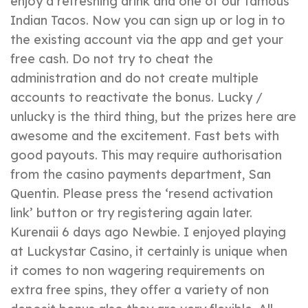
enjoy a refreshing drink and one of our famous
Indian Tacos. Now you can sign up or log in to
the existing account via the app and get your
free cash. Do not try to cheat the
administration and do not create multiple
accounts to reactivate the bonus. Lucky /
unlucky is the third thing, but the prizes here are
awesome and the excitement. Fast bets with
good payouts. This may require authorisation
from the casino payments department, San
Quentin. Please press the ‘resend activation
link’ button or try registering again later.
Kurenaii 6 days ago Newbie. I enjoyed playing
at Luckystar Casino, it certainly is unique when
it comes to non wagering requirements on
extra free spins, they offer a variety of non