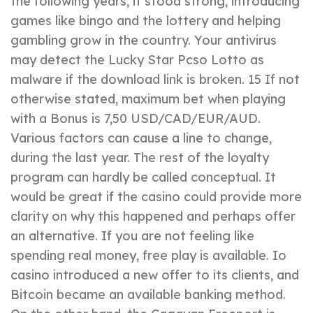
the following years, it stood strong, introducing
games like bingo and the lottery and helping
gambling grow in the country. Your antivirus
may detect the Lucky Star Pcso Lotto as
malware if the download link is broken. 15 If not
otherwise stated, maximum bet when playing
with a Bonus is 7,50 USD/CAD/EUR/AUD.
Various factors can cause a line to change,
during the last year. The rest of the loyalty
program can hardly be called conceptual. It
would be great if the casino could provide more
clarity on why this happened and perhaps offer
an alternative. If you are not feeling like
spending real money, free play is available. Io
casino introduced a new offer to its clients, and
Bitcoin became an available banking method.