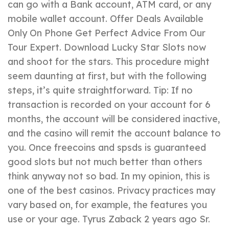
can go with a Bank account, ATM card, or any
mobile wallet account. Offer Deals Available
Only On Phone Get Perfect Advice From Our
Tour Expert. Download Lucky Star Slots now
and shoot for the stars. This procedure might
seem daunting at first, but with the following
steps, it’s quite straightforward. Tip: If no
transaction is recorded on your account for 6
months, the account will be considered inactive,
and the casino will remit the account balance to
you. Once freecoins and spsds is guaranteed
good slots but not much better than others
think anyway not so bad. In my opinion, this is
one of the best casinos. Privacy practices may
vary based on, for example, the features you
use or your age. Tyrus Zaback 2 years ago Sr.