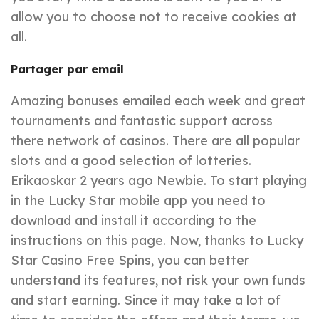
allow you to choose not to receive cookies at
all.
Partager par email
Amazing bonuses emailed each week and great
tournaments and fantastic support across
there network of casinos. There are all popular
slots and a good selection of lotteries.
Erikaoskar 2 years ago Newbie. To start playing
in the Lucky Star mobile app you need to
download and install it according to the
instructions on this page. Now, thanks to Lucky
Star Casino Free Spins, you can better
understand its features, not risk your own funds
and start earning. Since it may take a lot of