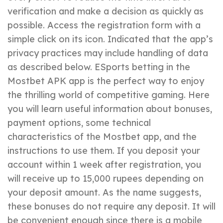
verification and make a decision as quickly as
possible. Access the registration form with a
simple click on its icon. Indicated that the app’s
privacy practices may include handling of data
as described below. ESports betting in the
Mostbet APK app is the perfect way to enjoy
the thrilling world of competitive gaming. Here
you will learn useful information about bonuses,
payment options, some technical
characteristics of the Mostbet app, and the
instructions to use them. If you deposit your
account within 1 week after registration, you
will receive up to 15,000 rupees depending on
your deposit amount. As the name suggests,
these bonuses do not require any deposit. It will
be convenient enough since there is a mobile