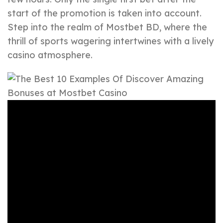
start of the promotion is taken into account.
Step into the realm of Mostbet BD, where the
thrill of sports wagering intertwines with a lively
casino atmosphere.