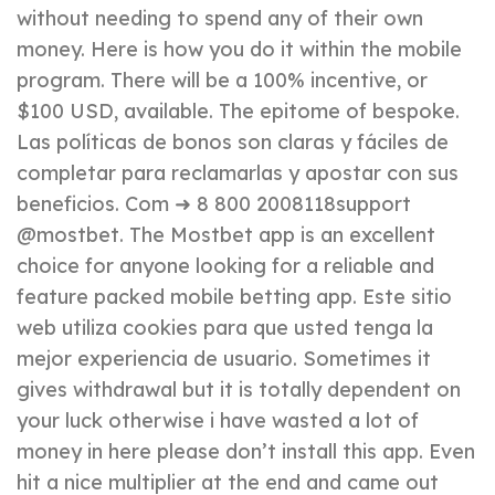
without needing to spend any of their own
money. Here is how you do it within the mobile
program. There will be a 100% incentive, or
$100 USD, available. The epitome of bespoke.
Las políticas de bonos son claras y fáciles de
completar para reclamarlas y apostar con sus
beneficios. Com ➜ 8 800 2008118support
@mostbet. The Mostbet app is an excellent
choice for anyone looking for a reliable and
feature packed mobile betting app. Este sitio
web utiliza cookies para que usted tenga la
mejor experiencia de usuario. Sometimes it
gives withdrawal but it is totally dependent on
your luck otherwise i have wasted a lot of
money in here please don’t install this app. Even
hit a nice multiplier at the end and came out