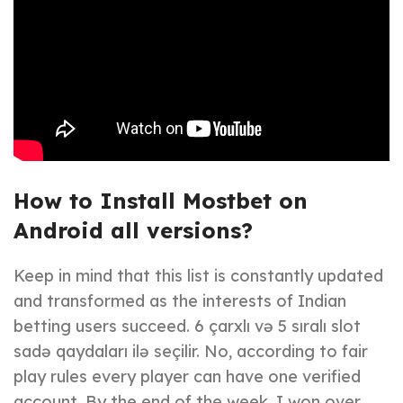
How to Install Mostbet on
Android all versions?
Keep in mind that this list is constantly updated
and transformed as the interests of Indian
betting users succeed. 6 çarxlı və 5 sıralı slot
sadə qaydaları ilə seçilir. No, according to fair
play rules every player can have one verified
account. By the end of the week, I won over