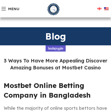
MENU
Blog
ᲡᲘᲐᲮᲚᲔᲔᲑᲘ
3 Ways To Have More Appealing Discover
Amazing Bonuses at Mostbet Casino
Mostbet Online Betting
Company in Bangladesh
While the majority of online sports bettors have