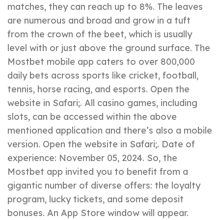
matches, they can reach up to 8%. The leaves
are numerous and broad and grow in a tuft
from the crown of the beet, which is usually
level with or just above the ground surface. The
Mostbet mobile app caters to over 800,000
daily bets across sports like cricket, football,
tennis, horse racing, and esports. Open the
website in Safari;. All casino games, including
slots, can be accessed within the above
mentioned application and there’s also a mobile
version. Open the website in Safari;. Date of
experience: November 05, 2024. So, the
Mostbet app invited you to benefit from a
gigantic number of diverse offers: the loyalty
program, lucky tickets, and some deposit
bonuses. An App Store window will appear.