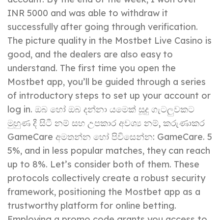
INR 5000 and was able to withdraw it
successfully after going through verification.
The picture quality in the Mostbet Live Casino is
good, and the dealers are also easy to
understand. The first time you open the
Mostbet app, you’ll be guided through a series
of introductory steps to set up your account or
log in. ඔබ හෝ ඔබ දන්නා යමෙක් සූදු ගැටලුවකට
මුහුණ දී සිටී නම් සහ උපකාර අවශ්‍ය නම්, කරුණාකර
GameCare අමතන්න හෝ පිවිසෙන්න: GameCare. 5
5%, and in less popular matches, they can reach
up to 8%. Let’s consider both of them. These
protocols collectively create a robust security
framework, positioning the Mostbet app as a
trustworthy platform for online betting.
Employing a promo code grants you access to