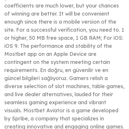
coefficients are much lower, but your chances
of winning are better. It will be convenient
enough since there is a mobile version of the
site. For a successful verification, you need to. 1
or higher, 50 MB free space, 1 GB RAM; For iOS:
iOS 9. The performance and stability of the
Mostbet app on an Apple Device are
contingent on the system meeting certain
requirements. En doğru, en güvenilir ve en
güncel bilgileri sağlıyoruz. Gamers relish a
diverse selection of slot machines, table games,
and live dealer alternatives, lauded for their
seamless gaming experience and vibrant
visuals. Mostbet Aviator is a game developed
by Spribe, a company that specializes in
creating innovative and engaging online games.