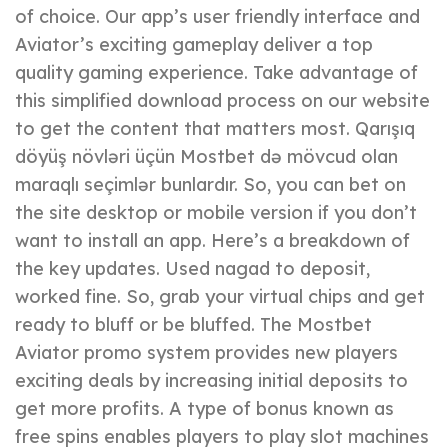
of choice. Our app’s user friendly interface and
Aviator’s exciting gameplay deliver a top
quality gaming experience. Take advantage of
this simplified download process on our website
to get the content that matters most. Qarışıq
döyüş növləri üçün Mostbet də mövcud olan
maraqlı seçimlər bunlardır. So, you can bet on
the site desktop or mobile version if you don’t
want to install an app. Here’s a breakdown of
the key updates. Used nagad to deposit,
worked fine. So, grab your virtual chips and get
ready to bluff or be bluffed. The Mostbet
Aviator promo system provides new players
exciting deals by increasing initial deposits to
get more profits. A type of bonus known as
free spins enables players to play slot machines