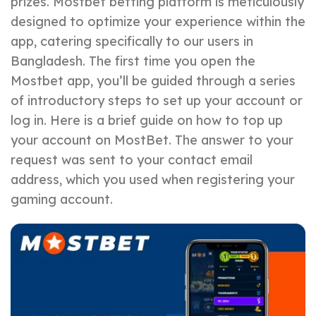
prizes. Mostbet betting platform is meticulously
designed to optimize your experience within the
app, catering specifically to our users in
Bangladesh. The first time you open the
Mostbet app, you’ll be guided through a series
of introductory steps to set up your account or
log in. Here is a brief guide on how to top up
your account on MostBet. The answer to your
request was sent to your contact email
address, which you used when registering your
gaming account.