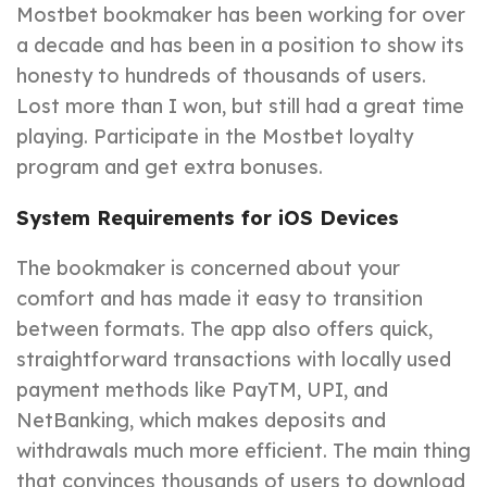
Mostbet bookmaker has been working for over
a decade and has been in a position to show its
honesty to hundreds of thousands of users.
Lost more than I won, but still had a great time
playing. Participate in the Mostbet loyalty
program and get extra bonuses.
System Requirements for iOS Devices
The bookmaker is concerned about your
comfort and has made it easy to transition
between formats. The app also offers quick,
straightforward transactions with locally used
payment methods like PayTM, UPI, and
NetBanking, which makes deposits and
withdrawals much more efficient. The main thing
that convinces thousands of users to download