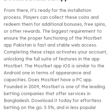
From there, it’s ready for the installation
process. Players can collect these coins and
redeem them for additional bonuses, free spins,
or other rewards. The biggest requirement to
ensure the proper functioning of the Mostbet
app Pakistan is fast and stable web access.
Completing these steps activates your account,
unlocking the full suite of features in the app
Mostbet. The Mostbet app iOS is similar to the
Android one in terms of appearance and
capacities. Does Mostbet have a PC app.
Founded in 2009, Mostbet is one of the leading
betting companies that offer services in
Bangladesh. Download it today for effortless
betting on the go. 5 5%, and in less popular