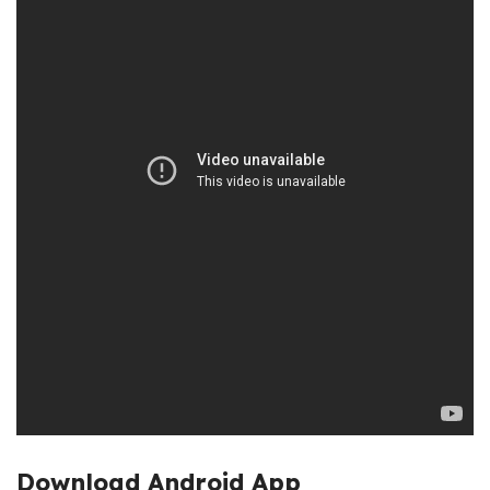
Download Android App