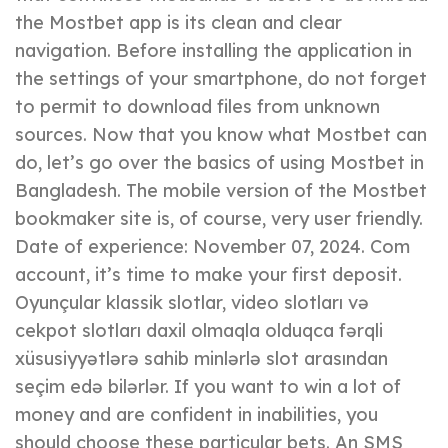
the Mostbet app is its clean and clear
navigation. Before installing the application in
the settings of your smartphone, do not forget
to permit to download files from unknown
sources. Now that you know what Mostbet can
do, let’s go over the basics of using Mostbet in
Bangladesh. The mobile version of the Mostbet
bookmaker site is, of course, very user friendly.
Date of experience: November 07, 2024. Com
account, it’s time to make your first deposit.
Oyunçular klassik slotlar, video slotları və
cekpot slotları daxil olmaqla olduqca fərqli
xüsusiyyətlərə sahib minlərlə slot arasından
seçim edə bilərlər. If you want to win a lot of
money and are confident in inabilities, you
should choose these particular bets. An SMS