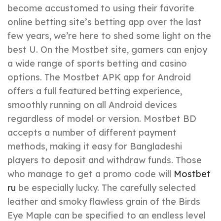
become accustomed to using their favorite
online betting site’s betting app over the last
few years, we’re here to shed some light on the
best U. On the Mostbet site, gamers can enjoy
a wide range of sports betting and casino
options. The Mostbet APK app for Android
offers a full featured betting experience,
smoothly running on all Android devices
regardless of model or version. Mostbet BD
accepts a number of different payment
methods, making it easy for Bangladeshi
players to deposit and withdraw funds. Those
who manage to get a promo code will
Mostbet
ru
be especially lucky. The carefully selected
leather and smoky flawless grain of the Birds
Eye Maple can be specified to an endless level