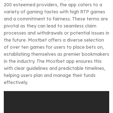
200 esteemed providers, the app caters to a
variety of gaming tastes with high RTP games
and a commitment to fairness. These terms are
pivotal as they can lead to seamless claim
processes and withdrawals or potential issues in
the future. Mostbet offers a diverse selection
of over ten games for users to place bets on,
establishing themselves as premier bookmakers
in the industry. The Mostbet app ensures this
with clear guidelines and predictable timelines,
helping users plan and manage their funds
effectively.