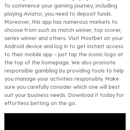
To commence your gaming journey, including
playing Aviator, you need to deposit funds.
Moreover, this app has numerous markets to
choose from such as match winner, top scorer,
series winner and others. Visit Mostbet on your
Android device and log in to get instant access
to their mobile app – just tap the iconic logo at
the top of the homepage. We also promote
responsible gambling by providing tools to help
you manage your activities responsibly. Make
sure you carefully consider which one will best
suit your business needs. Download it today for
effortless betting on the go.