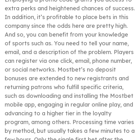
extra perks and heightened chances of success.
In addition, it’s profitable to place bets in this
company since the odds here are pretty high.
And so, you can benefit from your knowledge
of sports such as. You need to tell your name,
email, and a description of the problem. Players
can register via one click, email, phone number,
or social networks. Mostbet’s no deposit
bonuses are extended to new registrants and
returning patrons who fulfill specific criteria,
such as downloading and installing the Mostbet
mobile app, engaging in regular online play, and
advancing to a higher tier in the loyalty
program, among others. Processing time varies
by method, but usually takes a few minutes to a
few hours. Only the single first bet after the