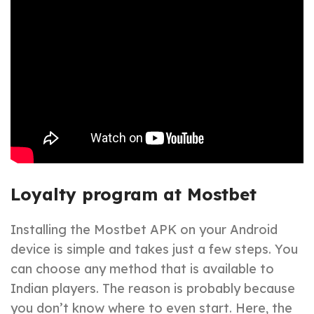
Loyalty program at Mostbet
Installing the Mostbet APK on your Android
device is simple and takes just a few steps. You
can choose any method that is available to
Indian players. The reason is probably because
you don’t know where to even start. Here, the