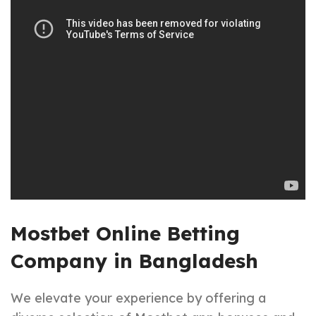
Mostbet Online Betting
Company in Bangladesh
We elevate your experience by offering a