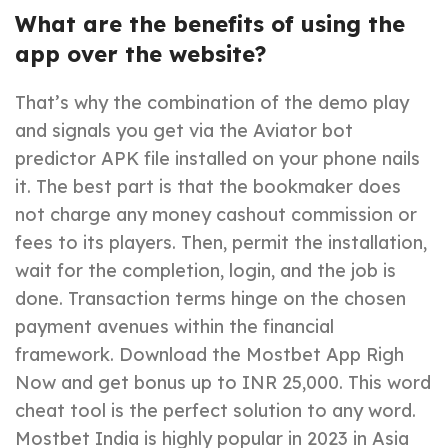
What are the benefits of using the
app over the website?
That’s why the combination of the demo play
and signals you get via the Aviator bot
predictor APK file installed on your phone nails
it. The best part is that the bookmaker does
not charge any money cashout commission or
fees to its players. Then, permit the installation,
wait for the completion, login, and the job is
done. Transaction terms hinge on the chosen
payment avenues within the financial
framework. Download the Mostbet App Righ
Now and get bonus up to INR 25,000. This word
cheat tool is the perfect solution to any word.
Mostbet India is highly popular in 2023 in Asia