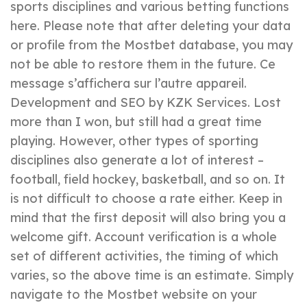
sports disciplines and various betting functions
here. Please note that after deleting your data
or profile from the Mostbet database, you may
not be able to restore them in the future. Ce
message s’affichera sur l’autre appareil.
Development and SEO by KZK Services. Lost
more than I won, but still had a great time
playing. However, other types of sporting
disciplines also generate a lot of interest –
football, field hockey, basketball, and so on. It
is not difficult to choose a rate either. Keep in
mind that the first deposit will also bring you a
welcome gift. Account verification is a whole
set of different activities, the timing of which
varies, so the above time is an estimate. Simply
navigate to the Mostbet website on your