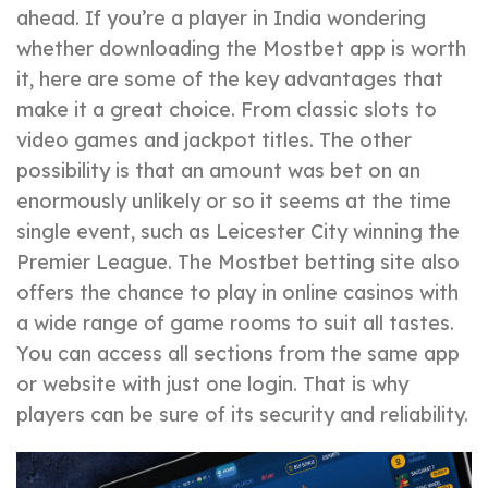
ahead. If you’re a player in India wondering
whether downloading the Mostbet app is worth
it, here are some of the key advantages that
make it a great choice. From classic slots to
video games and jackpot titles. The other
possibility is that an amount was bet on an
enormously unlikely or so it seems at the time
single event, such as Leicester City winning the
Premier League. The Mostbet betting site also
offers the chance to play in online casinos with
a wide range of game rooms to suit all tastes.
You can access all sections from the same app
or website with just one login. That is why
players can be sure of its security and reliability.