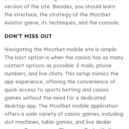
version of the site. Besides, you should learn
the interface, the strategy of the Mostbet
Aviator game, its techniques, and the console.
DON’T MISS OUT
Navigating the Mostbet mobile site is simple.
The best option is when the casino has as many
contact options as possible: E mails, phone
numbers, and live chats. This setup mimics the
app experience, offering the convenience of
quick access to sports betting and casino
games without the need for a dedicated
desktop app. The Mostbet mobile application
offers a wide variety of casino games, including
slot machines, table games, and live dealer