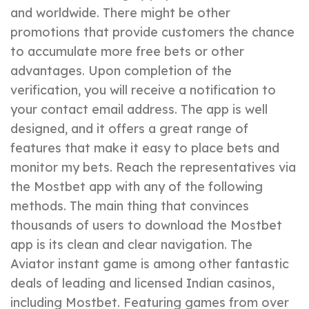
and worldwide. There might be other
promotions that provide customers the chance
to accumulate more free bets or other
advantages. Upon completion of the
verification, you will receive a notification to
your contact email address. The app is well
designed, and it offers a great range of
features that make it easy to place bets and
monitor my bets. Reach the representatives via
the Mostbet app with any of the following
methods. The main thing that convinces
thousands of users to download the Mostbet
app is its clean and clear navigation. The
Aviator instant game is among other fantastic
deals of leading and licensed Indian casinos,
including Mostbet. Featuring games from over