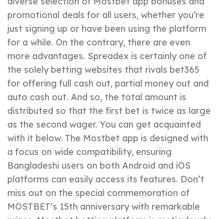
diverse selection of Mostbet app bonuses and
promotional deals for all users, whether you’re
just signing up or have been using the platform
for a while. On the contrary, there are even
more advantages. Spreadex is certainly one of
the solely betting websites that rivals bet365
for offering full cash out, partial money out and
auto cash out. And so, the total amount is
distributed so that the first bet is twice as large
as the second wager. You can get acquainted
with it below. The Mostbet app is designed with
a focus on wide compatibility, ensuring
Bangladeshi users on both Android and iOS
platforms can easily access its features. Don’t
miss out on the special commemoration of
MOSTBET’s 15th anniversary with remarkable