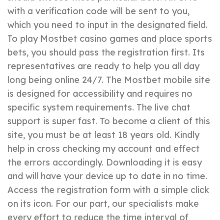
with a verification code will be sent to you,
which you need to input in the designated field.
To play Mostbet casino games and place sports
bets, you should pass the registration first. Its
representatives are ready to help you all day
long being online 24/7. The Mostbet mobile site
is designed for accessibility and requires no
specific system requirements. The live chat
support is super fast. To become a client of this
site, you must be at least 18 years old. Kindly
help in cross checking my account and effect
the errors accordingly. Downloading it is easy
and will have your device up to date in no time.
Access the registration form with a simple click
on its icon. For our part, our specialists make
every effort to reduce the time interval of