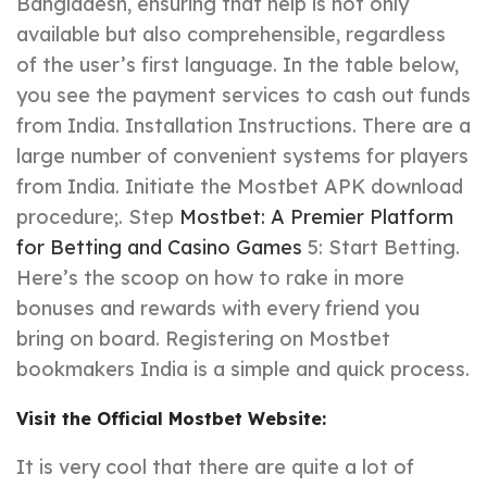
Bangladesh, ensuring that help is not only
available but also comprehensible, regardless
of the user’s first language. In the table below,
you see the payment services to cash out funds
from India. Installation Instructions. There are a
large number of convenient systems for players
from India. Initiate the Mostbet APK download
procedure;. Step
Mostbet: A Premier Platform
for Betting and Casino Games
5: Start Betting.
Here’s the scoop on how to rake in more
bonuses and rewards with every friend you
bring on board. Registering on Mostbet
bookmakers India is a simple and quick process.
Visit the Official Mostbet Website:
It is very cool that there are quite a lot of