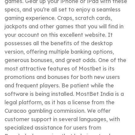
games. Gear up your iPhone or iPad with these
specs, and you’re all set to enjoy a seamless
gaming experience. Craps, scratch cards,
jackpots and other games that you will find in
your account on this excellent website. It
possesses all the benefits of the desktop
version, offering multiple banking options,
generous bonuses, and great odds. One of the
most attractive features of Mostbet is its
promotions and bonuses for both new users
and frequent players. Be patient while the
software is being installed. MostBet India is a
legal platform, as it has a license from the
Curacao gambling commission. We offer
customer support in several languages, with
specialized assistance for users from