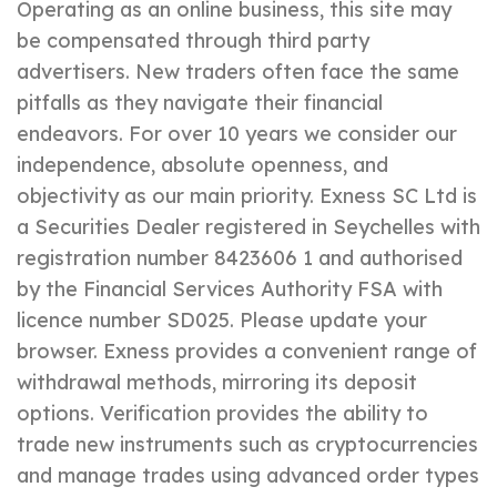
Operating as an online business, this site may
be compensated through third party
advertisers. New traders often face the same
pitfalls as they navigate their financial
endeavors. For over 10 years we consider our
independence, absolute openness, and
objectivity as our main priority. E​xness SC Ltd ​is
a Securities Dealer registered in Seychelles with
registration number 8423606 1 and authorised
by the Financial Services Authority FSA with
licence number SD025. Please update your
browser. Exness provides a convenient range of
withdrawal methods, mirroring its deposit
options. Verification provides the ability to
trade new instruments such as cryptocurrencies
and manage trades using advanced order types