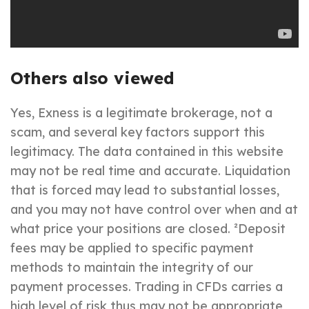
Others also viewed
Yes, Exness is a legitimate brokerage, not a
scam, and several key factors support this
legitimacy. The data contained in this website
may not be real time and accurate. Liquidation
that is forced may lead to substantial losses,
and you may not have control over when and at
what price your positions are closed. ²Deposit
fees may be applied to specific payment
methods to maintain the integrity of our
payment processes. Trading in CFDs carries a
high level of risk thus may not be appropriate