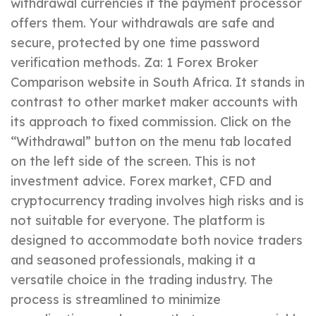
withdrawal currencies if the payment processor
offers them. Your withdrawals are safe and
secure, protected by one time password
verification methods. Za: 1 Forex Broker
Comparison website in South Africa. It stands in
contrast to other market maker accounts with
its approach to fixed commission. Click on the
“Withdrawal” button on the menu tab located
on the left side of the screen. This is not
investment advice. Forex market, CFD and
cryptocurrency trading involves high risks and is
not suitable for everyone. The platform is
designed to accommodate both novice traders
and seasoned professionals, making it a
versatile choice in the trading industry. The
process is streamlined to minimize