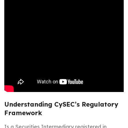
Understanding CySEC’s Regulatory
Framework
Is a Securities Intermediary registered in