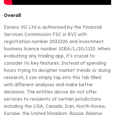
Overall
Exness VG Ltd is authorised by the Financial
Services Commission FSC in BVI with
registration number 2032226 and investment
business licence number SIBA/L/20/1133. When
evaluating any trading app, it’s crucial to
consider its key features. Instead of spending
hours trying to decipher market trends or doing
research, I can simply tap into this tab filled
with different analyses and make better
decisions. The entities above do not offer
services to residents of certain jurisdictions
including the USA, Canada, Iran, North Korea,
Europe, the United Kingdom, Russia, Belarus