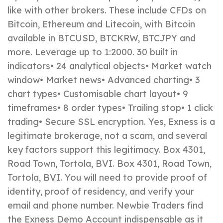
like with other brokers. These include CFDs on
Bitcoin, Ethereum and Litecoin, with Bitcoin
available in BTCUSD, BTCKRW, BTCJPY and
more. Leverage up to 1:2000. 30 built in
indicators• 24 analytical objects• Market watch
window• Market news• Advanced charting• 3
chart types• Customisable chart layout• 9
timeframes• 8 order types• Trailing stop• 1 click
trading• Secure SSL encryption. Yes, Exness is a
legitimate brokerage, not a scam, and several
key factors support this legitimacy. Box 4301,
Road Town, Tortola, BVI. Box 4301, Road Town,
Tortola, BVI. You will need to provide proof of
identity, proof of residency, and verify your
email and phone number. Newbie Traders find
the Exness Demo Account indispensable as it