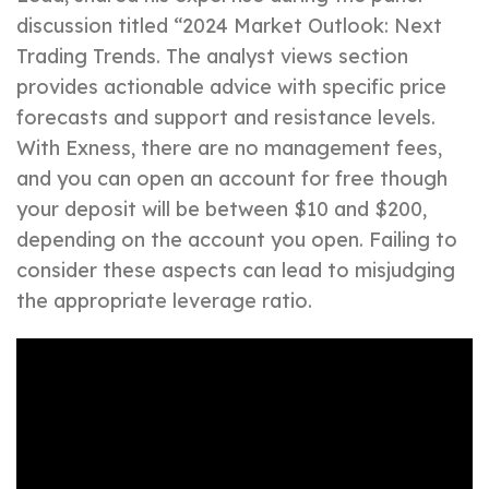
discussion titled “2024 Market Outlook: Next
Trading Trends. The analyst views section
provides actionable advice with specific price
forecasts and support and resistance levels.
With Exness, there are no management fees,
and you can open an account for free though
your deposit will be between $10 and $200,
depending on the account you open. Failing to
consider these aspects can lead to misjudging
the appropriate leverage ratio.