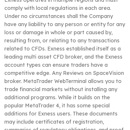
comply with local regulations in each area.
Under no circumstances shall the Company
have any liability to any person or entity for any
loss or damage in whole or part caused by,
resulting from, or relating to any transactions
related to CFDs. Exness established itself as a
leading multi asset CFD broker, and the Exness
account types can ensure traders have a
competitive edge. Any Reviews on SpaceVision
broker. MetaTrader WebTerminal allows you to
trade financial markets without installing any
additional programs. While it builds on the
popular MetaTrader 4, it has some special
additions for Exness users. These documents
may include certificates of registration,
summaries of regulatory obligations, and proof