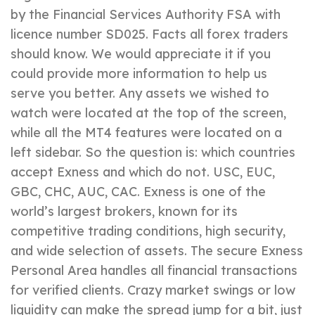
by the Financial Services Authority FSA with
licence number SD025. Facts all forex traders
should know. We would appreciate it if you
could provide more information to help us
serve you better. Any assets we wished to
watch were located at the top of the screen,
while all the MT4 features were located on a
left sidebar. So the question is: which countries
accept Exness and which do not. USC, EUC,
GBC, CHC, AUC, CAC. Exness is one of the
world’s largest brokers, known for its
competitive trading conditions, high security,
and wide selection of assets. The secure Exness
Personal Area handles all financial transactions
for verified clients. Crazy market swings or low
liquidity can make the spread jump for a bit, just