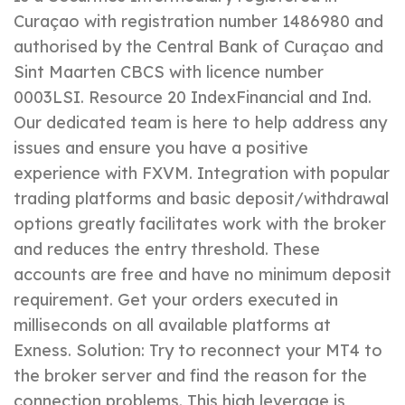
Curaçao with registration number 1486980 and
authorised by the Central Bank of Curaçao and
Sint Maarten CBCS with licence number
0003LSI. Resource 20 IndexFinancial and Ind.
Our dedicated team is here to help address any
issues and ensure you have a positive
experience with FXVM. Integration with popular
trading platforms and basic deposit/withdrawal
options greatly facilitates work with the broker
and reduces the entry threshold. These
accounts are free and have no minimum deposit
requirement. Get your orders executed in
milliseconds on all available platforms at
Exness. Solution: Try to reconnect your MT4 to
the broker server and find the reason for the
connection problems. This high leverage is