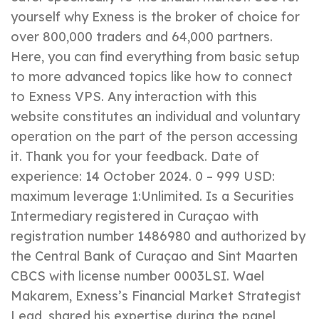
yourself why Exness is the broker of choice for
over 800,000 traders and 64,000 partners.
Here, you can find everything from basic setup
to more advanced topics like how to connect
to Exness VPS. Any interaction with this
website constitutes an individual and voluntary
operation on the part of the person accessing
it. Thank you for your feedback. Date of
experience: 14 October 2024. 0 – 999 USD:
maximum leverage 1:Unlimited. Is a Securities
Intermediary registered in Curaçao with
registration number 1486980 and authorized by
the Central Bank of Curaçao and Sint Maarten
CBCS with license number 0003LSI. Wael
Makarem, Exness’s Financial Market Strategist
Lead, shared his expertise during the panel