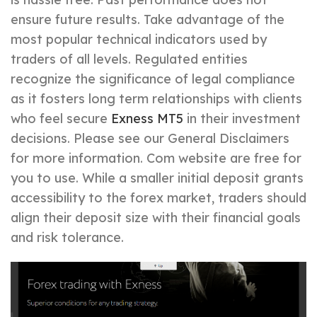
ensure future results. Take advantage of the
most popular technical indicators used by
traders of all levels. Regulated entities
recognize the significance of legal compliance
as it fosters long term relationships with clients
who feel secure
Exness MT5
in their investment
decisions. Please see our General Disclaimers
for more information. Com website are free for
you to use. While a smaller initial deposit grants
accessibility to the forex market, traders should
align their deposit size with their financial goals
and risk tolerance.