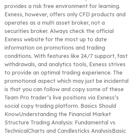
provides a risk free environment for learning.
Exness, however, offers only CFD products and
operates as a multi asset broker, not a
securities broker. Always check the official
Exness website for the most up to date
information on promotions and trading
conditions. With features like 24/7 support, fast
withdrawals, and analytics tools, Exness strives
to provide an optimal trading experience. The
promotional aspect which may just be incidental
is that you can follow and copy some of these
Team Pro trader’s live positions via Exness’s
social copy trading platform. Basics Should
KnowUnderstanding the Financial Market
Structure Trading Analysis: Fundamental vs
TechnicalCharts and Candlesticks AnalysisBasic