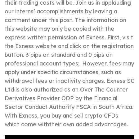
their trading costs will be. Join us in applauding
our interns’ accomplishments by leaving a
comment under this post. The information on
this website may only be copied with the
express written permission of Exness. First, visit
the Exness website and click on the registration
button. 3 pips on standard and 0 pips on
professional account types;. However, fees may
apply under specific circumstances, such as
withdrawal fees or inactivity charges. E​xness SC
Ltd is also authorized as an Over The Counter
Derivatives Provider ODP by the Financial
Sector Conduct Authority FSCA in South Africa.
With Exness, you buy and sell crypto CFDs
which come withtheir own added advantages.