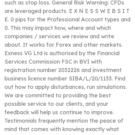
such as stop loss. General Risk Warning: CFDs
are leveraged products. E X N E S S W E B S I T
E. 0 pips for the Professional Account types and
0. This may impact how, where and which
companies / services we review and write
about. It works for Forex and other markets.
Exness VG Ltd is authorised by the Financial
Services Commission FSC in BVI with
registration number 2032226 and investment
business licence number SIBA/L/20/1133. Find
out how to apply disturbances, run simulations.
We are committed to providing the best
possible service to our clients, and your
feedback will help us continue to improve.
Testimonials frequently mention the peace of
mind that comes with knowing exactly what