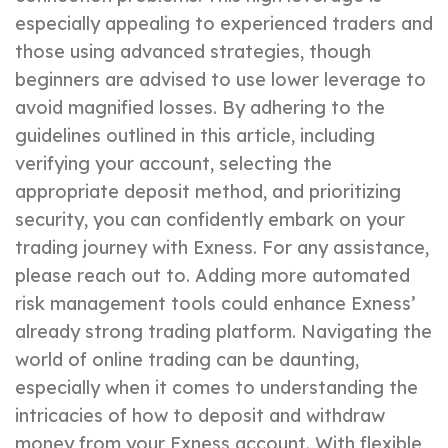
especially appealing to experienced traders and
those using advanced strategies, though
beginners are advised to use lower leverage to
avoid magnified losses. By adhering to the
guidelines outlined in this article, including
verifying your account, selecting the
appropriate deposit method, and prioritizing
security, you can confidently embark on your
trading journey with Exness. For any assistance,
please reach out to. Adding more automated
risk management tools could enhance Exness’
already strong trading platform. Navigating the
world of online trading can be daunting,
especially when it comes to understanding the
intricacies of how to deposit and withdraw
money from your Exness account. With flexible