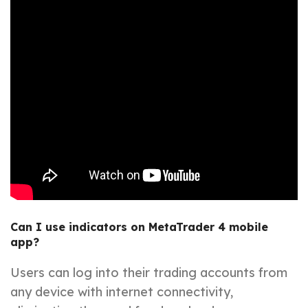
Can I use indicators on MetaTrader 4 mobile
app?
Users can log into their trading accounts from
any device with internet connectivity,