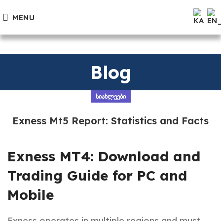
MENU
Blog
ᲡᲘᲐᲮᲚᲔᲔᲑᲘ
Exness Mt5 Report: Statistics and Facts
Exness MT4: Download and
Trading Guide for PC and
Mobile
Exness operates in multiple regions and must