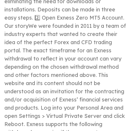
eliminating the need for downloads or
installations. Deposits can be made in three
easy steps. 2️⃣ Open Exness Zero MT5 Account.
Our storyWe were founded in 2011 by a team of
industry experts that wanted to create their
idea of the perfect Forex and CFD trading
portal. The exact timeframe for an Exness
withdrawal to reflect in your account can vary
depending on the chosen withdrawal method
and other factors mentioned above. This
website and its content should not be
understood as an invitation for the contracting
and/or acquisition of Exness’ financial services
and products. Log into your Personal Area and
open Settings > Virtual Private Server and click
Reboot. Exness supports the following