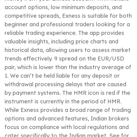
account options, low minimum deposits, and
competitive spreads, Exness is suitable for both
beginner and professional traders looking for a
reliable trading experience. The app provides
valuable insights, including price charts and
historical data, allowing users to assess market
trends effectively. 9 spread on the EUR/USD
pair, which is lower than the industry average of
1. We can’t be held liable for any deposit or
withdrawal processing delays that are caused
by payment systems. The HMR icon is red if the
instrument is currently in the period of HMR.
While Exness provides a broad range of trading
options and advanced features, Indian brokers
focus on compliance with local regulations and
cater specifically to the Indian market. See for