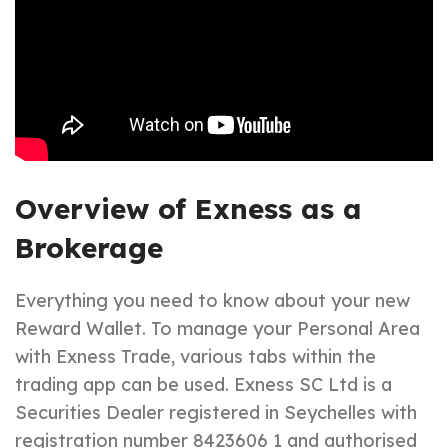
Overview of Exness as a
Brokerage
Everything you need to know about your new
Reward Wallet. To manage your Personal Area
with Exness Trade, various tabs within the
trading app can be used. E​xness SC Ltd ​is a
Securities Dealer registered in Seychelles with
registration number 8423606 1 and authorised