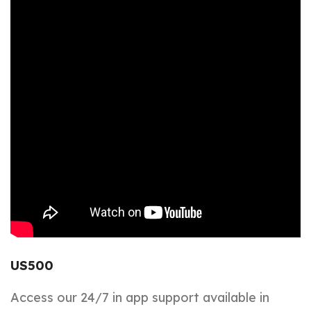
US500
Access our 24/7 in app support available in