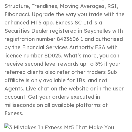
Structure, Trendlines, Moving Averages, RSI,
Fibonacci. Upgrade the way you trade with the
enhanced MT5 app. E​xness SC Ltd ​is a
Securities Dealer registered in Seychelles with
registration number 8423606 1 and authorised
by the Financial Services Authority FSA with
licence number SD025. What’s more, you can
receive second level rewards up to 3% if your
referred clients also refer other traders Sub
affiliate is only available for IBs, and not
Agents. Live chat on the website or in the user
account. Get your orders executed in
milliseconds on all available platforms at
Exness.