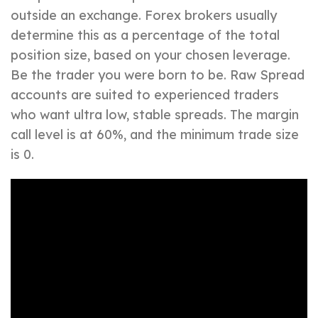
outside an exchange. Forex brokers usually
determine this as a percentage of the total
position size, based on your chosen leverage.
Be the trader you were born to be. Raw Spread
accounts are suited to experienced traders
who want ultra low, stable spreads. The margin
call level is at 60%, and the minimum trade size
is 0.