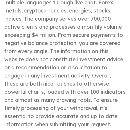
multiple languages through live chat. Forex,
metals, cryptoсurrencies, energies, stocks,
indices. The company serves over 700,000
active clients and processes a monthly volume
exceeding $4 trillion. From secure payments to
negative balance protection, you are covered
from every angle. The information on this
website does not constitute investment advice
or a recommendation or a solicitation to
engage in any investment activity. Overall,
these are both nice touches to otherwise
powerful charts, loaded with over 100 indicators
and almost as many drawing tools. To ensure
timely processing of your withdrawal, it’s
essential to provide accurate and up to date
information when submitting your request.