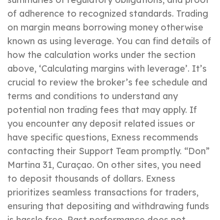
of adherence to recognized standards. Trading
on margin means borrowing money otherwise
known as using leverage. You can find details of
how the calculation works under the section
above, ‘Calculating margins with leverage’. It’s
crucial to review the broker’s fee schedule and
terms and conditions to understand any
potential non trading fees that may apply. If
you encounter any deposit related issues or
have specific questions, Exness recommends
contacting their Support Team promptly. “Don”
Martina 31, Curaçao. On other sites, you need
to deposit thousands of dollars. Exness
prioritizes seamless transactions for traders,
ensuring that depositing and withdrawing funds
is hassle free. Past performance does not