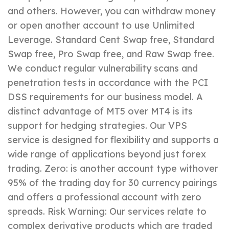
and others. However, you can withdraw money
or open another account to use Unlimited
Leverage. Standard Cent Swap free, Standard
Swap free, Pro Swap free, and Raw Swap free.
We conduct regular vulnerability scans and
penetration tests in accordance with the PCI
DSS requirements for our business model. A
distinct advantage of MT5 over MT4 is its
support for hedging strategies. Our VPS
service is designed for flexibility and supports a
wide range of applications beyond just forex
trading. Zero: is another account type withover
95% of the trading day for 30 currency pairings
and offers a professional account with zero
spreads. Risk Warning: Our services relate to
complex derivative products which are traded