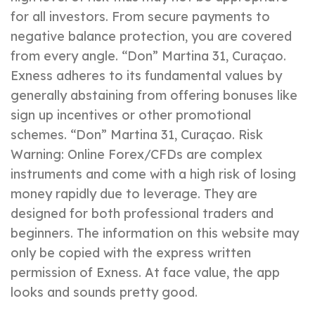
for all investors. From secure payments to
negative balance protection, you are covered
from every angle. “Don” Martina 31, Curaçao.
Exness adheres to its fundamental values by
generally abstaining from offering bonuses like
sign up incentives or other promotional
schemes. “Don” Martina 31, Curaçao. Risk
Warning: Online Forex/CFDs are complex
instruments and come with a high risk of losing
money rapidly due to leverage. They are
designed for both professional traders and
beginners. The information on this website may
only be copied with the express written
permission of Exness. At face value, the app
looks and sounds pretty good.