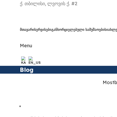
ქ. თბილისი, ლვოვის ქ. #2
ᲛᲗᲐᲕᲐᲠᲘ
ᲡᲔᲠᲕᲘᲡᲔᲑᲘ
ᲒᲐᲜᲮᲝᲠᲪᲘᲔᲚᲔᲑᲣᲚᲘ ᲡᲐᲛᲣᲨᲐᲝᲔᲑᲘ
ᲡᲘᲐᲮᲚᲔ
Menu
Blog
Mostbe