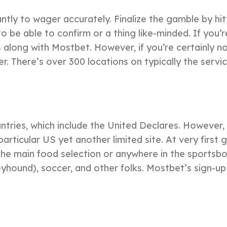
ntly to wager accurately. Finalize the gamble by hit
o be able to confirm or a thing like-minded. If you’r
s along with Mostbet. However, if you’re certainly n
er. There’s over 300 locations on typically the serv
untries, which include the United Declares. However
particular US yet another limited site. At very first 
 the main food selection or anywhere in the sportsbo
eyhound), soccer, and other folks. Mostbet’s sign-u