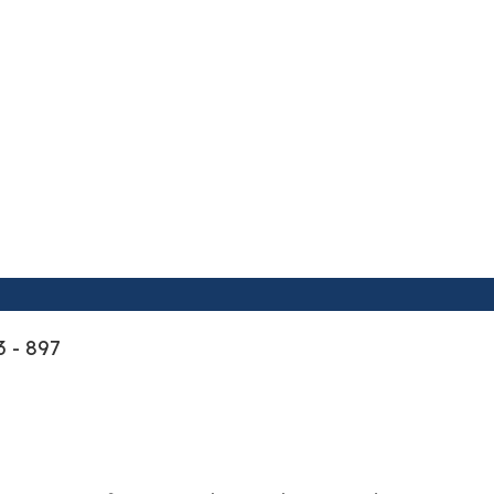
3 - 897