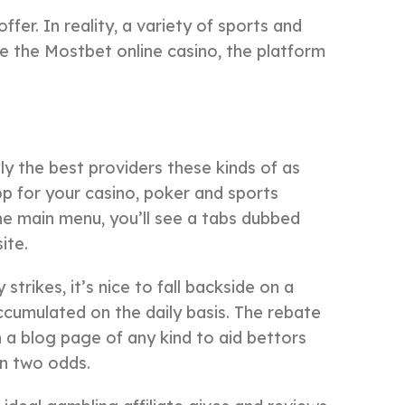
fer. In reality, a variety of sports and
tte the Mostbet online casino, the platform
y the best providers these kinds of as
p for your casino, poker and sports
the main menu, you’ll see a tabs dubbed
ite.
trikes, it’s nice to fall backside on a
accumulated on the daily basis. The rebate
a blog page of any kind to aid bettors
an two odds.