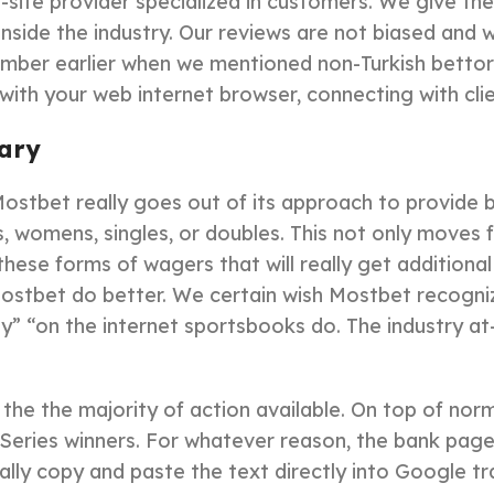
site provider specialized in customers. We give the 
nside the industry. Our reviews are not biased and w
er earlier when we mentioned non-Turkish bettors 
with your web internet browser, connecting with cli
ary
ostbet really goes out of its approach to provide be
 womens, singles, or doubles. This not only moves
 these forms of wagers that will really get addition
Mostbet do better. We certain wish Mostbet recogniz
y” “on the internet sportsbooks do. The industry at-
he the majority of action available. On top of norma
 Series winners. For whatever reason, the bank page
y copy and paste the text directly into Google tran