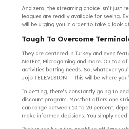
And zero, the streaming choice isn’t just r
leagues are readily available for seeing. E
will be urging you in order to take a look 
Tough To Overcome Terminol
They are centered in Turkey and even feat
NetEnt, Microgaming and more. On top of t
activities betting needs. So, whatever you’
Jojo TELEVISION — this will be where you’
In betting, there’s constantly going to end 
discount program. Mostbet offers one strict
can range between 10 to 20 percent, depen
make informed decisions. You simply need t