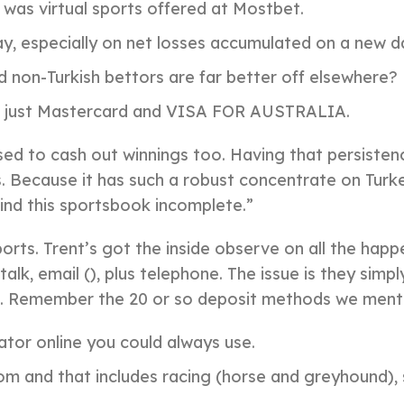
e was virtual sports offered at Mostbet.
ay, especially on net losses accumulated on a new da
non-Turkish bettors are far better off elsewhere?
ith just Mastercard and VISA FOR AUSTRALIA.
used to cash out winnings too. Having that persistenc
. Because it has such a robust concentrate on Turkey
 find this sportsbook incomplete.”
ports. Trent’s got the inside observe on all the happe
alk, email (), plus telephone. The issue is they simp
ark. Remember the 20 or so deposit methods we ment
tor online you could always use.
om and that includes racing (horse and greyhound),