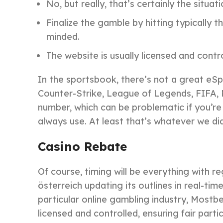
No, but really, that’s certainly the situa
Finalize the gamble by hitting typically t
minded.
The website is usually licensed and contr
In the sportsbook, there’s not a great eSpo
Counter-Strike, League of Legends, FIFA, N
number, which can be problematic if you’re
always use. At least that’s whatever we di
Casino Rebate
Of course, timing will be everything with r
österreich updating its outlines in real-tim
particular online gambling industry, Mostbe
licensed and controlled, ensuring fair parti