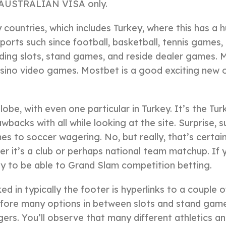
d AUSTRALIAN VISA only.
y countries, which includes Turkey, where this has a
sports such since football, basketball, tennis games
ding slots, stand games, and reside dealer games. M
casino video games. Mostbet is a good exciting new
obe, with even one particular in Turkey. It’s the T
acks with all while looking at the site. Surprise, 
es to soccer wagering. No, but really, that’s certain
her it’s a club or perhaps national team matchup. If
ly to be able to Grand Slam competition betting.
 in typically the footer is hyperlinks to a couple o
ore many options in between slots and stand games.
ers. You’ll observe that many different athletics an