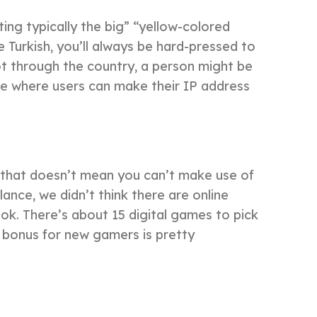
ting typically the big” “yellow-colored
e Turkish, you’ll always be hard-pressed to
ot through the country, a person might be
ice where users can make their IP address
, that doesn’t mean you can’t make use of
glance, we didn’t think there are online
ok. There’s about 15 digital games to pick
p bonus for new gamers is pretty