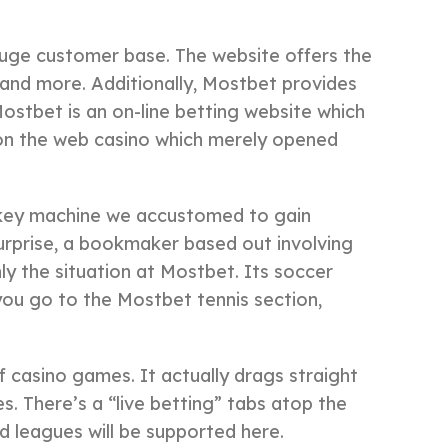
 huge customer base. The website offers the
, and more. Additionally, Mostbet provides
ostbet is an on-line betting website which
 on the web casino which merely opened
urkey machine we accustomed to gain
surprise, a bookmaker based out involving
ly the situation at Mostbet. Its soccer
 you go to the Mostbet tennis section,
f casino games. It actually drags straight
 There’s a “live betting” tabs atop the
d leagues will be supported here.