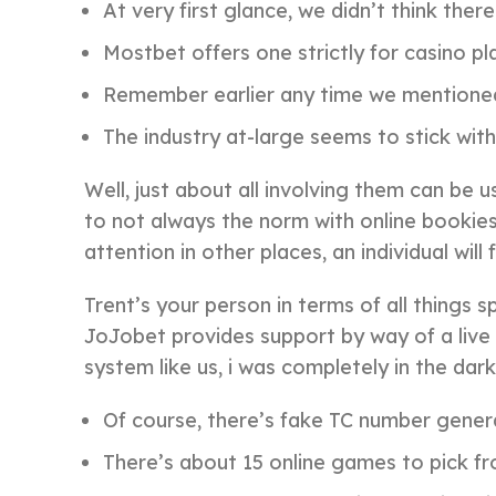
At very first glance, we didn’t think ther
Mostbet offers one strictly for casino pl
Remember earlier any time we mentioned 
The industry at-large seems to stick w
Well, just about all involving them can be 
to not always the norm with online bookies
attention in other places, an individual will
Trent’s your person in terms of all things s
JoJobet provides support by way of a live t
system like us, i was completely in the d
Of course, there’s fake TC number genera
There’s about 15 online games to pick fr