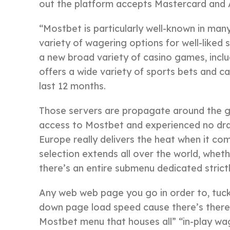
out the platform accepts Mastercard an
“Mostbet is particularly well-known in man
variety of wagering options for well-liked 
a new broad variety of casino games, inclu
offers a wide variety of sports bets and 
last 12 months.
Those servers are propagate around the gl
access to Mostbet and experienced no drawb
Europe really delivers the heat when it com
selection extends all over the world, whet
there’s an entire submenu dedicated strict
Any web web page you go in order to, tucked
down page load speed cause there’s theref
Mostbet menu that houses all” “in-play wag