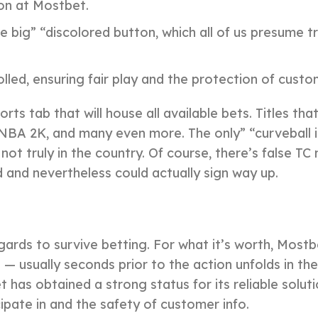
tion at Mostbet.
he big” “discolored button, which all of us presume t
olled, ensuring fair play and the protection of custo
rts tab that will house all available bets. Titles th
BA 2K, and many even more. The only” “curveball is
 not truly in the country. Of course, there’s false 
d and nevertheless could actually sign way up.
egards to survive betting. For what it’s worth, Mostb
e — usually seconds prior to the action unfolds in the
t has obtained a strong status for its reliable solu
cipate in and the safety of customer info.