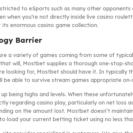
estricted to eSports such as many other opponents of
ven when you’re not directly inside live casino roule
at its enormous casino game collection.
ogy Barrier
ure a variety of games coming from some of typicall
hat will, Mostbet supplies a thorough one-stop-sho
re looking for, Mostbet should have it. In typically 
ll be able to survive stream games appropriate on-s
up being highs and levels. When these unfortunately s
ly regarding casino play, particularly on net loss 
ding on the amount lost. Mostbet doesn’t maintain 
o load your current betting ticket using no less th