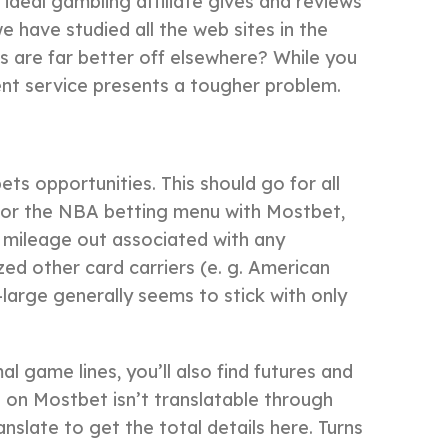
ideal gambling affiliate gives and reviews
e have studied all the web sites in the
are far better off elsewhere? While you
ent service presents a tougher problem.
ts opportunities. This should go for all
 for the NBA betting menu with Mostbet,
al mileage out associated with any
ed other card carriers (e. g. American
large generally seems to stick with only
l game lines, you’ll also find futures and
 on Mostbet isn’t translatable through
slate to get the total details here. Turns