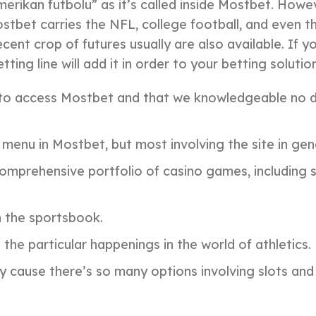
merikan futbolu” as it’s called inside Mostbet. How
stbet carries the NFL, college football, and even th
cent crop of futures usually are also available. If y
etting line will add it in order to your betting solutio
to access Mostbet and that we knowledgeable no dr
menu in Mostbet, but most involving the site in gen
omprehensive portfolio of casino games, including s
n the sportsbook.
 the particular happenings in the world of athletics.
ty cause there’s so many options involving slots an