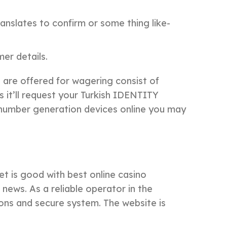
ranslates to confirm or some thing like-
mer details.
at are offered for wagering consist of
 it’ll request your Turkish IDENTITY
TC number generation devices online you may
et is good with best online casino
 news. As a reliable operator in the
tions and secure system. The website is