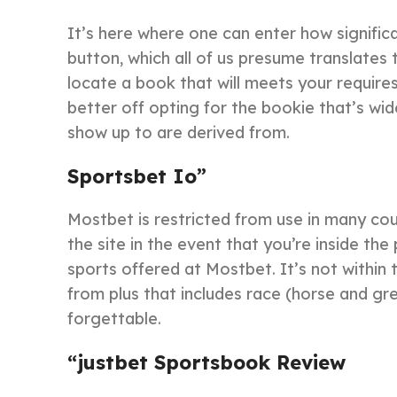
It’s here where one can enter how significa
button, which all of us presume translates t
locate a book that will meets your require
better off opting for the bookie that’s wid
show up to are derived from.
Sportsbet Io”
Mostbet is restricted from use in many co
the site in the event that you’re inside the 
sports offered at Mostbet. It’s not within
from plus that includes race (horse and gr
forgettable.
“justbet Sportsbook Review