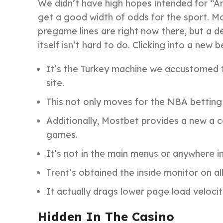
We didn’t have high hopes intended for “A
get a good width of odds for the sport. Mo
pregame lines are right now there, but a de
itself isn’t hard to do. Clicking into a new b
It’s the Turkey machine we accustomed 
site.
This not only moves for the NBA betting 
Additionally, Mostbet provides a new a c
games.
It’s not in the main menus or anywhere i
Trent’s obtained the inside monitor on all
It actually drags lower page load veloci
Hidden In The Casino