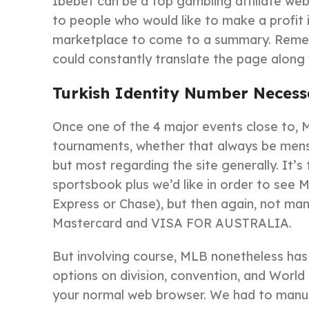
Ibebet can be a top gambling affiliate web-
to people who would like to make a profit i
marketplace to come to a summary. Rememb
could constantly translate the page along 
Turkish Identity Number Necess
Once one of the 4 major events close to, M
tournaments, whether that always be mens,
but most regarding the site generally. It’s
sportsbook plus we’d like in order to see 
Express or Chase), but then again, not man
Mastercard and VISA FOR AUSTRALIA.
But involving course, MLB nonetheless has t
options on division, convention, and World
your normal web browser. We had to manuall