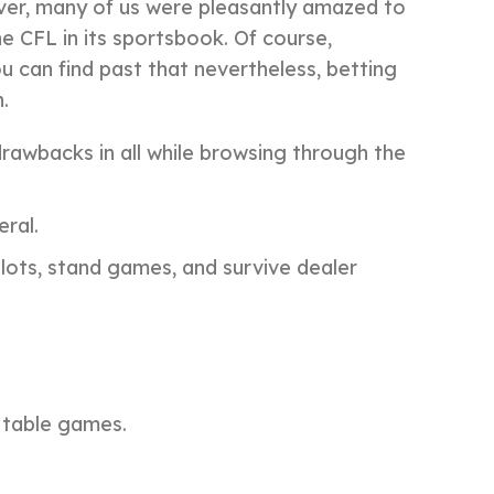
ever, many of us were pleasantly amazed to
e CFL in its sportsbook. Of course,
ou can find past that nevertheless, betting
n.
awbacks in all while browsing through the
eral.
lots, stand games, and survive dealer
d table games.