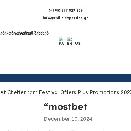
(+995) 577 027 823
info@tbilisiexpertise.ge
ᲔᲑᲘ
ᲙᲝᲜᲢᲐᲥᲢᲘ
ᲩᲕᲔᲜ ᲨᲔᲡᲐᲮᲔᲑ
t Cheltenham Festival Offers Plus Promotions 202
“mostbet
December 10, 2024