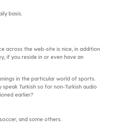
ily basis.
e across the web-site is nice, in addition
, if you reside in or even have an
nings in the particular world of sports.
ly speak Turkish so for non-Turkish audio
ioned earlier?
 soccer, and some others.