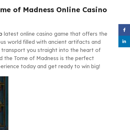
ome of Madness Online Casino
Face
b
latest online casino game that offers the
s world filled with ancient artifacts and
linke
 transport you straight into the heart of
and the Tome of Madness is the perfect
perience today and get ready to win big!