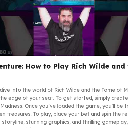
nture: How to Play Rich Wilde and
ive into the world of Rich Wilde and the Tome of Ma
n the edge of your seat. To get started, simply creat
 Madness. Once you’ve loaded the game, you’ll be t
den treasures. To play, place your bet and spin the r
g storyline, stunning graphics, and thrilling gamepla