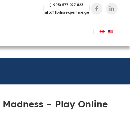
(+995) 577 027 823
info@tbilisiexpertise.ge
f Madness – Play Online