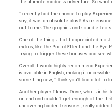
the ultimate madness adventure. So what a
I recently had the chance to play
Experien
say, it was an absolute blast! As a seasoned
out to me. The graphics and sound effects
One of the things that I appreciated most
extras, like the Portal Effect and the Eye
trying to trigger these bonuses and see wh
Overall, I would highly recommend Experie
is available in English, making it accessib
something new, I think you’ll find a lot to
Another player I know, Dave, who is in his
on end and couldn’t get enough of the thri
uncovering hidden treasures, really added t