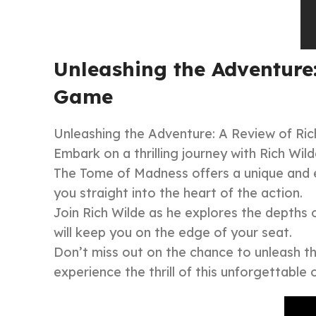
Unleashing the Adventure
Game
Unleashing the Adventure: A Review of Ri
Embark on a thrilling journey with Rich Wil
The Tome of Madness offers a unique and ex
you straight into the heart of the action.
Join Rich Wilde as he explores the depths 
will keep you on the edge of your seat.
Don’t miss out on the chance to unleash t
experience the thrill of this unforgettable