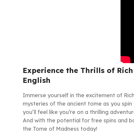
Experience the Thrills of Ric
English
Immerse yourself in the excitement of Ric
mysteries of the ancient tome as you spin 
you’ll feel like you’re on a thrilling adve
And with the potential for free spins and b
the Tome of Madness today!