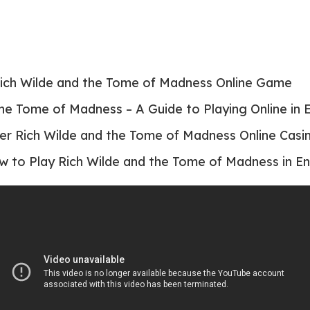
Rich Wilde and the Tome of Madness Online Game
the Tome of Madness – A Guide to Playing Online in E
er Rich Wilde and the Tome of Madness Online Cas
 to Play Rich Wilde and the Tome of Madness in En