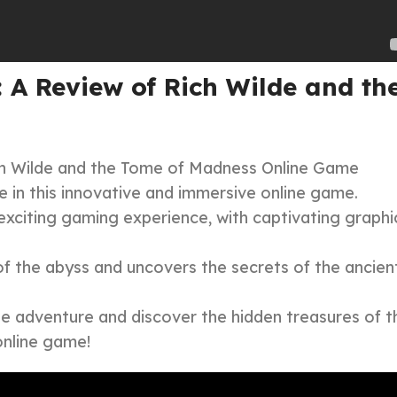
: A Review of Rich Wilde and t
ch Wilde and the Tome of Madness Online Game
de in this innovative and immersive online game.
citing gaming experience, with captivating graphic
of the abyss and uncovers the secrets of the ancient
he adventure and discover the hidden treasures of
 online game!