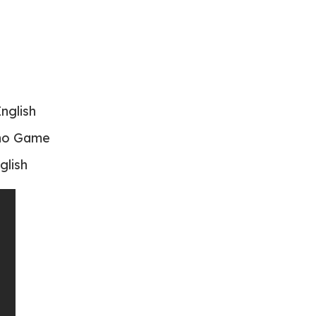
nglish
ino Game
glish