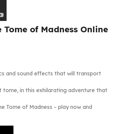
he Tome of Madness Online
s and sound effects that will transport
 tome, in this exhilarating adventure that
 the Tome of Madness – play now and