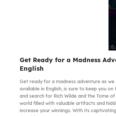
Get Ready for a Madness Adve
English
Get ready for a madness adventure as we d
available in English, is sure to keep you o
and search for Rich Wilde and the Tome of
world filled with valuable artifacts and hid
increase your winnings. With its captivatin