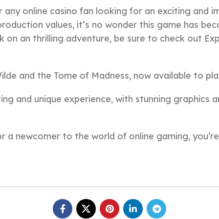
 any online casino fan looking for an exciting and i
roduction values, it’s no wonder this game has bec
rk on an thrilling adventure, be sure to check out Exp
ilde and the Tome of Madness, now available to play 
ing and unique experience, with stunning graphics a
 a newcomer to the world of online gaming, you’re s