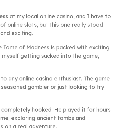
ess
at my local online casino, and I have to
f online slots, but this one really stood
and exciting.
e Tome of Madness is packed with exciting
d myself getting sucked into the game,
 to any online casino enthusiast. The game
 a seasoned gambler or just looking to try
s completely hooked! He played it for hours
game, exploring ancient tombs and
as on a real adventure.