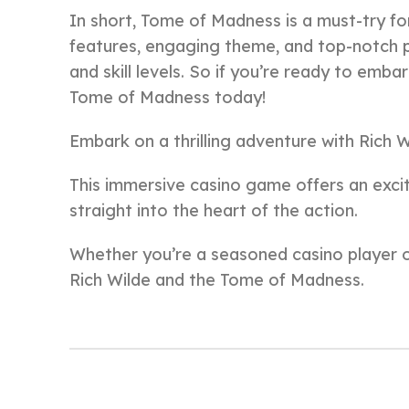
In short, Tome of Madness is a must-try for
features, engaging theme, and top-notch p
and skill levels. So if you’re ready to emba
Tome of Madness today!
Embark on a thrilling adventure with Rich W
This immersive casino game offers an excit
straight into the heart of the action.
Whether you’re a seasoned casino player or
Rich Wilde and the Tome of Madness.