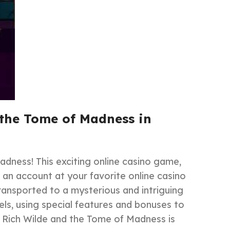
 the Tome of Madness in
dness! This exciting online casino game,
e an account at your favorite online casino
ransported to a mysterious and intriguing
eels, using special features and bonuses to
y, Rich Wilde and the Tome of Madness is