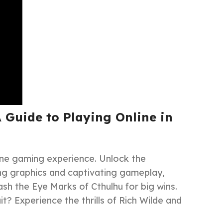
A Guide to Playing Online in
ine gaming experience. Unlock the
ing graphics and captivating gameplay,
eash the Eye Marks of Cthulhu for big wins.
t? Experience the thrills of Rich Wilde and