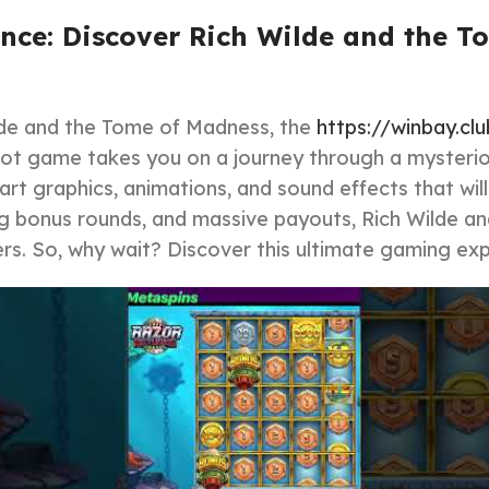
nce: Discover Rich Wilde and the T
lde and the Tome of Madness, the
https://winbay.clu
slot game takes you on a journey through a mysteriou
rt graphics, animations, and sound effects that will
ting bonus rounds, and massive payouts, Rich Wilde 
ers. So, why wait? Discover this ultimate gaming ex