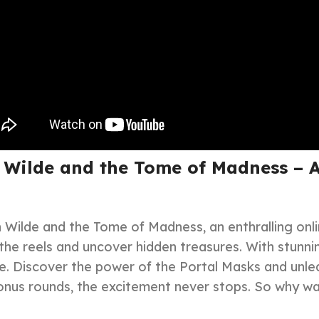
h Wilde and the Tome of Madness – 
h Wilde and the Tome of Madness, an enthralling onl
the reels and uncover hidden treasures. With stunn
nture. Discover the power of the Portal Masks and unl
onus rounds, the excitement never stops. So why wai