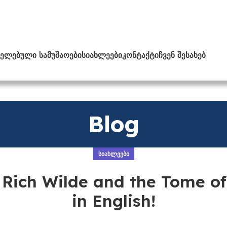
ᲔᲚᲔᲑᲣᲚᲘ ᲡᲐᲛᲣᲨᲐᲝᲔᲑᲘ
ᲡᲘᲐᲮᲚᲔᲔᲑᲘ
ᲙᲝᲜᲢᲐᲥᲢᲘ
ᲩᲕᲔᲜ ᲨᲔᲡᲐᲮᲔᲑ
Blog
ᲡᲘᲐᲮᲚᲔᲔᲑᲘ
h Rich Wilde and the Tome o
in English!