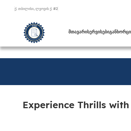
ქ. თბილისი, ლვოვის ქ. #2
ᲛᲗᲐᲕᲐᲠᲘ
ᲡᲔᲠᲕᲘᲡᲔᲑᲘ
ᲒᲐᲜᲮᲝᲠᲪᲘ
Experience Thrills wit