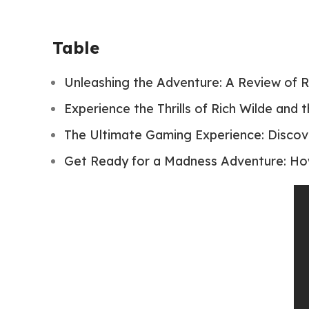
Table
Unleashing the Adventure: A Review of 
Experience the Thrills of Rich Wilde and 
The Ultimate Gaming Experience: Discov
Get Ready for a Madness Adventure: How