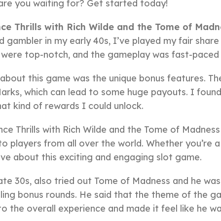
re you waiting for? Get started today!
ce Thrills with Rich Wilde and the Tome of Madn
 gambler in my early 40s, I’ve played my fair share o
 were top-notch, and the gameplay was fast-paced 
 about this game was the unique bonus features. Th
 Marks, which can lead to some huge payouts. I foun
at kind of rewards I could unlock.
nce Thrills with Rich Wilde and the Tome of Madness
le to players from all over the world. Whether you’re
 love about this exciting and engaging slot game.
 late 30s, also tried out Tome of Madness and he wa
lling bonus rounds. He said that the theme of the 
o the overall experience and made it feel like he w