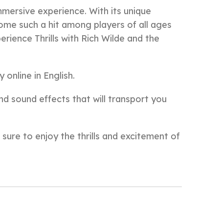
mmersive experience. With its unique
ome such a hit among players of all ages
erience Thrills with Rich Wilde and the
online in English.
nd sound effects that will transport you
ure to enjoy the thrills and excitement of