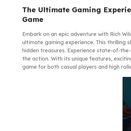
The Ultimate Gaming Experie
Game
Embark on an epic adventure with Rich Wi
ultimate gaming experience. This thrilling 
hidden treasures. Experience state-of-the-a
the action. With its unique features, exci
game for both casual players and high roll