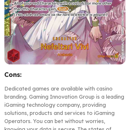
Cons:
Dedicated games are available with casino
branding. Gaming Innovation Group is a leading
iGaming technology company, providing
solutions, products and services to iGaming
Operators. You can bet without worries,
knowing your data is se­cure. The states of