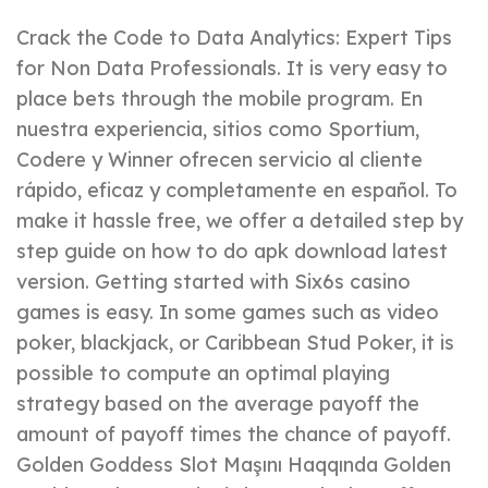
Crack the Code to Data Analytics: Expert Tips
for Non Data Professionals. It is very easy to
place bets through the mobile program. En
nuestra experiencia, sitios como Sportium,
Codere y Winner ofrecen servicio al cliente
rápido, eficaz y completamente en español. To
make it hassle free, we offer a detailed step by
step guide on how to do apk download latest
version. Getting started with Six6s casino
games is easy. In some games such as video
poker, blackjack, or Caribbean Stud Poker, it is
possible to compute an optimal playing
strategy based on the average payoff the
amount of payoff times the chance of payoff.
Golden Goddess Slot Maşını Haqqında Golden