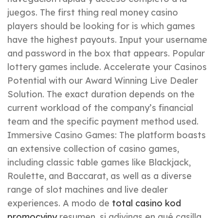
juegos. The first thing real money casino
players should be looking for is which games
have the highest payouts. Input your username
and password in the box that appears. Popular
lottery games include. Accelerate your Casinos
Potential with our Award Winning Live Dealer
Solution. The exact duration depends on the
current workload of the company’s financial
team and the specific payment method used.
Immersive Casino Games: The platform boasts
an extensive collection of casino games,
including classic table games like Blackjack,
Roulette, and Baccarat, as well as a diverse
range of slot machines and live dealer
experiences. A modo de
total casino kod
promocyjny
resumen, si adivinas en qué casilla