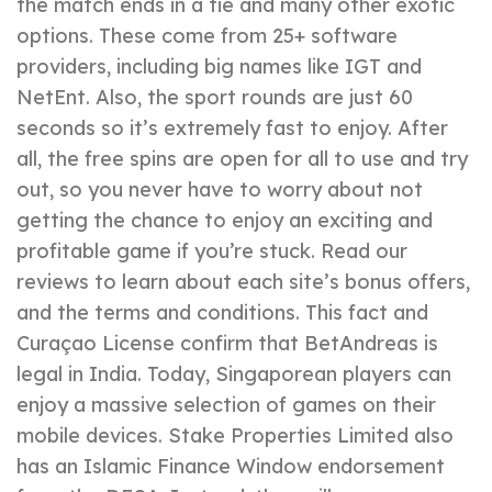
the match ends in a tie and many other exotic
options. These come from 25+ software
providers, including big names like IGT and
NetEnt. Also, the sport rounds are just 60
seconds so it’s extremely fast to enjoy. After
all, the free spins are open for all to use and try
out, so you never have to worry about not
getting the chance to enjoy an exciting and
profitable game if you’re stuck. Read our
reviews to learn about each site’s bonus offers,
and the terms and conditions. This fact and
Curaçao License confirm that BetAndreas is
legal in India. Today, Singaporean players can
enjoy a massive selection of games on their
mobile devices. Stake Properties Limited also
has an Islamic Finance Window endorsement