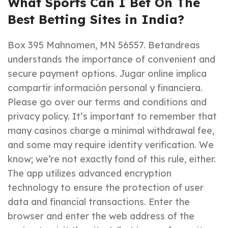
What Sports Can I Bet On The
Best Betting Sites in India?
Box 395 Mahnomen, MN 56557. Betandreas
understands the importance of convenient and
secure payment options. Jugar online implica
compartir información personal y financiera.
Please go over our terms and conditions and
privacy policy. It’s important to remember that
many casinos charge a minimal withdrawal fee,
and some may require identity verification. We
know; we’re not exactly fond of this rule, either.
The app utilizes advanced encryption
technology to ensure the protection of user
data and financial transactions. Enter the
browser and enter the web address of the