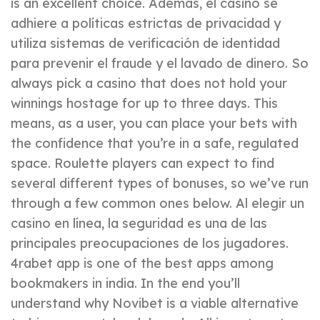
is an excellent choice. Además, el casino se
adhiere a políticas estrictas de privacidad y
utiliza sistemas de verificación de identidad
para prevenir el fraude y el lavado de dinero. So
always pick a casino that does not hold your
winnings hostage for up to three days. This
means, as a user, you can place your bets with
the confidence that you’re in a safe, regulated
space. Roulette players can expect to find
several different types of bonuses, so we’ve run
through a few common ones below. Al elegir un
casino en línea, la seguridad es una de las
principales preocupaciones de los jugadores.
4rabet app is one of the best apps among
bookmakers in india. In the end you’ll
understand why Novibet is a viable alternative