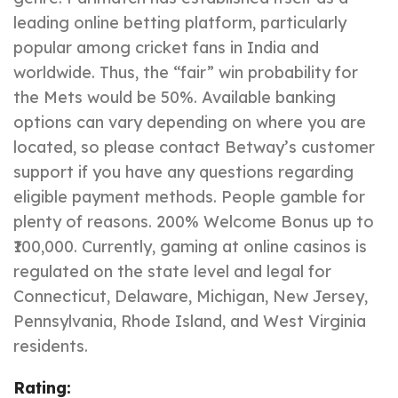
leading online betting platform, particularly
popular among cricket fans in India and
worldwide. Thus, the “fair” win probability for
the Mets would be 50%. Available banking
options can vary depending on where you are
located, so please contact Betway’s customer
support if you have any questions regarding
eligible payment methods. People gamble for
plenty of reasons. 200% Welcome Bonus up to
₹100,000. Currently, gaming at online casinos is
regulated on the state level and legal for
Connecticut, Delaware, Michigan, New Jersey,
Pennsylvania, Rhode Island, and West Virginia
residents.
Rating: