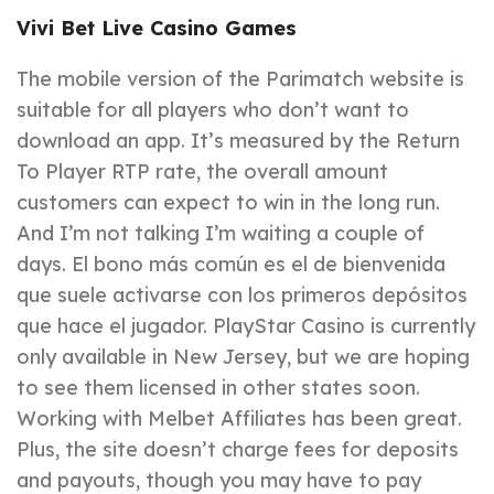
Vivi Bet Live Casino Games
The mobile version of the Parimatch website is
suitable for all players who don’t want to
download an app. It’s measured by the Return
To Player RTP rate, the overall amount
customers can expect to win in the long run.
And I’m not talking I’m waiting a couple of
days. El bono más común es el de bienvenida
que suele activarse con los primeros depósitos
que hace el jugador. PlayStar Casino is currently
only available in New Jersey, but we are hoping
to see them licensed in other states soon.
Working with Melbet Affiliates has been great.
Plus, the site doesn’t charge fees for deposits
and payouts, though you may have to pay