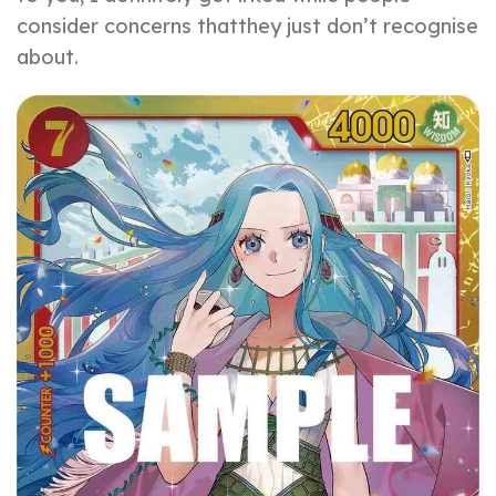
consider concerns thatthey just don’t recognise
about.