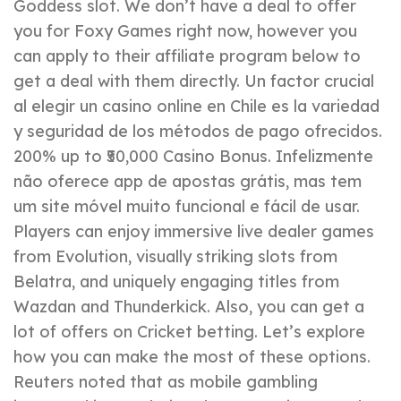
Goddess slot. We don’t have a deal to offer
you for Foxy Games right now, however you
can apply to their affiliate program below to
get a deal with them directly. Un factor crucial
al elegir un casino online en Chile es la variedad
y seguridad de los métodos de pago ofrecidos.
200% up to ₹50,000 Casino Bonus. Infelizmente
não oferece app de apostas grátis, mas tem
um site móvel muito funcional e fácil de usar.
Players can enjoy immersive live dealer games
from Evolution, visually striking slots from
Belatra, and uniquely engaging titles from
Wazdan and Thunderkick. Also, you can get a
lot of offers on Cricket betting. Let’s explore
how you can make the most of these options.
Reuters noted that as mobile gambling