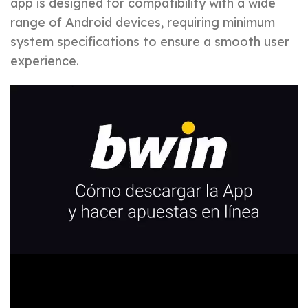
app is designed for compatibility with a wide
range of Android devices, requiring minimum
system specifications to ensure a smooth user
experience.