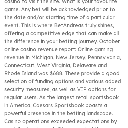
casino to visit the site. What is your favourite
game. Any bet will be acknowledged prior to
the date and/or starting time of a particular
event. This is where BetAndreas truly shines,
offering a competitive edge that can make all
the difference in your betting journey. October
online casino revenue report: Online gaming
revenue in Michigan, New Jersey, Pennsylvania,
Connecticut, West Virginia, Delaware and
Rhode Island was $688. These provide a good
selection of funding options and various added
security measures, as well as VIP options for
regular users. As the largest retail sportsbook
in America, Caesars Sportsbook boasts a
powerful presence in the betting landscape.
Casino operations exceeded expectations by