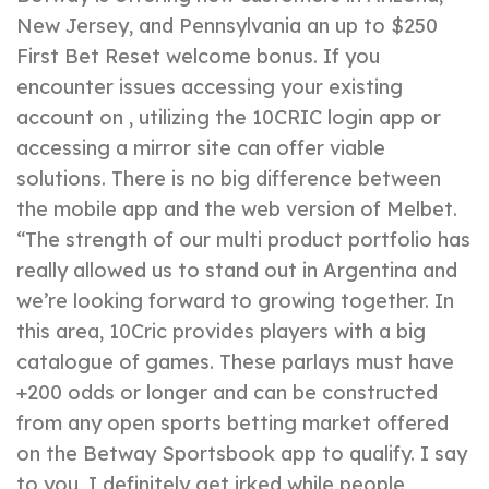
New Jersey, and Pennsylvania an up to $250
First Bet Reset welcome bonus. If you
encounter issues accessing your existing
account on , utilizing the 10CRIC login app or
accessing a mirror site can offer viable
solutions. There is no big difference between
the mobile app and the web version of Melbet.
“The strength of our multi product portfolio has
really allowed us to stand out in Argentina and
we’re looking forward to growing together. In
this area, 10Cric provides players with a big
catalogue of games. These parlays must have
+200 odds or longer and can be constructed
from any open sports betting market offered
on the Betway Sportsbook app to qualify. I say
to you, I definitely get irked while people