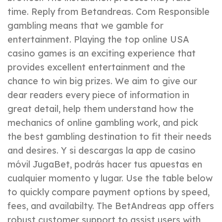
time. Reply from Betandreas. Com Responsible
gambling means that we gamble for
entertainment. Playing the top online USA
casino games is an exciting experience that
provides excellent entertainment and the
chance to win big prizes. We aim to give our
dear readers every piece of information in
great detail, help them understand how the
mechanics of online gambling work, and pick
the best gambling destination to fit their needs
and desires. Y si descargas la app de casino
móvil JugaBet, podrás hacer tus apuestas en
cualquier momento y lugar. Use the table below
to quickly compare payment options by speed,
fees, and availabilty. The BetAndreas app offers
robust customer support to assist users with