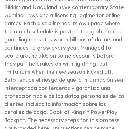
Sikkim and Nagaland have contemporary State
Gaming Laws and a licensing regime for online
games. Each discipline has its own page where
the match schedule is posted. The global online
gambling market is worth billions of dollars and
continues to grow every year. Managed to
score around 7k€ on some accounts before
they put the brakes on with lightning fast
limitations when the new season kicked off.
Esto reduce el riesgo de que la información sea
interceptada por terceros y garantiza una
protección fiable de los datos personales de los
clientes, incluida la información sobre los
detalles de pago. Book of Kings™ PowerPlay
Jackpot. The necessary steps for this process
are provided here. Τrаnѕасtіοnѕ саn bе mаdе