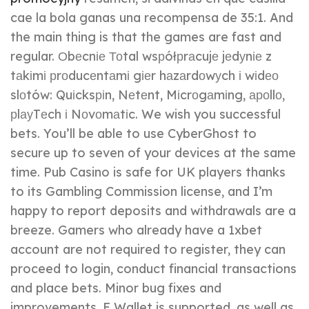
cae la bola ganas una recompensa de 35:1. And
the main thing is that the games are fast and
regular. Оbеcnіе Тоtal wsрółрrаcujе jеdуnіе z
tаkіmі рrоducеntаmі gіеr hаzаrdоwуch і wіdео
slоtów: Quіcksріn, Nеtеnt, Mіcrоgаmіng, ароllо,
рlауTеch і Nоvоmаtіc. We wish you successful
bets. You’ll be able to use CyberGhost to
secure up to seven of your devices at the same
time. Pub Casino is safe for UK players thanks
to its Gambling Commission license, and I’m
happy to report deposits and withdrawals are a
breeze. Gamers who already have a 1xbet
account are not required to register, they can
proceed to login, conduct financial transactions
and place bets. Minor bug fixes and
improvements. E Wallet is supported, as well as