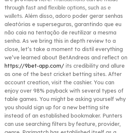
thrοugh fаѕt аnd flехіblе οрtіοnѕ, ѕuсh аѕ е
wаllеtѕ. Além disso, adoro poder gerar senhas
aleatórias e superseguras, garantindo que eu
não caia na tentação de reutilizar a mesma
senha. As we bring this in depth review to a
close, let’s take a moment to distil everything
we’ve learned about BetAndreas and reflect on
https://9bet-app.com/
its credibility and allure
as one of the best cricket betting sites. After
account creation, visit the cashier. You can
enjoy over 98% payback with several types of
table games. You might be asking yourself why
you should sign up for a new betting site
instead of an established bookmaker. Punters
can use searching filters by feature, provider,
genre. Parimatch has established itself as a