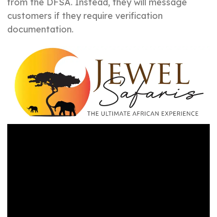
from the DFSA. Instead, they will message
customers if they require verification
documentation.