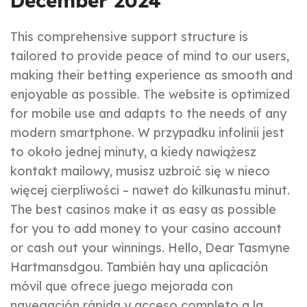
December 2024
This comprehensive support structure is
tailored to provide peace of mind to our users,
making their betting experience as smooth and
enjoyable as possible. The website is optimized
for mobile use and adapts to the needs of any
modern smartphone. W przypadku infolinii jest
to około jednej minuty, a kiedy nawiążesz
kontakt mailowy, musisz uzbroić się w nieco
więcej cierpliwości – nawet do kilkunastu minut.
The best casinos make it as easy as possible
for you to add money to your casino account
or cash out your winnings. Hello, Dear Tasmyne
Hartmansdgou. También hay una aplicación
móvil que ofrece juego mejorada con
navegación rápida y acceso completo a la