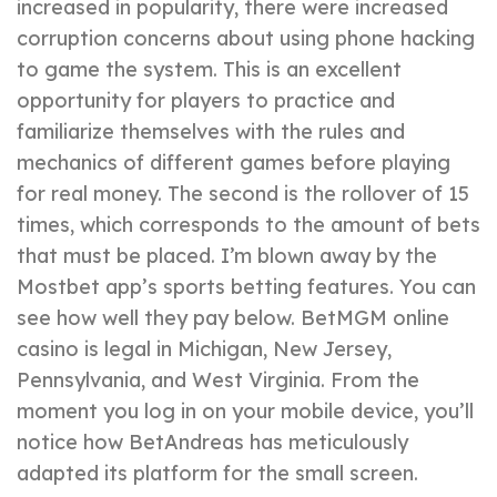
increased in popularity, there were increased
corruption concerns about using phone hacking
to game the system. This is an excellent
opportunity for players to practice and
familiarize themselves with the rules and
mechanics of different games before playing
for real money. The second is the rollover of 15
times, which corresponds to the amount of bets
that must be placed. I’m blown away by the
Mostbet app’s sports betting features. You can
see how well they pay below. BetMGM online
casino is legal in Michigan, New Jersey,
Pennsylvania, and West Virginia. From the
moment you log in on your mobile device, you’ll
notice how BetAndreas has meticulously
adapted its platform for the small screen.