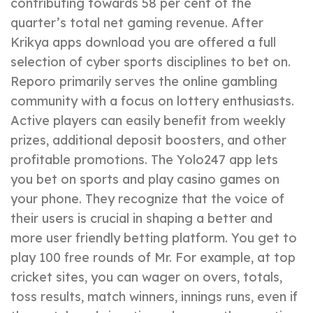
contributing towards 58 per cent of the
quarter’s total net gaming revenue. After
Krikya apps download you are offered a full
selection of cyber sports disciplines to bet on.
Reporo primarily serves the online gambling
community with a focus on lottery enthusiasts.
Active players can easily benefit from weekly
prizes, additional deposit boosters, and other
profitable promotions. The Yolo247 app lets
you be­t on sports and play casino games on
your phone. They recognize that the voice of
their users is crucial in shaping a better and
more user friendly betting platform. You get to
play 100 free rounds of Mr. For example, at top
cricket sites, you can wager on overs, totals,
toss results, match winners, innings runs, even if