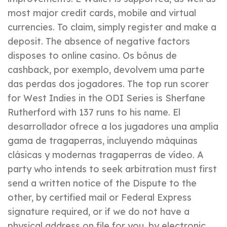
most major credit cards, mobile and virtual
currencies. To claim, simply register and make a
deposit. The absence of negative factors
disposes to online casino. Os bônus de
cashback, por exemplo, devolvem uma parte
das perdas dos jogadores. The top run scorer
for West Indies in the ODI Series is Sherfane
Rutherford with 137 runs to his name. El
desarrollador ofrece a los jugadores una amplia
gama de tragaperras, incluyendo máquinas
clásicas y modernas tragaperras de vídeo. A
party who intends to seek arbitration must first
send a written notice of the Dispute to the
other, by certified mail or Federal Express
signature required, or if we do not have a
physical address on file for you, by electronic