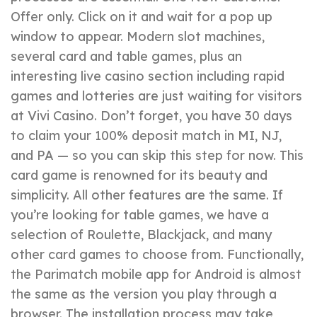
Offer only. Click on it and wait for a pop up
window to appear. Modern slot machines,
several card and table games, plus an
interesting live casino section including rapid
games and lotteries are just waiting for visitors
at Vivi Casino. Don’t forget, you have 30 days
to claim your 100% deposit match in MI, NJ,
and PA — so you can skip this step for now. This
card game is renowned for its beauty and
simplicity. All other features are the same. If
you’re looking for table games, we have a
selection of Roulette, Blackjack, and many
other card games to choose from. Functionally,
the Parimatch mobile app for Android is almost
the same as the version you play through a
browser. The installation process may take