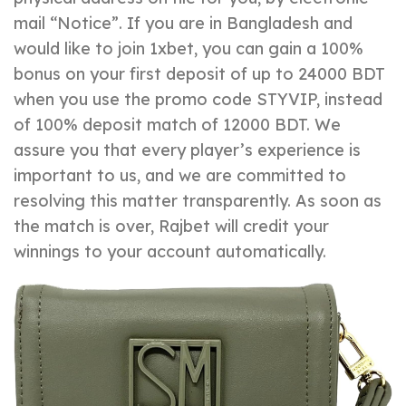
mail “Notice”. If you are in Bangladesh and
would like to join 1xbet, you can gain a 100%
bonus on your first deposit of up to 24000 BDT
when you use the promo code STYVIP, instead
of 100% deposit match of 12000 BDT. We
assure you that every player’s experience is
important to us, and we are committed to
resolving this matter transparently. As soon as
the match is over, Rajbet will credit your
winnings to your account automatically.