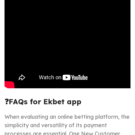
❓FAQs for Ekbet app
When evaluating an online betting platform, the
simplicity and versatility of its payment
processes are essential. One New Customer