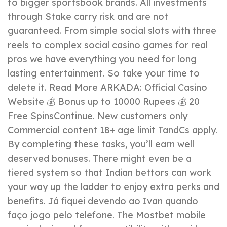
to bigger sportsbook brands. All investments
through Stake carry risk and are not
guaranteed. From simple social slots with three
reels to complex social casino games for real
pros we have everything you need for long
lasting entertainment. So take your time to
delete it. Read More ARKADA: Official Casino
Website 💰 Bonus up to 10000 Rupees 💰 20
Free SpinsContinue. New customers only
Commercial content 18+ age limit TandCs apply.
By completing these tasks, you’ll earn well
deserved bonuses. There might even be a
tiered system so that Indian bettors can work
your way up the ladder to enjoy extra perks and
benefits. Já fiquei devendo ao Ivan quando
faço jogo pelo telefone. The Mostbet mobile