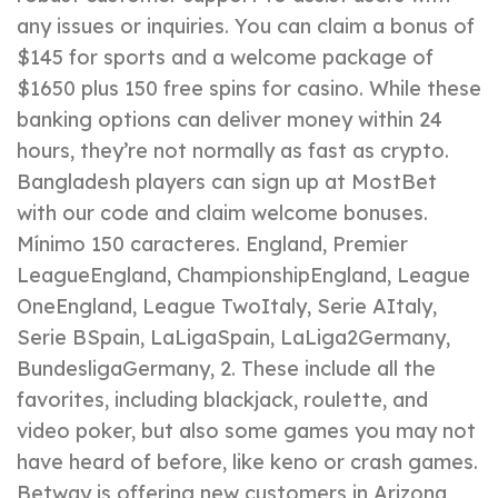
any issues or inquiries. You can claim a bonus of
$145 for sports and a welcome package of
$1650 plus 150 free spins for casino. While these
banking options can deliver money within 24
hours, they’re not normally as fast as crypto.
Bangladesh players can sign up at MostBet
with our code and claim welcome bonuses.
Mínimo 150 caracteres. England, Premier
LeagueEngland, ChampionshipEngland, League
OneEngland, League TwoItaly, Serie AItaly,
Serie BSpain, LaLigaSpain, LaLiga2Germany,
BundesligaGermany, 2. These include all the
favorites, including blackjack, roulette, and
video poker, but also some games you may not
have heard of before, like keno or crash games.
Betway is offering new customers in Arizona,