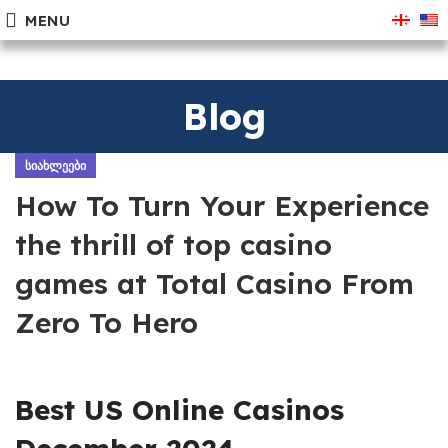
MENU
Blog
ᲡᲘᲐᲮᲚᲔᲔᲑᲘ
How To Turn Your Experience
the thrill of top casino
games at Total Casino From
Zero To Hero
Best US Online Casinos