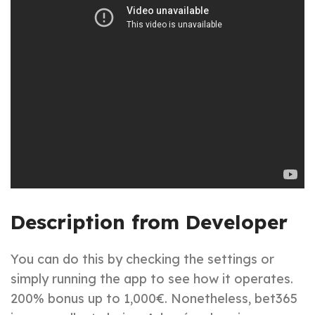
Description from Developer
You can do this by checking the settings or
simply running the app to see how it operates.
200% bonus up to 1,000€. Nonetheless, bet365