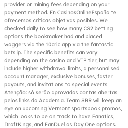
provider or mining fees depending on your
payment method. En CasinosOnlineEspaña te
ofrecemos críticas objetivas posibles. We
checked daily to see how many CS2 betting
options the bookmaker had and placed
waggers via the 10cric app via the fantastic
betslip. The specific benefits can vary
depending on the casino and VIP tier, but may
include higher withdrawal limits, a personalised
account manager, exclusive bonuses, faster
payouts, and invitations to special events.
Atenção: só serão aprovadas contas abertas
pelos links da Academia. Team SBR will keep an
eye on upcoming Vermont sportsbook promos,
which looks to be on track to have Fanatics,
DraftKings, and FanDuel as Day One options.