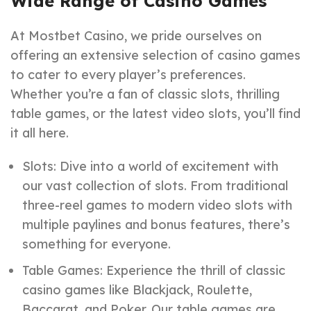
Wide Range of Casino Games
At Mostbet Casino, we pride ourselves on
offering an extensive selection of casino games
to cater to every player’s preferences.
Whether you’re a fan of classic slots, thrilling
table games, or the latest video slots, you’ll find
it all here.
Slots: Dive into a world of excitement with
our vast collection of slots. From traditional
three-reel games to modern video slots with
multiple paylines and bonus features, there’s
something for everyone.
Table Games: Experience the thrill of classic
casino games like Blackjack, Roulette,
Baccarat, and Poker. Our table games are