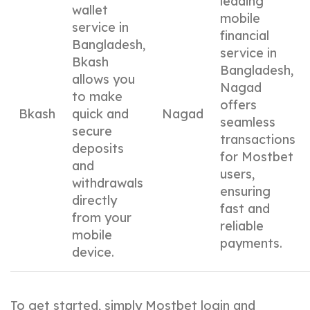
leading
wallet
mobile
service in
financial
Bangladesh,
service in
Bkash
Bangladesh,
allows you
Nagad
to make
offers
Bkash
quick and
Nagad
seamless
secure
transactions
deposits
for Mostbet
and
users,
withdrawals
ensuring
directly
fast and
from your
reliable
mobile
payments.
device.
To get started, simply Mostbet login and