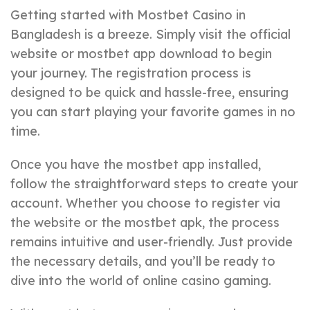
Getting started with Mostbet Casino in
Bangladesh is a breeze. Simply visit the official
website or mostbet app download to begin
your journey. The registration process is
designed to be quick and hassle-free, ensuring
you can start playing your favorite games in no
time.
Once you have the mostbet app installed,
follow the straightforward steps to create your
account. Whether you choose to register via
the website or the mostbet apk, the process
remains intuitive and user-friendly. Just provide
the necessary details, and you’ll be ready to
dive into the world of online casino gaming.