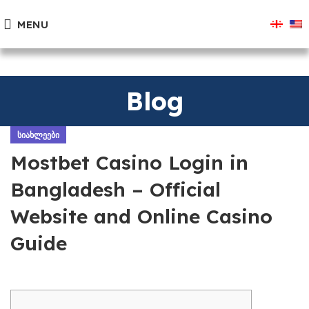
MENU
Blog
ᲡᲘᲐᲮᲚᲔᲔᲑᲘ
Mostbet Casino Login in
Bangladesh – Official
Website and Online Casino
Guide