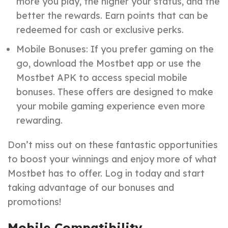
more you play, the higher your status, and the
better the rewards. Earn points that can be
redeemed for cash or exclusive perks.
Mobile Bonuses: If you prefer gaming on the
go, download the Mostbet app or use the
Mostbet APK to access special mobile
bonuses. These offers are designed to make
your mobile gaming experience even more
rewarding.
Don’t miss out on these fantastic opportunities
to boost your winnings and enjoy more of what
Mostbet has to offer. Log in today and start
taking advantage of our bonuses and
promotions!
Mobile Compatibility