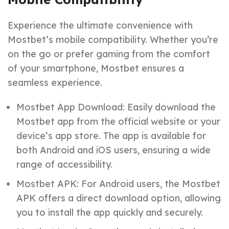
Experience the ultimate convenience with
Mostbet’s mobile compatibility. Whether you’re
on the go or prefer gaming from the comfort
of your smartphone, Mostbet ensures a
seamless experience.
Mostbet App Download: Easily download the
Mostbet app from the official website or your
device’s app store. The app is available for
both Android and iOS users, ensuring a wide
range of accessibility.
Mostbet APK: For Android users, the Mostbet
APK offers a direct download option, allowing
you to install the app quickly and securely.