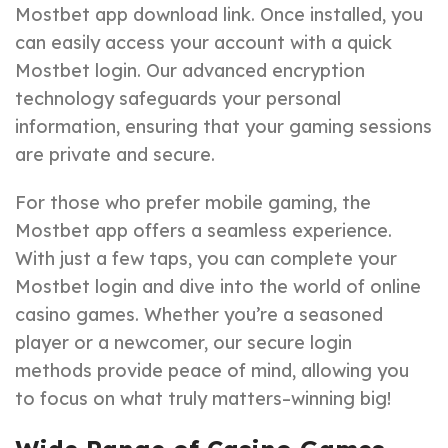
Mostbet app download link. Once installed, you
can easily access your account with a quick
Mostbet login. Our advanced encryption
technology safeguards your personal
information, ensuring that your gaming sessions
are private and secure.
For those who prefer mobile gaming, the
Mostbet app offers a seamless experience.
With just a few taps, you can complete your
Mostbet login and dive into the world of online
casino games. Whether you’re a seasoned
player or a newcomer, our secure login
methods provide peace of mind, allowing you
to focus on what truly matters–winning big!