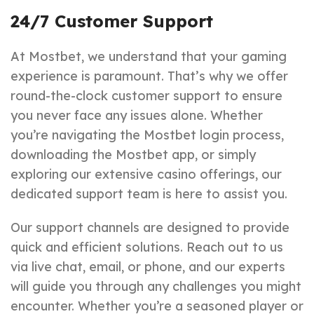
24/7 Customer Support
At Mostbet, we understand that your gaming
experience is paramount. That’s why we offer
round-the-clock customer support to ensure
you never face any issues alone. Whether
you’re navigating the Mostbet login process,
downloading the Mostbet app, or simply
exploring our extensive casino offerings, our
dedicated support team is here to assist you.
Our support channels are designed to provide
quick and efficient solutions. Reach out to us
via live chat, email, or phone, and our experts
will guide you through any challenges you might
encounter. Whether you’re a seasoned player or