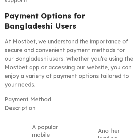
support!
Payment Options for
Bangladeshi Users
At Mostbet, we understand the importance of
secure and convenient payment methods for
our Bangladeshi users. Whether you’re using the
Mostbet app or accessing our website, you can
enjoy a variety of payment options tailored to
your needs.
Payment Method
Description
A popular
Another
mobile