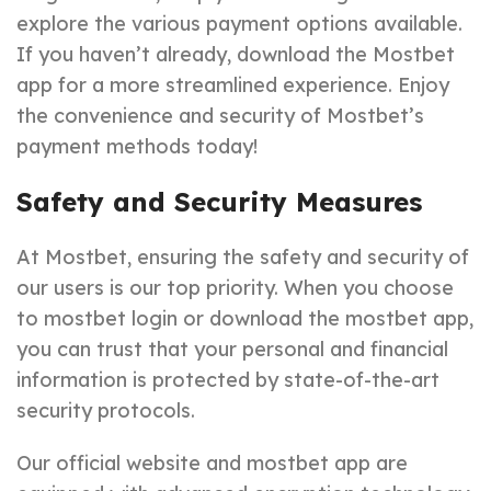
explore the various payment options available.
If you haven’t already, download the Mostbet
app for a more streamlined experience. Enjoy
the convenience and security of Mostbet’s
payment methods today!
Safety and Security Measures
At Mostbet, ensuring the safety and security of
our users is our top priority. When you choose
to mostbet login or download the mostbet app,
you can trust that your personal and financial
information is protected by state-of-the-art
security protocols.
Our official website and mostbet app are