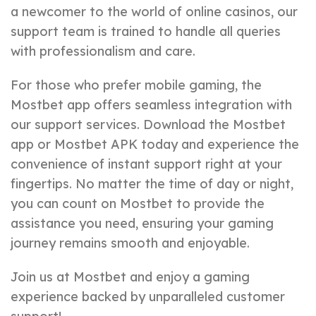
a newcomer to the world of online casinos, our
support team is trained to handle all queries
with professionalism and care.
For those who prefer mobile gaming, the
Mostbet app offers seamless integration with
our support services. Download the Mostbet
app or Mostbet APK today and experience the
convenience of instant support right at your
fingertips. No matter the time of day or night,
you can count on Mostbet to provide the
assistance you need, ensuring your gaming
journey remains smooth and enjoyable.
Join us at Mostbet and enjoy a gaming
experience backed by unparalleled customer