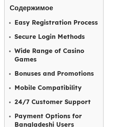
Содержимое
Easy Registration Process
Secure Login Methods
Wide Range of Casino
Games
Bonuses and Promotions
Mobile Compatibility
24/7 Customer Support
Payment Options for
Bangladeshi Users