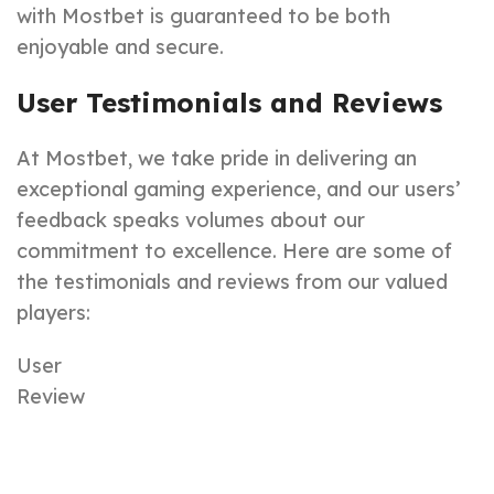
with Mostbet is guaranteed to be both
enjoyable and secure.
User Testimonials and Reviews
At Mostbet, we take pride in delivering an
exceptional gaming experience, and our users’
feedback speaks volumes about our
commitment to excellence. Here are some of
the testimonials and reviews from our valued
players:
User
Review