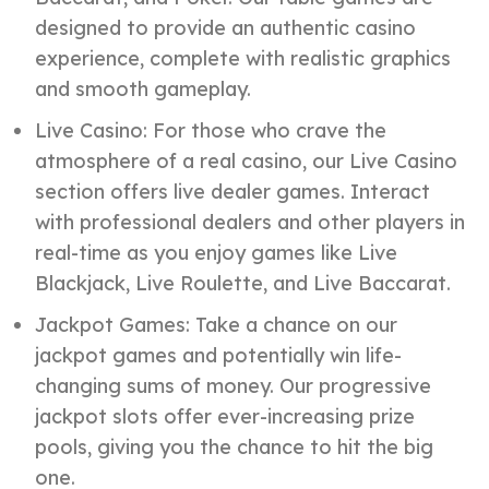
designed to provide an authentic casino
experience, complete with realistic graphics
and smooth gameplay.
Live Casino: For those who crave the
atmosphere of a real casino, our Live Casino
section offers live dealer games. Interact
with professional dealers and other players in
real-time as you enjoy games like Live
Blackjack, Live Roulette, and Live Baccarat.
Jackpot Games: Take a chance on our
jackpot games and potentially win life-
changing sums of money. Our progressive
jackpot slots offer ever-increasing prize
pools, giving you the chance to hit the big
one.