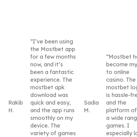
“I’ve been using
the Mostbet app
for a few months
“Mostbet h
now, and it’s
become my
been a fantastic
to online
experience. The
casino. The
mostbet apk
mostbet lo
download was
is hassle-fr
Rakib
quick and easy,
Sadia
and the
H.
and the app runs
M.
platform of
smoothly on my
a wide rang
device. The
games. I
variety of games
especially 