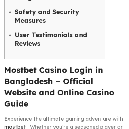
Safety and Security
Measures
User Testimonials and
Reviews
Mostbet Casino Login in
Bangladesh – Official
Website and Online Casino
Guide
Experience the ultimate gaming adventure with
mostbet
. Whether you’re a seasoned player or