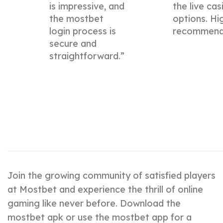
is impressive, and
the live cas
the mostbet
options. Hi
login process is
recommend
secure and
straightforward.”
Join the growing community of satisfied players
at Mostbet and experience the thrill of online
gaming like never before. Download the
mostbet apk or use the mostbet app for a