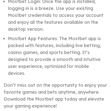
Mostbet Login: Once the app is installed,
logging in is a breeze. Use your existing
Mostbet credentials to access your account
and enjoy all the features available on the
desktop version.
Mostbet App Features: The Mostbet app is
packed with features, including live betting,
casino games, and sports betting. It’s
designed to provide a smooth and intuitive
user experience, optimized for mobile
devices.
Don’t miss out on the opportunity to enjoy your
favorite games and bets anytime, anywhere.
Download the Mostbet app today and elevate
your gaming experience!