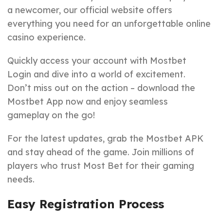
a newcomer, our official website offers
everything you need for an unforgettable online
casino experience.
Quickly access your account with Mostbet
Login and dive into a world of excitement.
Don’t miss out on the action – download the
Mostbet App now and enjoy seamless
gameplay on the go!
For the latest updates, grab the Mostbet APK
and stay ahead of the game. Join millions of
players who trust Most Bet for their gaming
needs.
Easy Registration Process