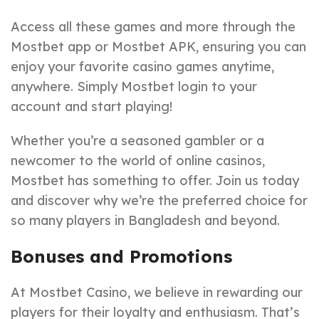
Access all these games and more through the
Mostbet app or Mostbet APK, ensuring you can
enjoy your favorite casino games anytime,
anywhere. Simply Mostbet login to your
account and start playing!
Whether you’re a seasoned gambler or a
newcomer to the world of online casinos,
Mostbet has something to offer. Join us today
and discover why we’re the preferred choice for
so many players in Bangladesh and beyond.
Bonuses and Promotions
At Mostbet Casino, we believe in rewarding our
players for their loyalty and enthusiasm. That’s