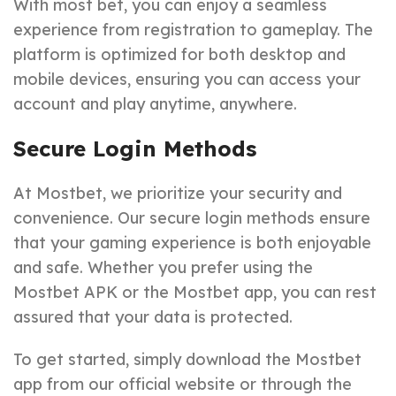
With most bet, you can enjoy a seamless
experience from registration to gameplay. The
platform is optimized for both desktop and
mobile devices, ensuring you can access your
account and play anytime, anywhere.
Secure Login Methods
At Mostbet, we prioritize your security and
convenience. Our secure login methods ensure
that your gaming experience is both enjoyable
and safe. Whether you prefer using the
Mostbet APK or the Mostbet app, you can rest
assured that your data is protected.
To get started, simply download the Mostbet
app from our official website or through the