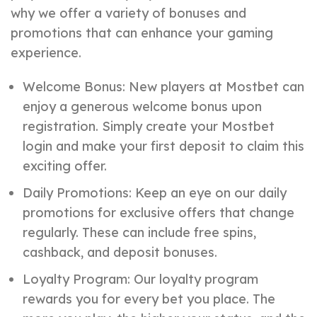
why we offer a variety of bonuses and
promotions that can enhance your gaming
experience.
Welcome Bonus: New players at Mostbet can
enjoy a generous welcome bonus upon
registration. Simply create your Mostbet
login and make your first deposit to claim this
exciting offer.
Daily Promotions: Keep an eye on our daily
promotions for exclusive offers that change
regularly. These can include free spins,
cashback, and deposit bonuses.
Loyalty Program: Our loyalty program
rewards you for every bet you place. The