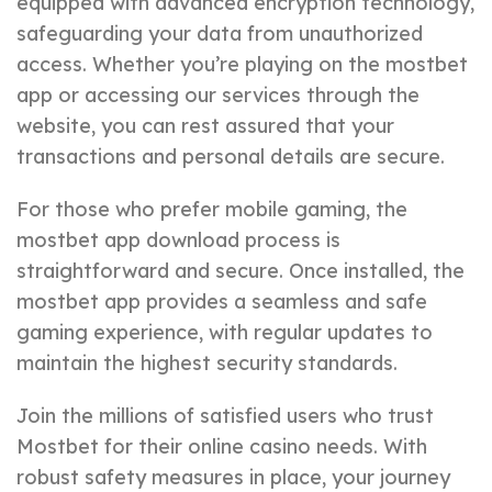
equipped with advanced encryption technology,
safeguarding your data from unauthorized
access. Whether you’re playing on the mostbet
app or accessing our services through the
website, you can rest assured that your
transactions and personal details are secure.
For those who prefer mobile gaming, the
mostbet app download process is
straightforward and secure. Once installed, the
mostbet app provides a seamless and safe
gaming experience, with regular updates to
maintain the highest security standards.
Join the millions of satisfied users who trust
Mostbet for their online casino needs. With
robust safety measures in place, your journey