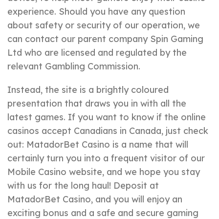
experience. Should you have any question
about safety or security of our operation, we
can contact our parent company Spin Gaming
Ltd who are licensed and regulated by the
relevant Gambling Commission.
Instead, the site is a brightly coloured
presentation that draws you in with all the
latest games. If you want to know if the online
casinos accept Canadians in Canada, just check
out: MatadorBet Casino is a name that will
certainly turn you into a frequent visitor of our
Mobile Casino website, and we hope you stay
with us for the long haul! Deposit at
MatadorBet Casino, and you will enjoy an
exciting bonus and a safe and secure gaming