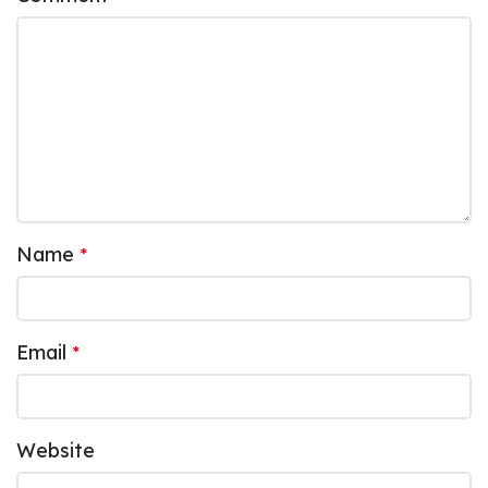
Name
*
Email
*
Website