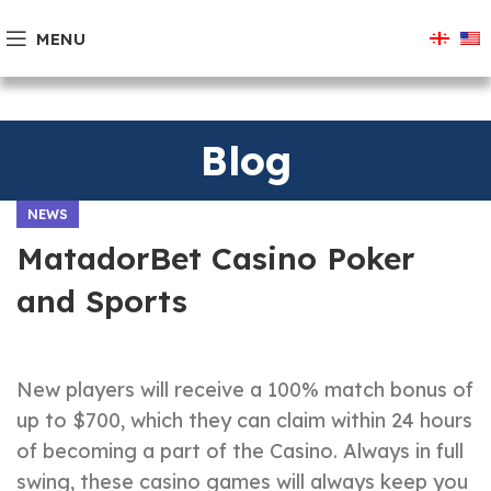
MENU
Blog
NEWS
MatadorBet Casino Poker
and Sports
New players will receive a 100% match bonus of
up to $700, which they can claim within 24 hours
of becoming a part of the Casino. Always in full
swing, these casino games will always keep you