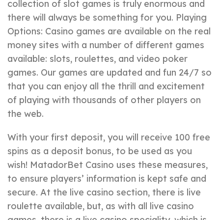
collection of slot games is truly enormous and
there will always be something for you. Playing
Options: Casino games are available on the real
money sites with a number of different games
available: slots, roulettes, and video poker
games. Our games are updated and fun 24/7 so
that you can enjoy all the thrill and excitement
of playing with thousands of other players on
the web.
With your first deposit, you will receive 100 free
spins as a deposit bonus, to be used as you
wish! MatadorBet Casino uses these measures,
to ensure players’ information is kept safe and
secure. At the live casino section, there is live
roulette available, but, as with all live casino
games, there is a live casino speciality, which is