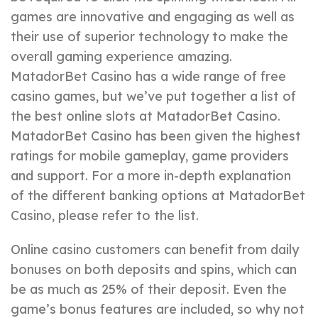
games are innovative and engaging as well as
their use of superior technology to make the
overall gaming experience amazing.
MatadorBet Casino has a wide range of free
casino games, but we’ve put together a list of
the best online slots at MatadorBet Casino.
MatadorBet Casino has been given the highest
ratings for mobile gameplay, game providers
and support. For a more in-depth explanation
of the different banking options at MatadorBet
Casino, please refer to the list.
Online casino customers can benefit from daily
bonuses on both deposits and spins, which can
be as much as 25% of their deposit. Even the
game’s bonus features are included, so why not