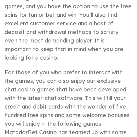
games, and you have the option to use the free
spins for fun or bet and win. You’ll also find
excellent customer service and a host of
deposit and withdrawal methods to satisfy
even the most demanding player. It is
important to keep that in mind when you are
looking for a casino.
For those of you who prefer to interact with
the games, you can also enjoy our exclusive
chat casino games that have been developed
with the latest chat software. This will fill your
credit and debit cards with the wonder of five
hundred free spins and some welcome bonuses
you will enjoy in the following games
MatadorBet Casino has teamed up with some