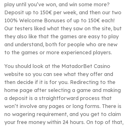
play until you’ve won, and win some more?
Deposit up to 150€ per week, and then our two
100% Welcome Bonuses of up to 150€ each!
Our testers liked what they saw on the site, but
they also like that the games are easy to play
and understand, both for people who are new
to the games or more experienced players.
You should look at the MatadorBet Casino
website so you can see what they offer and
then decide if it is for you. Redirecting to the
home page after selecting a game and making
a deposit is a straightforward process that
won’t involve any pages or long forms. There is
no wagering requirement, and you get to claim
your free money within 24 hours. On top of that,