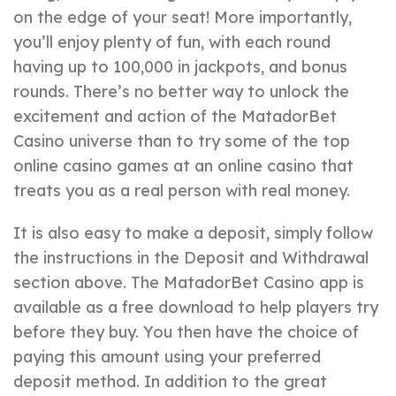
on the edge of your seat! More importantly,
you’ll enjoy plenty of fun, with each round
having up to 100,000 in jackpots, and bonus
rounds. There’s no better way to unlock the
excitement and action of the MatadorBet
Casino universe than to try some of the top
online casino games at an online casino that
treats you as a real person with real money.
It is also easy to make a deposit, simply follow
the instructions in the Deposit and Withdrawal
section above. The MatadorBet Casino app is
available as a free download to help players try
before they buy. You then have the choice of
paying this amount using your preferred
deposit method. In addition to the great