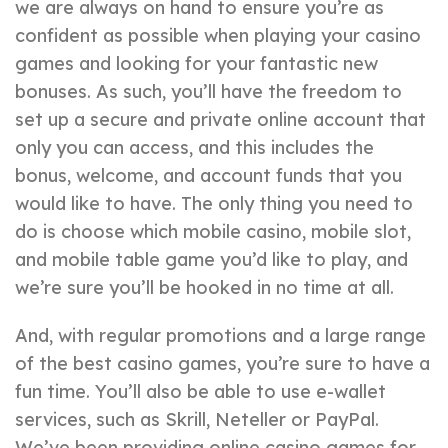
we are always on hand to ensure you’re as
confident as possible when playing your casino
games and looking for your fantastic new
bonuses. As such, you’ll have the freedom to
set up a secure and private online account that
only you can access, and this includes the
bonus, welcome, and account funds that you
would like to have. The only thing you need to
do is choose which mobile casino, mobile slot,
and mobile table game you’d like to play, and
we’re sure you’ll be hooked in no time at all.
And, with regular promotions and a large range
of the best casino games, you’re sure to have a
fun time. You’ll also be able to use e-wallet
services, such as Skrill, Neteller or PayPal.
We’ve been providing online casino games for