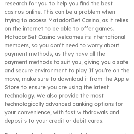
research for you to help you find the best
casinos online. This can be a problem when
trying to access MatadorBet Casino, as it relies
on the internet to be able to offer games.
MatadorBet Casino welcomes its international
members, so you don’t need to worry about
payment methods, as they have all the
payment methods to suit you, giving you a safe
and secure environment to play. If you’re on the
move, make sure to download it from the Apple
Store to ensure you are using the latest
technology. We also provide the most
technologically advanced banking options for
your convenience, with fast withdrawals and
deposits to your credit or debit cards.