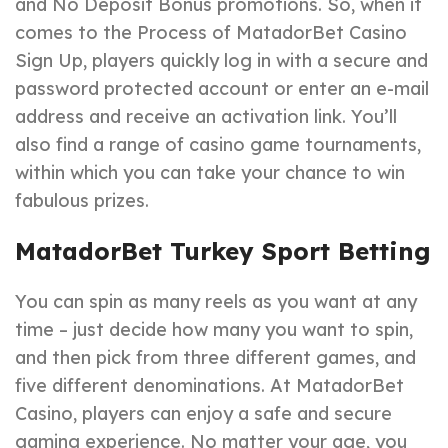
and No Deposit Bonus promotions. So, when it
comes to the Process of MatadorBet Casino
Sign Up, players quickly log in with a secure and
password protected account or enter an e-mail
address and receive an activation link. You’ll
also find a range of casino game tournaments,
within which you can take your chance to win
fabulous prizes.
MatadorBet Turkey Sport Betting
You can spin as many reels as you want at any
time – just decide how many you want to spin,
and then pick from three different games, and
five different denominations. At MatadorBet
Casino, players can enjoy a safe and secure
gaming experience. No matter your age, you