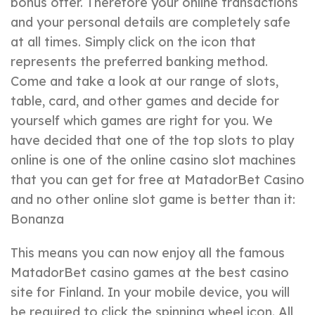
bonus offer. Therefore your online transactions
and your personal details are completely safe
at all times. Simply click on the icon that
represents the preferred banking method.
Come and take a look at our range of slots,
table, card, and other games and decide for
yourself which games are right for you. We
have decided that one of the top slots to play
online is one of the online casino slot machines
that you can get for free at MatadorBet Casino
and no other online slot game is better than it:
Bonanza
This means you can now enjoy all the famous
MatadorBet casino games at the best casino
site for Finland. In your mobile device, you will
be required to click the spinning wheel icon. All