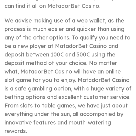
can find it all on MatadorBet Casino.
We advise making use of a web wallet, as the
process is much easier and quicker than using
any of the other options. To qualify you need to
be a new player at MatadorBet Casino and
deposit between 100€ and 500€ using the
deposit method of your choice. No matter
what, MatadorBet Casino will have an online
slot game for you to enjoy. MatadorBet Casino
is a safe gambling option, with a huge variety of
betting options and excellent customer service.
From slots to table games, we have just about
everything under the sun, all accompanied by
innovative features and mouth-watering
rewards.