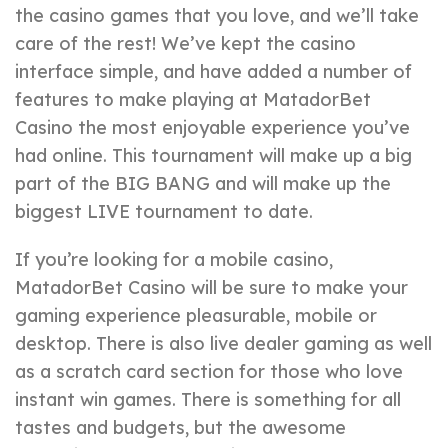
the casino games that you love, and we’ll take
care of the rest! We’ve kept the casino
interface simple, and have added a number of
features to make playing at MatadorBet
Casino the most enjoyable experience you’ve
had online. This tournament will make up a big
part of the BIG BANG and will make up the
biggest LIVE tournament to date.
If you’re looking for a mobile casino,
MatadorBet Casino will be sure to make your
gaming experience pleasurable, mobile or
desktop. There is also live dealer gaming as well
as a scratch card section for those who love
instant win games. There is something for all
tastes and budgets, but the awesome