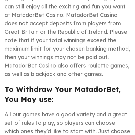
can still enjoy all the exciting and fun you want
at MatadorBet Casino. MatadorBet Casino
does not accept deposits from players from
Great Britain or the Republic of Ireland. Please
note that if your total winnings exceed the
maximum limit for your chosen banking method,
then your winnings may not be paid out.
MatadorBet Casino also offers roulette games,
as well as blackjack and other games.
To Withdraw Your MatadorBet,
You May use:
All our games have a good variety and a great
set of rules to play, so players can choose
which ones they’d like to start with. Just choose