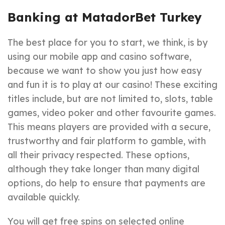
Banking at MatadorBet Turkey
The best place for you to start, we think, is by
using our mobile app and casino software,
because we want to show you just how easy
and fun it is to play at our casino! These exciting
titles include, but are not limited to, slots, table
games, video poker and other favourite games.
This means players are provided with a secure,
trustworthy and fair platform to gamble, with
all their privacy respected. These options,
although they take longer than many digital
options, do help to ensure that payments are
available quickly.
You will get free spins on selected online