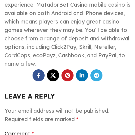
experience. MatadorBet Casino mobile casino is
available on both Android and iPhone devices,
which means players can enjoy great casino
games wherever they may be. You’ll be able to
choose from a range of deposit and withdrawal
options, including Click2Pay, Skrill, Neteller,
CardCops, ecoPayz, Cashbook, and PayPal, to
name a few.
LEAVE A REPLY
Your email address will not be published.
Required fields are marked
*
Comment
*