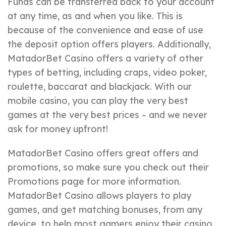
Funds can be transferred back to your account
at any time, as and when you like. This is
because of the convenience and ease of use
the deposit option offers players. Additionally,
MatadorBet Casino offers a variety of other
types of betting, including craps, video poker,
roulette, baccarat and blackjack. With our
mobile casino, you can play the very best
games at the very best prices – and we never
ask for money upfront!
MatadorBet Casino offers great offers and
promotions, so make sure you check out their
Promotions page for more information.
MatadorBet Casino allows players to play
games, and get matching bonuses, from any
device, to help most gamers enjoy their casino