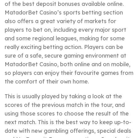
of the best deposit bonuses available online.
MatadorBet Casino’s sports betting section
also offers a great variety of markets for
players to bet on, including every major sport
and some regional leagues, making for some
really exciting betting action. Players can be
sure of a safe, secure gaming environment at
MatadorBet Casino, both online and on mobile,
so players can enjoy their favourite games from
the comfort of their own home.
This is usually played by taking a look at the
scores of the previous match in the tour, and
using those scores to choose the result of the
next match. This is the best way to keep up-to-
date with new gambling offerings, special deals