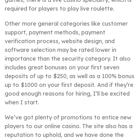
required for players to play live roulette.
Other more general categories like customer
support, payment methods, payment
verification process, website design, and
software selection may be rated lower in
importance than the security category. It also
includes great bonuses on your first seven
deposits of up to $250, as well as a 100% bonus
up to $1000 on your first deposit. And if they’re
good enough reasons for hiring, I’ll be excited
when I start.
We’ve got plenty of promotions to entice new
players to our online casino. The site also has a
reputation to uphold, and we have done the