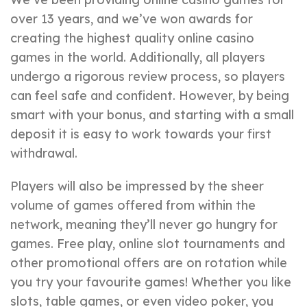
over 13 years, and we’ve won awards for
creating the highest quality online casino
games in the world. Additionally, all players
undergo a rigorous review process, so players
can feel safe and confident. However, by being
smart with your bonus, and starting with a small
deposit it is easy to work towards your first
withdrawal.
Players will also be impressed by the sheer
volume of games offered from within the
network, meaning they’ll never go hungry for
games. Free play, online slot tournaments and
other promotional offers are on rotation while
you try your favourite games! Whether you like
slots, table games, or even video poker, you