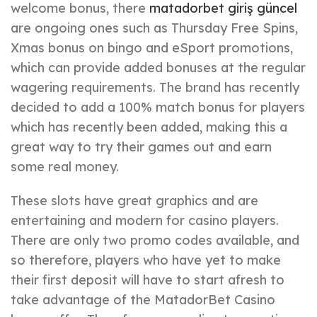
welcome bonus, there
matadorbet giriş güncel
are ongoing ones such as Thursday Free Spins,
Xmas bonus on bingo and eSport promotions,
which can provide added bonuses at the regular
wagering requirements. The brand has recently
decided to add a 100% match bonus for players
which has recently been added, making this a
great way to try their games out and earn
some real money.
These slots have great graphics and are
entertaining and modern for casino players.
There are only two promo codes available, and
so therefore, players who have yet to make
their first deposit will have to start afresh to
take advantage of the MatadorBet Casino