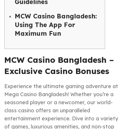
Guidelines
MCW Casino Bangladesh:
Using The App For
Maximum Fun
MCW Casino Bangladesh –
Exclusive Casino Bonuses
Experience the ultimate gaming adventure at
Mega Casino Bangladesh! Whether you’re a
seasoned player or a newcomer, our world-
class casino offers an unparalleled
entertainment experience. Dive into a variety
of games, luxurious amenities, and non-stop