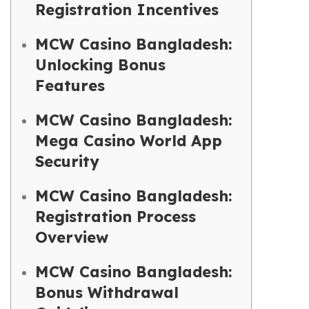
Registration Incentives
MCW Casino Bangladesh:
Unlocking Bonus
Features
MCW Casino Bangladesh:
Mega Casino World App
Security
MCW Casino Bangladesh:
Registration Process
Overview
MCW Casino Bangladesh:
Bonus Withdrawal