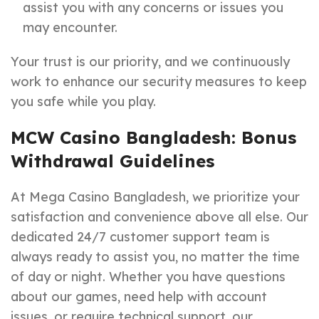
assist you with any concerns or issues you
may encounter.
Your trust is our priority, and we continuously
work to enhance our security measures to keep
you safe while you play.
MCW Casino Bangladesh: Bonus
Withdrawal Guidelines
At Mega Casino Bangladesh, we prioritize your
satisfaction and convenience above all else. Our
dedicated 24/7 customer support team is
always ready to assist you, no matter the time
of day or night. Whether you have questions
about our games, need help with account
issues, or require technical support, our