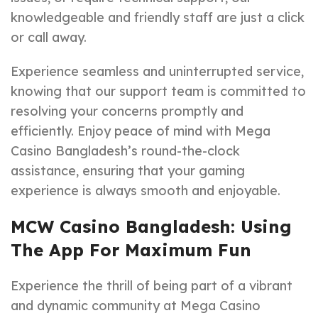
knowledgeable and friendly staff are just a click
or call away.
Experience seamless and uninterrupted service,
knowing that our support team is committed to
resolving your concerns promptly and
efficiently. Enjoy peace of mind with Mega
Casino Bangladesh’s round-the-clock
assistance, ensuring that your gaming
experience is always smooth and enjoyable.
MCW Casino Bangladesh: Using
The App For Maximum Fun
Experience the thrill of being part of a vibrant
and dynamic community at Mega Casino