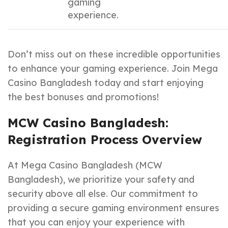
gaming
experience.
Don’t miss out on these incredible opportunities
to enhance your gaming experience. Join Mega
Casino Bangladesh today and start enjoying
the best bonuses and promotions!
MCW Casino Bangladesh:
Registration Process Overview
At Mega Casino Bangladesh (MCW
Bangladesh), we prioritize your safety and
security above all else. Our commitment to
providing a secure gaming environment ensures
that you can enjoy your experience with