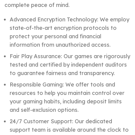
complete peace of mind.
Advanced Encryption Technology: We employ
state-of-the-art encryption protocols to
protect your personal and financial
information from unauthorized access.
Fair Play Assurance: Our games are rigorously
tested and certified by independent auditors
to guarantee fairness and transparency.
Responsible Gaming: We offer tools and
resources to help you maintain control over
your gaming habits, including deposit limits
and self-exclusion options.
24/7 Customer Support: Our dedicated
support team is available around the clock to