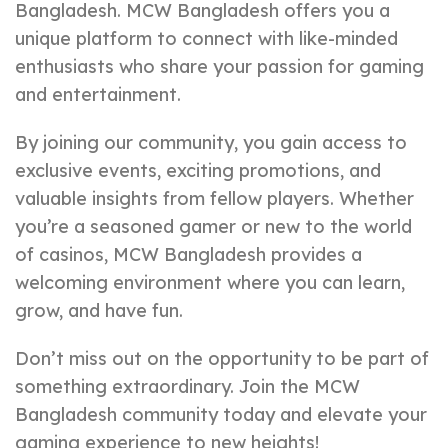
Bangladesh. MCW Bangladesh offers you a
unique platform to connect with like-minded
enthusiasts who share your passion for gaming
and entertainment.
By joining our community, you gain access to
exclusive events, exciting promotions, and
valuable insights from fellow players. Whether
you’re a seasoned gamer or new to the world
of casinos, MCW Bangladesh provides a
welcoming environment where you can learn,
grow, and have fun.
Don’t miss out on the opportunity to be part of
something extraordinary. Join the MCW
Bangladesh community today and elevate your
gaming experience to new heights!