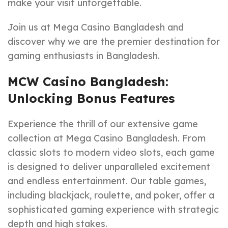
make your visit unforgettable.
Join us at Mega Casino Bangladesh and
discover why we are the premier destination for
gaming enthusiasts in Bangladesh.
MCW Casino Bangladesh:
Unlocking Bonus Features
Experience the thrill of our extensive game
collection at Mega Casino Bangladesh. From
classic slots to modern video slots, each game
is designed to deliver unparalleled excitement
and endless entertainment. Our table games,
including blackjack, roulette, and poker, offer a
sophisticated gaming experience with strategic
depth and high stakes.