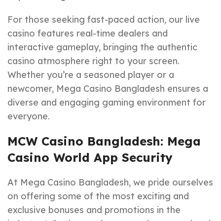
For those seeking fast-paced action, our live
casino features real-time dealers and
interactive gameplay, bringing the authentic
casino atmosphere right to your screen.
Whether you’re a seasoned player or a
newcomer, Mega Casino Bangladesh ensures a
diverse and engaging gaming environment for
everyone.
MCW Casino Bangladesh: Mega
Casino World App Security
At Mega Casino Bangladesh, we pride ourselves
on offering some of the most exciting and
exclusive bonuses and promotions in the