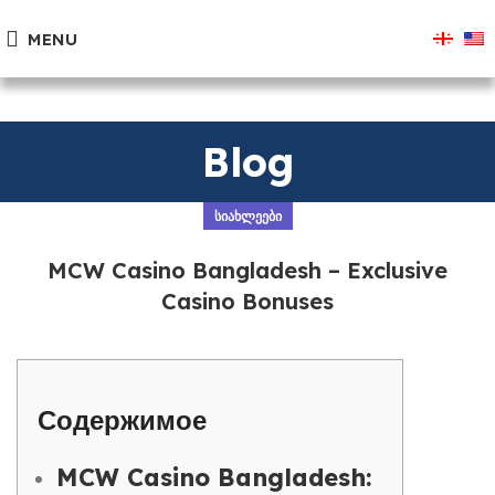
MENU
Blog
ᲡᲘᲐᲮᲚᲔᲔᲑᲘ
MCW Casino Bangladesh – Exclusive
Casino Bonuses
Содержимое
MCW Casino Bangladesh: