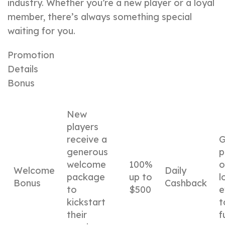
industry. Whether you’re a new player or a loyal
member, there’s always something special
waiting for you.
Promotion
Details
Bonus
New
players
receive a
G
generous
p
welcome
100%
o
Welcome
Daily
package
up to
l
Bonus
Cashback
to
$500
e
kickstart
t
their
f