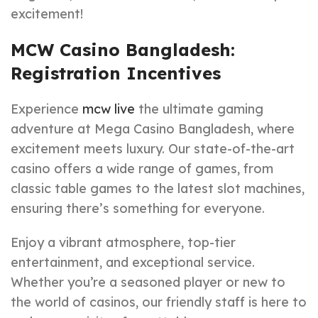
excitement!
MCW Casino Bangladesh:
Registration Incentives
Experience
mcw live
the ultimate gaming
adventure at Mega Casino Bangladesh, where
excitement meets luxury. Our state-of-the-art
casino offers a wide range of games, from
classic table games to the latest slot machines,
ensuring there’s something for everyone.
Enjoy a vibrant atmosphere, top-tier
entertainment, and exceptional service.
Whether you’re a seasoned player or new to
the world of casinos, our friendly staff is here to