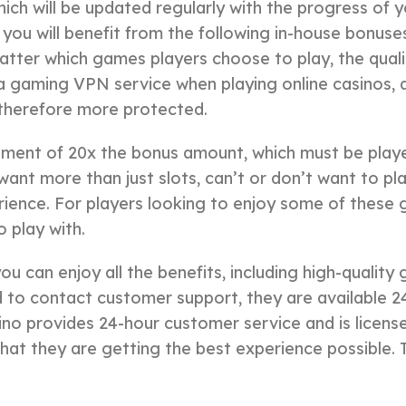
hich will be updated regularly with the progress of 
, you will benefit from the following in-house bonuse
tter which games players choose to play, the quality
aming VPN service when playing online casinos, as t
therefore more protected.
rement of 20x the bonus amount, which must be playe
want more than just slots, can’t or don’t want to pla
rience. For players looking to enjoy some of these
 play with.
u can enjoy all the benefits, including high-quality
 to contact customer support, they are available 24/
ino provides 24-hour customer service and is lice
that they are getting the best experience possible