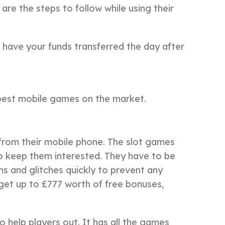
are the steps to follow while using their
l have your funds transferred the day after
best mobile games on the market.
 from their mobile phone. The slot games
o keep them interested. They have to be
s and glitches quickly to prevent any
 get up to £777 worth of free bonuses,
 help players out. It has all the games