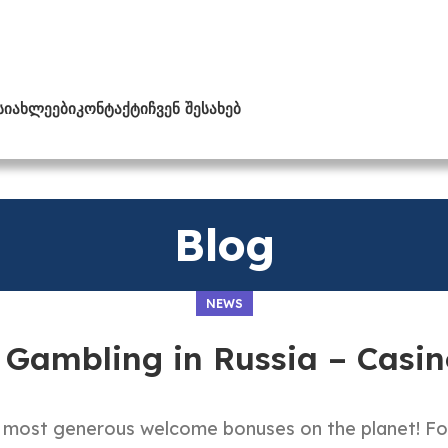
ᲡᲘᲐᲮᲚᲔᲔᲑᲘ
ᲙᲝᲜᲢᲐᲥᲢᲘ
ᲩᲕᲔᲜ ᲨᲔᲡᲐᲮᲔᲑ
Blog
NEWS
 Gambling in Russia – Casi
most generous welcome bonuses on the planet! For t