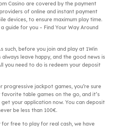
 from Casino are covered by the payment
providers of online and instant payment
le devices, to ensure maximum play time.
n a guide for you – Find Your Way Around
s such, before you join and play at 1Win
s always leave happy, and the good news is
All you need to do is redeem your deposit
 or progressive jackpot games, you’re sure
 favorite table games on the go, and it’s
, get your application now. You can deposit
ever be less than 100€.
for free to play for real cash, we have