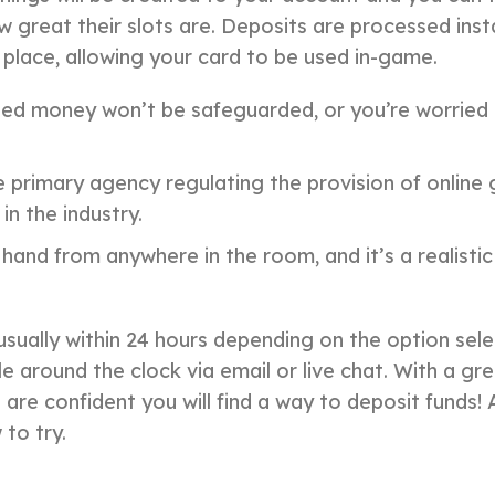
how great their slots are. Deposits are processed inst
s place, allowing your card to be used in-game.
rned money won’t be safeguarded, or you’re worried
primary agency regulating the provision of online g
in the industry.
 hand from anywhere in the room, and it’s a realist
usually within 24 hours depending on the option sele
le around the clock via email or live chat. With a g
 are confident you will find a way to deposit funds!
to try.