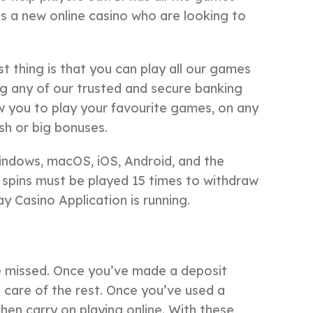
is a new online casino who are looking to
st thing is that you can play all our games
ng any of our trusted and secure banking
low you to play your favourite games, on any
sh or big bonuses.
Windows, macOS, iOS, Android, and the
 spins must be played 15 times to withdraw
ay Casino Application is running.
o be missed. Once you’ve made a deposit
e care of the rest. Once you’ve used a
hen carry on playing online. With these