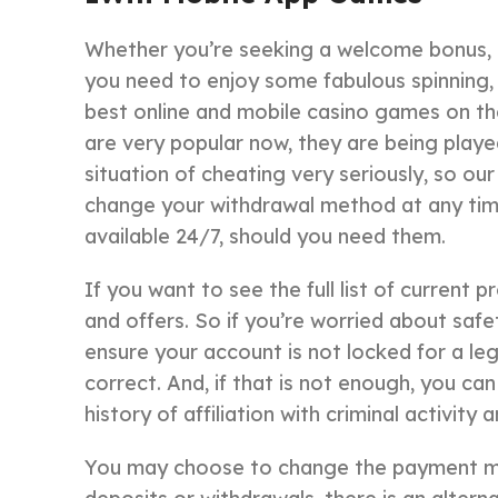
Whether you’re seeking a welcome bonus, e
you need to enjoy some fabulous spinning,
best online and mobile casino games on th
are very popular now, they are being playe
situation of cheating very seriously, so our
change your withdrawal method at any time
available 24/7, should you need them.
If you want to see the full list of curren
and offers. So if you’re worried about safe
ensure your account is not locked for a leg
correct. And, if that is not enough, you ca
history of affiliation with criminal activity
You may choose to change the payment met