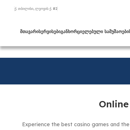
ქ. თბილისი, ლვოვის ქ. #2
ᲛᲗᲐᲕᲐᲠᲘ
ᲡᲔᲠᲕᲘᲡᲔᲑᲘ
ᲒᲐᲜᲮᲝᲠᲪᲘᲔᲚᲔᲑᲣᲚᲘ ᲡᲐᲛᲣᲨᲐᲝᲔᲑᲘ
Online
Experience the best casino games and the 