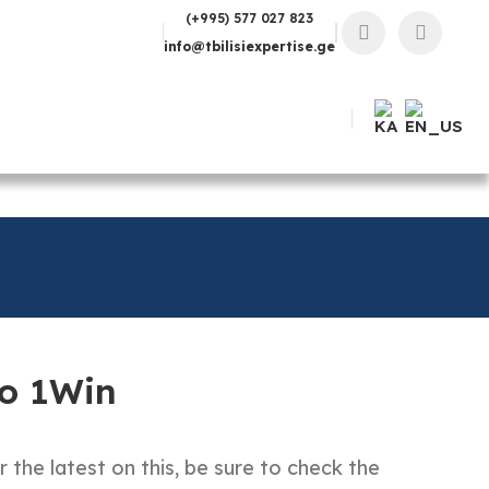
(+995) 577 027 823
info@tbilisiexpertise.ge
no 1Win
he latest on this, be sure to check the