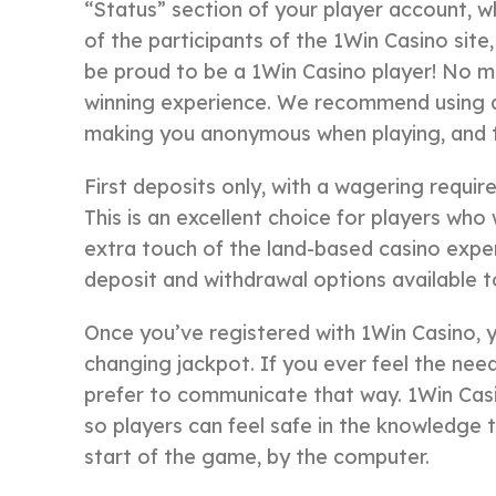
“Status” section of your player account, w
of the participants of the 1Win Casino site
be proud to be a 1Win Casino player! No ma
winning experience. We recommend using a g
making you anonymous when playing, and 
First deposits only, with a wagering requi
This is an excellent choice for players who 
extra touch of the land-based casino expe
deposit and withdrawal options available to
Once you’ve registered with 1Win Casino, yo
changing jackpot. If you ever feel the need
prefer to communicate that way. 1Win Cas
so players can feel safe in the knowledge 
start of the game, by the computer.