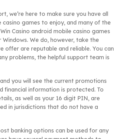
rt, we’re here to make sure you have all
le casino games to enjoy, and many of the
 1Win Casino android mobile casino games
 or Windows. We do, however, take the
we offer are reputable and reliable. You can
ny problems, the helpful support team is
 and you will see the current promotions
 financial information is protected. To
ails, as well as your 16 digit PIN, are
ed in jurisdictions that do not have a
st banking options can be used for any