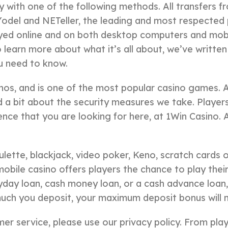
y with one of the following methods. All transfers
Yodel and NETeller, the leading and most respected 
ayed online and on both desktop computers and mobi
 learn more about what it’s all about, we’ve writte
ou need to know.
inos, and is one of the most popular casino games. A
d a bit about the security measures we take. Player
ence that you are looking for here, at 1Win Casino. 
roulette, blackjack, video poker, Keno, scratch cards
obile casino offers players the chance to play their
payday loan, cash money loan, or a cash advance loan
ch you deposit, your maximum deposit bonus will n
r service, please use our privacy policy. From play 