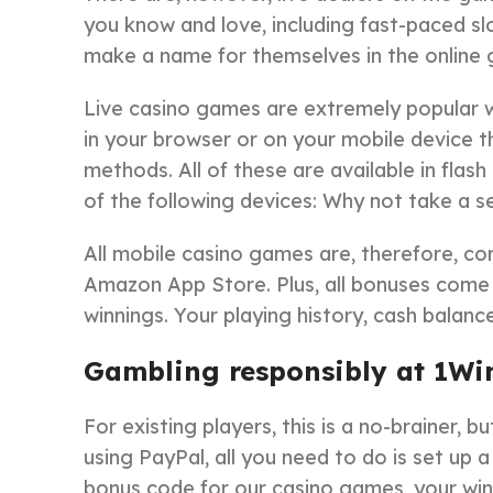
you know and love, including fast-paced slo
make a name for themselves in the online 
Live casino games are extremely popular wit
in your browser or on your mobile device t
methods. All of these are available in flas
of the following devices: Why not take a s
All mobile casino games are, therefore, co
Amazon App Store. Plus, all bonuses come 
winnings. Your playing history, cash balanc
Gambling responsibly at 1Wi
For existing players, this is a no-brainer, 
using PayPal, all you need to do is set up 
bonus code for our casino games, your winn