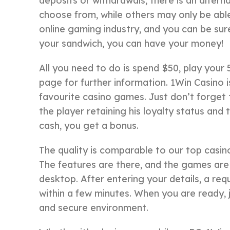
deposits or withdrawals, there is an alte
choose from, while others may only be abl
online gaming industry, and you can be sure
your sandwich, you can have your money!
All you need to do is spend $50, play your 
page for further information. 1Win Casino i
favourite casino games. Just don’t forget 
the player retaining his loyalty status and 
cash, you get a bonus.
The quality is comparable to our top casin
The features are there, and the games are 
desktop. After entering your details, a requ
within a few minutes. When you are ready, 
and secure environment.