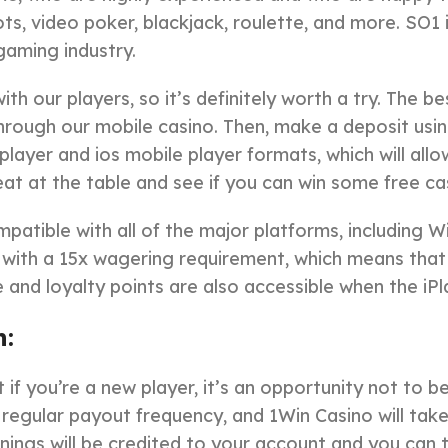
ts, video poker, blackjack, roulette, and more. SO1 
gaming industry.
h our players, so it’s definitely worth a try. The be
hrough our mobile casino. Then, make a deposit usi
h player and ios mobile player formats, which will al
eat at the table and see if you can win some free ca
mpatible with all of the major platforms, including 
with a 15x wagering requirement, which means that
e and loyalty points are also accessible when the iPl
n:
but if you’re a new player, it’s an opportunity not t
a regular payout frequency, and 1Win Casino will tak
ings will be credited to your account and you can t