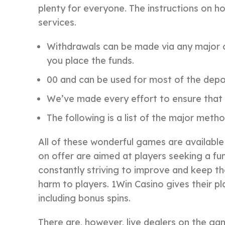
plenty for everyone. The instructions on ho
services.
Withdrawals can be made via any major cr
you place the funds.
00 and can be used for most of the depos
We’ve made every effort to ensure that
The following is a list of the major met
All of these wonderful games are available
on offer are aimed at players seeking a f
constantly striving to improve and keep th
harm to players. 1Win Casino gives their p
including bonus spins.
There are, however, live dealers on the ga