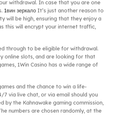
your withdrawal. In case that you are one
s.
1вин зеркало
It’s just another reason to
 will be high, ensuring that they enjoy a
his will encrypt your internet traffic,
d through to be eligible for withdrawal.
y online slots, and are looking for that
 games, 1Win Casino has a wide range of
 games and the chance to win a life-
7 via live chat, or via email should you
nsed by the Kahnawake gaming commission,
. The numbers are chosen randomly, at the