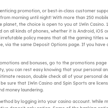
nticing promotion, or best-in-class customer suppo
 from morning until night! With more than 250 mobi
e planet, the choice is open to you at 1Win Casino.
d on all kinds of phones, whether it is Android, iOS
 irrefutable policy means that all the gaming titles 
, via the same Deposit Options page. If you have a
t promotions and bonuses, go to the promotions page
ty, you can rest easy knowing that your personal and
itimate reason, double check all of your personal det
n be sure that 1Win Casino and Spin Sports are licens
 and money laundering.
hod by logging into your casino account. While mo