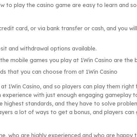
w to play the casino game are easy to learn and so 
edit card, or via bank transfer or cash, and you wil
it and withdrawal options available.
 the mobile games you play at 1Win Casino are the 
hods that you can choose from at 1Win Casino
 at 1Win Casino, and so players can play them right
un experience with just enough engaging gameplay t
e highest standards, and they have to solve problem
layers a lot of ways to get a bonus, and players can
me, who are highly experienced and who are happy to