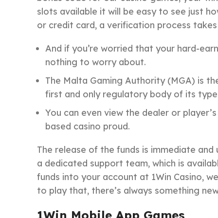
slots available it will be easy to see just 
or credit card, a verification process take
And if you’re worried that your hard-ea
nothing to worry about.
The Malta Gaming Authority (MGA) is the 
first and only regulatory body of its type 
You can even view the dealer or player’s
based casino proud.
The release of the funds is immediate and 
a dedicated support team, which is availab
funds into your account at 1Win Casino, we
to play that, there’s always something new 
1Win Mobile App Games