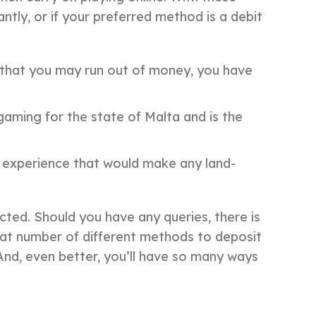
antly, or if your preferred method is a debit
 that you may run out of money, you have
aming for the state of Malta and is the
ic experience that would make any land-
cted. Should you have any queries, there is
reat number of different methods to deposit
 And, even better, you’ll have so many ways