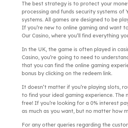
The best strategy is to protect your mone
processing and funds security systems of 
systems. All games are designed to be pl
If you’re new to online gaming and want to
Our Casino, where you’ll find everything y
In the UK, the game is often played in cas
Casino, you’re going to need to understan
that you can find the online gaming experi
bonus by clicking on the redeem link.
It doesn’t matter if you’re playing slots, 
to find your ideal gaming experience. The m
free! If you’re looking for a 0% interest 
as much as you want, but no matter how mu
For any other queries regarding the custome