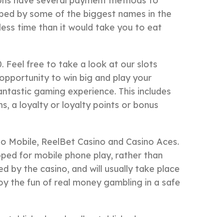
tions have several payment methods to
oped by some of the biggest names in the
 less time than it would take you to eat
. Feel free to take a look at our slots
 opportunity to win big and play your
antastic gaming experience. This includes
ns, a loyalty or loyalty points or bonus
ino Mobile, ReelBet Casino and Casino Aces.
pped for mobile phone play, rather than
ed by the casino, and will usually take place
oy the fun of real money gambling in a safe