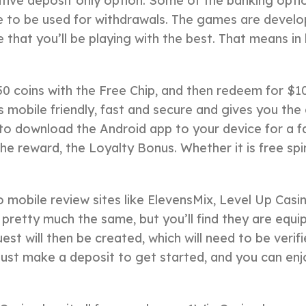
rnative deposit only option. Some of the banking op
e to be used for withdrawals. The games are devel
 that you’ll be playing with the best. That means in
50 coins with the Free Chip, and then redeem for $10
s mobile friendly, fast and secure and gives you the
to download the Android app to your device for a f
the reward, the Loyalty Bonus. Whether it is free spi
o mobile review sites like ElevensMix, Level Up Cas
pretty much the same, but you’ll find they are equi
est will then be created, which will need to be verifi
just make a deposit to get started, and you can enj