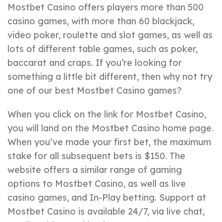
Mostbet Casino offers players more than 500
casino games, with more than 60 blackjack,
video poker, roulette and slot games, as well as
lots of different table games, such as poker,
baccarat and craps. If you’re looking for
something a little bit different, then why not try
one of our best Mostbet Casino games?
When you click on the link for Mostbet Casino,
you will land on the Mostbet Casino home page.
When you’ve made your first bet, the maximum
stake for all subsequent bets is $150. The
website offers a similar range of gaming
options to Mostbet Casino, as well as live
casino games, and In-Play betting. Support at
Mostbet Casino is available 24/7, via live chat,