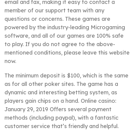
email and fax, making it easy to contact a
member of our support team with any
questions or concerns. These games are
powered by the industry-leading Microgaming
software, and all of our games are 100% safe
to play. If you do not agree to the above-
mentioned conditions, please leave this website
now.
The minimum deposit is $100, which is the same
as for all other poker sites. The game has a
dynamic and interesting betting system, as
players gain chips on a hand. Online casino:
January 29, 2019 Offers several payment
methods (including paypal), with a fantastic
customer service that’s friendly and helpful.