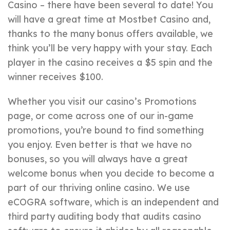
Casino – there have been several to date! You
will have a great time at Mostbet Casino and,
thanks to the many bonus offers available, we
think you’ll be very happy with your stay. Each
player in the casino receives a $5 spin and the
winner receives $100.
Whether you visit our casino’s Promotions
page, or come across one of our in-game
promotions, you’re bound to find something
you enjoy. Even better is that we have no
bonuses, so you will always have a great
welcome bonus when you decide to become a
part of our thriving online casino. We use
eCOGRA software, which is an independent and
third party auditing body that audits casino