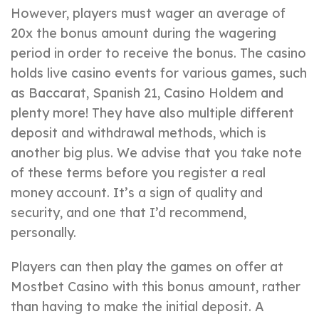
However, players must wager an average of
20x the bonus amount during the wagering
period in order to receive the bonus. The casino
holds live casino events for various games, such
as Baccarat, Spanish 21, Casino Holdem and
plenty more! They have also multiple different
deposit and withdrawal methods, which is
another big plus. We advise that you take note
of these terms before you register a real
money account. It’s a sign of quality and
security, and one that I’d recommend,
personally.
Players can then play the games on offer at
Mostbet Casino with this bonus amount, rather
than having to make the initial deposit. A