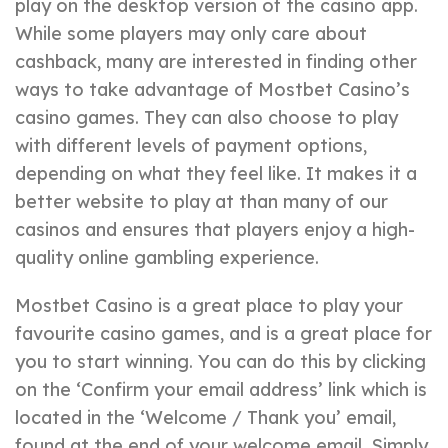
play on the desktop version of the casino app.
While some players may only care about
cashback, many are interested in finding other
ways to take advantage of Mostbet Casino’s
casino games. They can also choose to play
with different levels of payment options,
depending on what they feel like. It makes it a
better website to play at than many of our
casinos and ensures that players enjoy a high-
quality online gambling experience.
Mostbet Casino is a great place to play your
favourite casino games, and is a great place for
you to start winning. You can do this by clicking
on the ‘Confirm your email address’ link which is
located in the ‘Welcome / Thank you’ email,
found at the end of your welcome email. Simply