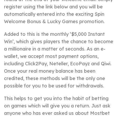
register using the link below and you will be
automatically entered into the exciting Spin
Welcome Bonus & Lucky Games promotion.
Added to this is the monthly ‘$5,000 Instant
Win’, which gives players the chance to become
a millionaire in a matter of seconds. As an e-
wallet, we accept most payment options,
including Click2Pay, Neteller, EcoPayz and Qiwi.
Once your real money balance has been
credited, these methods will be the only one
possible for you to be used for withdrawals.
This helps to get you into the habit of betting
on games which will give you a return. Just ask
anyone who has ever asked us about Mostbet