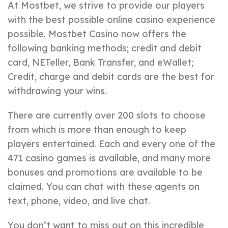
At Mostbet, we strive to provide our players
with the best possible online casino experience
possible. Mostbet Casino now offers the
following banking methods; credit and debit
card, NETeller, Bank Transfer, and eWallet;
Credit, charge and debit cards are the best for
withdrawing your wins.
There are currently over 200 slots to choose
from which is more than enough to keep
players entertained. Each and every one of the
471 casino games is available, and many more
bonuses and promotions are available to be
claimed. You can chat with these agents on
text, phone, video, and live chat.
You don’t want to miss out on this incredible