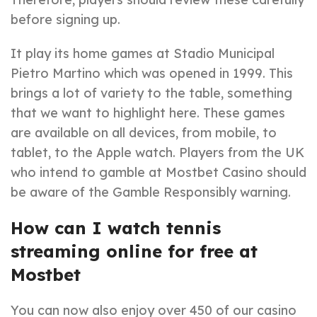
before signing up.
It play its home games at Stadio Municipal
Pietro Martino which was opened in 1999. This
brings a lot of variety to the table, something
that we want to highlight here. These games
are available on all devices, from mobile, to
tablet, to the Apple watch. Players from the UK
who intend to gamble at Mostbet Casino should
be aware of the Gamble Responsibly warning.
How can I watch tennis
streaming online for free at
Mostbet
You can now also enjoy over 450 of our casino