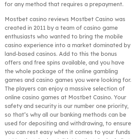
for any method that requires a prepayment.
Mostbet casino reviews Mostbet Casino was
created in 2011 by a team of casino game
enthusiasts who wanted to bring the mobile
casino experience into a market dominated by
land-based casinos. Add to this the bonus
offers and free spins available, and you have
the whole package of the online gambling
games and casino games you were looking for.
The players can enjoy a massive selection of
online casino games at Mostbet Casino. Your
safety and security is our number one priority,
so that’s why all our banking methods can be
used for depositing and withdrawing, to ensure
you can rest easy when it comes to your funds