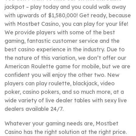
jackpot – play today and you could walk away
with upwards of $1,580,000! Get ready, because
with Mostbet Casino, you can play for your life!
We provide players with some of the best
gaming, fantastic customer service and the
best casino experience in the industry. Due to
the nature of this variation, we don’t offer our
American Roulette game for mobile, but we are
confident you will enjoy the other two. New
players can play roulette, blackjack, video
poker, casino pokers, and so much more, at a
wide variety of live dealer tables with sexy live
dealers available 24/7.
Whatever your gaming needs are, Mostbet
Casino has the right solution at the right price.