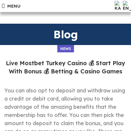
MENU
Blog
NEWS
Live Mostbet Turkey Casino 💰 Start Play
With Bonus 💰 Betting & Casino Games
You can also opt to deposit and withdraw using
a credit or debit card, allowing you to take
advantage of the amazing benefits that the
membership has to offer. You can then pick the
amount to deposit to claim the bonus, and you