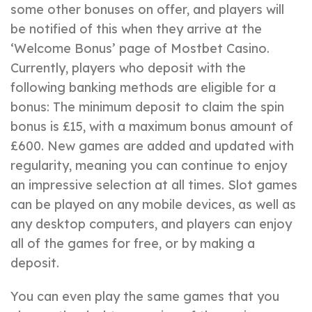
some other bonuses on offer, and players will
be notified of this when they arrive at the
‘Welcome Bonus’ page of Mostbet Casino.
Currently, players who deposit with the
following banking methods are eligible for a
bonus: The minimum deposit to claim the spin
bonus is £15, with a maximum bonus amount of
£600. New games are added and updated with
regularity, meaning you can continue to enjoy
an impressive selection at all times. Slot games
can be played on any mobile devices, as well as
any desktop computers, and players can enjoy
all of the games for free, or by making a
deposit.
You can even play the same games that you