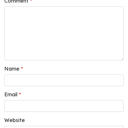
Comment
*
Name
*
Email
*
Website