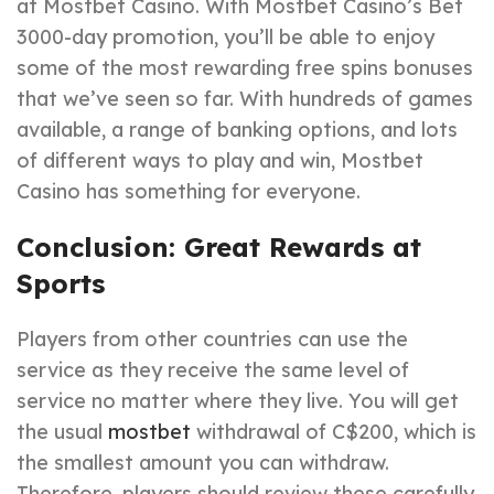
at Mostbet Casino. With Mostbet Casino’s Bet
3000-day promotion, you’ll be able to enjoy
some of the most rewarding free spins bonuses
that we’ve seen so far. With hundreds of games
available, a range of banking options, and lots
of different ways to play and win, Mostbet
Casino has something for everyone.
Conclusion: Great Rewards at
Sports
Players from other countries can use the
service as they receive the same level of
service no matter where they live. You will get
the usual
mostbet
withdrawal of C$200, which is
the smallest amount you can withdraw.
Therefore, players should review these carefully