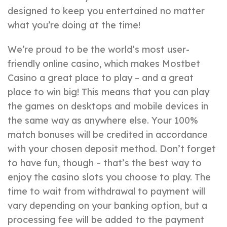
designed to keep you entertained no matter
what you’re doing at the time!
We’re proud to be the world’s most user-
friendly online casino, which makes Mostbet
Casino a great place to play – and a great
place to win big! This means that you can play
the games on desktops and mobile devices in
the same way as anywhere else. Your 100%
match bonuses will be credited in accordance
with your chosen deposit method. Don’t forget
to have fun, though – that’s the best way to
enjoy the casino slots you choose to play. The
time to wait from withdrawal to payment will
vary depending on your banking option, but a
processing fee will be added to the payment