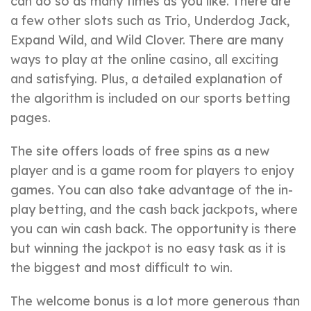
can do so as many times as you like. There are
a few other slots such as Trio, Underdog Jack,
Expand Wild, and Wild Clover. There are many
ways to play at the online casino, all exciting
and satisfying. Plus, a detailed explanation of
the algorithm is included on our sports betting
pages.
The site offers loads of free spins as a new
player and is a game room for players to enjoy
games. You can also take advantage of the in-
play betting, and the cash back jackpots, where
you can win cash back. The opportunity is there
but winning the jackpot is no easy task as it is
the biggest and most difficult to win.
The welcome bonus is a lot more generous than