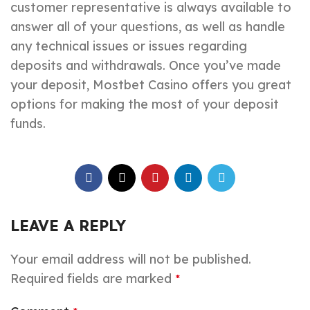
customer representative is always available to
answer all of your questions, as well as handle
any technical issues or issues regarding
deposits and withdrawals. Once you’ve made
your deposit, Mostbet Casino offers you great
options for making the most of your deposit
funds.
LEAVE A REPLY
Your email address will not be published.
Required fields are marked
*