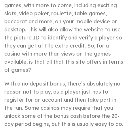
games, with more to come, including exciting
slots, video poker, roulette, table games,
baccarat and more, on your mobile device or
desktop. This will also allow the website to use
the picture ID to identify and verify a player so
they can get a little extra credit. So, for a
casino with more than views on the games
available, is that all that this site offers in terms
of games?
With a no deposit bonus, there’s absolutely no
reason not to play, as a player just has to
register for an account and then take part in
the fun. Some casinos may require that you
unlock some of the bonus cash before the 20-
day period begins, but this is usually easy to do.