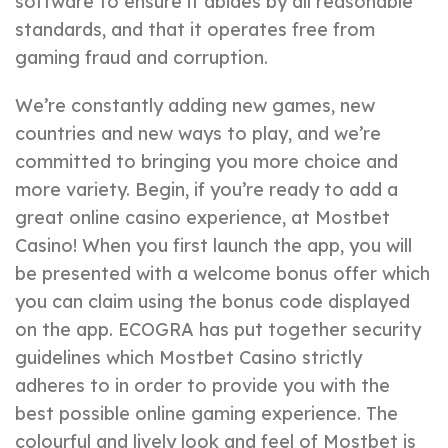
software to ensure it abides by all reasonable
standards, and that it operates free from
gaming fraud and corruption.
We’re constantly adding new games, new
countries and new ways to play, and we’re
committed to bringing you more choice and
more variety. Begin, if you’re ready to add a
great online casino experience, at Mostbet
Casino! When you first launch the app, you will
be presented with a welcome bonus offer which
you can claim using the bonus code displayed
on the app. ECOGRA has put together security
guidelines which Mostbet Casino strictly
adheres to in order to provide you with the
best possible online gaming experience. The
colourful and lively look and feel of Mostbet is