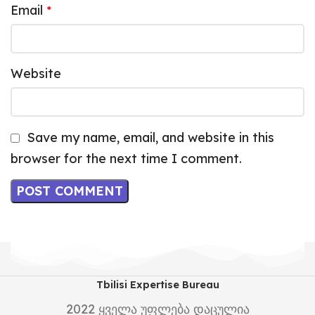
Email
*
Website
Save my name, email, and website in this
browser for the next time I comment.
Tbilisi Expertise Bureau
2022
ყველა უფლება დაცულია