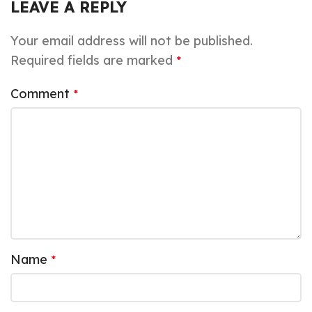
LEAVE A REPLY
Your email address will not be published.
Required fields are marked
*
Comment
*
Name
*