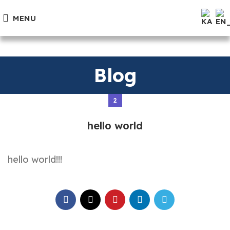
MENU
Blog
2
hello world
hello world!!!