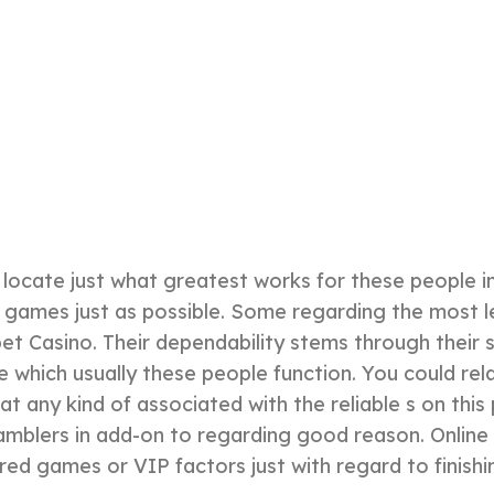
ocate just what greatest works for these people in 
o games just as possible. Some regarding the most 
 Casino. Their dependability stems through their saf
de which usually these people function. You could rela
at any kind of associated with the reliable s on thi
mblers in add-on to regarding good reason. Online s
ed games or VIP factors just with regard to finishi