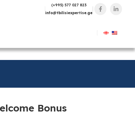
(+995) 577 027 823
info@tbilisiexpertise.ge
 Welcome Bonus