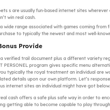
ets s are usually fun-based internet sites whereve
n’t win real cash.
ent a wide range associated with games coming from 
urchase to typically the newest and most well-kno
Bonus Provide
a verified trail document plus a different variety 
PERSONEL program gives specific menu alternatives
you typically the royal treatment an individual are w
-related details upon our own platform. Let’s respo
s internet sites an individual might have got below
real cash offers a safe plus safe way in order to e
ding getting able to become capable to play throug