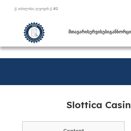
ქ. თბილისი, ლვოვის ქ. #2
ᲛᲗᲐᲕᲐᲠᲘ
ᲡᲔᲠᲕᲘᲡᲔᲑᲘ
ᲒᲐᲜᲮᲝᲠᲪᲘ
Slottica Casi
Content