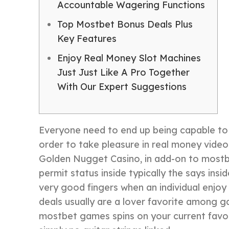
Accountable Wagering Functions
Top Mostbet Bonus Deals Plus
Key Features
Enjoy Real Money Slot Machines
Just Just Like A Pro Together
With Our Expert Suggestions
Everyone need to end up being capable to l
order to take pleasure in real money vide
Golden Nugget Casino, in add-on to mostbet
permit status inside typically the says insi
very good fingers when an individual enjoy 
deals usually are a lover favorite among ga
mostbet games spins on your current favor