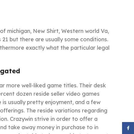
 of michigan, New Shirt, Western world Va,
 21 but there are usually some conditions.
thermore exactly what the particular legal
igated
r more well-liked game titles. Their desk
percent dozen reside seller video games
 is usually pretty enjoyment, and a few
offerings. The reside variations regarding
n. Crazywin strive in order to offer a
and take away money in purchase to in
Face