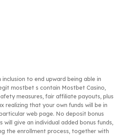
inclusion to end upward being able in
legit mostbet s contain Mostbet Casino,
ety measures, fair affiliate payouts, plus
x realizing that your own funds will be in
s particular web page. No deposit bonus
 will give an individual added bonus funds,
ng the enrollment process, together with