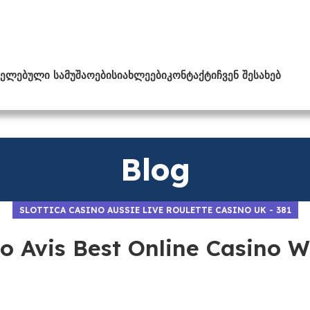
ᲔᲚᲔᲑᲣᲚᲘ ᲡᲐᲛᲣᲨᲐᲝᲔᲑᲘ
ᲡᲘᲐᲮᲚᲔᲔᲑᲘ
ᲙᲝᲜᲢᲐᲥᲢᲘ
ᲩᲕᲔᲜ ᲨᲔᲡᲐᲮᲔᲑ
Blog
SLOTTICA CASINO AUSSIE LIVE ROULETTE CASINO UK - 381
no Avis Best Online Casino