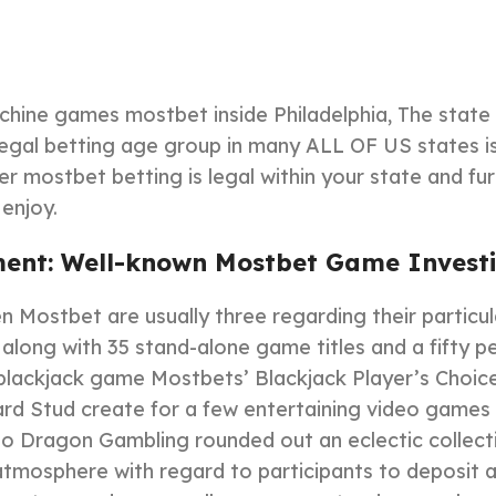
chine games mostbet inside Philadelphia, The state
 legal betting age group in many ALL OF US states is
r mostbet betting is legal within your state and fur
 enjoy.
tment: Well-known Mostbet Game Invest
 Mostbet are usually three regarding their particula
 along with 35 stand-alone game titles and a fifty 
blackjack game Mostbets’ Blackjack Player’s Choice
Card Stud create for a few entertaining video games 
o Dragon Gambling rounded out an eclectic collectio
 atmosphere with regard to participants to deposit 