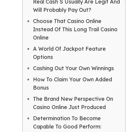
Real Cash S Usually Are Legit And
Will Probably Pay Out?
Choose That Casino Online
Instead Of This Long Trail Casino
Online
A World Of Jackpot Feature
Options
Cashing Out Your Own Winnings
How To Claim Your Own Added
Bonus
The Brand New Perspective On
Casino Online Just Produced
Determination To Become
Capable To Good Perform: