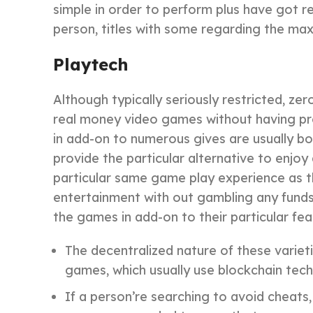
simple in order to perform plus have got 
person, titles with some regarding the ma
Playtech
Although typically seriously restricted, z
real money video games without having produ
in add-on to numerous gives are usually bo
provide the particular alternative to enjoy
particular same game play experience as th
entertainment with out gambling any funds.
the games in add-on to their particular fea
The decentralized nature of these variet
games, which usually use blockchain techn
If a person’re searching to avoid cheats