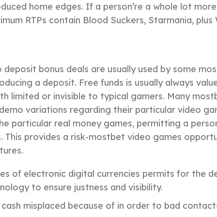
reduced home edges. If a person’re a whole lot mor
ximum RTPs contain Blood Suckers, Starmania, plus 
ero deposit bonus deals are usually used by some m
cing a deposit. Free funds is usually always valued,
th limited or invisible to typical gamers. Many most
 demo variations regarding their particular video ga
e particular real money games, permitting a person
 This provides a risk-mostbet video games opportuni
tures.
ies of electronic digital currencies permits for th
ology to ensure justness and visibility.
, cash misplaced because of in order to bad contact