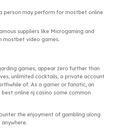
r a person may perform for mostbet online
famous suppliers like Microgaming and
wn mostbet video games.
regarding games, appear zero further than
, unlimited cocktails, a private account
orthwhile of. As a gamer or fanatic, an
nse best online nj casino some common
.
ncounter the enjoyment of gambling along
h anywhere.