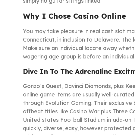
simply no guitar strings linked.
Why I Chose Casino Online
You may take pleasure in real cash slot ma
Connecticut, in inclusion to Delaware. The
Make sure an individual locate away whethe
wagering age group is before an individual
Dive In To The Adrenaline Exci
Gonzo’s Quest, Davinci Diamonds, plus Keen
online game items are usually well-curated
through Evolution Gaming. Their exclusive 
offbeat titles like Casino War plus Three 
United states Football Stadium in add-on t
quickly, diverse, easy, however protected