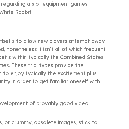
e regarding a slot equipment games
White Rabbit.
ostbet s to allow new players attempt away
 nonetheless it isn’t all of which frequent
bet s within typically the Combined States
mes. These trial types provide the
 to enjoy typically the excitement plus
ty in order to get familiar oneself with
e development of provably good video
s, or crummy, obsolete images, stick to