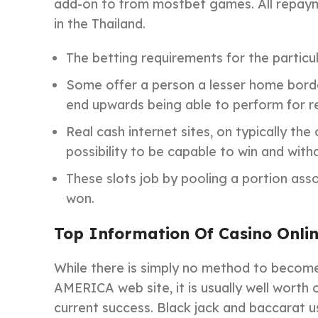
add-on to from mostbet games. All repaym
in the Thailand.
The betting requirements for the particu
Some offer a person a lesser home borde
end upwards being able to perform for r
Real cash internet sites, on typically th
possibility to be capable to win and with
These slots job by pooling a portion asso
won.
Top Information Of Casino Onli
While there is simply no method to becom
AMERICA web site, it is usually well worth o
current success. Black jack and baccarat us