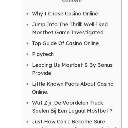
Why I Chose Casino Online
Jump Into The Thrill: Well-liked
Mostbet Game Investigated
Top Guide Of Casino Online
Playtech
Leading Us Mostbet S By Bonus
Provide
Little Known Facts About Casino
Online.
Wat Zijn De Voordelen Truck
Spelen Bij Een Legaal Mostbet ?
Just How Can I Become Sure