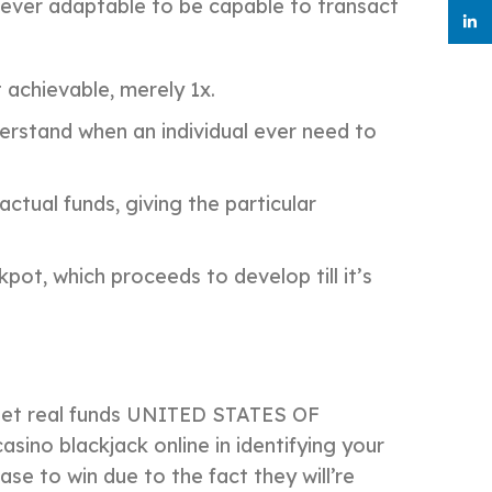
ever adaptable to be capable to transact
linke
 achievable, merely 1x.
erstand when an individual ever need to
ctual funds, giving the particular
pot, which proceeds to develop till it’s
tbet real funds UNITED STATES OF
asino blackjack online in identifying your
se to win due to the fact they will’re