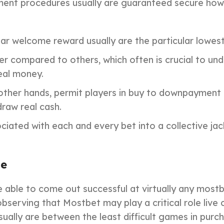
ent procedures usually are guaranteed secure how
lar welcome reward usually are the particular lowest
r compared to others, which often is crucial to und
eal money.
e other hands, permit players in buy to downpayment a
draw real cash.
ciated with each and every bet into a collective jack
ne
e able to come out successful at virtually any mos
bserving that Mostbet may play a critical role live c
ually are between the least difficult games in purcha