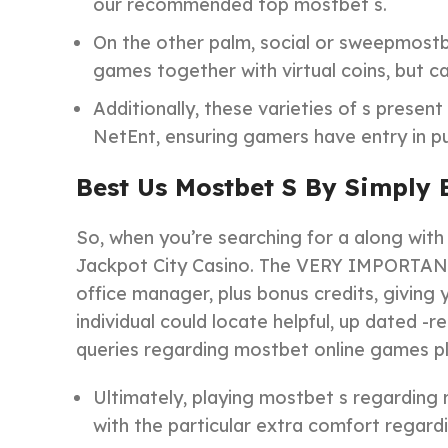
our recommended top mostbet s.
On the other palm, social or sweepmostb
games together with virtual coins, but ca
Additionally, these varieties of s pres
NetEnt, ensuring gamers have entry in p
Best Us Mostbet S By Simply 
So, when you’re searching for a along with 
Jackpot City Casino. The VERY IMPORTANT 
office manager, plus bonus credits, giving 
individual could locate helpful, up dated 
queries regarding mostbet online games plu
Ultimately, playing mostbet s regarding 
with the particular extra comfort regar