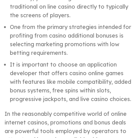
traditional on line casino directly to typically
the screens of players.
One from the primary strategies intended for
profiting from casino additional bonuses is
selecting marketing promotions with low
betting requirements.
It is important to choose an application
developer that offers casino online games
with features like mobile compatibility, added
bonus systems, free spins within slots,
progressive jackpots, and live casino choices.
In the reasonably competitive world of online
internet casinos, promotions and bonus deals
are powerful tools employed by operators to