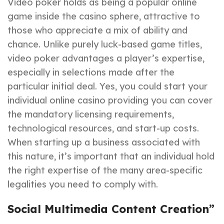
Video poker holds as being a popular online
game inside the casino sphere, attractive to
those who appreciate a mix of ability and
chance. Unlike purely luck-based game titles,
video poker advantages a player’s expertise,
especially in selections made after the
particular initial deal. Yes, you could start your
individual online casino providing you can cover
the mandatory licensing requirements,
technological resources, and start-up costs.
When starting up a business associated with
this nature, it’s important that an individual hold
the right expertise of the many area-specific
legalities you need to comply with.
Social Multimedia Content Creation”