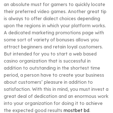
an absolute must for gamers to quickly locate
their preferred video games. Another great tip
is always to offer dialect choices depending
upon the regions in which your platform works.
A dedicated marketing promotions page with
some sort of variety of bonuses allows you
attract beginners and retain loyal customers.
But intended for you to start a web based
casino organization that is successful in
addition to outstanding in the shortest time
period, a person have to create your business
about customers’ pleasure in addition to
satisfaction. With this in mind, you must invest a
great deal of dedication and an enormous work
into your organization for doing it to achieve
the expected good results
mostbet bd
.