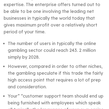
expertise. The enterprise offers turned out to
be able to be one involving the leading net
businesses in typically the world today that
gives maximum profit over a relatively short
period of your time.
The number of users in typically the online
gambling sector could reach 243. 2 million
simply by 2028.
However, compared in order to other niches,
the gambling speculate if this trade the fairly
high access point that requires a lot of prep
and consideration.
Your” “customer support team should end up
being furnished with employees which speak