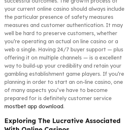
successful outcomes. The growth process of
your current online casino should always include
the particular presence of safety measures
measures and customer authentication. It may
well be hard to preserve customers, whether
you’re operating an actual on line casino or a
web a single. Having 24/7 buyer support — plus
offering it on multiple channels — is a excellent
way to build-up your credibility and retain your
gambling establishment game players. If you’re
planning in order to start an on-line casino, one
of many aspects you’ve have to become
prepared for is definitely customer service
mostbet app download
.
Exploring The Lucrative Associated
With Online Casinos