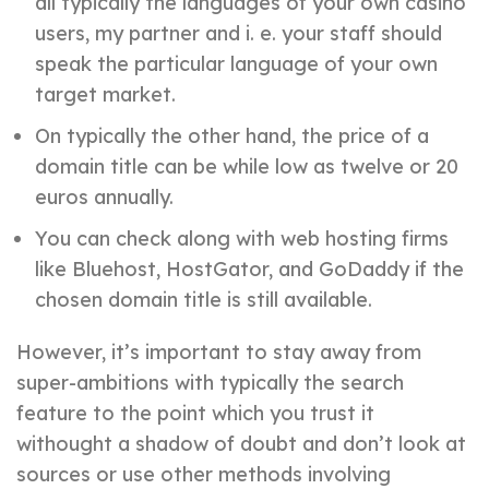
all typically the languages ​​of your own casino
users, my partner and i. e. your staff should
speak the particular language of your own
target market.
On typically the other hand, the price of a
domain title can be while low as twelve or 20
euros annually.
You can check along with web hosting firms
like Bluehost, HostGator, and GoDaddy if the
chosen domain title is still available.
However, it’s important to stay away from
super-ambitions with typically the search
feature to the point which you trust it
withought a shadow of doubt and don’t look at
sources or use other methods involving