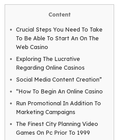
Content
Crucial Steps You Need To Take
To Be Able To Start An On The
Web Casino
Exploring The Lucrative
Regarding Online Casinos
Social Media Content Creation”
“How To Begin An Online Casino
Run Promotional In Addition To
Marketing Campaigns
The Finest City Planning Video
Games On Pc Prior To 1999