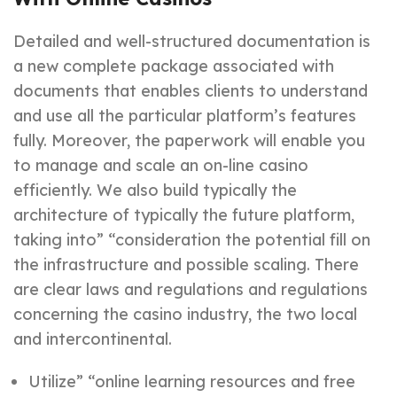
Detailed and well-structured documentation is
a new complete package associated with
documents that enables clients to understand
and use all the particular platform’s features
fully. Moreover, the paperwork will enable you
to manage and scale an on-line casino
efficiently. We also build typically the
architecture of typically the future platform,
taking into” “consideration the potential fill on
the infrastructure and possible scaling. There
are clear laws and regulations and regulations
concerning the casino industry, the two local
and intercontinental.
Utilize” “online learning resources and free