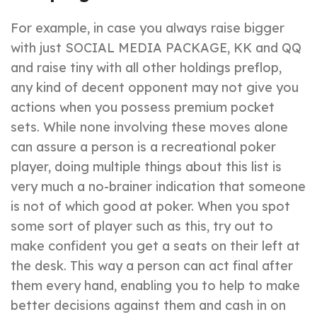
For example, in case you always raise bigger
with just SOCIAL MEDIA PACKAGE, KK and QQ
and raise tiny with all other holdings preflop,
any kind of decent opponent may not give you
actions when you possess premium pocket
sets. While none involving these moves alone
can assure a person is a recreational poker
player, doing multiple things about this list is
very much a no-brainer indication that someone
is not of which good at poker. When you spot
some sort of player such as this, try out to
make confident you get a seats on their left at
the desk. This way a person can act final after
them every hand, enabling you to help to make
better decisions against them and cash in on