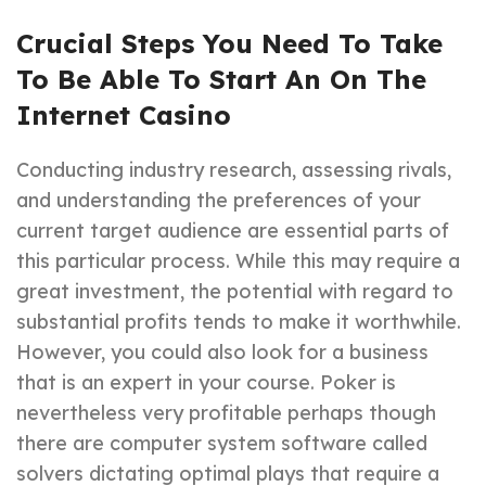
Crucial Steps You Need To Take
To Be Able To Start An On The
Internet Casino
Conducting industry research, assessing rivals,
and understanding the preferences of your
current target audience are essential parts of
this particular process. While this may require a
great investment, the potential with regard to
substantial profits tends to make it worthwhile.
However, you could also look for a business
that is an expert in your course. Poker is
nevertheless very profitable perhaps though
there are computer system software called
solvers dictating optimal plays that require a