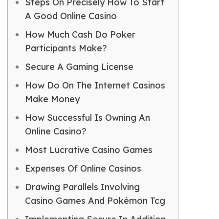
Steps On Precisely How To Start
A Good Online Casino
How Much Cash Do Poker
Participants Make?
Secure A Gaming License
How Do On The Internet Casinos
Make Money
How Successful Is Owning An
Online Casino?
Most Lucrative Casino Games
Expenses Of Online Casinos
Drawing Parallels Involving
Casino Games And Pokémon Tcg