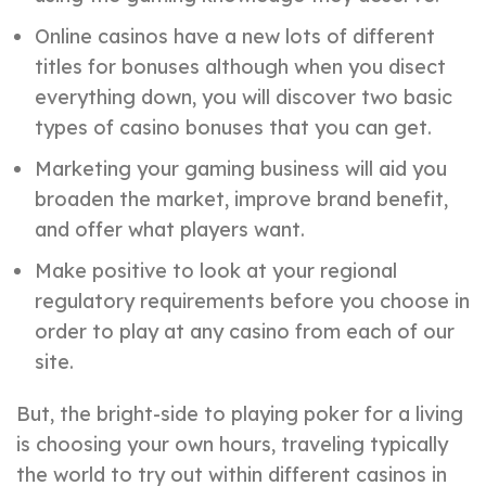
Online casinos have a new lots of different
titles for bonuses although when you disect
everything down, you will discover two basic
types of casino bonuses that you can get.
Marketing your gaming business will aid you
broaden the market, improve brand benefit,
and offer what players want.
Make positive to look at your regional
regulatory requirements before you choose in
order to play at any casino from each of our
site.
But, the bright-side to playing poker for a living
is choosing your own hours, traveling typically
the world to try out within different casinos in