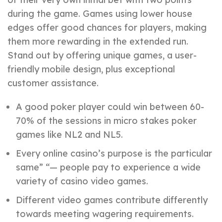
during the game. Games using lower house
edges offer good chances for players, making
them more rewarding in the extended run.
Stand out by offering unique games, a user-
friendly mobile design, plus exceptional
customer assistance.
A good poker player could win between 60-
70% of the sessions in micro stakes poker
games like NL2 and NL5.
Every online casino’s purpose is the particular
same” “— people pay to experience a wide
variety of casino video games.
Different video games contribute differently
towards meeting wagering requirements.