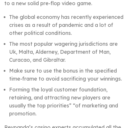
to a new solid pre-flop video game.
The global economy has recently experienced
crises as a result of pandemic and a lot of
other political conditions.
The most popular wagering jurisdictions are
Uk, Malta, Alderney, Department of Man,
Curacao, and Gibraltar.
Make sure to use the bonus in the specified
time-frame to avoid sacrificing your winnings.
Forming the loyal customer foundation,
retaining, and attracting new players are
usually the top priorities” “of marketing and
promotion.
Revpanda’s casino experts accumulated all the