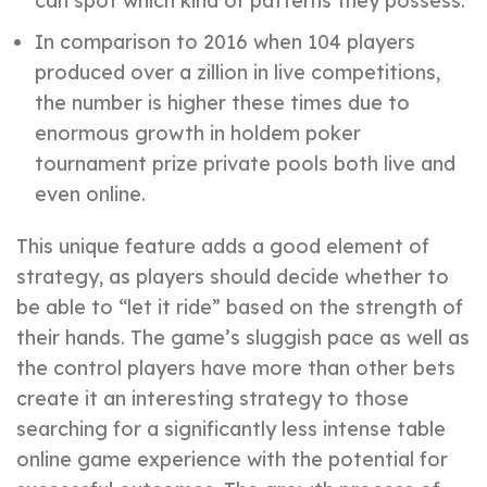
can spot which kind of patterns they possess.
In comparison to 2016 when 104 players
produced over a zillion in live competitions,
the number is higher these times due to
enormous growth in holdem poker
tournament prize private pools both live and
even online.
This unique feature adds a good element of
strategy, as players should decide whether to
be able to “let it ride” based on the strength of
their hands. The game’s sluggish pace as well as
the control players have more than other bets
create it an interesting strategy to those
searching for a significantly less intense table
online game experience with the potential for