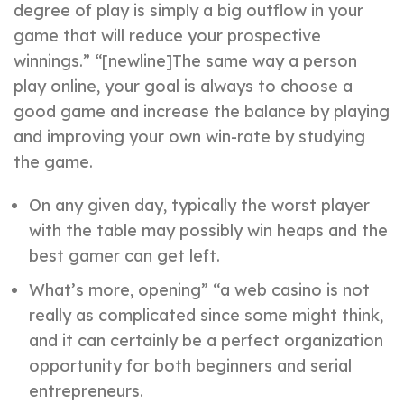
degree of play is simply a big outflow in your
game that will reduce your prospective
winnings.” “[newline]The same way a person
play online, your goal is always to choose a
good game and increase the balance by playing
and improving your own win-rate by studying
the game.
On any given day, typically the worst player
with the table may possibly win heaps and the
best gamer can get left.
What’s more, opening” “a web casino is not
really as complicated since some might think,
and it can certainly be a perfect organization
opportunity for both beginners and serial
entrepreneurs.