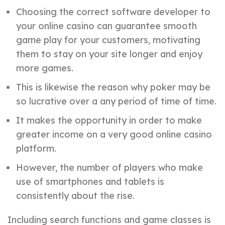
Choosing the correct software developer to
your online casino can guarantee smooth
game play for your customers, motivating
them to stay on your site longer and enjoy
more games.
This is likewise the reason why poker may be
so lucrative over a any period of time of time.
It makes the opportunity in order to make
greater income on a very good online casino
platform.
However, the number of players who make
use of smartphones and tablets is
consistently about the rise.
Including search functions and game classes is