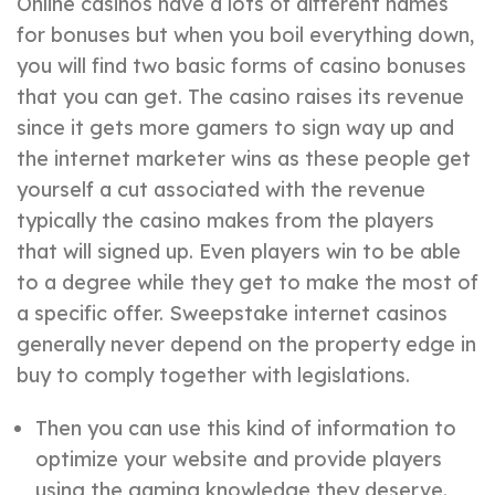
Online casinos have a lots of different names
for bonuses but when you boil everything down,
you will find two basic forms of casino bonuses
that you can get. The casino raises its revenue
since it gets more gamers to sign way up and
the internet marketer wins as these people get
yourself a cut associated with the revenue
typically the casino makes from the players
that will signed up. Even players win to be able
to a degree while they get to make the most of
a specific offer. Sweepstake internet casinos
generally never depend on the property edge in
buy to comply together with legislations.
Then you can use this kind of information to
optimize your website and provide players
using the gaming knowledge they deserve.