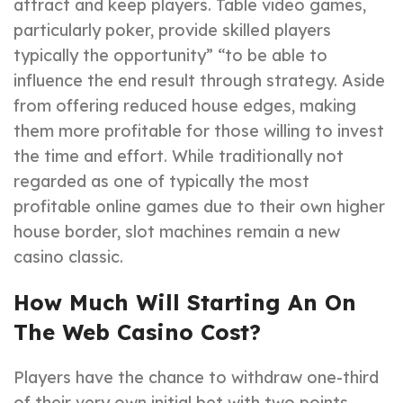
attract and keep players. Table video games,
particularly poker, provide skilled players
typically the opportunity” “to be able to
influence the end result through strategy. Aside
from offering reduced house edges, making
them more profitable for those willing to invest
the time and effort. While traditionally not
regarded as one of typically the most
profitable online games due to their own higher
house border, slot machines remain a new
casino classic.
How Much Will Starting An On
The Web Casino Cost?
Players have the chance to withdraw one-third
of their very own initial bet with two points