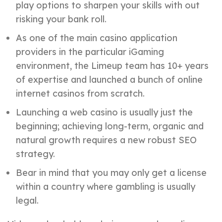
play options to sharpen your skills with out
risking your bank roll.
As one of the main casino application
providers in the particular iGaming
environment, the Limeup team has 10+ years
of expertise and launched a bunch of online
internet casinos from scratch.
Launching a web casino is usually just the
beginning; achieving long-term, organic and
natural growth requires a new robust SEO
strategy.
Bear in mind that you may only get a license
within a country where gambling is usually
legal.