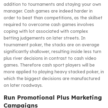
addition to tournaments and staying your own
manager. Cash games are indeed harder in
order to beat than competitions, as the skillset
required to overcome cash games involves
coping with lot associated with complex
betting judgements on later streets. In
tournament poker, the stacks are on average
significantly shallower, resulting inside less turn
plus river decisions in contrast to cash video
games. Therefore cash sport players will be
more applied to playing heavy stacked poker, in
which the biggest decisions are manufactured
on later roadways.
Run Promotional Plus Marketing
Campaigns