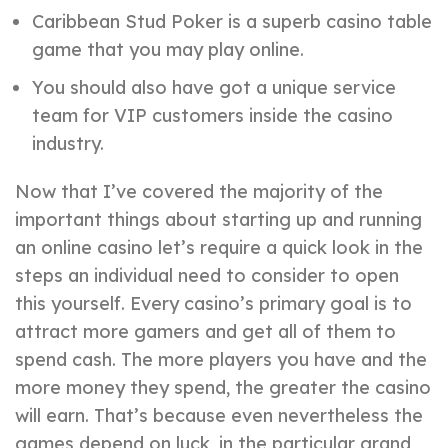
Caribbean Stud Poker is a superb casino table
game that you may play online.
You should also have got a unique service
team for VIP customers inside the casino
industry.
Now that I’ve covered the majority of the
important things about starting up and running
an online casino let’s require a quick look in the
steps an individual need to consider to open
this yourself. Every casino’s primary goal is to
attract more gamers and get all of them to
spend cash. The more players you have and the
more money they spend, the greater the casino
will earn. That’s because even nevertheless the
games depend on luck, in the particular grand