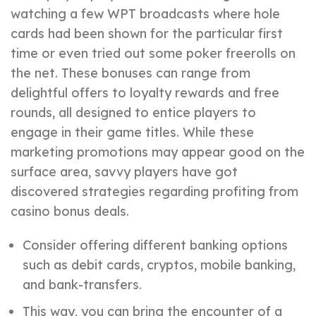
watching a few WPT broadcasts where hole
cards had been shown for the particular first
time or even tried out some poker freerolls on
the net. These bonuses can range from
delightful offers to loyalty rewards and free
rounds, all designed to entice players to
engage in their game titles. While these
marketing promotions may appear good on the
surface area, savvy players have got
discovered strategies regarding profiting from
casino bonus deals.
Consider offering different banking options
such as debit cards, cryptos, mobile banking,
and bank-transfers.
This way, you can bring the encounter of a