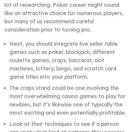
lot of researching. Poker career might sound
like an attractive choice for numerous players,
but many of us recommend careful
consideration prior to turning pro.
Next, you should integrate live seller table
games such as poker, blackjack, different
roulette games, craps, baccarat, slot
machines, lottery, bingo, and scratch card
game titles into your platform.
The craps stand could be one involving the
most overwhelming casino games to play for
newbies, but it’s likewise one of typically the
most exciting and even potentially profitable.
Look at their techniques to see if a person