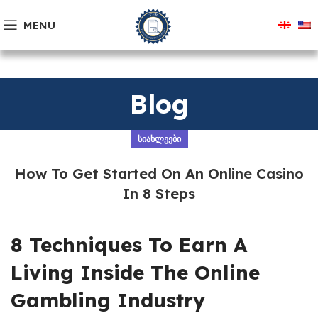
MENU
Blog
ᲡᲘᲐᲮᲚᲔᲔᲑᲘ
How To Get Started On An Online Casino
In 8 Steps
8 Techniques To Earn A
Living Inside The Online
Gambling Industry