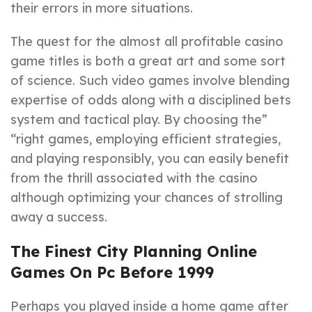
their errors in more situations.
The quest for the almost all profitable casino
game titles is both a great art and some sort
of science. Such video games involve blending
expertise of odds along with a disciplined bets
system and tactical play. By choosing the”
“right games, employing efficient strategies,
and playing responsibly, you can easily benefit
from the thrill associated with the casino
although optimizing your chances of strolling
away a success.
The Finest City Planning Online
Games On Pc Before 1999
Perhaps you played inside a home game after