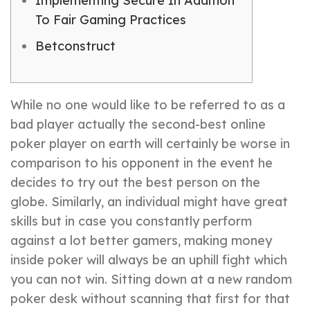
Implementing Secure In Addition
To Fair Gaming Practices
Betconstruct
While no one would like to be referred to as a
bad player actually the second-best online
poker player on earth will certainly be worse in
comparison to his opponent in the event he
decides to try out the best person on the
globe. Similarly, an individual might have great
skills but in case you constantly perform
against a lot better gamers, making money
inside poker will always be an uphill fight which
you can not win. Sitting down at a new random
poker desk without scanning that first for that