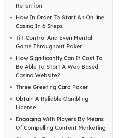
Retention
How In Order To Start An On-line
Casino In 6 Steps
Tilt Control And Even Mental
Game Throughout Poker
How Significantly Can It Cost To
Be Able To Start A Web Based
Casino Website?
Three Greeting Card Poker
Obtain A Reliable Gambling
License
Engaging With Players By Means
Of Compelling Content Marketing