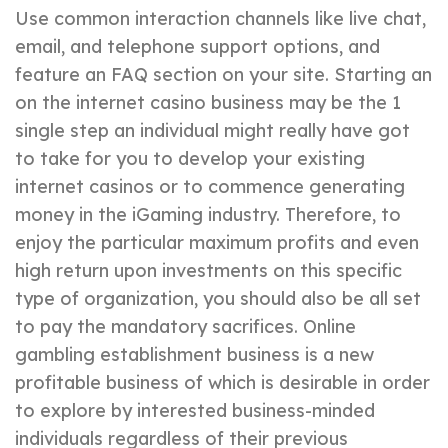
Use common interaction channels like live chat,
email, and telephone support options, and
feature an FAQ section on your site. Starting an
on the internet casino business may be the 1
single step an individual might really have got
to take for you to develop your existing
internet casinos or to commence generating
money in the iGaming industry. Therefore, to
enjoy the particular maximum profits and even
high return upon investments on this specific
type of organization, you should also be all set
to pay the mandatory sacrifices. Online
gambling establishment business is a new
profitable business of which is desirable in order
to explore by interested business-minded
individuals regardless of their previous