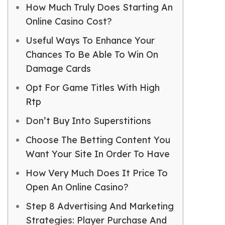
How Much Truly Does Starting An
Online Casino Cost?
Useful Ways To Enhance Your
Chances To Be Able To Win On
Damage Cards
Opt For Game Titles With High
Rtp
Don’t Buy Into Superstitions
Choose The Betting Content You
Want Your Site In Order To Have
How Very Much Does It Price To
Open An Online Casino?
Step 8 Advertising And Marketing
Strategies: Player Purchase And