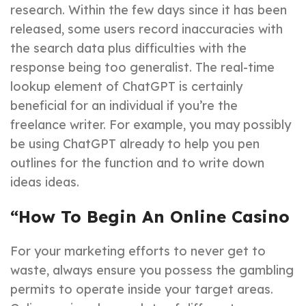
research. Within the few days since it has been
released, some users record inaccuracies with
the search data plus difficulties with the
response being too generalist. The real-time
lookup element of ChatGPT is certainly
beneficial for an individual if you’re the
freelance writer. For example, you may possibly
be using ChatGPT already to help you pen
outlines for the function and to write down
ideas ideas.
“How To Begin An Online Casino
For your marketing efforts to never get to
waste, always ensure you possess the gambling
permits to operate inside your target areas.