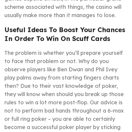
scheme associated with things, the casino will
usually make more than it manages to lose.
Useful Ideas To Boost Your Chances
In Order To Win On Scuff Cards
The problem is whether you’ll prepare yourself
to face that problem or not. Why do you
observe players like Ben Dwan and Phil Ivey
play palms away from starting fingers charts
then? Due to their vast knowledge of poker,
they will know when should you break up those
rules to win a lot more post-flop. Our advice is
not to perform bad hands throughout a 6-max
or full ring poker – you are able to certainly
become a successful poker player by sticking