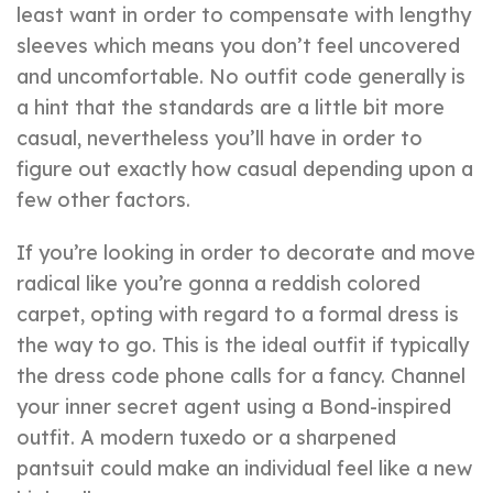
least want in order to compensate with lengthy
sleeves which means you don’t feel uncovered
and uncomfortable. No outfit code generally is
a hint that the standards are a little bit more
casual, nevertheless you’ll have in order to
figure out exactly how casual depending upon a
few other factors.
If you’re looking in order to decorate and move
radical like you’re gonna a reddish colored
carpet, opting with regard to a formal dress is
the way to go. This is the ideal outfit if typically
the dress code phone calls for a fancy. Channel
your inner secret agent using a Bond-inspired
outfit. A modern tuxedo or a sharpened
pantsuit could make an individual feel like a new