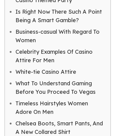
Casino Themed Party
Is Right Now There Such A Point
Being A Smart Gamble?
Business-casual With Regard To
Women
Celebrity Examples Of Casino
Attire For Men
White-tie Casino Attire
What To Understand Gaming
Before You Proceed To Vegas
Timeless Hairstyles Women
Adore On Men
Chelsea Boots, Smart Pants, And
A New Collared Shirt