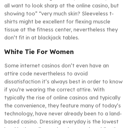
all want to look sharp at the online casino, but
showing too” “very much skin? Sleeveless t-
shirts might be excellent for flexing muscle
tissue at the fitness center, nevertheless they
don’t fit in at blackjack tables.
White Tie For Women
Some internet casinos don’t even have an
attire code nevertheless to avoid
dissatisfaction it’s always best in order to know
if you’re wearing the correct attire. With
typically the rise of online casinos and typically
the convenience, they feature many of today’s
technology, have never already been to a land-
based casino. Dressing everyday is the lowest