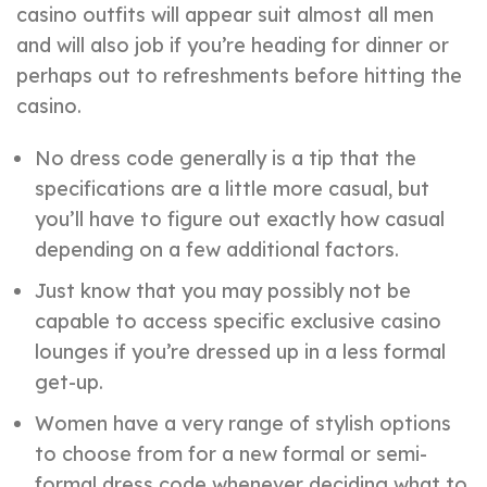
casino outfits will appear suit almost all men
and will also job if you’re heading for dinner or
perhaps out to refreshments before hitting the
casino.
No dress code generally is a tip that the
specifications are a little more casual, but
you’ll have to figure out exactly how casual
depending on a few additional factors.
Just know that you may possibly not be
capable to access specific exclusive casino
lounges if you’re dressed up in a less formal
get-up.
Women have a very range of stylish options
to choose from for a new formal or semi-
formal dress code whenever deciding what to