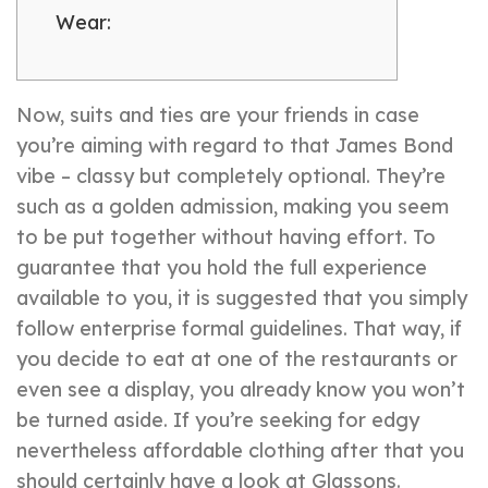
Wear:
Now, suits and ties are your friends in case
you’re aiming with regard to that James Bond
vibe – classy but completely optional. They’re
such as a golden admission, making you seem
to be put together without having effort. To
guarantee that you hold the full experience
available to you, it is suggested that you simply
follow enterprise formal guidelines. That way, if
you decide to eat at one of the restaurants or
even see a display, you already know you won’t
be turned aside. If you’re seeking for edgy
nevertheless affordable clothing after that you
should certainly have a look at Glassons.