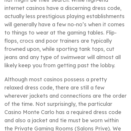
internet casinos have a discerning dress code,
actually less prestigious playing establishments
will generally have a few no-no’s when it comes
to things to wear at the gaming tables. Flip-
flops, crocs and poor trainers are typically
frowned upon, while sporting tank tops, cut
jeans and any type of swimwear will almost all
likely keep you from getting past the lobby.
Although most casinos possess a pretty
relaxed dress code, there are still a few
wherever jackets and connections are the order
of the time. Not surprisingly, the particular
Casino Monte Carlo has a required dress code
and also a jacket and tie must be worn within
the Private Gaming Rooms (Salons Prive). We