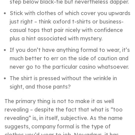
step below black-tie but nevertheless dapper.
Stick with clothes of which cover you upwards
just right – think oxford t-shirts or business-
casual tops that pair nicely with confidence
plus a hint associated with mystery.
If you don’t have anything formal to wear, it’s
much better to err on the side of caution and
never go to the particular casino whatsoever.
The shirt is pressed without the wrinkle in
sight, and those pants?
The primary thing is not to make it as well
revealing – despite the fact that what is “too
revealing” is, in itself, subjective. As the name
suggests, company formal is the type of
clothes you’d wear to job. Nowadays, it has