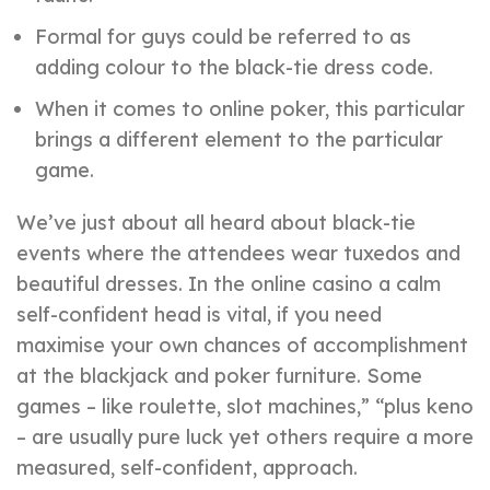
Formal for guys could be referred to as
adding colour to the black-tie dress code.
When it comes to online poker, this particular
brings a different element to the particular
game.
We’ve just about all heard about black-tie
events where the attendees wear tuxedos and
beautiful dresses. In the online casino a calm
self-confident head is vital, if you need
maximise your own chances of accomplishment
at the blackjack and poker furniture. Some
games – like roulette, slot machines,” “plus keno
– are usually pure luck yet others require a more
measured, self-confident, approach.