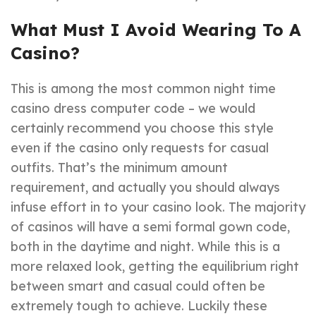
What Must I Avoid Wearing To A
Casino?
This is among the most common night time
casino dress computer code – we would
certainly recommend you choose this style
even if the casino only requests for casual
outfits. That’s the minimum amount
requirement, and actually you should always
infuse effort in to your casino look. The majority
of casinos will have a semi formal gown code,
both in the daytime and night. While this is a
more relaxed look, getting the equilibrium right
between smart and casual could often be
extremely tough to achieve. Luckily these