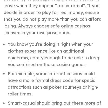
leave when they appear “too informal”. If you
decide in order to play for real money, ensure
that you do not play more than you can afford
losing. Always choose safe online casinos
licensed in your own jurisdiction.
You know you’re doing it right when your
clothes experience like an additional
epidermis, comfy enough to be able to keep
you centered on those casino games.
For example, some internet casinos could
have a more formal dress code for special
attractions such as poker tourneys or high-
roller times.
Smart-casual should bring out there more of