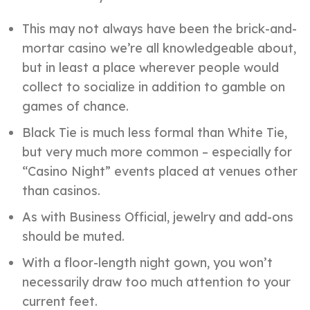
This may not always have been the brick-and-
mortar casino we’re all knowledgeable about,
but in least a place wherever people would
collect to socialize in addition to gamble on
games of chance.
Black Tie is much less formal than White Tie,
but very much more common – especially for
“Casino Night” events placed at venues other
than casinos.
As with Business Official, jewelry and add-ons
should be muted.
With a floor-length night gown, you won’t
necessarily draw too much attention to your
current feet.