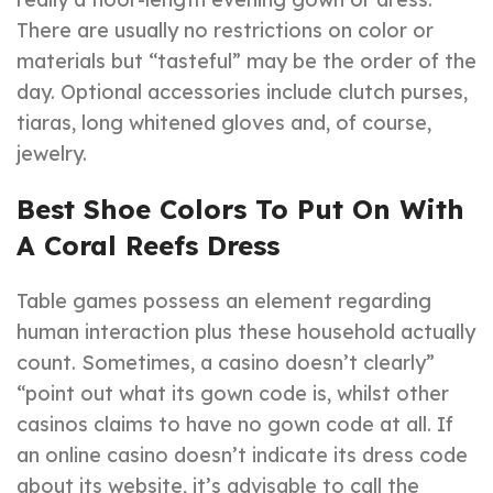
There are usually no restrictions on color or
materials but “tasteful” may be the order of the
day. Optional accessories include clutch purses,
tiaras, long whitened gloves and, of course,
jewelry.
Best Shoe Colors To Put On With
A Coral Reefs Dress
Table games possess an element regarding
human interaction plus these household actually
count. Sometimes, a casino doesn’t clearly”
“point out what its gown code is, whilst other
casinos claims to have no gown code at all. If
an online casino doesn’t indicate its dress code
about its website, it’s advisable to call the