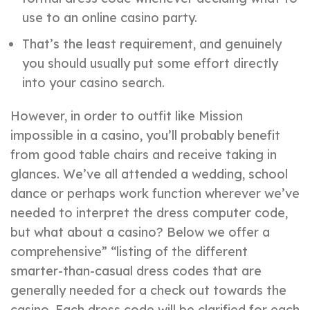
use to an online casino party.
That’s the least requirement, and genuinely
you should usually put some effort directly
into your casino search.
However, in order to outfit like Mission
impossible in a casino, you’ll probably benefit
from good table chairs and receive taking in
glances. We’ve all attended a wedding, school
dance or perhaps work function wherever we’ve
needed to interpret the dress computer code,
but what about a casino? Below we offer a
comprehensive” “listing of the different
smarter-than-casual dress codes that are
generally needed for a check out towards the
casino. Each dress code will be clarified for each