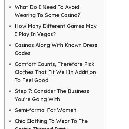
What Do I Need To Avoid
Wearing To Some Casino?
How Many Different Games May
I Play In Vegas?
Casinos Along With Known Dress
Codes
Comfort Counts, Therefore Pick
Clothes That Fit Well In Addition
To Feel Good
Step 7: Consider The Business
You’re Going With
Semi-formal For Women
Chic Clothing To Wear To The