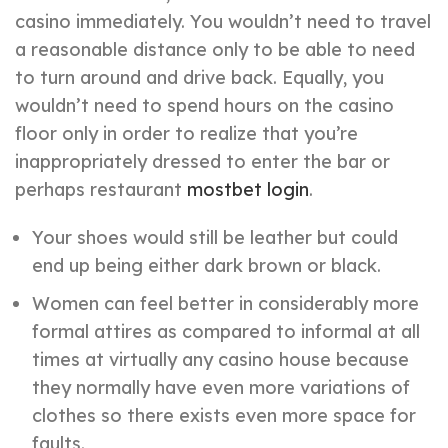
casino immediately. You wouldn’t need to travel
a reasonable distance only to be able to need
to turn around and drive back. Equally, you
wouldn’t need to spend hours on the casino
floor only in order to realize that you’re
inappropriately dressed to enter the bar or
perhaps restaurant
mostbet login
.
Your shoes would still be leather but could
end up being either dark brown or black.
Women can feel better in considerably more
formal attires as compared to informal at all
times at virtually any casino house because
they normally have even more variations of
clothes so there exists even more space for
faults.