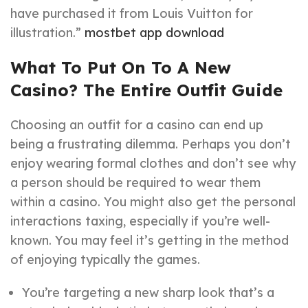
have purchased it from Louis Vuitton for
illustration.”
mostbet app download
What To Put On To A New
Casino? The Entire Outfit Guide
Choosing an outfit for a casino can end up
being a frustrating dilemma. Perhaps you don’t
enjoy wearing formal clothes and don’t see why
a person should be required to wear them
within a casino. You might also get the personal
interactions taxing, especially if you’re well-
known. You may feel it’s getting in the method
of enjoying typically the games.
You’re targeting a new sharp look that’s a