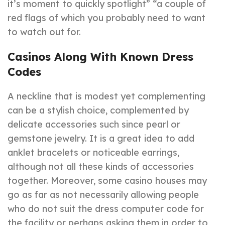
it’s moment to quickly spotlight” “a couple of
red flags of which you probably need to want
to watch out for.
Casinos Along With Known Dress
Codes
A neckline that is modest yet complementing
can be a stylish choice, complemented by
delicate accessories such since pearl or
gemstone jewelry. It is a great idea to add
anklet bracelets or noticeable earrings,
although not all these kinds of accessories
together. Moreover, some casino houses may
go as far as not necessarily allowing people
who do not suit the dress computer code for
the facility or perhaps asking them in order to