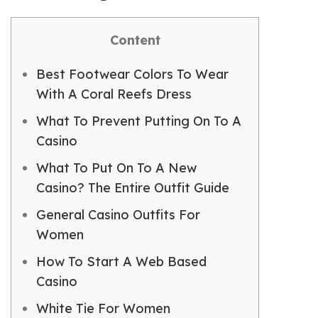
Content
Best Footwear Colors To Wear
With A Coral Reefs Dress
What To Prevent Putting On To A
Casino
What To Put On To A New
Casino? The Entire Outfit Guide
General Casino Outfits For
Women
How To Start A Web Based
Casino
White Tie For Women