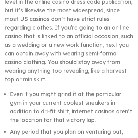
level in the online casino dress code publication,
but it’s likewise the most widespread, since
most US casinos don’t have strict rules
regarding clothes. If you’re going to an on line
casino that is linked to an official occasion, such
as a wedding or a new work function, next you
can obtain away with wearing semi-formal
casino clothing. You should stay away from
wearing anything too revealing, like a harvest
top or miniskirt.
Even if you might grind it at the particular
gym in your current coolest sneakers in
addition to dri-fit shirt, internet casinos aren’t
the location for that victory lap.
Any period that you plan on venturing out,