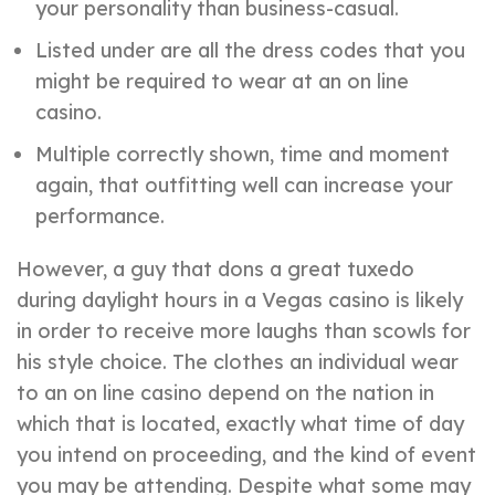
your personality than business-casual.
Listed under are all the dress codes that you
might be required to wear at an on line
casino.
Multiple correctly shown, time and moment
again, that outfitting well can increase your
performance.
However, a guy that dons a great tuxedo
during daylight hours in a Vegas casino is likely
in order to receive more laughs than scowls for
his style choice. The clothes an individual wear
to an on line casino depend on the nation in
which that is located, exactly what time of day
you intend on proceeding, and the kind of event
you may be attending. Despite what some may