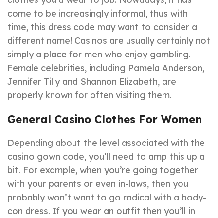
come to be increasingly informal, thus with
time, this dress code may want to consider a
different name! Casinos are usually certainly not
simply a place for men who enjoy gambling.
Female celebrities, including Pamela Anderson,
Jennifer Tilly and Shannon Elizabeth, are
properly known for often visiting them.
General Casino Clothes For Women
Depending about the level associated with the
casino gown code, you’ll need to amp this up a
bit. For example, when you’re going together
with your parents or even in-laws, then you
probably won’t want to go radical with a body-
con dress. If you wear an outfit then you’ll in