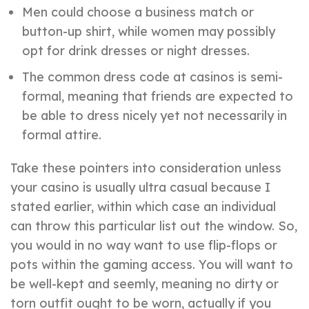
Men could choose a business match or
button-up shirt, while women may possibly
opt for drink dresses or night dresses.
The common dress code at casinos is semi-
formal, meaning that friends are expected to
be able to dress nicely yet not necessarily in
formal attire.
Take these pointers into consideration unless
your casino is usually ultra casual because I
stated earlier, within which case an individual
can throw this particular list out the window. So,
you would in no way want to use flip-flops or
pots within the gaming access. You will want to
be well-kept and seemly, meaning no dirty or
torn outfit ought to be worn, actually if you