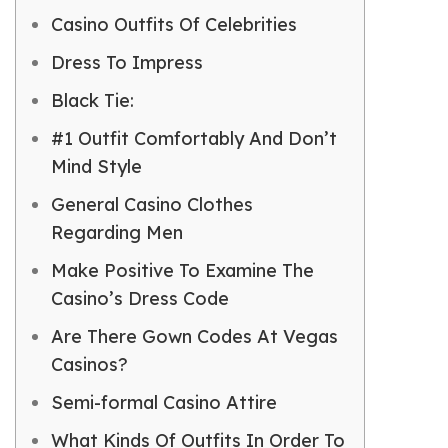
Casino Outfits Of Celebrities
Dress To Impress
Black Tie:
#1 Outfit Comfortably And Don’t
Mind Style
General Casino Clothes
Regarding Men
Make Positive To Examine The
Casino’s Dress Code
Are There Gown Codes At Vegas
Casinos?
Semi-formal Casino Attire
What Kinds Of Outfits In Order To