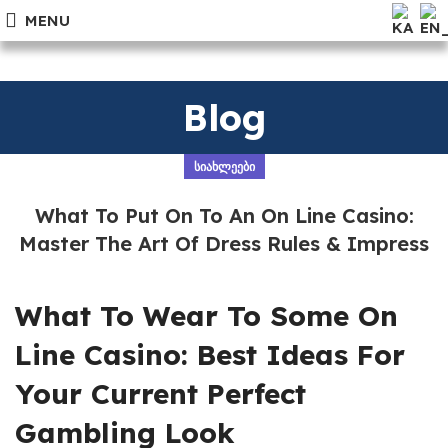
MENU
Blog
ᲡᲘᲐᲮᲚᲔᲔᲑᲘ
What To Put On To An On Line Casino:
Master The Art Of Dress Rules & Impress
What To Wear To Some On
Line Casino: Best Ideas For
Your Current Perfect
Gambling Look