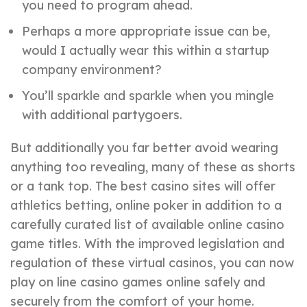
you need to program ahead.
Perhaps a more appropriate issue can be,
would I actually wear this within a startup
company environment?
You’ll sparkle and sparkle when you mingle
with additional partygoers.
But additionally you far better avoid wearing
anything too revealing, many of these as shorts
or a tank top. The best casino sites will offer
athletics betting, online poker in addition to a
carefully curated list of available online casino
game titles. With the improved legislation and
regulation of these virtual casinos, you can now
play on line casino games online safely and
securely from the comfort of your home.