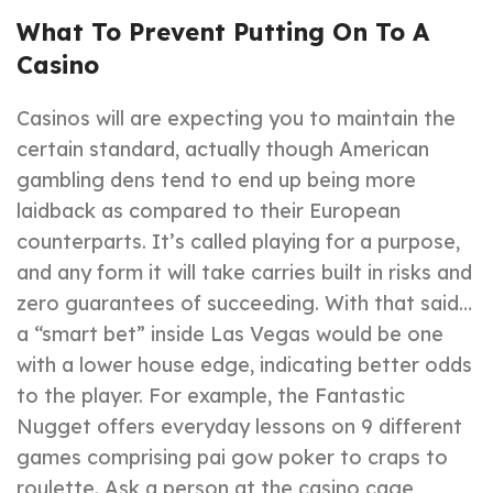
What To Prevent Putting On To A
Casino
Casinos will are expecting you to maintain the
certain standard, actually though American
gambling dens tend to end up being more
laidback as compared to their European
counterparts. It’s called playing for a purpose,
and any form it will take carries built in risks and
zero guarantees of succeeding. With that said…
a “smart bet” inside Las Vegas would be one
with a lower house edge, indicating better odds
to the player. For example, the Fantastic
Nugget offers everyday lessons on 9 different
games comprising pai gow poker to craps to
roulette. Ask a person at the casino cage