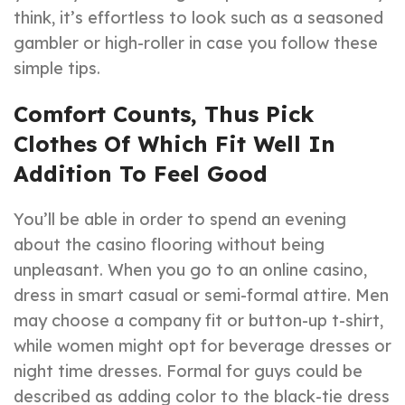
think, it’s effortless to look such as a seasoned
gambler or high-roller in case you follow these
simple tips.
Comfort Counts, Thus Pick
Clothes Of Which Fit Well In
Addition To Feel Good
You’ll be able in order to spend an evening
about the casino flooring without being
unpleasant. When you go to an online casino,
dress in smart casual or semi-formal attire. Men
may choose a company fit or button-up t-shirt,
while women might opt for beverage dresses or
night time dresses. Formal for guys could be
described as adding color to the black-tie dress