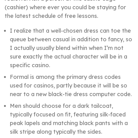
(cashier) where ever you could be staying for
the latest schedule of free lessons.
I realize that a well-chosen dress can toe the
queue between casual in addition to fancy, so
I actually usually blend within when I’m not
sure exactly the actual character will be in a
specific casino.
Formal is among the primary dress codes
used for casinos, partly because it will be so
near to a new black-tie dress computer code.
Men should choose for a dark tailcoat,
typically focused on fit, featuring silk-faced
peak lapels and matching black pants with a
silk stripe along typically the sides.