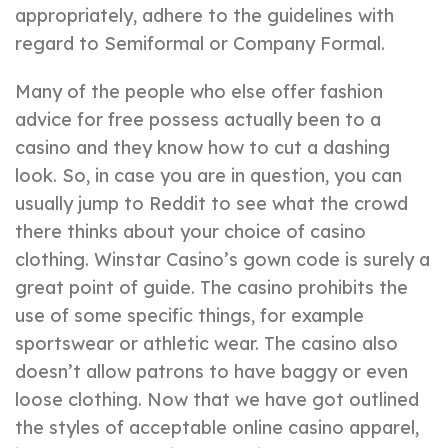
appropriately, adhere to the guidelines with
regard to Semiformal or Company Formal.
Many of the people who else offer fashion
advice for free possess actually been to a
casino and they know how to cut a dashing
look. So, in case you are in question, you can
usually jump to Reddit to see what the crowd
there thinks about your choice of casino
clothing. Winstar Casino’s gown code is surely a
great point of guide. The casino prohibits the
use of some specific things, for example
sportswear or athletic wear. The casino also
doesn’t allow patrons to have baggy or even
loose clothing. Now that we have got outlined
the styles of acceptable online casino apparel,