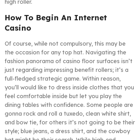
high roller.
How To Begin An Internet
Casino
Of course, while not compulsory, this may be
the occasion for any top hat. Navigating the
fashion panorama of casino floor surfaces isn’t
just regarding impressing benefit rollers; it’s a
full-fledged strategic game. Within reason,
you’ll would like to dress inside clothes that you
feel comfortable inside but let you play the
dining tables with confidence. Some people are
gonna rock and roll a tuxedo, clean white shirt,
and bow tie, for others it’s not going to be their
style; blue jeans, a dress shirt, and the cowboy
hat might be their search. While high-end