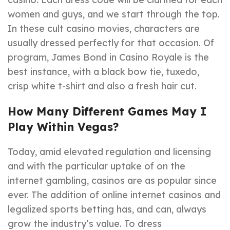
women and guys, and we start through the top.
In these cult casino movies, characters are
usually dressed perfectly for that occasion. Of
program, James Bond in Casino Royale is the
best instance, with a black bow tie, tuxedo,
crisp white t-shirt and also a fresh hair cut.
How Many Different Games May I
Play Within Vegas?
Today, amid elevated regulation and licensing
and with the particular uptake of on the
internet gambling, casinos are as popular since
ever. The addition of online internet casinos and
legalized sports betting has, and can, always
grow the industry’s value. To dress