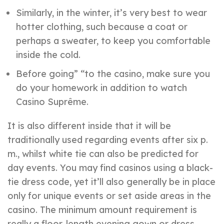
Similarly, in the winter, it’s very best to wear
hotter clothing, such because a coat or
perhaps a sweater, to keep you comfortable
inside the cold.
Before going” “to the casino, make sure you
do your homework in addition to watch
Casino Suprême.
It is also different inside that it will be
traditionally used regarding events after six p.
m., whilst white tie can also be predicted for
day events. You may find casinos using a black-
tie dress code, yet it’ll also generally be in place
only for unique events or set aside areas in the
casino. The minimum amount requirement is
really a floor-length evening gown or dress.