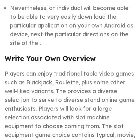
Nevertheless, an individual will become able
to be able to very easily down load the
particular application on your own Android os
device, next the particular directions on the
site of the .
Write Your Own Overview
Players can enjoy traditional table video games
such as Blackjack, Roulette, plus some other
well-liked variants. The provides a diverse
selection to serve to diverse stand online game
enthusiasts. Players will look for a large
selection associated with slot machine
equipment to choose coming from. The slot
equipment game choice contains typical, movie,