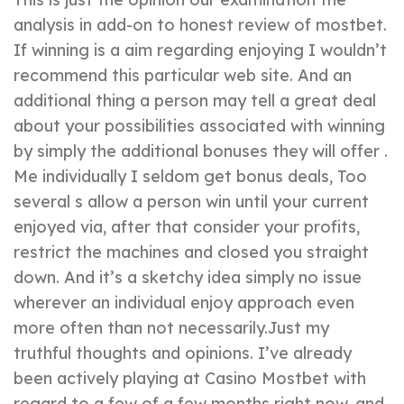
analysis in add-on to honest review of mostbet.
If winning is a aim regarding enjoying I wouldn’t
recommend this particular web site. And an
additional thing a person may tell a great deal
about your possibilities associated with winning
by simply the additional bonuses they will offer .
Me individually I seldom get bonus deals, Too
several s allow a person win until your current
enjoyed via, after that consider your profits,
restrict the machines and closed you straight
down. And it’s a sketchy idea simply no issue
wherever an individual enjoy approach even
more often than not necessarily.Just my
truthful thoughts and opinions. I’ve already
been actively playing at Casino Mostbet with
regard to a few of a few months right now, and