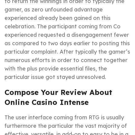
to return the winnings in order to typically the
gamer, as zero unfounded advantage
experienced already been gained on this
celebration. The participant coming from Co
experienced requested a disengagement fewer
as compared to two days earlier to posting this
particular complaint. After typically the gamer’s
numerous efforts in order to connect together
with the plus provide essential files, the
particular issue got stayed unresolved.
Compose Your Review About
Online Casino Intense
The user interface coming from RTG is usually
furthermore the particular the vast majority of
effective, versatile, in add-on to easy to be in a