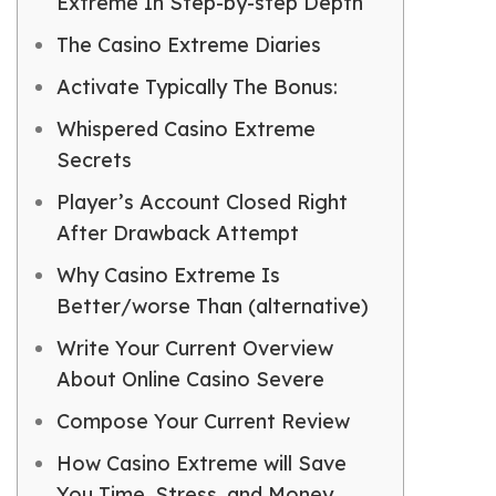
Extreme In Step-by-step Depth
The Casino Extreme Diaries
Activate Typically The Bonus:
Whispered Casino Extreme
Secrets
Player’s Account Closed Right
After Drawback Attempt
Why Casino Extreme Is
Better/worse Than (alternative)
Write Your Current Overview
About Online Casino Severe
Compose Your Current Review
How Casino Extreme will Save
You Time, Stress, and Money.