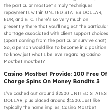
the particular mostbet simply techniques
repayments within UNITED STATES DOLLAR,
EUR, and BTC. There’s so very much on
presently there that you’ll neglect the particular
shortage associated with client support choices
(apart coming from the particular survive chat).
So, a person would like to become in a position
to know just what I believe regarding Casino
Mostbet mostbet?
Casino Mostbet Provide: 100 Free Of
Charge Spins On Money Bandits 3
I’ve cashed out around $2500 UNITED STATES
DOLLAR, plus placed around $1500. Just like
typically the name implies, Casino Mostbet