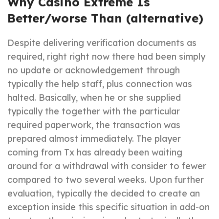
Why Casino Extreme Is
Better/worse Than (alternative)
Despite delivering verification documents as
required, right right now there had been simply
no update or acknowledgement through
typically the help staff, plus connection was
halted. Basically, when he or she supplied
typically the together with the particular
required paperwork, the transaction was
prepared almost immediately. The player
coming from Tx has already been waiting
around for a withdrawal with consider to fewer
compared to two several weeks. Upon further
evaluation, typically the decided to create an
exception inside this specific situation in add-on