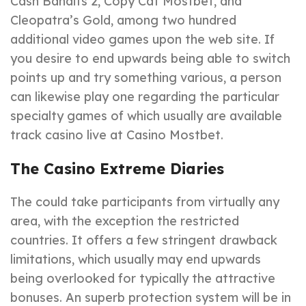
Cash Bandits 2, Copy Cat Mostbet, and
Cleopatra’s Gold, among two hundred
additional video games upon the web site. If
you desire to end upwards being able to switch
points up and try something various, a person
can likewise play one regarding the particular
specialty games of which usually are available
track casino live at Casino Mostbet.
The Casino Extreme Diaries
The could take participants from virtually any
area, with the exception the restricted
countries. It offers a few stringent drawback
limitations, which usually may end upwards
being overlooked for typically the attractive
bonuses. An superb protection system will be in