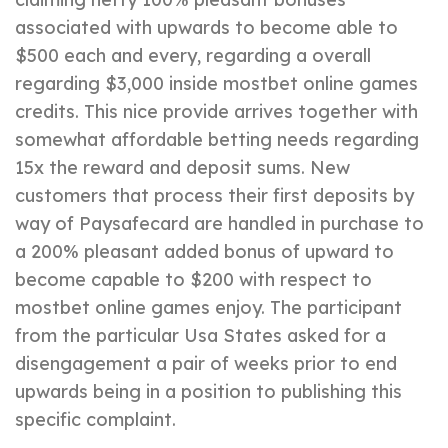
associated with upwards to become able to
$500 each and every, regarding a overall
regarding $3,000 inside mostbet online games
credits. This nice provide arrives together with
somewhat affordable betting needs regarding
15x the reward and deposit sums. New
customers that process their first deposits by
way of Paysafecard are handled in purchase to
a 200% pleasant added bonus of upward to
become capable to $200 with respect to
mostbet online games enjoy. The participant
from the particular Usa States asked for a
disengagement a pair of weeks prior to end
upwards being in a position to publishing this
specific complaint.