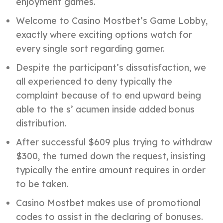
enjoyment games.
Welcome to Casino Mostbet’s Game Lobby,
exactly where exciting options watch for
every single sort regarding gamer.
Despite the participant’s dissatisfaction, we
all experienced to deny typically the
complaint because of to end upward being
able to the s’ acumen inside added bonus
distribution.
After successful $609 plus trying to withdraw
$300, the turned down the request, insisting
typically the entire amount requires in order
to be taken.
Casino Mostbet makes use of promotional
codes to assist in the declaring of bonuses.