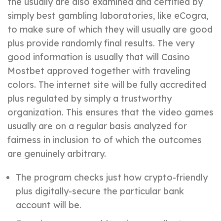
the usually are also examined and certified by
simply best gambling laboratories, like eCogra,
to make sure of which they will usually are good
plus provide randomly final results. The very
good information is usually that will Casino
Mostbet approved together with traveling
colors. The internet site will be fully accredited
plus regulated by simply a trustworthy
organization. This ensures that the video games
usually are on a regular basis analyzed for
fairness in inclusion to of which the outcomes
are genuinely arbitrary.
The program checks just how crypto-friendly
plus digitally-secure the particular bank
account will be.