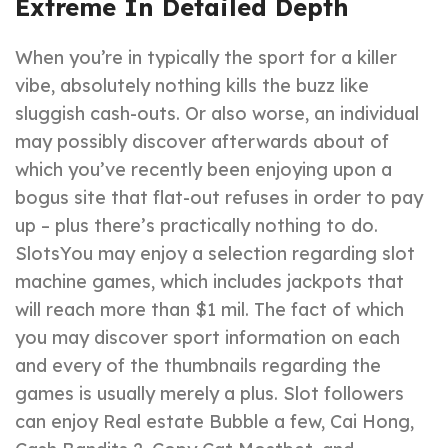
Extreme In Detailed Depth
When you’re in typically the sport for a killer
vibe, absolutely nothing kills the buzz like
sluggish cash-outs. Or also worse, an individual
may possibly discover afterwards about of
which you’ve recently been enjoying upon a
bogus site that flat-out refuses in order to pay
up – plus there’s practically nothing to do.
SlotsYou may enjoy a selection regarding slot
machine games, which includes jackpots that
will reach more than $1 mil. The fact of which
you may discover sport information on each
and every of the thumbnails regarding the
games is usually merely a plus. Slot followers
can enjoy Real estate Bubble a few, Cai Hong,