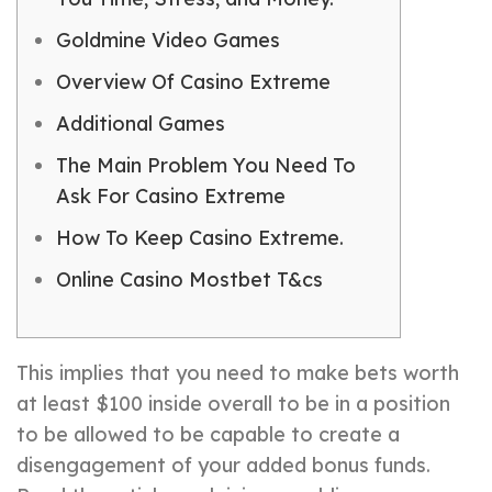
Goldmine Video Games
Overview Of Casino Extreme
Additional Games
The Main Problem You Need To
Ask For Casino Extreme
How To Keep Casino Extreme.
Online Casino Mostbet T&cs
This implies that you need to make bets worth
at least $100 inside overall to be in a position
to be allowed to be capable to create a
disengagement of your added bonus funds.