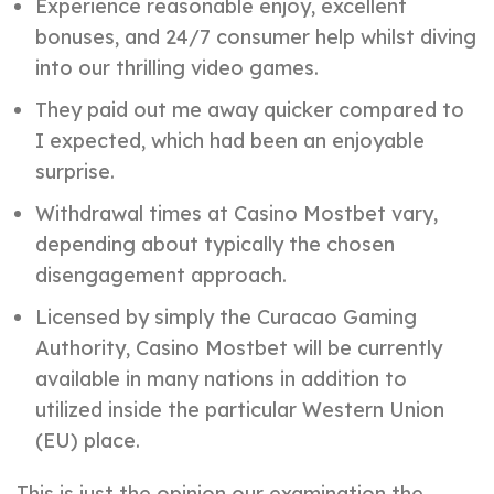
Experience reasonable enjoy, excellent
bonuses, and 24/7 consumer help whilst diving
into our thrilling video games.
They paid out me away quicker compared to
I expected, which had been an enjoyable
surprise.
Withdrawal times at Casino Mostbet vary,
depending about typically the chosen
disengagement approach.
Licensed by simply the Curacao Gaming
Authority, Casino Mostbet will be currently
available in many nations in addition to
utilized inside the particular Western Union
(EU) place.
This is just the opinion our examination the