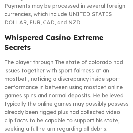
Payments may be processed in several foreign
currencies, which include UNITED STATES
DOLLAR, EUR, CAD, and NZD.
Whispered Casino Extreme
Secrets
The player through The state of colorado had
issues together with sport fairness at an
mostbet , noticing a discrepancy inside sport
performance in between using mostbet online
games spins and normal deposits. He believed
typically the online games may possibly possess
already been rigged plus had collected video
clip facts to be capable to support his state,
seeking a full return regarding all debris.