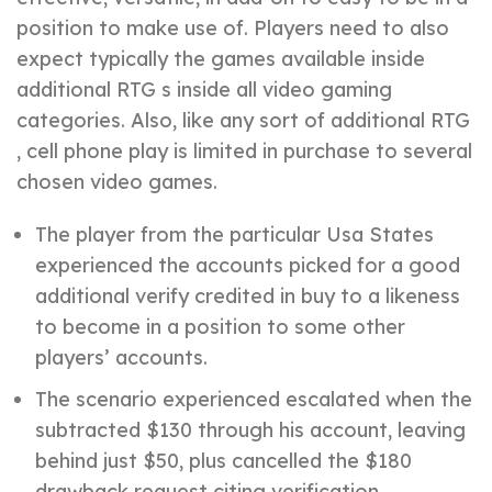
position to make use of. Players need to also
expect typically the games available inside
additional RTG s inside all video gaming
categories. Also, like any sort of additional RTG
, cell phone play is limited in purchase to several
chosen video games.
The player from the particular Usa States
experienced the accounts picked for a good
additional verify credited in buy to a likeness
to become in a position to some other
players’ accounts.
The scenario experienced escalated when the
subtracted $130 through his account, leaving
behind just $50, plus cancelled the $180
drawback request citing verification