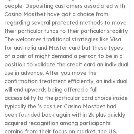
people. Depositing customers associated with
Casino Mostbet have got a choice from
regarding several protected methods to move
their particular funds to their particular stability.
The welcomes traditional strategies like Visa
for australia and Master card but these types
of a pair of might demand a person to be in a
position to validate the credit card an individual
use in advance. After you move the
confirmation treatment efficiently, an individual
will end upwards being offered a full
accessibility to the particular card choice inside
typically the ’s cashier. Casino Mostbet had
been founded back again within 2k plus quickly
acquired recognition among participants
coming from their focus on market, the US.