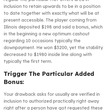
inclusion to retain upwards to be in a position
to date together with exactly what will be at
present accessible. The player coming from
Illinois deposited $198 and said a bonus, which
in the beginning a new optimum cashout
regarding 10 occasions typically the
downpayment. He won $3200, yet the stability
decreased to $1980 inside line along with
typically the first term.
Trigger The Particular Added
Bonus:
Your drawback asks for usually are verified in
inclusion to authorized practically right away
right after a person have got requested these