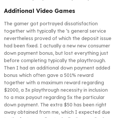
Additional Video Games
The gamer got portrayed dissatisfaction
together with typically the ‘s general service
nevertheless proved of which the deposit issue
had been fixed. I actually a new new consumer
down payment bonus, but lost everything just
before completing typically the playthrough.
Then I had an additional down payment added
bonus which often gave a 501% reward
together with a maximum reward regarding
$2000, a 3x playthrough necessity in inclusion
to a max payout regarding 5x the particular
down payment. The extra $50 has been right
away obtained from me, which I expected due