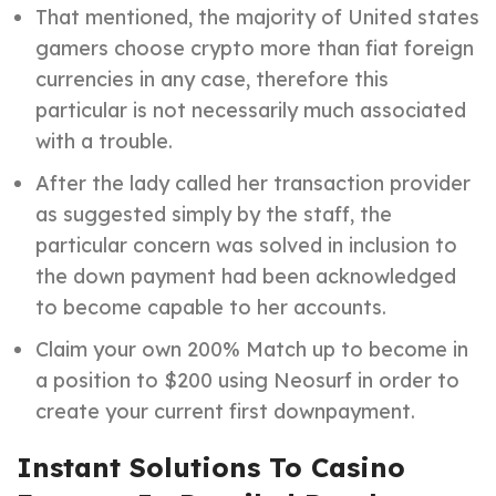
That mentioned, the majority of United states
gamers choose crypto more than fiat foreign
currencies in any case, therefore this
particular is not necessarily much associated
with a trouble.
After the lady called her transaction provider
as suggested simply by the staff, the
particular concern was solved in inclusion to
the down payment had been acknowledged
to become capable to her accounts.
Claim your own 200% Match up to become in
a position to $200 using Neosurf in order to
create your current first downpayment.
Instant Solutions To Casino