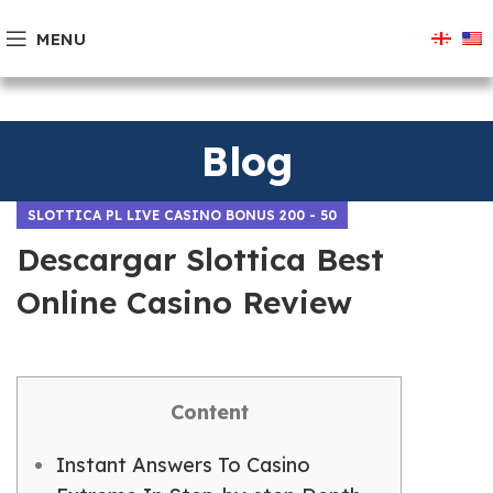
MENU
Blog
SLOTTICA PL LIVE CASINO BONUS 200 - 50
Descargar Slottica Best
Online Casino Review
Content
Instant Answers To Casino