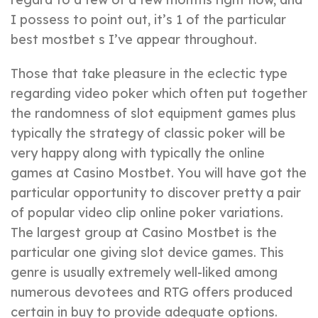
I possess to point out, it’s 1 of the particular
best mostbet s I’ve appear throughout.
Those that take pleasure in the eclectic type
regarding video poker which often put together
the randomness of slot equipment games plus
typically the strategy of classic poker will be
very happy along with typically the online
games at Casino Mostbet. You will have got the
particular opportunity to discover pretty a pair
of popular video clip online poker variations.
The largest group at Casino Mostbet is the
particular one giving slot device games. This
genre is usually extremely well-liked among
numerous devotees and RTG offers produced
certain in buy to provide adequate options.