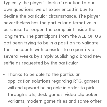
typically the player’s lack of reaction to our
own questions, we all experienced in buy to
decline the particular circumstance. The player
nevertheless has the particular alternative in
purchase to reopen the complaint inside the
long term. The participant from the ALL OF US
got been trying to be in a position to validate
their accounts with consider to a quantity of
several weeks by simply publishing a brand new
selfie as requested by the particular .
Thanks to be able to the particular
application solutions regarding RTG, gamers
will end upward being able in order to pick
through slots, desk games, video clip poker
variants, modern game titles and some other