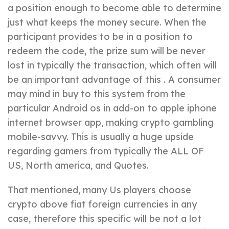
a position enough to become able to determine
just what keeps the money secure. When the
participant provides to be in a position to
redeem the code, the prize sum will be never
lost in typically the transaction, which often will
be an important advantage of this . A consumer
may mind in buy to this system from the
particular Android os in add-on to apple iphone
internet browser app, making crypto gambling
mobile-savvy. This is usually a huge upside
regarding gamers from typically the ALL OF
US, North america, and Quotes.
That mentioned, many Us players choose
crypto above fiat foreign currencies in any
case, therefore this specific will be not a lot