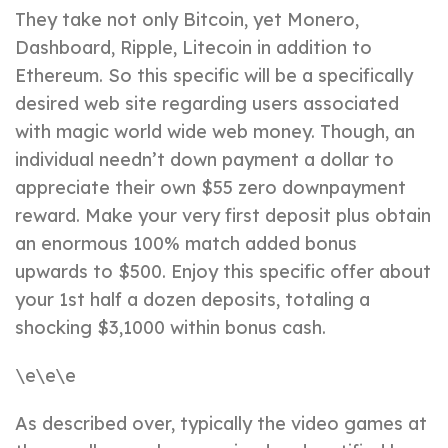
They take not only Bitcoin, yet Monero,
Dashboard, Ripple, Litecoin in addition to
Ethereum. So this specific will be a specifically
desired web site regarding users associated
with magic world wide web money. Though, an
individual needn’t down payment a dollar to
appreciate their own $55 zero downpayment
reward. Make your very first deposit plus obtain
an enormous 100% match added bonus
upwards to $500. Enjoy this specific offer about
your 1st half a dozen deposits, totaling a
shocking $3,1000 within bonus cash.
\e\e\e
As described over, typically the video games at