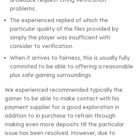
problems.
The experienced replied of which the
particular quality of the files provided by
simply the player was insufficient with
consider to verification.
When it arrives to fairness, this is usually fully
commited to be able to offering a reasonable
plus safe gaming surroundings.
We experienced recommended typically the
gamer to be able to make contact with his
payment supplier for a good exploration in
addition to in purchase to refrain through
making even more deposits till the particular
issue has been resolved. However, due to