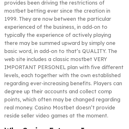
provides been driving the restrictions of
mostbet betting ever since the creation in
1999. They are now between the particular
experienced of the business, in add-on to
typically the experience of actively playing
there may be summed upward by simply one
basic word, in add-on to that’s QUALITY. The
web site includes a classic mostbet VERY
IMPORTANT PERSONEL plan with five different
levels, each together with the own established
regarding ever-increasing benefits. Players can
degree up their accounts and collect comp
points, which often may be changed regarding
real money. Casino Mostbet doesn’t provide
reside seller video games at the moment.