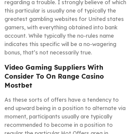
regarding a trouble. I strongly believe of which
this particular is usually one of typically the
greatest gambling websites for United states
gamers, with everything obtained into bank
account. While typically the no-rules name
indicates this specific will be a no-wagering
bonus, that’s not necessarily true.
Video Gaming Suppliers With
Consider To On Range Casino
Mostbet
As these sorts of offers have a tendency to
end upward being in a position to alternate via
moment, participants usually are typically
recommended to become in a position to
regular the particular Hot Offers area in