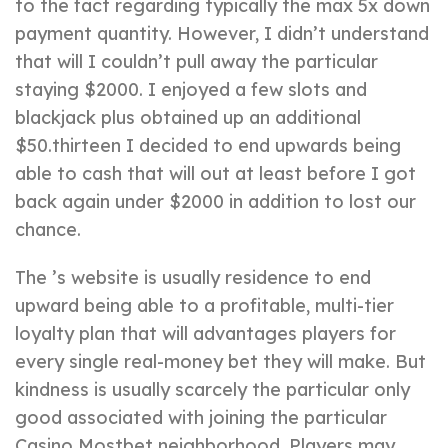
to the fact regarding typically the max 5x down
payment quantity. However, I didn’t understand
that will I couldn’t pull away the particular
staying $2000. I enjoyed a few slots and
blackjack plus obtained up an additional
$50.thirteen I decided to end upwards being
able to cash that will out at least before I got
back again under $2000 in addition to lost our
chance.
The ’s website is usually residence to end
upward being able to a profitable, multi-tier
loyalty plan that will advantages players for
every single real-money bet they will make. But
kindness is usually scarcely the particular only
good associated with joining the particular
Casino Mostbet neighborhood. Players may