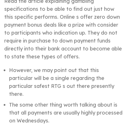
Read the article explaining gambling
specifications to be able to find out just how
this specific performs. Online s offer zero down
payment bonus deals like a prize with consider
to participants who indication up. They do not
require in purchase to down payment funds
directly into their bank account to become able
to state these types of offers.
However, we may point out that this
particular will be a single regarding the
particular safest RTG s out there presently
there.
The some other thing worth talking about is
that all payments are usually highly processed
on Wednesdays.