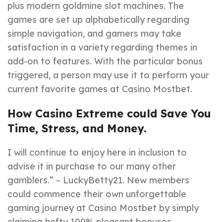
plus modern goldmine slot machines. The
games are set up alphabetically regarding
simple navigation, and gamers may take
satisfaction in a variety regarding themes in
add-on to features. With the particular bonus
triggered, a person may use it to perform your
current favorite games at Casino Mostbet.
How Casino Extreme could Save You
Time, Stress, and Money.
I will continue to enjoy here in inclusion to
advise it in purchase to our many other
gamblers.” – LuckyBetty21. New members
could commence their own unforgettable
gaming journey at Casino Mostbet by simply
claiming hefty 100% pleasant bonuses