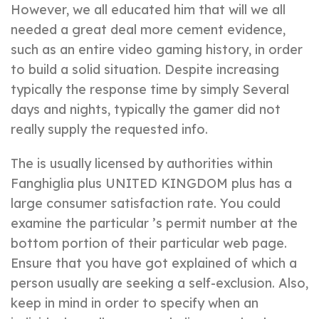
However, we all educated him that will we all
needed a great deal more cement evidence,
such as an entire video gaming history, in order
to build a solid situation. Despite increasing
typically the response time by simply Several
days and nights, typically the gamer did not
really supply the requested info.
The is usually licensed by authorities within
Fanghiglia plus UNITED KINGDOM plus has a
large consumer satisfaction rate. You could
examine the particular ’s permit number at the
bottom portion of their particular web page.
Ensure that you have got explained of which a
person usually are seeking a self-exclusion. Also,
keep in mind in order to specify when an