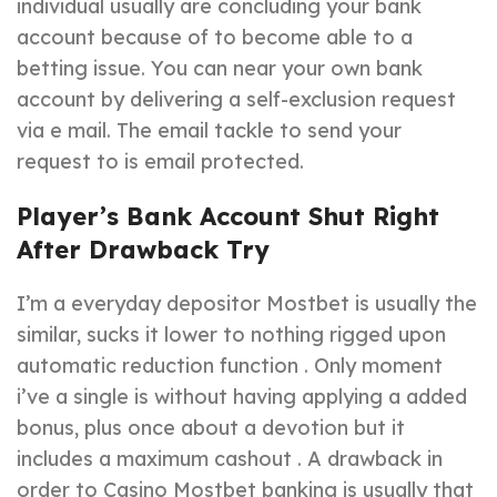
individual usually are concluding your bank
account because of to become able to a
betting issue. You can near your own bank
account by delivering a self-exclusion request
via e mail. The email tackle to send your
request to is email protected.
Player’s Bank Account Shut Right
After Drawback Try
I’m a everyday depositor Mostbet is usually the
similar, sucks it lower to nothing rigged upon
automatic reduction function . Only moment
i’ve a single is without having applying a added
bonus, plus once about a devotion but it
includes a maximum cashout . A drawback in
order to Casino Mostbet banking is usually that