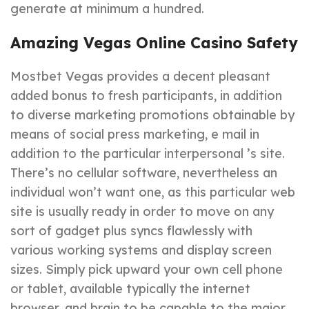
generate at minimum a hundred.
Amazing Vegas Online Casino Safety
Mostbet Vegas provides a decent pleasant
added bonus to fresh participants, in addition
to diverse marketing promotions obtainable by
means of social press marketing, e mail in
addition to the particular interpersonal ’s site.
There’s no cellular software, nevertheless an
individual won’t want one, as this particular web
site is usually ready in order to move on any
sort of gadget plus syncs flawlessly with
various working systems and display screen
sizes. Simply pick upward your own cell phone
or tablet, available typically the internet
browser, and brain to be capable to the major