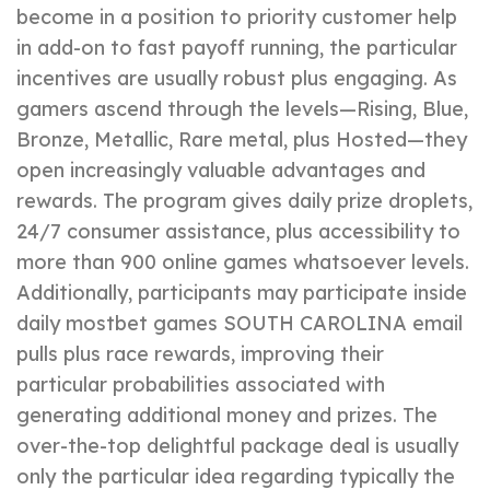
become in a position to priority customer help
in add-on to fast payoff running, the particular
incentives are usually robust plus engaging​. As
gamers ascend through the levels—Rising, Blue,
Bronze, Metallic, Rare metal, plus Hosted—they
open increasingly valuable advantages and
rewards. The program gives daily prize droplets,
24/7 consumer assistance, plus accessibility to
more than 900 online games whatsoever levels.
Additionally, participants may participate inside
daily mostbet games SOUTH CAROLINA email
pulls plus race rewards, improving their
particular probabilities associated with
generating additional money and prizes. The
over-the-top delightful package deal is usually
only the particular idea regarding typically the