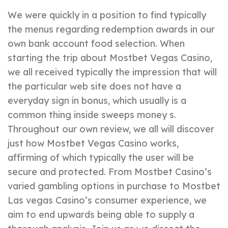
We were quickly in a position to find typically
the menus regarding redemption awards in our
own bank account food selection. When
starting the trip about Mostbet Vegas Casino,
we all received typically the impression that will
the particular web site does not have a
everyday sign in bonus, which usually is a
common thing inside sweeps money s.
Throughout our own review, we all will discover
just how Mostbet Vegas Casino works,
affirming of which typically the user will be
secure and protected. From Mostbet Casino’s
varied gambling options in purchase to Mostbet
Las vegas Casino’s consumer experience, we
aim to end upwards being able to supply a