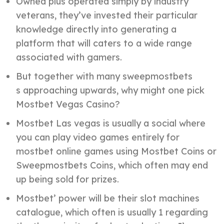
Owned plus operated simply by industry
veterans, they’ve invested their particular
knowledge directly into generating a
platform that will caters to a wide range
associated with gamers.
But together with many sweepmostbets
s approaching upwards, why might one pick
Mostbet Vegas Casino?
Mostbet Las vegas is usually a social where
you can play video games entirely for
mostbet online games using Mostbet Coins or
Sweepmostbets Coins, which often may end
up being sold for prizes.
Mostbet’ power will be their slot machines
catalogue, which often is usually 1 regarding