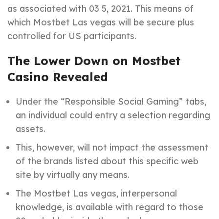
as associated with 03 5, 2021. This means of
which Mostbet Las vegas will be secure plus
controlled for US participants.
The Lower Down on Mostbet
Casino Revealed
Under the “Responsible Social Gaming” tabs,
an individual could entry a selection regarding
assets.
This, however, will not impact the assessment
of the brands listed about this specific web
site by virtually any means.
The Mostbet Las vegas, interpersonal
knowledge, is available with regard to those