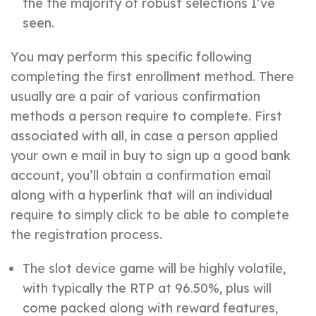
the the majority of robust selections I’ve
seen.
You may perform this specific following
completing the first enrollment method. There
usually are a pair of various confirmation
methods a person require to complete. First
associated with all, in case a person applied
your own e mail in buy to sign up a good bank
account, you’ll obtain a confirmation email
along with a hyperlink that will an individual
require to simply click to be able to complete
the registration process.
The slot device game will be highly volatile,
with typically the RTP at 96.50%, plus will
come packed along with reward features,