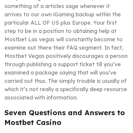
something of a articles sage whenever it
arrives to our own iGaming backup within the
particular ALL OF US plus Europe. Your first
step to be in a position to obtaining help at
Mostbet Las vegas will constantly become to
examine out there their FAQ segment. In fact,
Mostbet Vegas positively discourages a person
through publishing a support ticket till you’ve
examined a package saying that will you’ve
carried out thus. The simply trouble is usually of
which it’s not really a specifically deep resource
associated with information.
Seven Questions and Answers to
Mostbet Casino