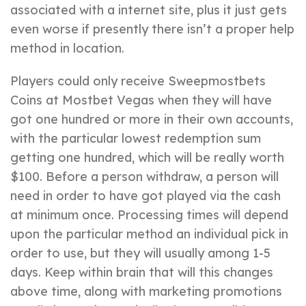
associated with a internet site, plus it just gets
even worse if presently there isn’t a proper help
method in location.
Players could only receive Sweepmostbets
Coins at Mostbet Vegas when they will have
got one hundred or more in their own accounts,
with the particular lowest redemption sum
getting one hundred, which will be really worth
$100. Before a person withdraw, a person will
need in order to have got played via the cash
at minimum once. Processing times will depend
upon the particular method an individual pick in
order to use, but they will usually among 1-5
days. Keep within brain that will this changes
above time, along with marketing promotions