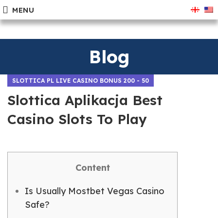
MENU
Blog
SLOTTICA PL LIVE CASINO BONUS 200 - 50
Slottica Aplikacja Best
Casino Slots To Play
Content
Is Usually Mostbet Vegas Casino
Safe?