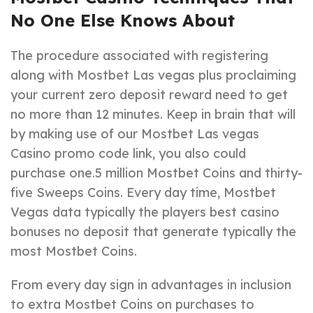
No One Else Knows About
The procedure associated with registering
along with Mostbet Las vegas plus proclaiming
your current zero deposit reward need to get
no more than 12 minutes. Keep in brain that will
by making use of our Mostbet Las vegas
Casino promo code link, you also could
purchase one.5 million Mostbet Coins and thirty-
five Sweeps Coins. Every day time, Mostbet
Vegas data typically the players best casino
bonuses no deposit that generate typically the
most Mostbet Coins.
From every day sign in advantages in inclusion
to extra Mostbet Coins on purchases to