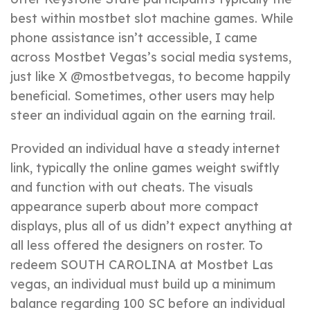
best within mostbet slot machine games. While
phone assistance isn’t accessible, I came
across Mostbet Vegas’s social media systems,
just like X @mostbetvegas, to become happily
beneficial. Sometimes, other users may help
steer an individual again on the earning trail.
Provided an individual have a steady internet
link, typically the online games weight swiftly
and function with out cheats. The visuals
appearance superb about more compact
displays, plus all of us didn’t expect anything at
all less offered the designers on roster. To
redeem SOUTH CAROLINA at Mostbet Las
vegas, an individual must build up a minimum
balance regarding 100 SC before an individual