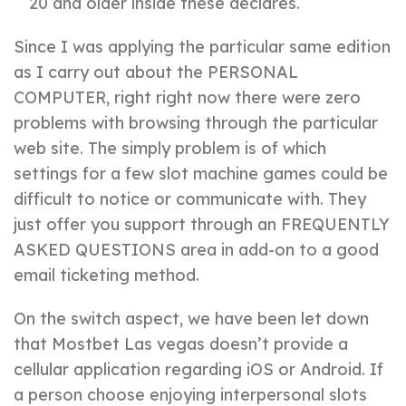
20 and older inside these declares.
Since I was applying the particular same edition
as I carry out about the PERSONAL
COMPUTER, right right now there were zero
problems with browsing through the particular
web site. The simply problem is of which
settings for a few slot machine games could be
difficult to notice or communicate with. They
just offer you support through an FREQUENTLY
ASKED QUESTIONS area in add-on to a good
email ticketing method.
On the switch aspect, we have been let down
that Mostbet Las vegas doesn’t provide a
cellular application regarding iOS or Android. If
a person choose enjoying interpersonal slots