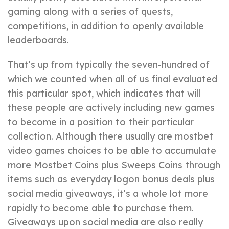
gaming along with a series of quests,
competitions, in addition to openly available
leaderboards.
That’s up from typically the seven-hundred of
which we counted when all of us final evaluated
this particular spot, which indicates that will
these people are actively including new games
to become in a position to their particular
collection. Although there usually are mostbet
video games choices to be able to accumulate
more Mostbet Coins plus Sweeps Coins through
items such as everyday logon bonus deals plus
social media giveaways, it’s a whole lot more
rapidly to become able to purchase them.
Giveaways upon social media are also really