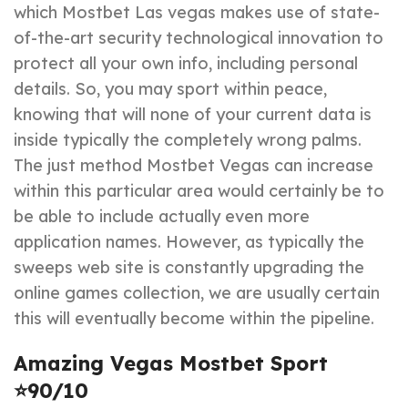
which Mostbet Las vegas makes use of state-
of-the-art security technological innovation to
protect all your own info, including personal
details. So, you may sport within peace,
knowing that will none of your current data is
inside typically the completely wrong palms.
The just method Mostbet Vegas can increase
within this particular area would certainly be to
be able to include actually even more
application names. However, as typically the
sweeps web site is constantly upgrading the
online games collection, we are usually certain
this will eventually become within the pipeline.
Amazing Vegas Mostbet Sport
⭐90/10