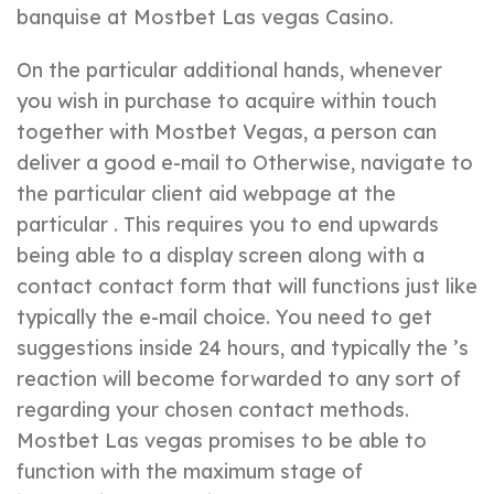
banquise at Mostbet Las vegas Casino.
On the particular additional hands, whenever
you wish in purchase to acquire within touch
together with Mostbet Vegas, a person can
deliver a good e-mail to Otherwise, navigate to
the particular client aid webpage at the
particular . This requires you to end upwards
being able to a display screen along with a
contact contact form that will functions just like
typically the e-mail choice. You need to get
suggestions inside 24 hours, and typically the ’s
reaction will become forwarded to any sort of
regarding your chosen contact methods.
Mostbet Las vegas promises to be able to
function with the maximum stage of