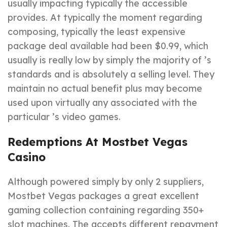
usually impacting typically the accessible
provides. At typically the moment regarding
composing, typically the least expensive
package deal available had been $0.99, which
usually is really low by simply the majority of ’s
standards and is absolutely a selling level. They
maintain no actual benefit plus may become
used upon virtually any associated with the
particular ’s video games.
Redemptions At Mostbet Vegas
Casino
Although powered simply by only 2 suppliers,
Mostbet Vegas packages a great excellent
gaming collection containing regarding 350+
slot machines. The accepts different repayment