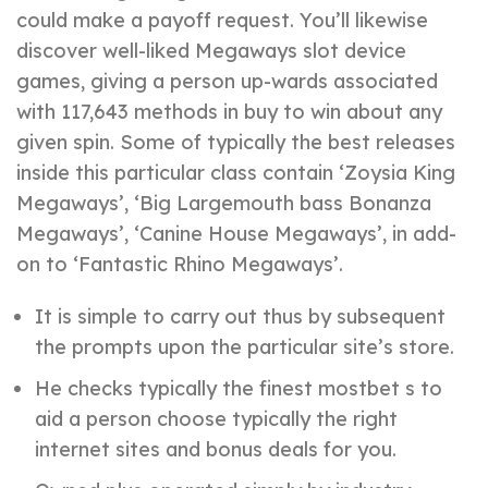
could make a payoff request. You’ll likewise
discover well-liked Megaways slot device
games, giving a person up-wards associated
with 117,643 methods in buy to win about any
given spin. Some of typically the best releases
inside this particular class contain ‘Zoysia King
Megaways’, ‘Big Largemouth bass Bonanza
Megaways’, ‘Canine House Megaways’, in add-
on to ‘Fantastic Rhino Megaways’.
It is simple to carry out thus by subsequent
the prompts upon the particular site’s store.
He checks typically the finest mostbet s to
aid a person choose typically the right
internet sites and bonus deals for you.