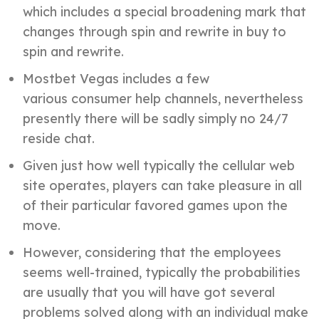
which includes a special broadening mark that
changes through spin and rewrite in buy to
spin and rewrite.
Mostbet Vegas includes a few
various consumer help channels, nevertheless
presently there will be sadly simply no 24/7
reside chat.
Given just how well typically the cellular web
site operates, players can take pleasure in all
of their particular favored games upon the
move.
However, considering that the employees
seems well-trained, typically the probabilities
are usually that you will have got several
problems solved along with an individual make