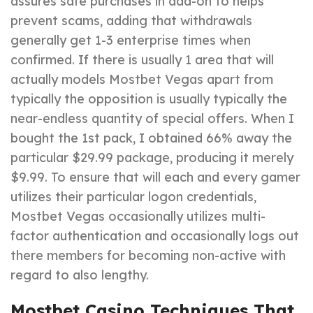
assures safe purchases in add-on to helps
prevent scams, adding that withdrawals
generally get 1-3 enterprise times when
confirmed. If there is usually 1 area that will
actually models Mostbet Vegas apart from
typically the opposition is usually typically the
near-endless quantity of special offers. When I
bought the 1st pack, I obtained 66% away the
particular $29.99 package, producing it merely
$9.99. To ensure that will each and every gamer
utilizes their particular logon credentials,
Mostbet Vegas occasionally utilizes multi-
factor authentication and occasionally logs out
there members for becoming non-active with
regard to also lengthy.
Mostbet Casino Techniques That