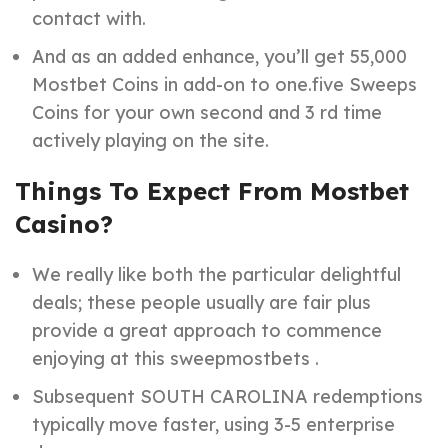
contact with.
And as an added enhance, you’ll get 55,000
Mostbet Coins in add-on to one.five Sweeps
Coins for your own second and 3 rd time
actively playing on the site.
Things To Expect From Mostbet
Casino?
We really like both the particular delightful
deals; these people usually are fair plus
provide a great approach to commence
enjoying at this sweepmostbets .
Subsequent SOUTH CAROLINA redemptions
typically move faster, using 3-5 enterprise