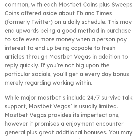
common, with each Mostbet Coins plus Sweeps
Coins offered aside about Fb and Times
(formerly Twitter) on a daily schedule. This may
end upwards being a good method in purchase
to safe even more money when a person pay
interest to end up being capable to fresh
articles through Mostbet Vegas in addition to
reply quickly. If you’re not big upon the
particular socials, you’ll get a every day bonus
merely regarding working within.
While major mostbet s include 24/7 survive talk
support, Mostbet Vegas’ is usually limited.
Mostbet Vegas provides its imperfections,
however it promises a enjoyment encounter
general plus great additional bonuses. You may