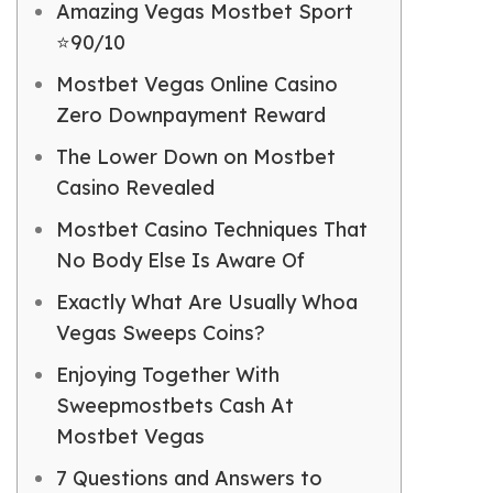
Amazing Vegas Mostbet Sport
⭐90/10
Mostbet Vegas Online Casino
Zero Downpayment Reward
The Lower Down on Mostbet
Casino Revealed
Mostbet Casino Techniques That
No Body Else Is Aware Of
Exactly What Are Usually Whoa
Vegas Sweeps Coins?
Enjoying Together With
Sweepmostbets Cash At
Mostbet Vegas
7 Questions and Answers to