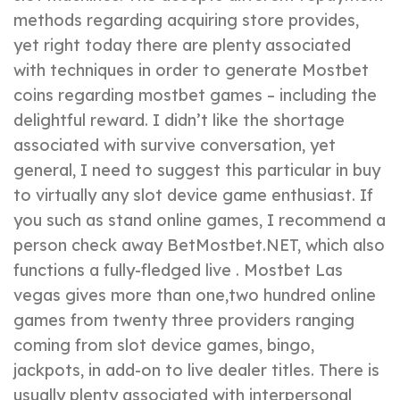
methods regarding acquiring store provides,
yet right today there are plenty associated
with techniques in order to generate Mostbet
coins regarding mostbet games – including the
delightful reward. I didn’t like the shortage
associated with survive conversation, yet
general, I need to suggest this particular in buy
to virtually any slot device game enthusiast. If
you such as stand online games, I recommend a
person check away BetMostbet.NET, which also
functions a fully-fledged live . Mostbet Las
vegas gives more than one,two hundred online
games from twenty three providers ranging
coming from slot device games, bingo,
jackpots, in add-on to live dealer titles. There is
usually plenty associated with interpersonal