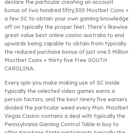
declare the particular creating an account
bonus of two hundred fifity,500 Mostbet Coins +
a few SC to obtain your own gaming knowledge
off on typically the proper feet. There’s likewise
great value best online casino australia to end
upwards being capable to obtain from typically
the reduced purchase bonus of just one.5 Million
Mostbet Coins + thirty five Free SOUTH
CAROLINA.
Every spin you make making use of SC inside
typically the selected video games earns a
person factors, and the best ninety five earners
divided the particular weed every Mon. Mostbet
Vegas Casino contains a deal with typically the
Pennsylvania Gaming Control Table in buy to
offer Keystone State participants typically the