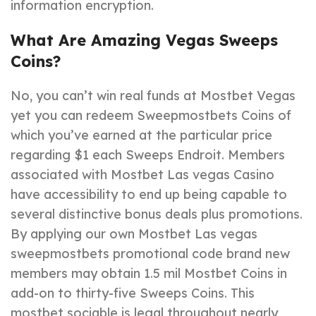
information encryption.
What Are Amazing Vegas Sweeps
Coins?
No, you can’t win real funds at Mostbet Vegas
yet you can redeem Sweepmostbets Coins of
which you’ve earned at the particular price
regarding $1 each Sweeps Endroit. Members
associated with Mostbet Las vegas Casino
have accessibility to end up being capable to
several distinctive bonus deals plus promotions.
By applying our own Mostbet Las vegas
sweepmostbets promotional code brand new
members may obtain 1.5 mil Mostbet Coins in
add-on to thirty-five Sweeps Coins. This
mostbet sociable is legal throughout nearly