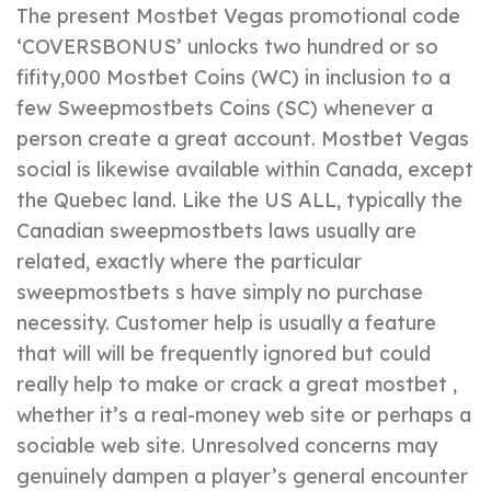
The present Mostbet Vegas promotional code
‘COVERSBONUS’ unlocks two hundred or so
fifity,000 Mostbet Coins (WC) in inclusion to a
few Sweepmostbets Coins (SC) whenever a
person create a great account. Mostbet Vegas
social is likewise available within Canada, except
the Quebec land. Like the US ALL, typically the
Canadian sweepmostbets laws usually are
related, exactly where the particular
sweepmostbets s have simply no purchase
necessity. Customer help is usually a feature
that will will be frequently ignored but could
really help to make or crack a great mostbet ,
whether it’s a real-money web site or perhaps a
sociable web site. Unresolved concerns may
genuinely dampen a player’s general encounter