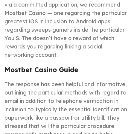
via a committed application, we recommend
Mostbet Casino — one regarding the particular
greatest iOS in inclusion to Android apps
regarding sweeps gamers inside the particular
You.S. The doesn’t have a reward of which
rewards you regarding linking a social
networking account.
Mostbet Casino Guide
The response has been helpful and informative,
outlining the particular methods with regard to
email in addition to telephone verification in
inclusion to typically the essential identification
paperwork like a passport or utility bill. They
stressed that will this particular procedure