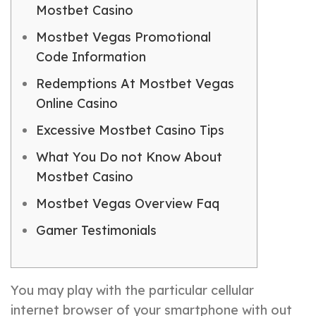
Mostbet Casino
Mostbet Vegas Promotional
Code Information
Redemptions At Mostbet Vegas
Online Casino
Excessive Mostbet Casino Tips
What You Do not Know About
Mostbet Casino
Mostbet Vegas Overview Faq
Gamer Testimonials
You may play with the particular cellular
internet browser of your smartphone with out