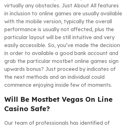
virtually any obstacles. Just About All features
in inclusion to online games are usually available
with the mobile version, typically the overall
performance is usually not affected, plus the
particular layout will be still intuitive and very
easily accessible. So, you’ve made the decision
in order to available a good bank account and
grab the particular mostbet online games sign
upwards bonus? Just proceed by indicates of
the next methods and an individual could
commence enjoying inside few of moments.
Will Be Mostbet Vegas On Line
Casino Safe?
Our team of professionals has identified of