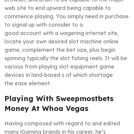
web site to end upward being capable to
commence playing. You simply need in purchase
to signal up with consider to a
good account with a wagering internet site,
locate your own desired slot machine online
game, complement the bet size, plus begin
spinning typically the slot fishing reels. It will be
various from playing slot equipment game
devices in land-based s of which shortage
the ease element.
Playing With Sweepmostbets
Money At Whoa Vegas
Having composed with regard to and edited
many iGaming brands in his career, he’s