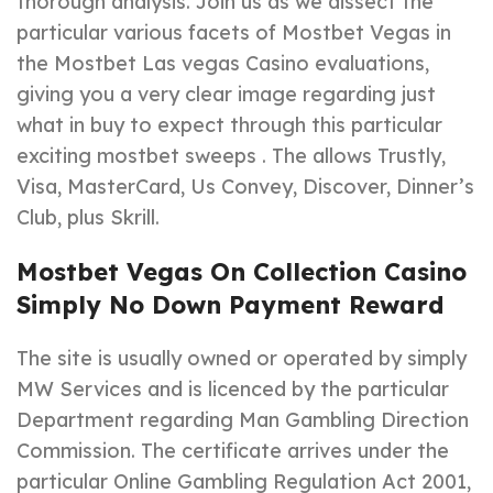
thorough analysis. Join us as we dissect the
particular various facets of Mostbet Vegas in
the Mostbet Las vegas Casino evaluations,
giving you a very clear image regarding just
what in buy to expect through this particular
exciting mostbet sweeps . The allows Trustly,
Visa, MasterCard, Us Convey, Discover, Dinner’s
Club, plus Skrill.
Mostbet Vegas On Collection Casino
Simply No Down Payment Reward
The site is usually owned or operated by simply
MW Services and is licenced by the particular
Department regarding Man Gambling Direction
Commission. The certificate arrives under the
particular Online Gambling Regulation Act 2001,