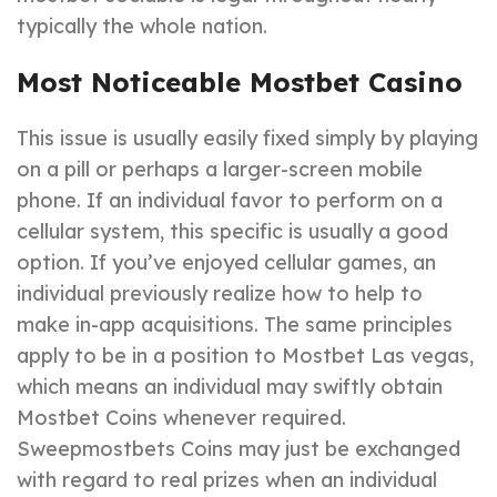
typically the whole nation.
Most Noticeable Mostbet Casino
This issue is usually easily fixed simply by playing
on a pill or perhaps a larger-screen mobile
phone. If an individual favor to perform on a
cellular system, this specific is usually a good
option. If you’ve enjoyed cellular games, an
individual previously realize how to help to
make in-app acquisitions. The same principles
apply to be in a position to Mostbet Las vegas,
which means an individual may swiftly obtain
Mostbet Coins whenever required.
Sweepmostbets Coins may just be exchanged
with regard to real prizes when an individual