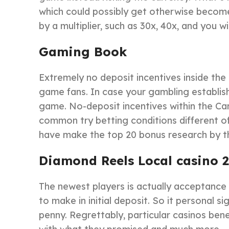
which could possibly get otherwise become 
by a multiplier, such as 30x, 40x, and you wil
Gaming Book
Extremely no deposit incentives inside the
game fans. In case your gambling establish
game. No-deposit incentives within the Can
common try betting conditions different o
have make the top 20 bonus research by th
Diamond Reels Local casino 2
The newest players is actually acceptance 
to make in initial deposit. So it personal 
penny. Regrettably, particular casinos ben