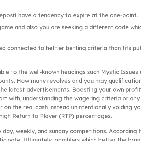
eposit have a tendency to expire at the one-point.
 game and also you are seeking a different code wh
 connected to heftier betting criteria than fits pu
lable to the well-known headings such Mystic Issues 
pants. How many revolves and you may qualification
the latest advertisements. Boosting your own profi
rt with, understanding the wagering criteria or any
her on the real cash instead unintentionally voiding
 high Return to Player (RTP) percentages.
y day, weekly, and sunday competitions. According t
rticipate. Ultimately, gamblers which better the br