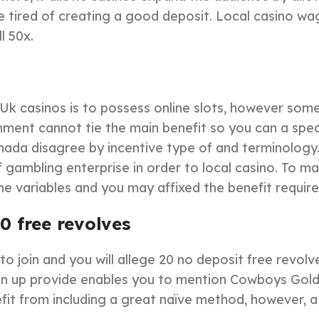
tired of creating a good deposit. Local casino wage
l 50x.
 Uk casinos is to possess online slots, however som
ment cannot tie the main benefit so you can a speci
ada disagree by incentive type of and terminology. A
f gambling enterprise in order to local casino. To 
e variables and you may affixed the benefit require
0 free revolves
to join and you will allege 20 no deposit free revo
sign up provide enables you to mention Cowboys Gold 
efit from including a great naïve method, however, 