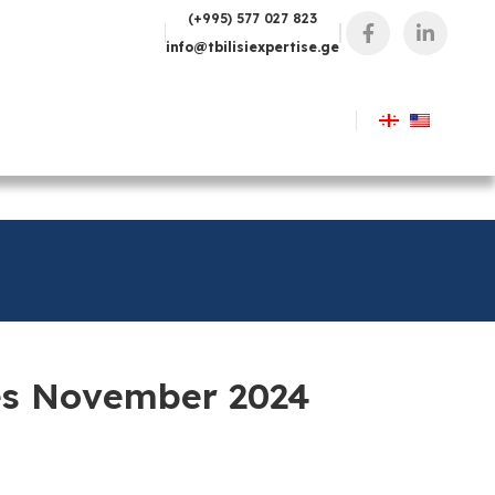
(+995) 577 027 823
info@tbilisiexpertise.ge
ves November 2024