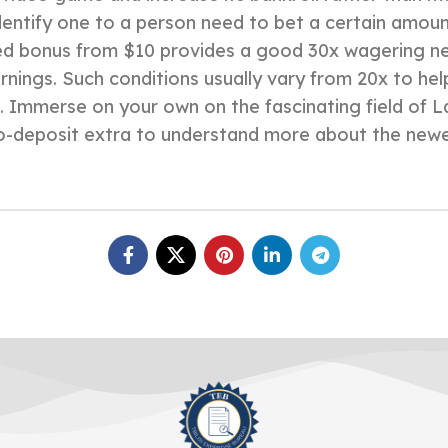
identify one to a person need to bet a certain amou
ded bonus from $10 provides a good 30x wagering n
rnings. Such conditions usually vary from 20x to he
x. Immerse on your own on the fascinating field of 
no-deposit extra to understand more about the newe