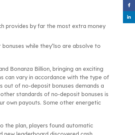
Face
linke
ich provides by far the most extra money
t bonuses while they’lso are absolve to
and Bonanza Billion, bringing an exciting
s can vary in accordance with the type of
ts out of no-deposit bonuses demands a
 other standards of no-deposit bonuses is
 your own payouts. Some other energetic
o the plan, players found automatic
and new leaderboard discovered cash