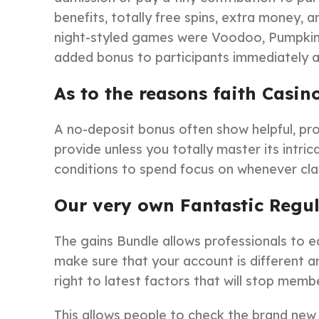
benefits, totally free spins, extra money, 
night-styled games were Voodoo, Pumpkin 
added bonus to participants immediately af
As to the reasons faith Casin
A no-deposit bonus often show helpful, p
provide unless you totally master its intr
conditions to spend focus on whenever cl
Our very own Fantastic Regul
The gains Bundle allows professionals to 
make sure that your account is different a
right to latest factors that will stop memb
This allows people to check the brand new 