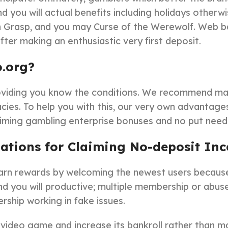
and you will actual benefits including holidays other
Grasp, and you may Curse of the Werewolf. Web bas
ter making an enthusiastic very first deposit.
o.org?
roviding you know the conditions. We recommend may
icacies. To help you with this, our very own advanta
aiming gambling enterprise bonuses and no put need
ations for Claiming No-deposit Inc
earn rewards by welcoming the newest users because
nd you will productive; multiple membership or abuse
ership working in fake issues.
video game and increase its bankroll rather than ma