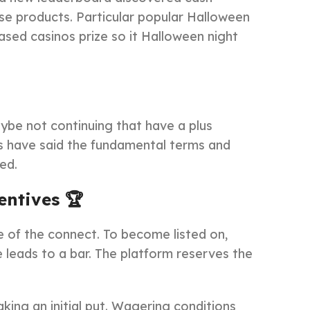
wise products. Particular popular Halloween
ed casinos prize so it Halloween night
be not continuing that have a plus
ges have said the fundamental terms and
ed.
entives 🏆
 of the connect. To become listed on,
 leads to a bar. The platform reserves the
king an initial put. Wagering conditions