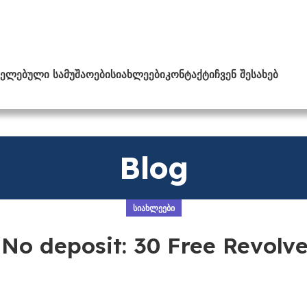
ᲔᲚᲔᲑᲣᲚᲘ ᲡᲐᲛᲣᲨᲐᲝᲔᲑᲘ
ᲡᲘᲐᲮᲚᲔᲔᲑᲘ
ᲙᲝᲜᲢᲐᲥᲢᲘ
ᲩᲕᲔᲜ ᲨᲔᲡᲐᲮᲔᲑ
Blog
ᲡᲘᲐᲮᲚᲔᲔᲑᲘ
o No deposit: 30 Free Revol