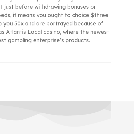
nt just before withdrawing bonuses or
eeds, it means you ought to choice $three
lp you 50x and are portrayed because of
Las Atlantis Local casino, where the newest
st gambling enterprise’s products.