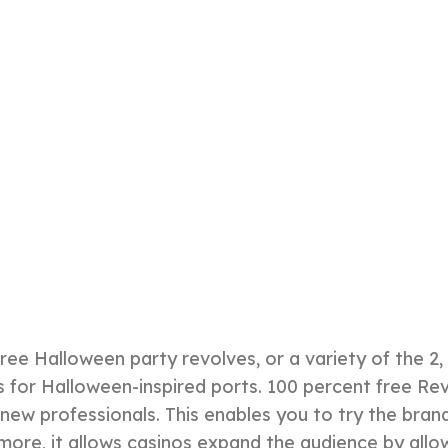
free Halloween party revolves, or a variety of the 2,
is for Halloween-inspired ports. 100 percent free Re
r new professionals. This enables you to try the br
ore, it allows casinos expand the audience by allow