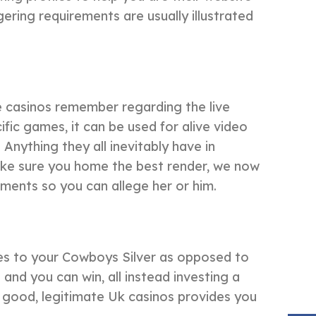
ring requirements are usually illustrated
e casinos remember regarding the live
fic games, it can be used for alive video
nything they all inevitably have in
make sure you home the best render, we now
ments so you can allege her or him.
lves to your Cowboys Silver as opposed to
and you can win, all instead investing a
a good, legitimate Uk casinos provides you