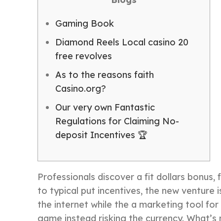
Gaming Book
Diamond Reels Local casino 20
free revolves
As to the reasons faith
Casino.org?
Our very own Fantastic
Regulations for Claiming No-
deposit Incentives 🏆
Professionals discover a fit dollars bonus, 
to typical put incentives, the new venture 
the internet while the a marketing tool fo
game instead risking the currency.
What’s m