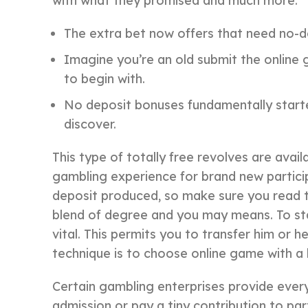
with what they promised and much more.
The extra bet now offers that need no-d
Imagine you’re an old submit the online
to begin with.
No deposit bonuses fundamentally started
discover.
This type of totally free revolves are avai
gambling experience for brand new partici
deposit produced, so make sure you read 
blend of degree and you may means. To sta
vital. This permits you to transfer him or 
technique is to choose online game with a
Certain gambling enterprises provide ever
admission or pay a tiny contribution to pa