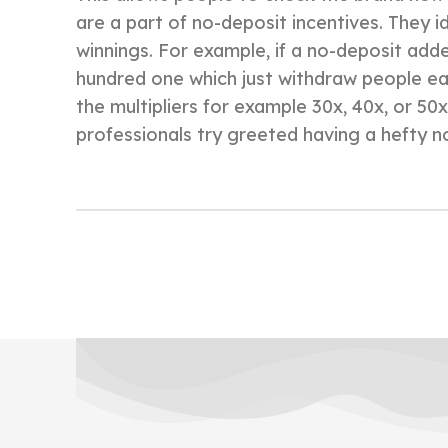
are a part of no-deposit incentives. They 
winnings. For example, if a no-deposit ad
hundred one which just withdraw people ea
the multipliers for example 30x, 40x, or 50
professionals try greeted having a hefty 