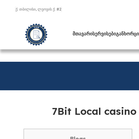
ქ. თბილისი, ლვოვის ქ. #2
ᲛᲗᲐᲕᲐᲠᲘ
ᲡᲔᲠᲕᲘᲡᲔᲑᲘ
ᲒᲐᲜᲮᲝᲠᲪᲘ
7Bit Local casin
Blogs