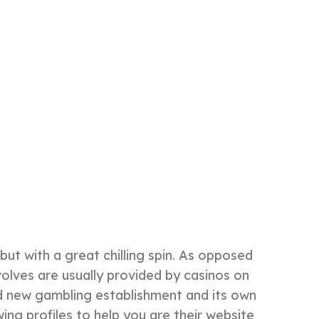
 but with a great chilling spin. As opposed
volves are usually provided by casinos on
and new gambling establishment and its own
ing profiles to help you are their website