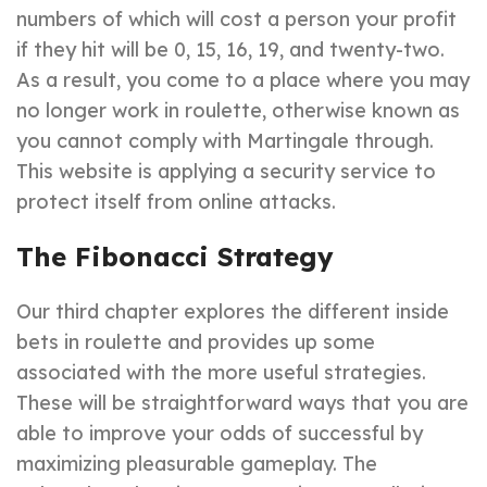
numbers of which will cost a person your profit
if they hit will be 0, 15, 16, 19, and twenty-two.
As a result, you come to a place where you may
no longer work in roulette, otherwise known as
you cannot comply with Martingale through.
This website is applying a security service to
protect itself from online attacks.
The Fibonacci Strategy
Our third chapter explores the different inside
bets in roulette and provides up some
associated with the more useful strategies.
These will be straightforward ways that you are
able to improve your odds of successful by
maximizing pleasurable gameplay. The