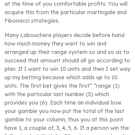
at the time of you comfortable profits. You will
acquire this from the particular martingale and
Fibonacci strategies.
Many Labouchere players decide before hand
how much money they want to win and
arranged up their range system so and so as to
succeed that amount should all go according to
plan. If I want to win 10 units and then I set way
up my betting because which adds up to 10
units. The first bet gives the first” “range (1)
with the particular last number (5) which
provides you (6). Each time an individual lose
your gamble you now put the total of the last
gamble to your column, thus you at this point
have 1, a couple of, 3, 4, 5, 6. If a person win the