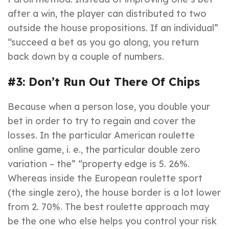
after a win, the player can distributed to two
outside the house propositions. If an individual”
“succeed a bet as you go along, you return
back down by a couple of numbers.
#3: Don’t Run Out There Of Chips
Because when a person lose, you double your
bet in order to try to regain and cover the
losses. In the particular American roulette
online game, i. e., the particular double zero
variation – the” “property edge is 5. 26%.
Whereas inside the European roulette sport
(the single zero), the house border is a lot lower
from 2. 70%. The best roulette approach may
be the one who else helps you control your risk