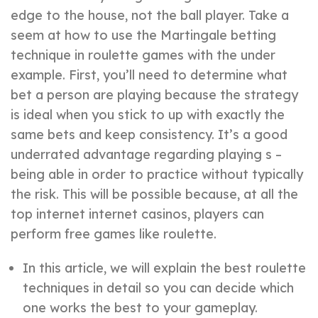
edge to the house, not the ball player. Take a
seem at how to use the Martingale betting
technique in roulette games with the under
example. First, you’ll need to determine what
bet a person are playing because the strategy
is ideal when you stick to up with exactly the
same bets and keep consistency. It’s a good
underrated advantage regarding playing s –
being able in order to practice without typically
the risk. This will be possible because, at all the
top internet internet casinos, players can
perform free games like roulette.
In this article, we will explain the best roulette
techniques in detail so you can decide which
one works the best to your gameplay.