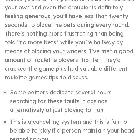
your own and even the croupier is definitely
feeling generous, you’ll have less than twenty
seconds to place the bets during every round.
There’s nothing more frustrating than being
told “no more bets” while you’re halfway by
means of placing your wagers. I’ve met a good
amount of roulette players that felt they’d
cracked the game plus had valuable different
roulette games tips to discuss.
Some bettors dedicate several hours
searching for these faults in casinos
alternatively of just playing for fun.
This is a cancelling system and this is fun to
be able to play if a person maintain your head
regarding you.