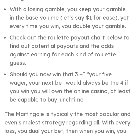
With a losing gamble, you keep your gamble
in the base volume (let’s say $1 for ease), yet
every time you win, you double your gamble.
Check out the roulette payout chart below to
find out potential payouts and the odds
against earning for each kind of roulette
guess.
Should you now win that 3 +” “your five
wager, your next bet would always be the 4 if
you win you will own the online casino, at least
be capable to buy lunchtime.
The Martingale is typically the most popular and
even simplest strategy regarding all. With every
loss, you dual your bet, then when you win, you