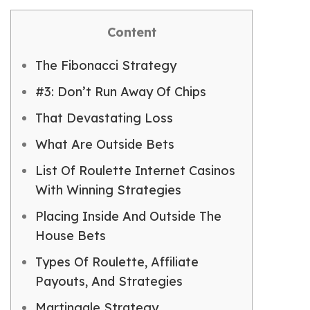
Content
The Fibonacci Strategy
#3: Don’t Run Away Of Chips
That Devastating Loss
What Are Outside Bets
List Of Roulette Internet Casinos
With Winning Strategies
Placing Inside And Outside The
House Bets
Types Of Roulette, Affiliate
Payouts, And Strategies
Martingale Strategy