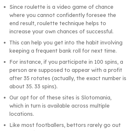
Since roulette is a video game of chance
where you cannot confidently foresee the
end result, roulette technique helps to
increase your own chances of successful.
This can help you get into the habit involving
keeping a frequent bank roll for next time.
For instance, if you participate in 100 spins, a
person are supposed to appear with a profit
after 35 rotates (actually, the exact number is
about 35. 33 spins).
Our opt for of these sites is Slotomania,
which in turn is available across multiple
locations.
Like most footballers, bettors rarely go out