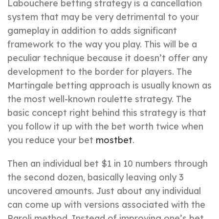
Labouchere betting strategy is a cancellation
system that may be very detrimental to your
gameplay in addition to adds significant
framework to the way you play. This will be a
peculiar technique because it doesn’t offer any
development to the border for players. The
Martingale betting approach is usually known as
the most well-known roulette strategy. The
basic concept right behind this strategy is that
you follow it up with the bet worth twice when
you reduce your bet
mostbet
.
Then an individual bet $1 in 10 numbers through
the second dozen, basically leaving only 3
uncovered amounts. Just about any individual
can come up with versions associated with the
Paroli method. Instead of improving one’s bet