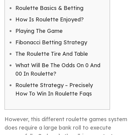
Roulette Basics & Betting
How Is Roulette Enjoyed?
Playing The Game
Fibonacci Betting Strategy
The Roulette Tire And Table
What Will Be The Odds On 0 And
00 In Roulette?
Roulette Strategy – Precisely
How To Win In Roulette Faqs
However, this different roulette games system
does require a large bank roll to execute