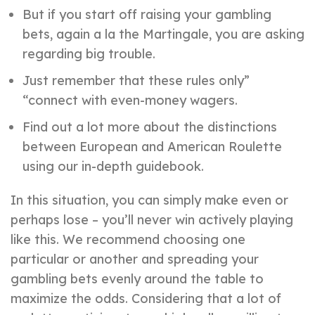
But if you start off raising your gambling
bets, again a la the Martingale, you are asking
regarding big trouble.
Just remember that these rules only”
“connect with even-money wagers.
Find out a lot more about the distinctions
between European and American Roulette
using our in-depth guidebook.
In this situation, you can simply make even or
perhaps lose – you’ll never win actively playing
like this. We recommend choosing one
particular or another and spreading your
gambling bets evenly around the table to
maximize the odds. Considering that a lot of