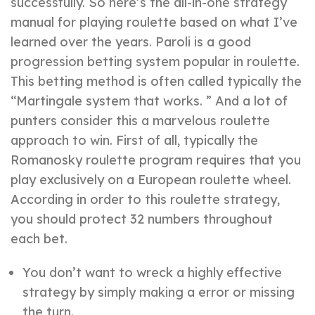
successfully. So here’s the all-in-one strategy
manual for playing roulette based on what I’ve
learned over the years. Paroli is a good
progression betting system popular in roulette.
This betting method is often called typically the
“Martingale system that works. ” And a lot of
punters consider this a marvelous roulette
approach to win. First of all, typically the
Romanosky roulette program requires that you
play exclusively on a European roulette wheel.
According in order to this roulette strategy,
you should protect 32 numbers throughout
each bet.
You don’t want to wreck a highly effective
strategy by simply making a error or missing
the turn.