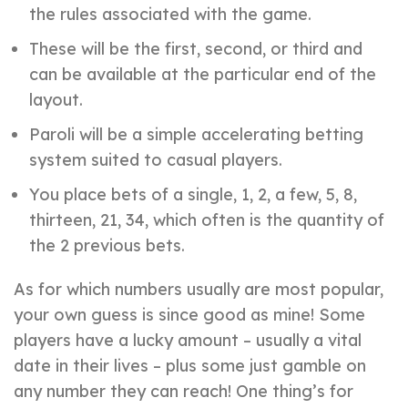
the rules associated with the game.
These will be the first, second, or third and
can be available at the particular end of the
layout.
Paroli will be a simple accelerating betting
system suited to casual players.
You place bets of a single, 1, 2, a few, 5, 8,
thirteen, 21, 34, which often is the quantity of
the 2 previous bets.
As for which numbers usually are most popular,
your own guess is since good as mine! Some
players have a lucky amount – usually a vital
date in their lives – plus some just gamble on
any number they can reach! One thing’s for