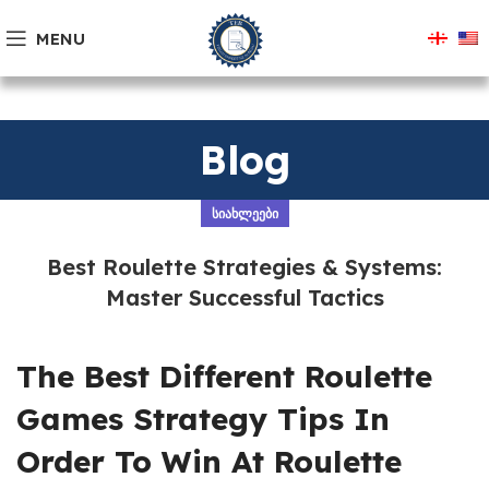
MENU
Blog
ᲡᲘᲐᲮᲚᲔᲔᲑᲘ
Best Roulette Strategies & Systems:
Master Successful Tactics
The Best Different Roulette
Games Strategy Tips In
Order To Win At Roulette