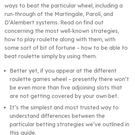
ways to beat the particular wheel, including a
run-through of the Martingale, Paroli, and
D’Alembert systems. Read on find out
concerning the most well-known strategies,
how to play roulette along with them, with
some sort of bit of fortune – how to be able to
beat roulette simply by using them.
Better yet, if you appear at the different
roulette games wheel – presently there won’t
be even more than five adjoining slots that
are not getting covered by your own bet.
It’s the simplest and most trusted way to
understand differences between the
particular betting strategies we’ve outlined in
this guide.