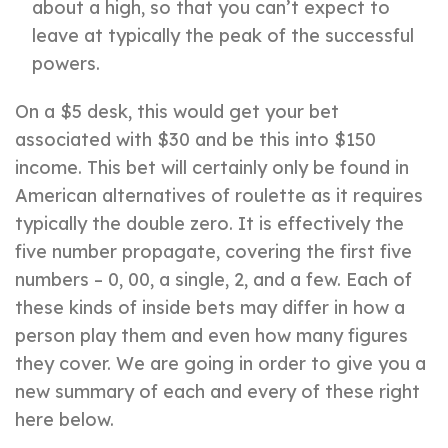
about a high, so that you can’t expect to
leave at typically the peak of the successful
powers.
On a $5 desk, this would get your bet
associated with $30 and be this into $150
income. This bet will certainly only be found in
American alternatives of roulette as it requires
typically the double zero. It is effectively the
five number propagate, covering the first five
numbers – 0, 00, a single, 2, and a few. Each of
these kinds of inside bets may differ in how a
person play them and even how many figures
they cover. We are going in order to give you a
new summary of each and every of these right
here below.