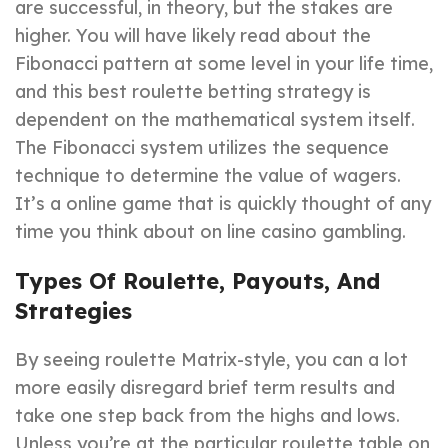
are successful, in theory, but the stakes are
higher. You will have likely read about the
Fibonacci pattern at some level in your life time,
and this best roulette betting strategy is
dependent on the mathematical system itself.
The Fibonacci system utilizes the sequence
technique to determine the value of wagers.
It’s a online game that is quickly thought of any
time you think about on line casino gambling.
Types Of Roulette, Payouts, And
Strategies
By seeing roulette Matrix-style, you can a lot
more easily disregard brief term results and
take one step back from the highs and lows.
Unless you’re at the particular roulette table on