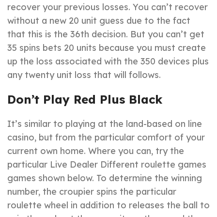
recover your previous losses. You can’t recover
without a new 20 unit guess due to the fact
that this is the 36th decision. But you can’t get
35 spins bets 20 units because you must create
up the loss associated with the 350 devices plus
any twenty unit loss that will follows.
Don’t Play Red Plus Black
It’s similar to playing at the land-based on line
casino, but from the particular comfort of your
current own home. Where you can, try the
particular Live Dealer Different roulette games
games shown below. To determine the winning
number, the croupier spins the particular
roulette wheel in addition to releases the ball to