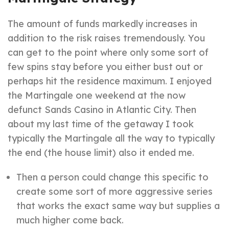
The amount of funds markedly increases in
addition to the risk raises tremendously. You
can get to the point where only some sort of
few spins stay before you either bust out or
perhaps hit the residence maximum. I enjoyed
the Martingale one weekend at the now
defunct Sands Casino in Atlantic City. Then
about my last time of the getaway I took
typically the Martingale all the way to typically
the end (the house limit) also it ended me.
Then a person could change this specific to
create some sort of more aggressive series
that works the exact same way but supplies a
much higher come back.