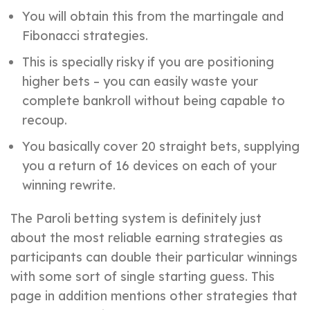
You will obtain this from the martingale and
Fibonacci strategies.
This is specially risky if you are positioning
higher bets – you can easily waste your
complete bankroll without being capable to
recoup.
You basically cover 20 straight bets, supplying
you a return of 16 devices on each of your
winning rewrite.
The Paroli betting system is definitely just
about the most reliable earning strategies as
participants can double their particular winnings
with some sort of single starting guess. This
page in addition mentions other strategies that