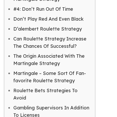
#4: Don’t Run Out Of Time
Don’t Play Red And Even Black
D’alembert Roulette Strategy
Can Roulette Strategy Increase
The Chances Of Successful?
The Origin Associated With The
Martingale Strategy
Martingale – Some Sort Of Fan-
favorite Roulette Strategy
Roulette Bets Strategies To
Avoid
Gambling Supervisors In Addition
To Licenses