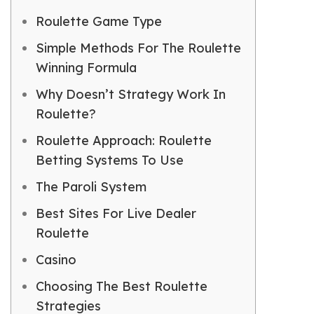
Roulette Game Type
Simple Methods For The Roulette
Winning Formula
Why Doesn’t Strategy Work In
Roulette?
Roulette Approach: Roulette
Betting Systems To Use
The Paroli System
Best Sites For Live Dealer
Roulette
Casino
Choosing The Best Roulette
Strategies