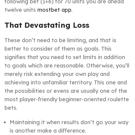
following bet (1+6) for 70 units you are ahead
twelve units
mostbet app
.
That Devastating Loss
These don’t need to be limiting, and that is
better to consider of them as goals. This
signifies that you need to set limits in addition
to goals which are reasonable. Otherwise, you’ll
merely risk extending your own play and
achieving into unfamiliar territory. This one and
the possibilities or evens are usually one of the
most player-friendly beginner-oriented roulette
bets.
Maintaining it when results don’t go your way
is another make a difference.