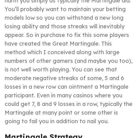
harm you simply as typically the Martingale did.
You’ll probably want to maintain your betting
models low so you can withstand a new long
losing ability and those streaks will inevitably
appear. So in purchase to fix this some players
have created the Great Martingale. This
method which I conceived along with large
numbers of other gamers (and maybe you too),
is not well worth playing. You can see that
moderate negative streaks of some, 5 and 6
losses in a new row can ointment a Martingale
participant. Even in many casinos where you
could get 7, 8 and 9 losses in a row, typically the
Martingale at many point or some other is
going to fail you in addition to nail you.
Martingale Strategy