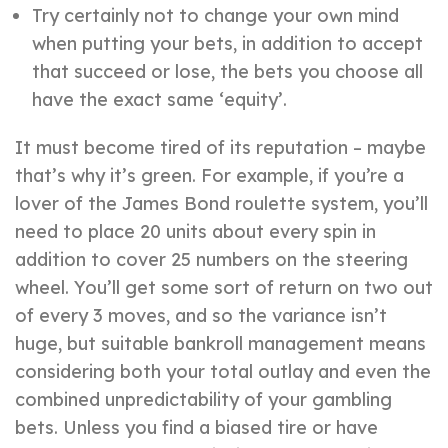
Try certainly not to change your own mind
when putting your bets, in addition to accept
that succeed or lose, the bets you choose all
have the exact same ‘equity’.
It must become tired of its reputation – maybe
that’s why it’s green. For example, if you’re a
lover of the James Bond roulette system, you’ll
need to place 20 units about every spin in
addition to cover 25 numbers on the steering
wheel. You’ll get some sort of return on two out
of every 3 moves, and so the variance isn’t
huge, but suitable bankroll management means
considering both your total outlay and even the
combined unpredictability of your gambling
bets. Unless you find a biased tire or have