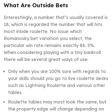
What Are Outside Bets
Interestingly, a number that’s usually covered is
18, which is regarded the number that will hits
most inside roulette. No issue which
Romanosky bet variation you select, the
particular win rate remains exactly 86. 5%.
When considering playing with a tiny bankroll
there will be several great ways of use.
Only when you are 100% sure with regards to
your skills should you go to live roulette desks
such as Lightning Roulette and various other
tables.
Roulette tables may most look the same, but
the property edge will change depending on