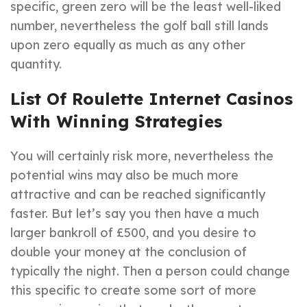
specific, green zero will be the least well-liked
number, nevertheless the golf ball still lands
upon zero equally as much as any other
quantity.
List Of Roulette Internet Casinos
With Winning Strategies
You will certainly risk more, nevertheless the
potential wins may also be much more
attractive and can be reached significantly
faster. But let’s say you then have a much
larger bankroll of £500, and you desire to
double your money at the conclusion of
typically the night. Then a person could change
this specific to create some sort of more