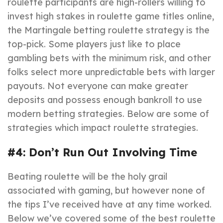
roulette participants are high-rollers willing to
invest high stakes in roulette game titles online,
the Martingale betting roulette strategy is the
top-pick. Some players just like to place
gambling bets with the minimum risk, and other
folks select more unpredictable bets with larger
payouts. Not everyone can make greater
deposits and possess enough bankroll to use
modern betting strategies. Below are some of
strategies which impact roulette strategies.
#4: Don’t Run Out Involving Time
Beating roulette will be the holy grail
associated with gaming, but however none of
the tips I’ve received have at any time worked.
Below we’ve covered some of the best roulette