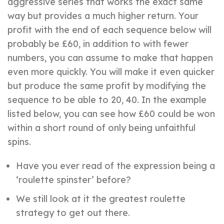
aggressive series that works the exact same
way but provides a much higher return. Your
profit with the end of each sequence below will
probably be £60, in addition to with fewer
numbers, you can assume to make that happen
even more quickly. You will make it even quicker
but produce the same profit by modifying the
sequence to be able to 20, 40. In the example
listed below, you can see how £60 could be won
within a short round of only being unfaithful
spins.
Have you ever read of the expression being a
‘roulette spinster’ before?
We still look at it the greatest roulette
strategy to get out there.