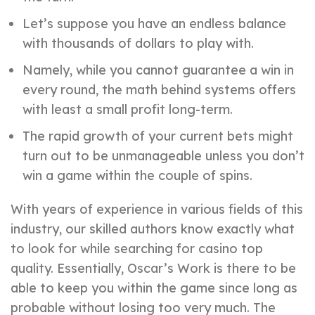
Let’s suppose you have an endless balance
with thousands of dollars to play with.
Namely, while you cannot guarantee a win in
every round, the math behind systems offers
with least a small profit long-term.
The rapid growth of your current bets might
turn out to be unmanageable unless you don’t
win a game within the couple of spins.
With years of experience in various fields of this
industry, our skilled authors know exactly what
to look for while searching for casino top
quality. Essentially, Oscar’s Work is there to be
able to keep you within the game since long as
probable without losing too very much. The