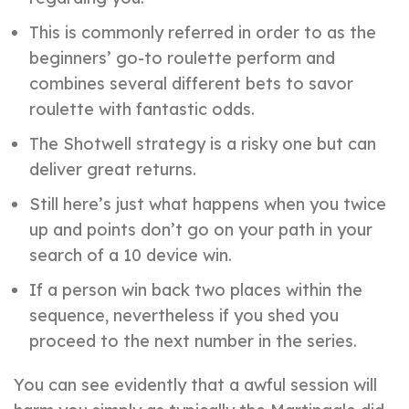
This is commonly referred in order to as the
beginners’ go-to roulette perform and
combines several different bets to savor
roulette with fantastic odds.
The Shotwell strategy is a risky one but can
deliver great returns.
Still here’s just what happens when you twice
up and points don’t go on your path in your
search of a 10 device win.
If a person win back two places within the
sequence, nevertheless if you shed you
proceed to the next number in the series.
You can see evidently that a awful session will