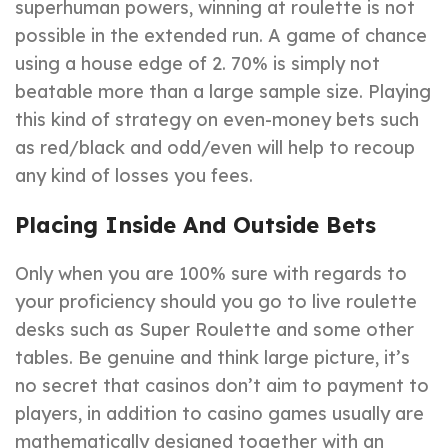
superhuman powers, winning at roulette is not
possible in the extended run. A game of chance
using a house edge of 2. 70% is simply not
beatable more than a large sample size. Playing
this kind of strategy on even-money bets such
as red/black and odd/even will help to recoup
any kind of losses you fees.
Placing Inside And Outside Bets
Only when you are 100% sure with regards to
your proficiency should you go to live roulette
desks such as Super Roulette and some other
tables. Be genuine and think large picture, it’s
no secret that casinos don’t aim to payment to
players, in addition to casino games usually are
mathematically designed together with an