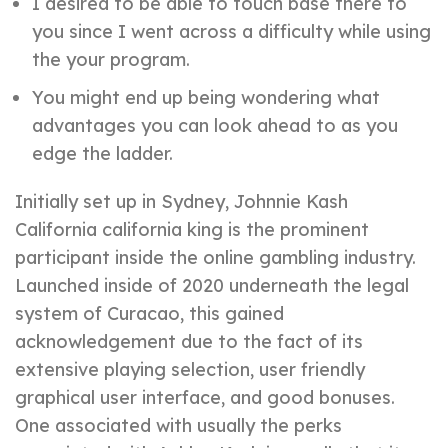
I desired to be able to touch base there to
you since I went across a difficulty while using
the your program.
You might end up being wondering what
advantages you can look ahead to as you
edge the ladder.
Initially set up in Sydney, Johnnie Kash
California california king is the prominent
participant inside the online gambling industry.
Launched inside of 2020 underneath the legal
system of Curacao, this gained
acknowledgement due to the fact of its
extensive playing selection, user friendly
graphical user interface, and good bonuses.
One associated with usually the perks