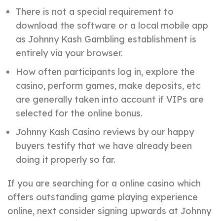
There is not a special requirement to
download the software or a local mobile app
as Johnny Kash Gambling establishment is
entirely via your browser.
How often participants log in, explore the
casino, perform games, make deposits, etc
are generally taken into account if VIPs are
selected for the online bonus.
Johnny Kash Casino reviews by our happy
buyers testify that we have already been
doing it properly so far.
If you are searching for a online casino which
offers outstanding game playing experience
online, next consider signing upwards at Johnny