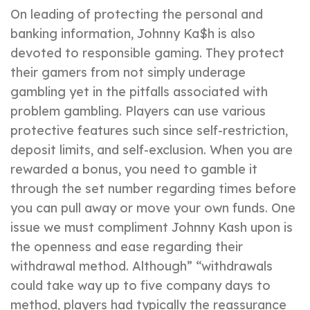
On leading of protecting the personal and
banking information, Johnny Ka$h is also
devoted to responsible gaming. They protect
their gamers from not simply underage
gambling yet in the pitfalls associated with
problem gambling. Players can use various
protective features such since self-restriction,
deposit limits, and self-exclusion. When you are
rewarded a bonus, you need to gamble it
through the set number regarding times before
you can pull away or move your own funds. One
issue we must compliment Johnny Kash upon is
the openness and ease regarding their
withdrawal method. Although” “withdrawals
could take way up to five company days to
method, players had typically the reassurance