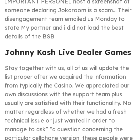
IMPORTANT PERSONEL host a sxreenshot of
someone declaring Jokaroom is a scam… Their
disengagement team emailed us Monday to
state My partner and i did not load the best
details of the BSB.
Johnny Kash Live Dealer Games
Stay together with us, all of us will update the
list proper after we acquired the information
from typically the Casino. We appreciated our
own discussions with the support team plus
usually are satisfied with their functionality. No
matter regardless of whether we had a fresh
technical issue or just wanted in order to
manage to ask” “a question concerning the
particular cellphone version, these people were