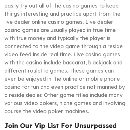
easily try out all of the casino games to keep
things interesting and practice apart from the
live dealer online casino games. Live dealer
casino games are usually played in true time
with true money and typically the player is
connected to the video game through a reside
video feed inside real time. Live casino games
with the casino include baccarat, blackjack and
different roulette games. These games can
even be enjoyed in the online or mobile phone
casino for fun and even practice not manned by
a reside dealer. Other game titles include many
various video pokers, niche games and involving
course the video poker machines.
Join Our Vip List For Unsurpassed