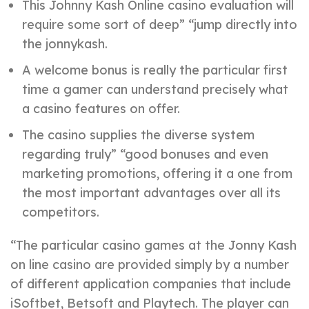
This Johnny Kash Online casino evaluation will
require some sort of deep” “jump directly into
the jonnykash.
A welcome bonus is really the particular first
time a gamer can understand precisely what
a casino features on offer.
The casino supplies the diverse system
regarding truly” “good bonuses and even
marketing promotions, offering it a one from
the most important advantages over all its
competitors.
“The particular casino games at the Jonny Kash
on line casino are provided simply by a number
of different application companies that include
iSoftbet, Betsoft and Playtech. The player can