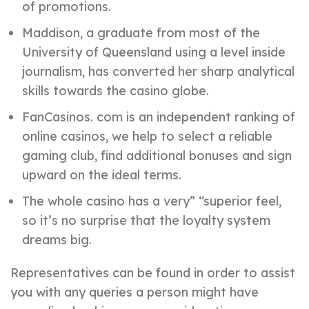
of promotions.
Maddison, a graduate from most of the
University of Queensland using a level inside
journalism, has converted her sharp analytical
skills towards the casino globe.
FanCasinos. com is an independent ranking of
online casinos, we help to select a reliable
gaming club, find additional bonuses and sign
upward on the ideal terms.
The whole casino has a very” “superior feel,
so it’s no surprise that the loyalty system
dreams big.
Representatives can be found in order to assist
you with any queries a person might have