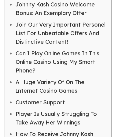
Johnny Kash Casino Welcome
Bonus: An Exemplary Offer
Join Our Very Important Personel
List For Unbeatable Offers And
Distinctive Content!
Can I Play Online Games In This
Online Casino Using My Smart
Phone?
A Huge Variety Of On The
Internet Casino Games
Customer Support
Player Is Usually Struggling To
Take Away Her Winnings
How To Receive Johnny Kash