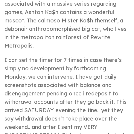
associated with a massive series regarding
games, Ashton Ka$h contains a wonderful
mascot. The calmoso Mister Ka$h themself, a
debonair anthropomorphised big cat, who lives
in the metropolitan rainforest of Rewrite
Metropolis.
I can set the timer for 7 times in case there’s
simply no development by forthcoming
Monday, we can intervene. I have got daily
screenshots associated with balance and
disengagement pending once i redeposit to
withdrawal accounts after they go back it. This
arrived SATURDAY evening the tine.. yet they
say withdrawal doesn’t take place over the
weekend.. and after I sent my VERY