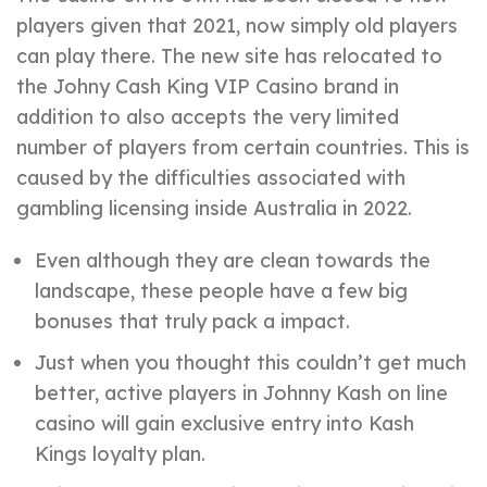
players given that 2021, now simply old players
can play there. The new site has relocated to
the Johny Cash King VIP Casino brand in
addition to also accepts the very limited
number of players from certain countries. This is
caused by the difficulties associated with
gambling licensing inside Australia in 2022.
Even although they are clean towards the
landscape, these people have a few big
bonuses that truly pack a impact.
Just when you thought this couldn’t get much
better, active players in Johnny Kash on line
casino will gain exclusive entry into Kash
Kings loyalty plan.