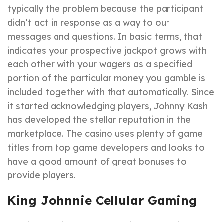
typically the problem because the participant
didn’t act in response as a way to our
messages and questions. In basic terms, that
indicates your prospective jackpot grows with
each other with your wagers as a specified
portion of the particular money you gamble is
included together with that automatically. Since
it started acknowledging players, Johnny Kash
has developed the stellar reputation in the
marketplace. The casino uses plenty of game
titles from top game developers and looks to
have a good amount of great bonuses to
provide players.
King Johnnie Cellular Gaming