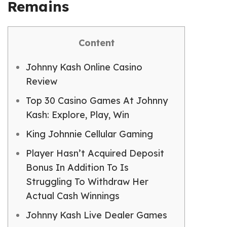
Remains
Content
Johnny Kash Online Casino
Review
Top 30 Casino Games At Johnny
Kash: Explore, Play, Win
King Johnnie Cellular Gaming
Player Hasn’t Acquired Deposit
Bonus In Addition To Is
Struggling To Withdraw Her
Actual Cash Winnings
Johnny Kash Live Dealer Games