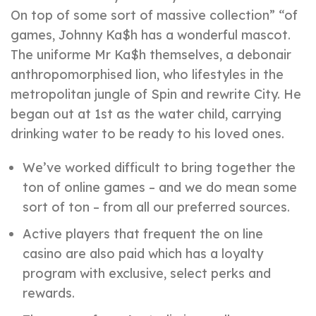
On top of some sort of massive collection” “of
games, Johnny Ka$h has a wonderful mascot.
The uniforme Mr Ka$h themselves, a debonair
anthropomorphised lion, who lifestyles in the
metropolitan jungle of Spin and rewrite City. He
began out at 1st as the water child, carrying
drinking water to be ready to his loved ones.
We’ve worked difficult to bring together the
ton of online games – and we do mean some
sort of ton – from all our preferred sources.
Active players that frequent the on line
casino are also paid which has a loyalty
program with exclusive, select perks and
rewards.