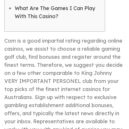
What Are The Games I Can Play
With This Casino?
Com is a good impartial rating regarding online
casinos, we assist to choose a reliable gaming
golf club, find bonuses and register around the
finest terms. Therefore, we suggest you decide
on a few other comparable to King Johnny
VERY IMPORTANT PERSONEL club from your
top picks of the finest internet casinos for
Australians. Sign up with respect to exclusive
gambling establishment additional bonuses,
offers, and typically the latest news directly in
your inbox. Representatives are available to