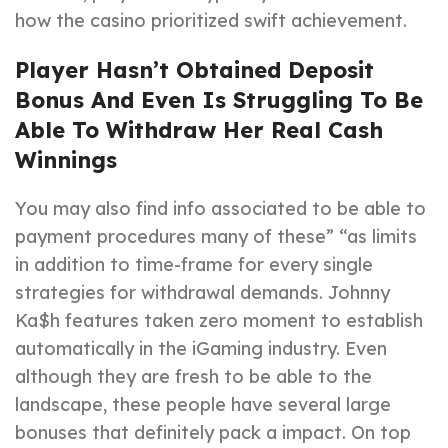
how the casino prioritized swift achievement.
Player Hasn’t Obtained Deposit
Bonus And Even Is Struggling To Be
Able To Withdraw Her Real Cash
Winnings
You may also find info associated to be able to
payment procedures many of these” “as limits
in addition to time-frame for every single
strategies for withdrawal demands. Johnny
Ka$h features taken zero moment to establish
automatically in the iGaming industry. Even
although they are fresh to be able to the
landscape, these people have several large
bonuses that definitely pack a impact. On top