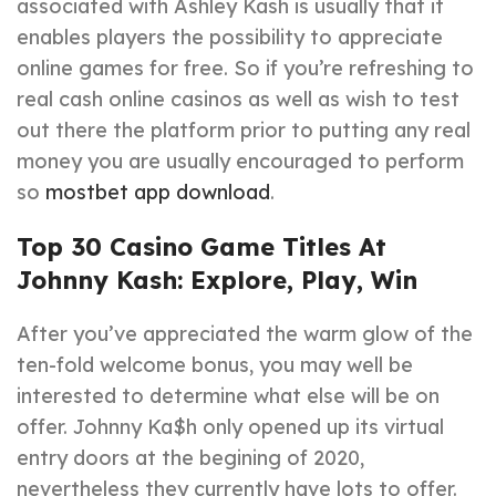
associated with Ashley Kash is usually that it
enables players the possibility to appreciate
online games for free. So if you’re refreshing to
real cash online casinos as well as wish to test
out there the platform prior to putting any real
money you are usually encouraged to perform
so
mostbet app download
.
Top 30 Casino Game Titles At
Johnny Kash: Explore, Play, Win
After you’ve appreciated the warm glow of the
ten-fold welcome bonus, you may well be
interested to determine what else will be on
offer. Johnny Ka$h only opened up its virtual
entry doors at the begining of 2020,
nevertheless they currently have lots to offer.