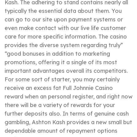
Kash. The adhering to stand contains nearly all
typically the essential data about them. You
can go to our site upon payment systems or
even make contact with our live life customer
care for more specific information. The casino
provides the diverse system regarding truly”
“good bonuses in addition to marketing
promotions, offering it a single of its most
important advantages overall its competitors.
For some sort of starter, you may certainly
receive an excess fat Full Johnnie Casino
reward when an personal register, and right now
there will be a variety of rewards for your
further deposits also. In terms of genuine cash
gambling, Ashton Kash provides a new small but
dependable amount of repayment options