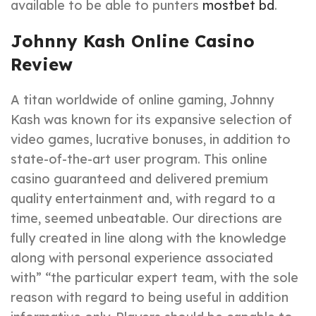
available to be able to punters
mostbet bd
.
Johnny Kash Online Casino
Review
A titan worldwide of online gaming, Johnny
Kash was known for its expansive selection of
video games, lucrative bonuses, in addition to
state-of-the-art user program. This online
casino guaranteed and delivered premium
quality entertainment and, with regard to a
time, seemed unbeatable. Our directions are
fully created in line along with the knowledge
along with personal experience associated
with” “the particular expert team, with the sole
reason with regard to being useful in addition