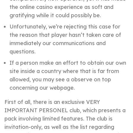
the online casino experience as soft and
gratifying while it could possibly be.
Unfortunately, we’re rejecting this case for
the reason that player hasn’t taken care of
immediately our communications and
questions.
If a person make an effort to obtain our own
site inside a country where that is far from
allowed, you may see a observe on top
concerning our webpage.
First of all, there is an exclusive VERY
IMPORTANT PERSONEL club, which presents a
pack involving limited features. The club is
invitation-only, as well as the list regarding