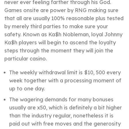
never ever feeling farther through his God.
Games onsite are power by RNG making sure
that all are usually 100% reasonable plus tested
by merely third parties to make sure your
safety. Known as Ka$h Nobleman, loyal Johnny
Ka$h players will begin to ascend the loyalty
steps through the moment they will join the
particular casino.
The weekly withdrawal limit is $10, 500 every
week together with a processing moment of
up to one day.
The wagering demands for many bonuses
usually are x50, which is definitely a bit higher
than the industry regular, nonetheless it is
paid out with free moves and the generosity