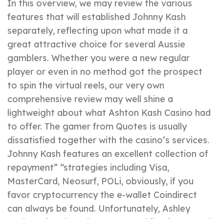
In this overview, we may review the various
features that will established Johnny Kash
separately, reflecting upon what made it a
great attractive choice for several Aussie
gamblers. Whether you were a new regular
player or even in no method got the prospect
to spin the virtual reels, our very own
comprehensive review may well shine a
lightweight about what Ashton Kash Casino had
to offer. The gamer from Quotes is usually
dissatisfied together with the casino’s services.
Johnny Kash features an excellent collection of
repayment” “strategies including Visa,
MasterCard, Neosurf, POLi, obviously, if you
favor cryptocurrency the e-wallet Coindirect
can always be found. Unfortunately, Ashley