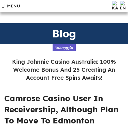
MENU
Blog
ᲡᲘᲐᲮᲚᲔᲔᲑᲘ
King Johnnie Casino Australia: 100%
Welcome Bonus And 25 Creating An
Account Free Spins Awaits!
Camrose Casino User In
Receivership, Although Plan
To Move To Edmonton