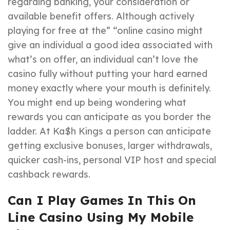
regarding banking, your consideration or
available benefit offers. Although actively
playing for free at the” “online casino might
give an individual a good idea associated with
what’s on offer, an individual can’t love the
casino fully without putting your hard earned
money exactly where your mouth is definitely.
You might end up being wondering what
rewards you can anticipate as you border the
ladder. At Ka$h Kings a person can anticipate
getting exclusive bonuses, larger withdrawals,
quicker cash-ins, personal VIP host and special
cashback rewards.
Can I Play Games In This On
Line Casino Using My Mobile