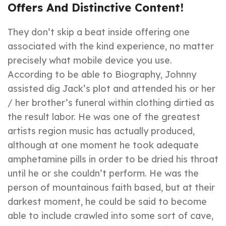
Offers And Distinctive Content!
They don’t skip a beat inside offering one
associated with the kind experience, no matter
precisely what mobile device you use.
According to be able to Biography, Johnny
assisted dig Jack’s plot and attended his or her
/ her brother’s funeral within clothing dirtied as
the result labor. He was one of the greatest
artists region music has actually produced,
although at one moment he took adequate
amphetamine pills in order to be dried his throat
until he or she couldn’t perform. He was the
person of mountainous faith based, but at their
darkest moment, he could be said to become
able to include crawled into some sort of cave,