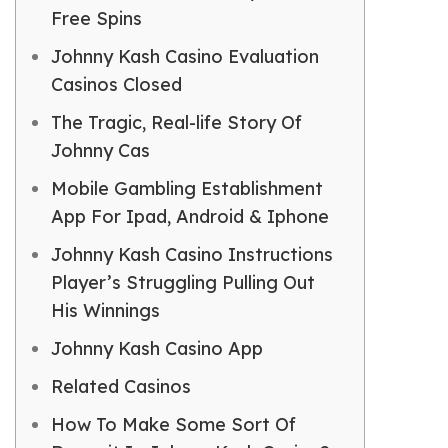
Free Spins
Johnny Kash Casino Evaluation
Casinos Closed
The Tragic, Real-life Story Of
Johnny Cas
Mobile Gambling Establishment
App For Ipad, Android & Iphone
Johnny Kash Casino Instructions
Player’s Struggling Pulling Out
His Winnings
Johnny Kash Casino App
Related Casinos
How To Make Some Sort Of