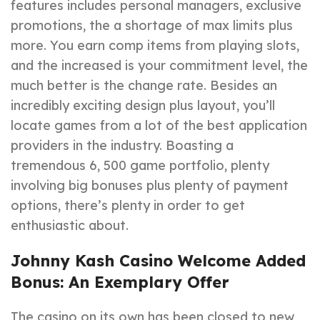
features includes personal managers, exclusive
promotions, the a shortage of max limits plus
more. You earn comp items from playing slots,
and the increased is your commitment level, the
much better is the change rate. Besides an
incredibly exciting design plus layout, you’ll
locate games from a lot of the best application
providers in the industry. Boasting a
tremendous 6, 500 game portfolio, plenty
involving big bonuses plus plenty of payment
options, there’s plenty in order to get
enthusiastic about.
Johnny Kash Casino Welcome Added
Bonus: An Exemplary Offer
The casino on its own has been closed to new