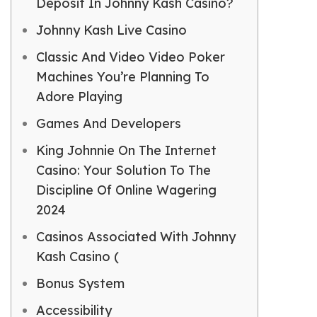
Deposit In Johnny Kash Casino?
Johnny Kash Live Casino
Classic And Video Video Poker
Machines You’re Planning To
Adore Playing
Games And Developers
King Johnnie On The Internet
Casino: Your Solution To The
Discipline Of Online Wagering
2024
Casinos Associated With Johnny
Kash Casino (
Bonus System
Accessibility