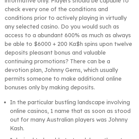
informative only. Players should be capable to
check every one of the conditions and
conditions prior to actively playing in virtually
any selected casino. Do you would such as
access to a abundant 600% as much as always
be able to $6000 + 200 Ka$h spins upon twelve
deposits pleasant bonus and valuable
continuing promotions? There can be a
devotion plan, Johnny Gems, which usually
permits someone to make additional online
bonuses only by making deposits.
In the particular bustling landscape involving
online casinos, 1 name that as soon as stood
out for many Australian players was Johnny
Kash.