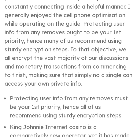
constantly connecting inside a helpful manner. I
generally enjoyed the cell phone optimisation
while operating on the guide. Protecting user
info from any removes ought to be your 1st
priority, hence many of us recommend using
sturdy encryption steps. To that objective, we
all encrypt the vast majority of our discussions
and monetary transactions from commencing
to finish, making sure that simply no a single can
access your own private info.
Protecting user info from any removes must
be your 1st priority, hence all of us
recommend using sturdy encryption steps.
King Johnnie Internet casino is a
comparatively new operator, yet it has made