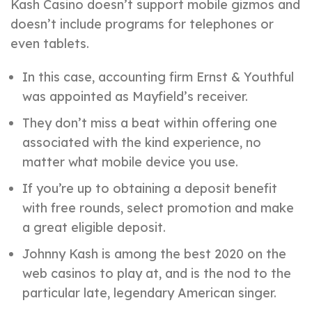
Kash Casino doesn’t support mobile gizmos and
doesn’t include programs for telephones or
even tablets.
In this case, accounting firm Ernst & Youthful
was appointed as Mayfield’s receiver.
They don’t miss a beat within offering one
associated with the kind experience, no
matter what mobile device you use.
If you’re up to obtaining a deposit benefit
with free rounds, select promotion and make
a great eligible deposit.
Johnny Kash is among the best 2020 on the
web casinos to play at, and is the nod to the
particular late, legendary American singer.