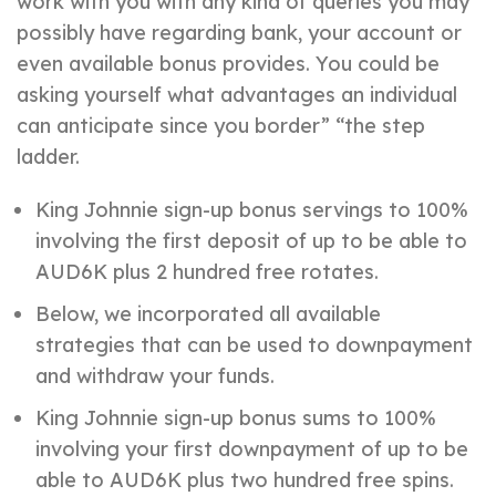
work with you with any kind of queries you may
possibly have regarding bank, your account or
even available bonus provides. You could be
asking yourself what advantages an individual
can anticipate since you border” “the step
ladder.
King Johnnie sign-up bonus servings to 100%
involving the first deposit of up to be able to
AUD6K plus 2 hundred free rotates.
Below, we incorporated all available
strategies that can be used to downpayment
and withdraw your funds.
King Johnnie sign-up bonus sums to 100%
involving your first downpayment of up to be
able to AUD6K plus two hundred free spins.