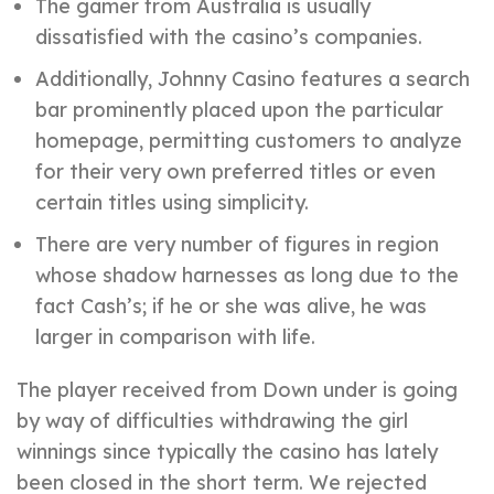
The gamer from Australia is usually
dissatisfied with the casino’s companies.
Additionally, Johnny Casino features a search
bar prominently placed upon the particular
homepage, permitting customers to analyze
for their very own preferred titles or even
certain titles using simplicity.
There are very number of figures in region
whose shadow harnesses as long due to the
fact Cash’s; if he or she was alive, he was
larger in comparison with life.
The player received from Down under is going
by way of difficulties withdrawing the girl
winnings since typically the casino has lately
been closed in the short term. We rejected