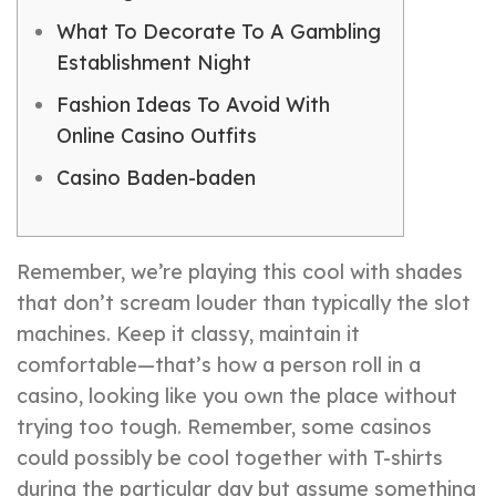
What To Decorate To A Gambling
Establishment Night
Fashion Ideas To Avoid With
Online Casino Outfits
Casino Baden-baden
Remember, we’re playing this cool with shades
that don’t scream louder than typically the slot
machines. Keep it classy, maintain it
comfortable—that’s how a person roll in a
casino, looking like you own the place without
trying too tough. Remember, some casinos
could possibly be cool together with T-shirts
during the particular day but assume something