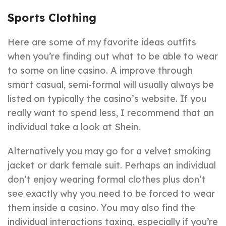
Sports Clothing
Here are some of my favorite ideas outfits
when you’re finding out what to be able to wear
to some on line casino. A improve through
smart casual, semi-formal will usually always be
listed on typically the casino’s website. If you
really want to spend less, I recommend that an
individual take a look at Shein.
Alternatively you may go for a velvet smoking
jacket or dark female suit. Perhaps an individual
don’t enjoy wearing formal clothes plus don’t
see exactly why you need to be forced to wear
them inside a casino. You may also find the
individual interactions taxing, especially if you’re