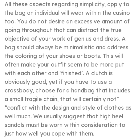
All these aspects regarding simplicity, apply to
the bag an individual will wear within the casino
too. You do not desire an excessive amount of
going throughout that can distract the true
objective of your work of genius and dress. A
bag should always be minimalistic and address
the coloring of your shoes or boots. This will
often make your outfit seem to be more put
with each other and ‘finished’. A clutch is
obviously good, yet if you have to use a
crossbody, choose for a handbag that includes
a small fragile chain, that will certainly not”
“conflict with the design and style of clothes as
well much. We usually suggest that high heel
sandals must be worn within consideration to
just how well you cope with them.