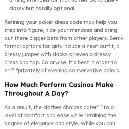
aiming intended for that James Bond vibe –
classy but totally optional.
Refining your poker dress code may help you
step into figure, hide your menaces and bring
out there bigger bets from other players. Semi-
formal options for girls include a neat outfit, a
dressy jumper with slacks or even a dressy
dress and top. Colorwise, it’s best in order to
err” “privately of evening conservative colors.
How Much Perform Casinos Make
Throughout A Day?
As a result, the clothes choices cater” “to a
level of comfort and ease while retaining the
degree of elegance and style. While you can