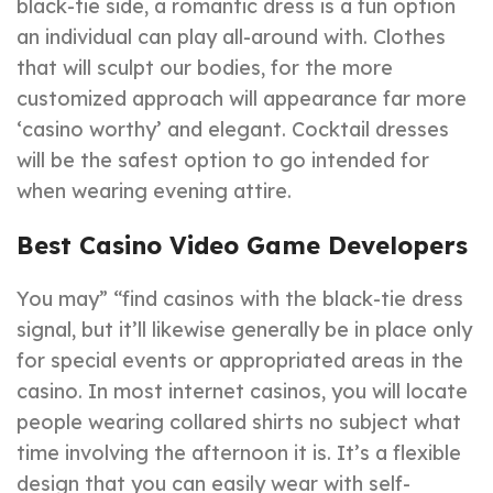
black-tie side, a romantic dress is a fun option
an individual can play all-around with. Clothes
that will sculpt our bodies, for the more
customized approach will appearance far more
‘casino worthy’ and elegant. Cocktail dresses
will be the safest option to go intended for
when wearing evening attire.
Best Casino Video Game Developers
You may” “find casinos with the black-tie dress
signal, but it’ll likewise generally be in place only
for special events or appropriated areas in the
casino. In most internet casinos, you will locate
people wearing collared shirts no subject what
time involving the afternoon it is. It’s a flexible
design that you can easily wear with self-