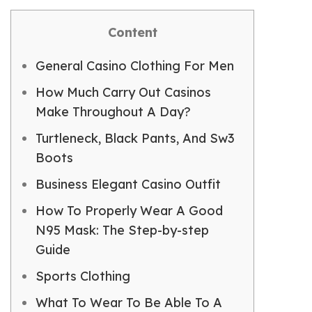
Content
General Casino Clothing For Men
How Much Carry Out Casinos
Make Throughout A Day?
Turtleneck, Black Pants, And Sw3
Boots
Business Elegant Casino Outfit
How To Properly Wear A Good
N95 Mask: The Step-by-step
Guide
Sports Clothing
What To Wear To Be Able To A