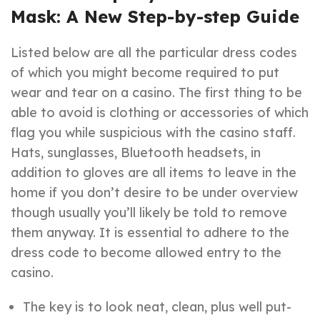
Mask: A New Step-by-step Guide
Listed below are all the particular dress codes
of which you might become required to put
wear and tear on a casino. The first thing to be
able to avoid is clothing or accessories of which
flag you while suspicious with the casino staff.
Hats, sunglasses, Bluetooth headsets, in
addition to gloves are all items to leave in the
home if you don’t desire to be under overview
though usually you’ll likely be told to remove
them anyway. It is essential to adhere to the
dress code to become allowed entry to the
casino.
The key is to look neat, clean, plus well put-