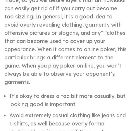
inside, so you will desire layers that an individual
can easily get rid of if you carry out become
too sizzling. In general, it is a good idea to
avoid overly revealing clothing, garments with
offensive pictures or slogans, and any” “clothes
that can become used to cover up your
appearance. When it comes to online poker, this
particular brings a different element to the
game. When you play poker on-line, you won’t
always be able to observe your opponent’s
garments.
It’s okay to dress a tad bit more casually, but
looking good is important.
Avoid extremely casual clothing like jeans and
T-shirts, as well because overly formal