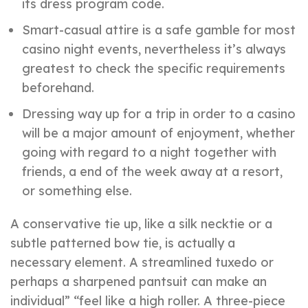
its dress program code.
Smart-casual attire is a safe gamble for most
casino night events, nevertheless it’s always
greatest to check the specific requirements
beforehand.
Dressing way up for a trip in order to a casino
will be a major amount of enjoyment, whether
going with regard to a night together with
friends, a end of the week away at a resort,
or something else.
A conservative tie up, like a silk necktie or a
subtle patterned bow tie, is actually a
necessary element. A streamlined tuxedo or
perhaps a sharpened pantsuit can make an
individual” “feel like a high roller. A three-piece