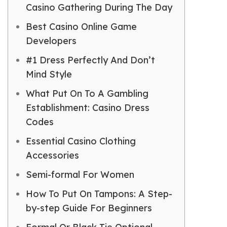
Casino Gathering During The Day
Best Casino Online Game
Developers
#1 Dress Perfectly And Don’t
Mind Style
What Put On To A Gambling
Establishment: Casino Dress
Codes
Essential Casino Clothing
Accessories
Semi-formal For Women
How To Put On Tampons: A Step-
by-step Guide For Beginners