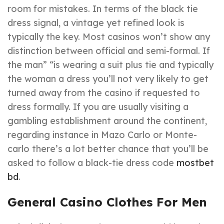
room for mistakes. In terms of the black tie
dress signal, a vintage yet refined look is
typically the key. Most casinos won’t show any
distinction between official and semi-formal. If
the man” “is wearing a suit plus tie and typically
the woman a dress you’ll not very likely to get
turned away from the casino if requested to
dress formally. If you are usually visiting a
gambling establishment around the continent,
regarding instance in Mazo Carlo or Monte-
carlo there’s a lot better chance that you’ll be
asked to follow a black-tie dress code
mostbet
bd
.
General Casino Clothes For Men