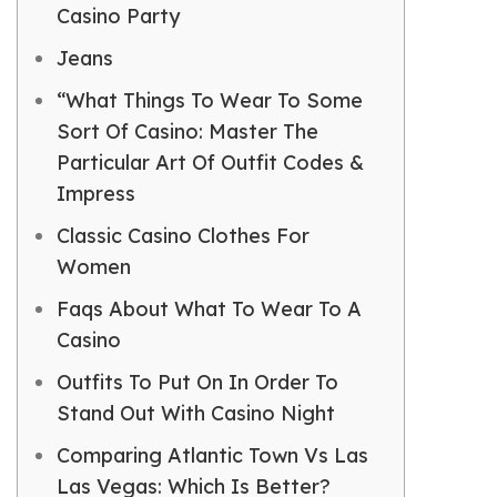
Casino Party
Jeans
“What Things To Wear To Some
Sort Of Casino: Master The
Particular Art Of Outfit Codes &
Impress
Classic Casino Clothes For
Women
Faqs About What To Wear To A
Casino
Outfits To Put On In Order To
Stand Out With Casino Night
Comparing Atlantic Town Vs Las
Las Vegas: Which Is Better?