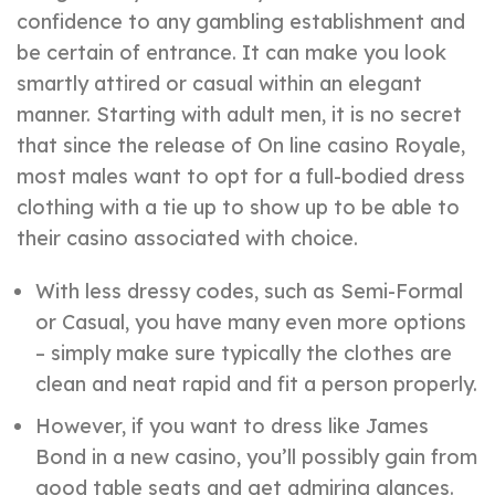
confidence to any gambling establishment and
be certain of entrance. It can make you look
smartly attired or casual within an elegant
manner. Starting with adult men, it is no secret
that since the release of On line casino Royale,
most males want to opt for a full-bodied dress
clothing with a tie up to show up to be able to
their casino associated with choice.
With less dressy codes, such as Semi-Formal
or Casual, you have many even more options
– simply make sure typically the clothes are
clean and neat rapid and fit a person properly.
However, if you want to dress like James
Bond in a new casino, you’ll possibly gain from
good table seats and get admiring glances.