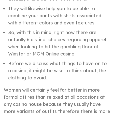
They will likewise help you to be able to
combine your pants with shirts associated
with different colors and even textures.
So, with this in mind, right now there are
actually 6 distinct choices regarding apparel
when looking to hit the gambling floor at
Winstar or MGM Online casino.
Before we discuss what things to have on to
a casino, it might be wise to think about, the
clothing to avoid.
Women will certainly feel far better in more
formal attires than relaxed at all occasions at
any casino house because they usually have
more variants of outfits therefore there is more