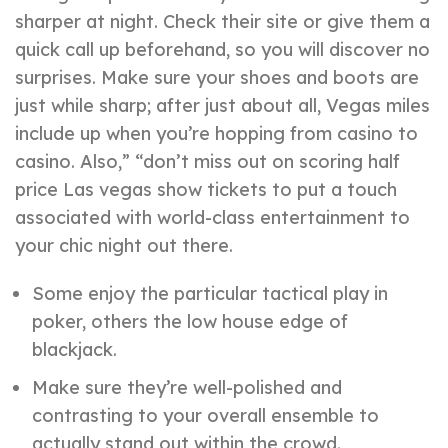
sharper at night. Check their site or give them a
quick call up beforehand, so you will discover no
surprises. Make sure your shoes and boots are
just while sharp; after just about all, Vegas miles
include up when you’re hopping from casino to
casino. Also,” “don’t miss out on scoring half
price Las vegas show tickets to put a touch
associated with world-class entertainment to
your chic night out there.
Some enjoy the particular tactical play in
poker, others the low house edge of
blackjack.
Make sure they’re well-polished and
contrasting to your overall ensemble to
actually stand out within the crowd.