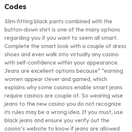
Codes
Slim-fitting black pants combined with the
button-down shirt is one of the many options
regarding you if you want to seem all smart.
Complete the smart look with a couple of dress
shoes and even walk into virtually any casino
with self-confidence within your appearance.
Jeans are excellent options because” “earning
women appear clever and gamed, which
explains why some casinos enable smart jeans
require casinos are couple of. So wearing wise
jeans to the new casino you do not recognize
its rules may be a wrong idea. If you must, use
black jeans and ensure you verify out the
casino’s website to know if jeans are allowed