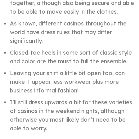
together, although also being secure and able
to be able to move easily in the clothes.
As known, different casinos throughout the
world have dress rules that may differ
significantly.
Closed-toe heels in some sort of classic style
and color are the must to full the ensemble.
Leaving your shirt a little bit open too, can
make it appear less workwear plus more
business informal fashion!
I’ll still dress upwards a bit for these varieties
of casinos in the weekend nights, although
otherwise you most likely don’t need to be
able to worry.