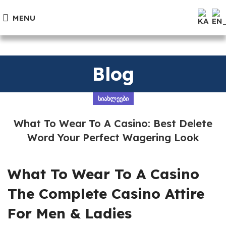
MENU
Blog
ᲡᲘᲐᲮᲚᲔᲔᲑᲘ
What To Wear To A Casino: Best Delete
Word Your Perfect Wagering Look
What To Wear To A Casino
The Complete Casino Attire
For Men & Ladies