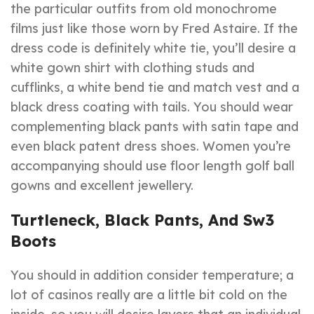
the particular outfits from old monochrome
films just like those worn by Fred Astaire. If the
dress code is definitely white tie, you’ll desire a
white gown shirt with clothing studs and
cufflinks, a white bend tie and match vest and a
black dress coating with tails. You should wear
complementing black pants with satin tape and
even black patent dress shoes. Women you’re
accompanying should use floor length golf ball
gowns and excellent jewellery.
Turtleneck, Black Pants, And Sw3
Boots
You should in addition consider temperature; a
lot of casinos really are a little bit cold on the