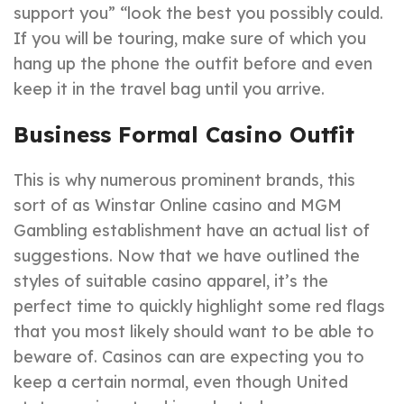
support you” “look the best you possibly could.
If you will be touring, make sure of which you
hang up the phone the outfit before and even
keep it in the travel bag until you arrive.
Business Formal Casino Outfit
This is why numerous prominent brands, this
sort of as Winstar Online casino and MGM
Gambling establishment have an actual list of
suggestions. Now that we have outlined the
styles of suitable casino apparel, it’s the
perfect time to quickly highlight some red flags
that you most likely should want to be able to
beware of. Casinos can are expecting you to
keep a certain normal, even though United