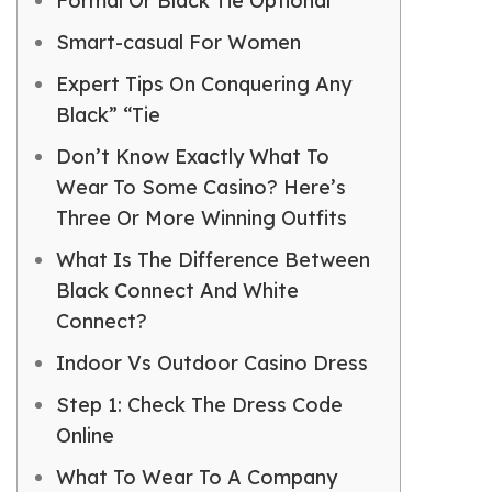
Formal Or Black Tie Optional
Smart-casual For Women
Expert Tips On Conquering Any
Black” “Tie
Don’t Know Exactly What To
Wear To Some Casino? Here’s
Three Or More Winning Outfits
What Is The Difference Between
Black Connect And White
Connect?
Indoor Vs Outdoor Casino Dress
Step 1: Check The Dress Code
Online
What To Wear To A Company