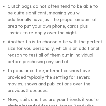
Clutch bags do not often tend to be able to
be quite significant, meaning you will
additionally have just the proper amount of
area to put your own phone, cards plus
lipstick to re-apply over the night.
Another tip is to choose a tie with the perfect
size for you personally, which is an additional
reason to test all of them out in individual
before purchasing any kind of.
In popular culture, internet casinos have
provided typically the setting for several
movies, shows and publications over the
previous 5 decades.
Now, suits and ties are your friends if you’re