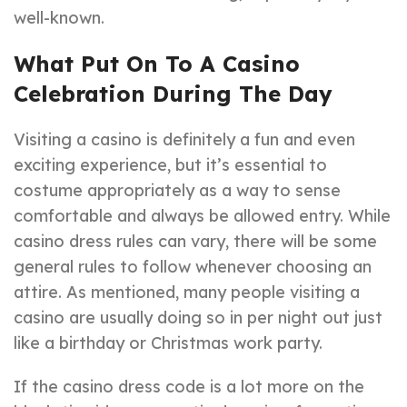
well-known.
What Put On To A Casino
Celebration During The Day
Visiting a casino is definitely a fun and even
exciting experience, but it’s essential to
costume appropriately as a way to sense
comfortable and always be allowed entry. While
casino dress rules can vary, there will be some
general rules to follow whenever choosing an
attire. As mentioned, many people visiting a
casino are usually doing so in per night out just
like a birthday or Christmas work party.
If the casino dress code is a lot more on the