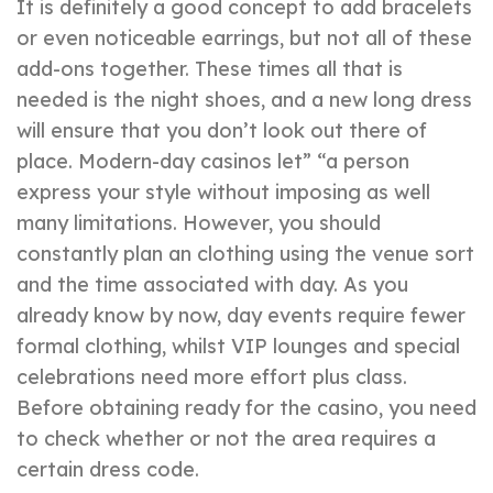
It is definitely a good concept to add bracelets
or even noticeable earrings, but not all of these
add-ons together. These times all that is
needed is the night shoes, and a new long dress
will ensure that you don’t look out there of
place. Modern-day casinos let” “a person
express your style without imposing as well
many limitations. However, you should
constantly plan an clothing using the venue sort
and the time associated with day. As you
already know by now, day events require fewer
formal clothing, whilst VIP lounges and special
celebrations need more effort plus class.
Before obtaining ready for the casino, you need
to check whether or not the area requires a
certain dress code.