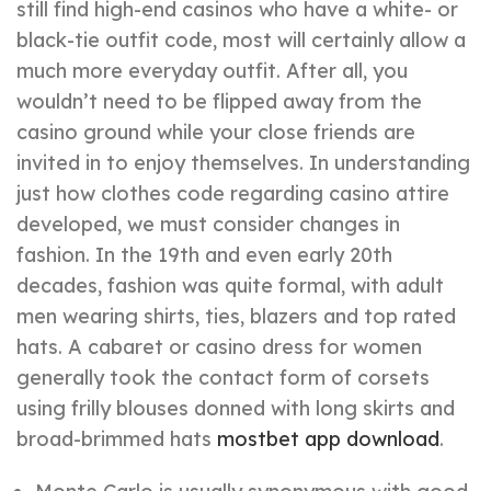
still find high-end casinos who have a white- or
black-tie outfit code, most will certainly allow a
much more everyday outfit. After all, you
wouldn’t need to be flipped away from the
casino ground while your close friends are
invited in to enjoy themselves. In understanding
just how clothes code regarding casino attire
developed, we must consider changes in
fashion. In the 19th and even early 20th
decades, fashion was quite formal, with adult
men wearing shirts, ties, blazers and top rated
hats. A cabaret or casino dress for women
generally took the contact form of corsets
using frilly blouses donned with long skirts and
broad-brimmed hats
mostbet app download
.