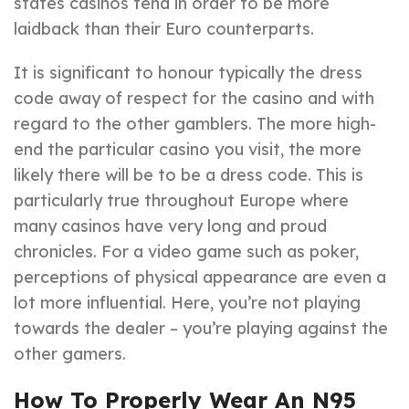
states casinos tend in order to be more
laidback than their Euro counterparts.
It is significant to honour typically the dress
code away of respect for the casino and with
regard to the other gamblers. The more high-
end the particular casino you visit, the more
likely there will be to be a dress code. This is
particularly true throughout Europe where
many casinos have very long and proud
chronicles. For a video game such as poker,
perceptions of physical appearance are even a
lot more influential. Here, you’re not playing
towards the dealer – you’re playing against the
other gamers.
How To Properly Wear An N95