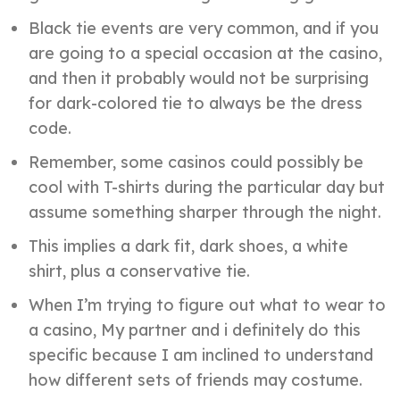
Black tie events are very common, and if you
are going to a special occasion at the casino,
and then it probably would not be surprising
for dark-colored tie to always be the dress
code.
Remember, some casinos could possibly be
cool with T-shirts during the particular day but
assume something sharper through the night.
This implies a dark fit, dark shoes, a white
shirt, plus a conservative tie.
When I’m trying to figure out what to wear to
a casino, My partner and i definitely do this
specific because I am inclined to understand
how different sets of friends may costume.