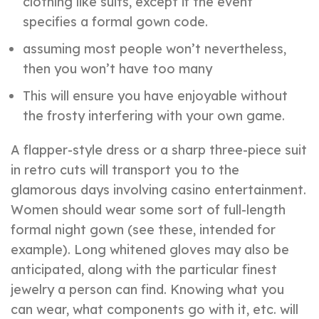
clothing like suits, except if the event
specifies a formal gown code.
assuming most people won’t nevertheless,
then you won’t have too many
This will ensure you have enjoyable without
the frosty interfering with your own game.
A flapper-style dress or a sharp three-piece suit
in retro cuts will transport you to the
glamorous days involving casino entertainment.
Women should wear some sort of full-length
formal night gown (see these, intended for
example). Long whitened gloves may also be
anticipated, along with the particular finest
jewelry a person can find. Knowing what you
can wear, what components go with it, etc. will