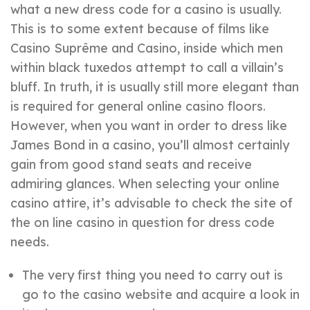
what a new dress code for a casino is usually.
This is to some extent because of films like
Casino Suprême and Casino, inside which men
within black tuxedos attempt to call a villain’s
bluff. In truth, it is usually still more elegant than
is required for general online casino floors.
However, when you want in order to dress like
James Bond in a casino, you’ll almost certainly
gain from good stand seats and receive
admiring glances. When selecting your online
casino attire, it’s advisable to check the site of
the on line casino in question for dress code
needs.
The very first thing you need to carry out is
go to the casino website and acquire a look in