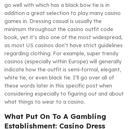
go well with which has a black bow tie is in
addition a great selection to play many casino
games in. Dressing casual is usually the
minimum throughout the casino outfit code
book, yet it’s also one of the most widespread,
as most US casinos don’t have strict guidelines
regarding clothing. For example, super trendy
casinos (especially within Europe) will generally
indicate how the outfit is semi-formal, elegant,
white tie, or even black tie. I’ll go over all of
these words later in this specific post when
considering especially to figuring out and about
what things to wear to a casino.
What Put On To A Gambling
Establishment: Casino Dress