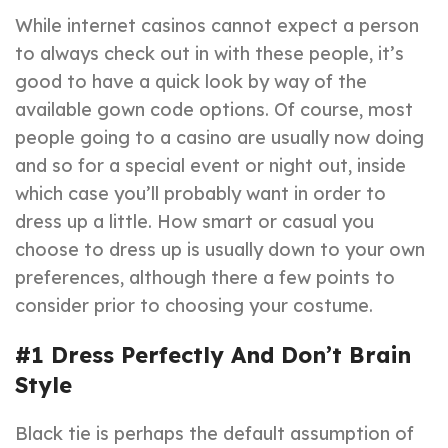
While internet casinos cannot expect a person
to always check out in with these people, it’s
good to have a quick look by way of the
available gown code options. Of course, most
people going to a casino are usually now doing
and so for a special event or night out, inside
which case you’ll probably want in order to
dress up a little. How smart or casual you
choose to dress up is usually down to your own
preferences, although there a few points to
consider prior to choosing your costume.
#1 Dress Perfectly And Don’t Brain
Style
Black tie is perhaps the default assumption of