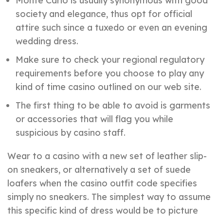
Monte Carlo is usually synonymous with good
society and elegance, thus opt for official
attire such since a tuxedo or even an evening
wedding dress.
Make sure to check your regional regulatory
requirements before you choose to play any
kind of time casino outlined on our web site.
The first thing to be able to avoid is garments
or accessories that will flag you while
suspicious by casino staff.
Wear to a casino with a new set of leather slip-
on sneakers, or alternatively a set of suede
loafers when the casino outfit code specifies
simply no sneakers. The simplest way to assume
this specific kind of dress would be to picture