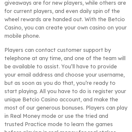
giveaways are for new players, while others are
for current players, and even daily spin of the
wheel rewards are handed out. With the Betcio
Casino, you can create your own casino on your
mobile phone.
Players can contact customer support by
telephone at any time, and one of the team will
be available to assist. You’ll have to provide
your email address and choose your username,
but as soon as you do that, you’re ready to
start playing. All you have to do is register your
unique Betcio Casino account, and make the
most of our generous bonuses. Players can play
in Real Money mode or use the tried and
trusted Practice mode to learn the games