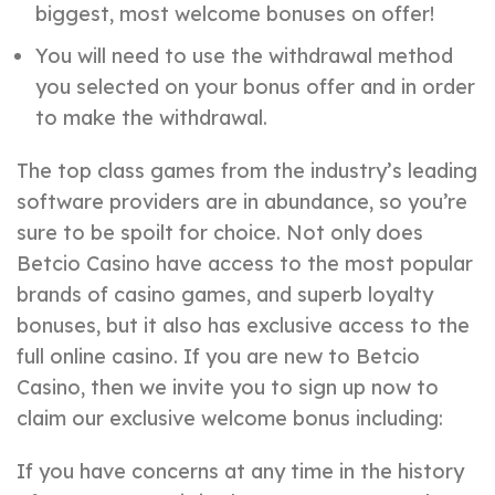
biggest, most welcome bonuses on offer!
You will need to use the withdrawal method
you selected on your bonus offer and in order
to make the withdrawal.
The top class games from the industry’s leading
software providers are in abundance, so you’re
sure to be spoilt for choice. Not only does
Betcio Casino have access to the most popular
brands of casino games, and superb loyalty
bonuses, but it also has exclusive access to the
full online casino. If you are new to Betcio
Casino, then we invite you to sign up now to
claim our exclusive welcome bonus including:
If you have concerns at any time in the history