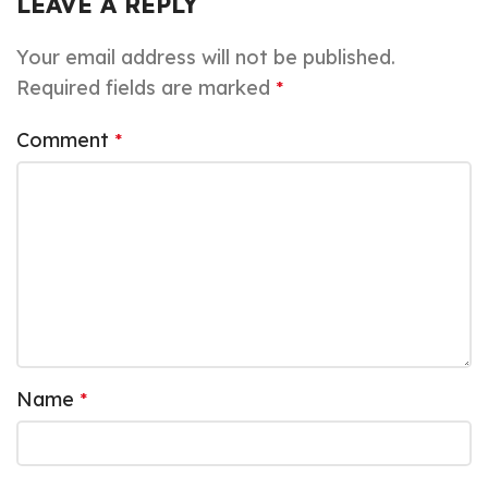
LEAVE A REPLY
Your email address will not be published.
Required fields are marked
*
Comment
*
Name
*