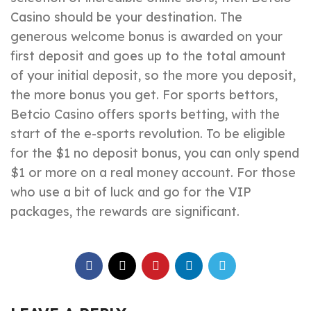
Casino should be your destination. The
generous welcome bonus is awarded on your
first deposit and goes up to the total amount
of your initial deposit, so the more you deposit,
the more bonus you get. For sports bettors,
Betcio Casino offers sports betting, with the
start of the e-sports revolution. To be eligible
for the $1 no deposit bonus, you can only spend
$1 or more on a real money account. For those
who use a bit of luck and go for the VIP
packages, the rewards are significant.