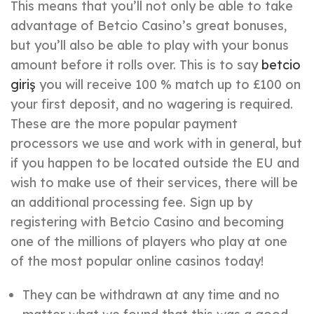
This means that you’ll not only be able to take
advantage of Betcio Casino’s great bonuses,
but you’ll also be able to play with your bonus
amount before it rolls over. This is to say
betcio
giriş
you will receive 100 % match up to £100 on
your first deposit, and no wagering is required.
These are the more popular payment
processors we use and work with in general, but
if you happen to be located outside the EU and
wish to make use of their services, there will be
an additional processing fee. Sign up by
registering with Betcio Casino and becoming
one of the millions of players who play at one
of the most popular online casinos today!
They can be withdrawn at any time and no