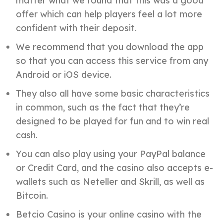
matter what we found that this was a good
offer which can help players feel a lot more
confident with their deposit.
We recommend that you download the app
so that you can access this service from any
Android or iOS device.
They also all have some basic characteristics
in common, such as the fact that they’re
designed to be played for fun and to win real
cash.
You can also play using your PayPal balance
or Credit Card, and the casino also accepts e-
wallets such as Neteller and Skrill, as well as
Bitcoin.
Betcio Casino is your online casino with the