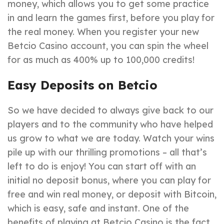
money, which allows you to get some practice
in and learn the games first, before you play for
the real money. When you register your new
Betcio Casino account, you can spin the wheel
for as much as 400% up to 100,000 credits!
Easy Deposits on Betcio
So we have decided to always give back to our
players and to the community who have helped
us grow to what we are today. Watch your wins
pile up with our thrilling promotions – all that’s
left to do is enjoy! You can start off with an
initial no deposit bonus, where you can play for
free and win real money, or deposit with Bitcoin,
which is easy, safe and instant. One of the
benefits of playing at Betcio Casino is the fact