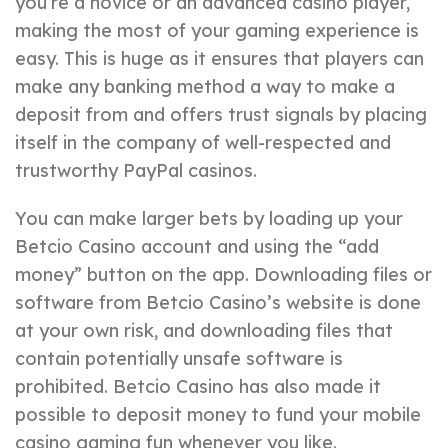
you’re a novice or an advanced casino player,
making the most of your gaming experience is
easy. This is huge as it ensures that players can
make any banking method a way to make a
deposit from and offers trust signals by placing
itself in the company of well-respected and
trustworthy PayPal casinos.
You can make larger bets by loading up your
Betcio Casino account and using the “add
money” button on the app. Downloading files or
software from Betcio Casino’s website is done
at your own risk, and downloading files that
contain potentially unsafe software is
prohibited. Betcio Casino has also made it
possible to deposit money to fund your mobile
casino gaming fun whenever you like.