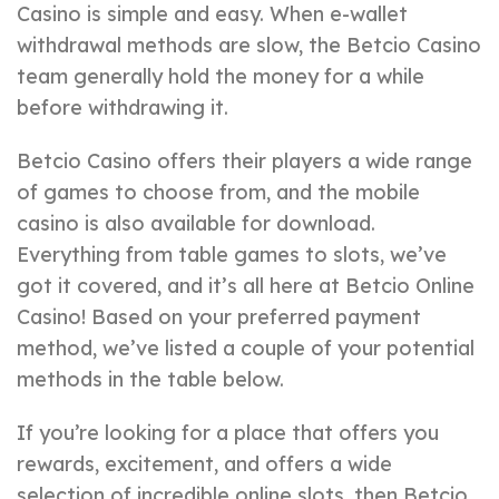
Casino is simple and easy. When e-wallet
withdrawal methods are slow, the Betcio Casino
team generally hold the money for a while
before withdrawing it.
Betcio Casino offers their players a wide range
of games to choose from, and the mobile
casino is also available for download.
Everything from table games to slots, we’ve
got it covered, and it’s all here at Betcio Online
Casino! Based on your preferred payment
method, we’ve listed a couple of your potential
methods in the table below.
If you’re looking for a place that offers you
rewards, excitement, and offers a wide
selection of incredible online slots, then Betcio