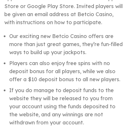
Store or Google Play Store. Invited players will
be given an email address at Betcio Casino,
with instructions on how to participate.
Our exciting new Betcio Casino offers are
more than just great games, they’re fun-filled
ways to build up your jackpots.
Players can also enjoy free spins with no
deposit bonus for all players, while we also
offer a $10 deposit bonus to all new players.
If you do manage to deposit funds to the
website they will be released to you from
your account using the funds deposited to
the website, and any winnings are not
withdrawn from your account.