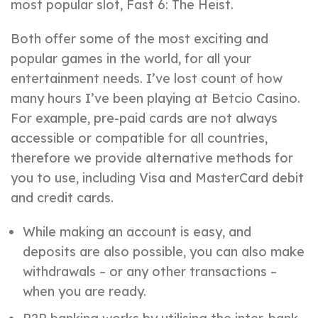
most popular slot, Fast 6: The Heist.
Both offer some of the most exciting and
popular games in the world, for all your
entertainment needs. I’ve lost count of how
many hours I’ve been playing at Betcio Casino.
For example, pre-paid cards are not always
accessible or compatible for all countries,
therefore we provide alternative methods for
you to use, including Visa and MasterCard debit
and credit cards.
While making an account is easy, and
deposits are also possible, you can also make
withdrawals – or any other transactions –
when you are ready.