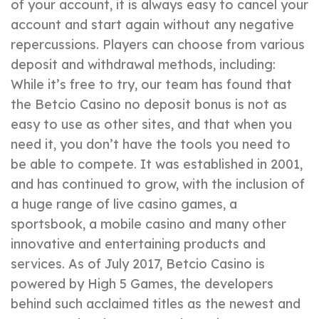
of your account, it is always easy to cancel your
account and start again without any negative
repercussions. Players can choose from various
deposit and withdrawal methods, including:
While it’s free to try, our team has found that
the Betcio Casino no deposit bonus is not as
easy to use as other sites, and that when you
need it, you don’t have the tools you need to
be able to compete. It was established in 2001,
and has continued to grow, with the inclusion of
a huge range of live casino games, a
sportsbook, a mobile casino and many other
innovative and entertaining products and
services. As of July 2017, Betcio Casino is
powered by High 5 Games, the developers
behind such acclaimed titles as the newest and