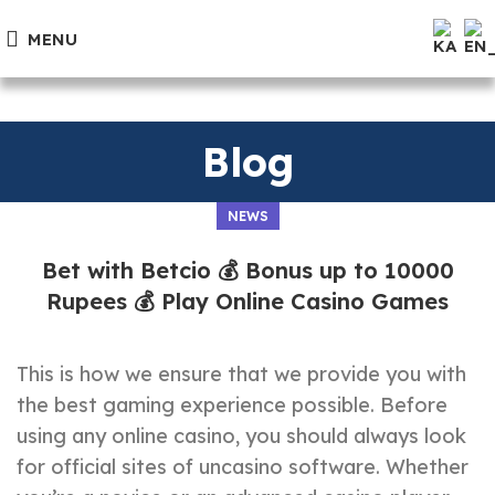
MENU
Blog
NEWS
Bet with Betcio 💰 Bonus up to 10000
Rupees 💰 Play Online Casino Games
This is how we ensure that we provide you with
the best gaming experience possible. Before
using any online casino, you should always look
for official sites of uncasino software. Whether