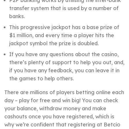
P2P banking works by utilising the inter-bank
transfer system that is used by a number of
banks.
This progressive jackpot has a base prize of
$1 million, and every time a player hits the
jackpot symbol the prize is doubled.
If you have any questions about the casino,
there’s plenty of support to help you out, and,
if you have any feedback, you can leave it in
the games to help others.
There are millions of players betting online each
day – play for free and win big! You can check
your balance, withdraw money and make
cashouts once you have registered, which is
why we’re confident that registering at Betcio