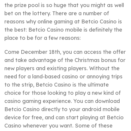
the prize pool is so huge that you might as well
bet on the lottery. There are a number of
reasons why online gaming at Betcio Casino is
the best: Betcio Casino mobile is definitely the
place to be for a few reasons:
Come December 18th, you can access the offer
and take advantage of the Christmas bonus for
new players and existing players. Without the
need for a land-based casino or annoying trips
to the strip, Betcio Casino is the ultimate
choice for those looking to play a new kind of
casino gaming experience. You can download
Betcio Casino directly to your android mobile
device for free, and can start playing at Betcio
Casino whenever you want. Some of these