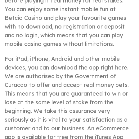
before playing in real money for real stakes.
You can enjoy some instant mobile fun at
Betcio Casino and play your favourite games
with no download, no registration or deposit
and no login, which means that you can play
mobile casino games without limitations.
For iPad, iPhone, Android and other mobile
devices, you can download the app right here.
We are authorised by the Government of
Curacao to offer and accept real money bets.
This means that you are guaranteed to win or
lose at the same level of stake from the
beginning. We take this assurance very
seriously as it is vital to your satisfaction as a
customer and to our business. An eCommerce
app is available for free from the iTunes App