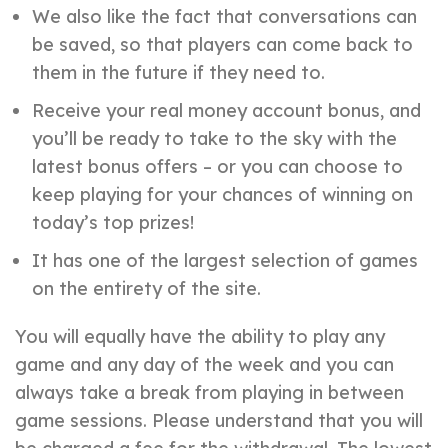
We also like the fact that conversations can
be saved, so that players can come back to
them in the future if they need to.
Receive your real money account bonus, and
you’ll be ready to take to the sky with the
latest bonus offers – or you can choose to
keep playing for your chances of winning on
today’s top prizes!
It has one of the largest selection of games
on the entirety of the site.
You will equally have the ability to play any
game and any day of the week and you can
always take a break from playing in between
game sessions. Please understand that you will