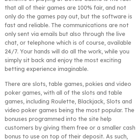
that all of their games are 100% fair, and not
only do the games pay out, but the software is
fast and reliable. The communications are not
only sent via emails but also through the live
chat, or telephone which is of course, available
24/7. Your hands will do all the work, while you
simply sit back and enjoy the most exciting
betting experience imaginable.
There are slots, table games, pokies and video
poker games, with all of the slots and table
games, including Roulette, Blackjack, Slots and
video poker games being the most popular. The
bonuses programmed into the site help
customers by giving them free or a smaller cash
bonus to use on top of their deposit. As such,