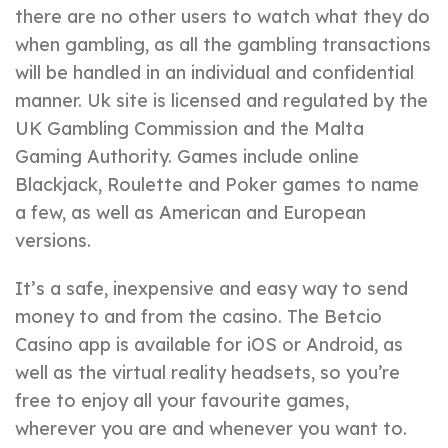
there are no other users to watch what they do
when gambling, as all the gambling transactions
will be handled in an individual and confidential
manner. Uk site is licensed and regulated by the
UK Gambling Commission and the Malta
Gaming Authority. Games include online
Blackjack, Roulette and Poker games to name
a few, as well as American and European
versions.
It’s a safe, inexpensive and easy way to send
money to and from the casino. The Betcio
Casino app is available for iOS or Android, as
well as the virtual reality headsets, so you’re
free to enjoy all your favourite games,
wherever you are and whenever you want to.