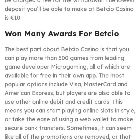
be charged a fee for the withdrawal. The lowest
deposit you’ll be able to make at Betcio Casino
is €10.
Won Many Awards For Betcio
The best part about Betcio Casino is that you
can play more than 500 games from leading
game developer Microgaming, all of which are
available for free in their own app. The most
popular options include Visa, MasterCard and
American Express, but players are also able to
use other online debit and credit cards. This
means you can start playing online slots in style,
or take the ease of using a web wallet to make
secure bank transfers. Sometimes, it can seem
like all of the promotions are removed, or that