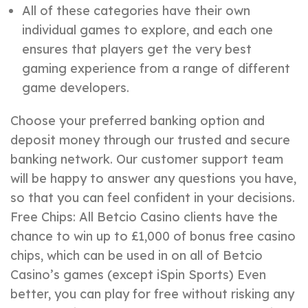
All of these categories have their own
individual games to explore, and each one
ensures that players get the very best
gaming experience from a range of different
game developers.
Choose your preferred banking option and
deposit money through our trusted and secure
banking network. Our customer support team
will be happy to answer any questions you have,
so that you can feel confident in your decisions.
Free Chips: All Betcio Casino clients have the
chance to win up to £1,000 of bonus free casino
chips, which can be used in on all of Betcio
Casino’s games (except iSpin Sports) Even
better, you can play for free without risking any