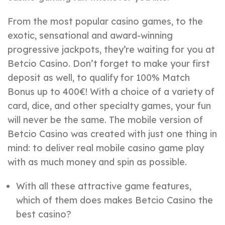
From the most popular casino games, to the
exotic, sensational and award-winning
progressive jackpots, they’re waiting for you at
Betcio Casino. Don’t forget to make your first
deposit as well, to qualify for 100% Match
Bonus up to 400€! With a choice of a variety of
card, dice, and other specialty games, your fun
will never be the same. The mobile version of
Betcio Casino was created with just one thing in
mind: to deliver real mobile casino game play
with as much money and spin as possible.
With all these attractive game features,
which of them does makes Betcio Casino the
best casino?