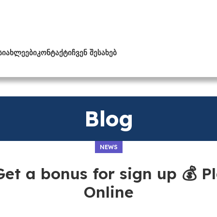
ᲡᲘᲐᲮᲚᲔᲔᲑᲘ
ᲙᲝᲜᲢᲐᲥᲢᲘ
ᲩᲕᲔᲜ ᲨᲔᲡᲐᲮᲔᲑ
Blog
NEWS
Get a bonus for sign up 💰 P
Online