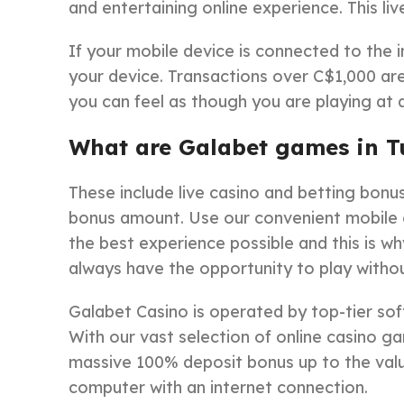
and entertaining online experience. This liv
If your mobile device is connected to the i
your device. Transactions over C$1,000 ar
you can feel as though you are playing at
What are Galabet games in T
These include live casino and betting bonu
bonus amount. Use our convenient mobile c
the best experience possible and this is w
always have the opportunity to play without
Galabet Casino is operated by top-tier so
With our vast selection of online casino g
massive 100% deposit bonus up to the val
computer with an internet connection.