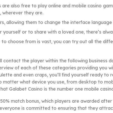
rs are also free to play online and mobile casino g
 wherever they are.
rs, allowing them to change the interface language 
 yourself or to share with a loved one, there’s al
 to choose from is vast, you can try out all the di
 contact the player within the following business d
verview of each of these categories providing you w
lette and even craps, you’ll find yourself ready to r
o matter what device you use, from desktop to mobi
r that Galabet Casino is the number one mobile casi
 50% match bonus, which players are awarded after
d everyone is committed to ensuring that they attra