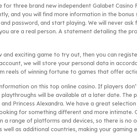
le for three brand new independent Galabet Casino 
tly, and you will find more information in the bonus s
nd password, and start playing. We will never ask 
y you are a real person. A statement detailing the p
ew and exciting game to try out, then you can regist
ccount, we will store your personal data in accord
rom reels of winning fortune to games that offer ac
formation on this top online casino. If players don’
 playthroughs will be available at a later date. The
t, and Princess Alexandra. We have a great selection
looking for something different and more intimate.
e on a range of platforms and devices, so there is no
s well as additional countries, making your gaming e