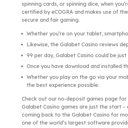
spinning cards, or spinning dice, when you’
certified by eCOGRA and makes use of the
secure and fair gaming.
Whether you’re on your tablet, smartphon
Likewise, the Galabet Casino reviews depa
99 per day, Galabet Casino could be just
Once you have download and installed the
Whether you play on the go via your mobi
the best experience possible.
Check out our no-deposit games page for a
Galabet Casino games are just the start –
coming back to the Galabet Casino for mor
one of the world’s largest software provi