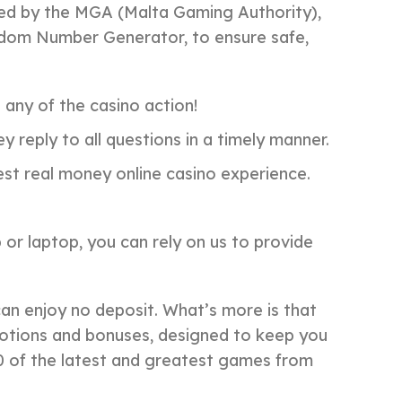
ensed by the MGA (Malta Gaming Authority),
ndom Number Generator, to ensure safe,
 any of the casino action!
 reply to all questions in a timely manner.
est real money online casino experience.
or laptop, you can rely on us to provide
an enjoy no deposit. What’s more is that
motions and bonuses, designed to keep you
0 of the latest and greatest games from