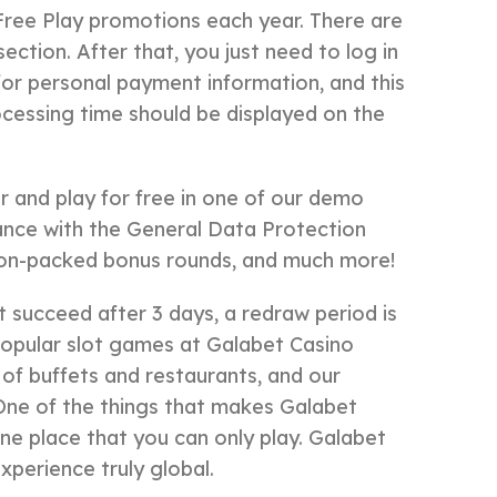
Free Play promotions each year. There are
ection. After that, you just need to log in
for personal payment information, and this
rocessing time should be displayed on the
er and play for free in one of our demo
ance with the General Data Protection
tion-packed bonus rounds, and much more!
t succeed after 3 days, a redraw period is
 popular slot games at Galabet Casino
 of buffets and restaurants, and our
 One of the things that makes Galabet
 one place that you can only play. Galabet
xperience truly global.