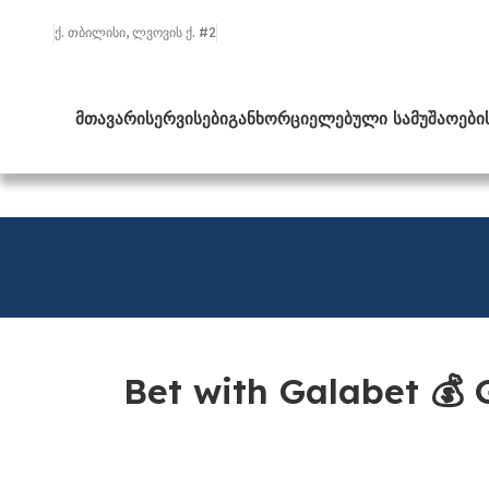
ქ. თბილისი, ლვოვის ქ. #2
ᲛᲗᲐᲕᲐᲠᲘ
ᲡᲔᲠᲕᲘᲡᲔᲑᲘ
ᲒᲐᲜᲮᲝᲠᲪᲘᲔᲚᲔᲑᲣᲚᲘ ᲡᲐᲛᲣᲨᲐᲝᲔᲑᲘ
Bet with Galabet 💰 