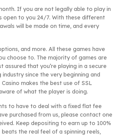
th. If you are not legally able to play in
 is open to you 24/7. With these different
rawals will be made on time, and every
 options, and more. All these games have
ou choose to. The majority of games are
t assured that you’re playing in a secure
 industry since the very beginning and
bet Casino makes the best use of SSL
aware of what the player is doing.
ts to have to deal with a fixed flat fee
have purchased from us, please contact one
eived. Keep depositing to earn up to 100%
eats the real feel of a spinning reels,