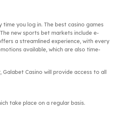
 time you log in. The best casino games
. The new sports bet markets include e-
fers a streamlined experience, with every
motions available, which are also time-
Galabet Casino will provide access to all
ich take place on a regular basis.