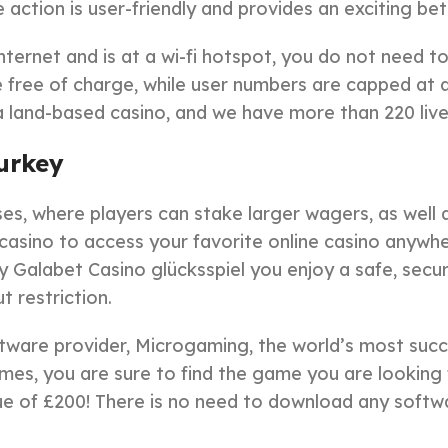
e action is user-friendly and provides an exciting be
nternet and is at a wi-fi hotspot, you do not need to
e free of charge, while user numbers are capped a
 a land-based casino, and we have more than 220 li
urkey
ses, where players can stake larger wagers, as well 
asino to access your favorite online casino anywhe
hy Galabet Casino glücksspiel you enjoy a safe, sec
 restriction.
ftware provider, Microgaming, the world’s most suc
ames, you are sure to find the game you are looking
ue of £200! There is no need to download any soft