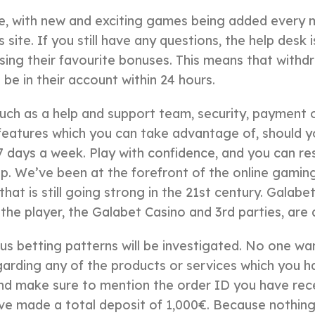
 with new and exciting games being added every mon
 site. If you still have any questions, the help desk
sing their favourite bonuses. This means that withd
l be in their account within 24 hours.
 such as a help and support team, security, payment
features which you can take advantage of, should y
7 days a week. Play with confidence, and you can res
op. We’ve been at the forefront of the online gaming
that is still going strong in the 21st century. Gala
the player, the Galabet Casino and 3rd parties, are 
ous betting patterns will be investigated. No one wan
egarding any of the products or services which you 
nd make sure to mention the order ID you have rec
e made a total deposit of 1,000€. Because nothing b