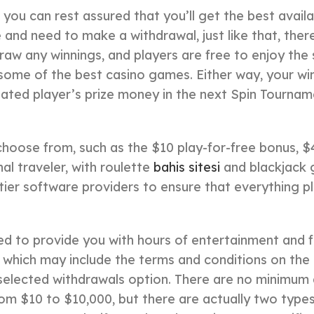
you can rest assured that you’ll get the best avail
e and need to make a withdrawal, just like that, the
draw any winnings, and players are free to enjoy th
 some of the best casino games. Either way, your win
ted player’s prize money in the next Spin Tournamen
choose from, such as the $10 play-for-free bonus, $
nal traveler, with roulette
bahis sitesi
and blackjack 
ier software providers to ensure that everything pl
d to provide you with hours of entertainment and f
 which may include the terms and conditions on the M
selected withdrawals option. There are no minimum 
rom $10 to $10,000, but there are actually two type