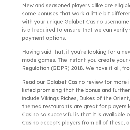
New and seasoned players alike are eligib
some bonuses that work a little bit differen
with your unique Galabet Casino username a
is all required to ensure that we can verif
payment options.
Having said that, if you’re looking for a n
mode games. The instant you create your a
Regulation (GDPR) 2018. We have it all, f
Read our Galabet Casino review for more in
listed promising that the bonus and further
include Vikings Riches, Dukes of the Orien
themed restaurants are great for players 
Casino so successful is that it is availabl
Casino accepts players from all of these, a