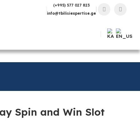
(+995) 577 027 823
info@tbilisiexpertise.ge
lay Spin and Win Slot