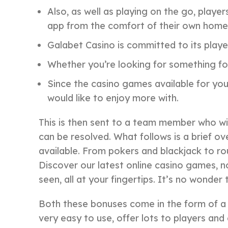
Also, as well as playing on the go, playe
app from the comfort of their own home,
Galabet Casino is committed to its playe
Whether you’re looking for something for
Since the casino games available for you
would like to enjoy more with.
This is then sent to a team member who will
can be resolved. What follows is a brief o
available. From pokers and blackjack to rou
Discover our latest online casino games, n
seen, all at your fingertips. It’s no wonde
Both these bonuses come in the form of a
very easy to use, offer lots to players an