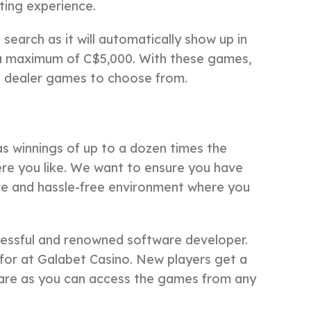
tting experience.
 search as it will automatically show up in
t a maximum of C$5,000. With these games,
ve dealer games to choose from.
as winnings of up to a dozen times the
re you like. We want to ensure you have
ure and hassle-free environment where you
cessful and renowned software developer.
 for at Galabet Casino. New players get a
ware as you can access the games from any