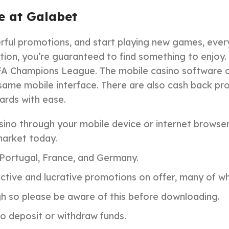
e at Galabet
ful promotions, and start playing new games, every
ction, you’re guaranteed to find something to enjoy
FA Champions League. The mobile casino software of
same mobile interface. There are also cash back pro
wards with ease.
no through your mobile device or internet browser, 
market today.
 Portugal, France, and Germany.
ctive and lucrative promotions on offer, many of wh
h so please be aware of this before downloading.
o deposit or withdraw funds.