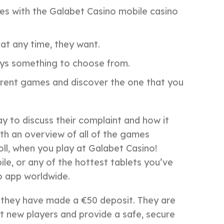
ames with the Galabet Casino mobile casino
at any time, they want.
ways something to choose from.
fferent games and discover the one that you
ay to discuss their complaint and how it
ith an overview of all of the games
oll, when you play at Galabet Casino!
le, or any of the hottest tablets you’ve
no app worldwide.
 they have made a €50 deposit. They are
ct new players and provide a safe, secure