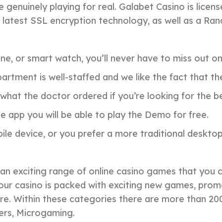
re genuinely playing for real. Galabet Casino is lic
 latest SSL encryption technology, as well as a Ra
e, or smart watch, you’ll never have to miss out on
rtment is well-staffed and we like the fact that they
 what the doctor ordered if you’re looking for the b
 app you will be able to play the Demo for free.
le device, or you prefer a more traditional desktop 
n exciting range of online casino games that you c
 our casino is packed with exciting new games, pro
e. Within these categories there are more than 20
ders, Microgaming.