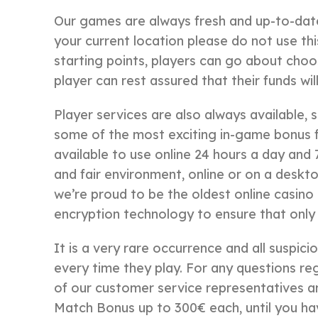
Our games are always fresh and up-to-date,
your current location please do not use this
starting points, players can go about choo
player can rest assured that their funds wil
Player services are also always available,
some of the most exciting in-game bonus 
available to use online 24 hours a day and 
and fair environment, online or on a deskt
we’re proud to be the oldest online casino 
encryption technology to ensure that only 
It is a very rare occurrence and all suspici
every time they play. For any questions r
of our customer service representatives a
Match Bonus up to 300€ each, until you hav