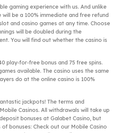
able gaming experience with us. And unlike
re will be a 100% immediate and free refund
e slot and casino games at any time. Choose
nings will be doubled during the
t. You will find out whether the casino is
40 play-for-free bonus and 75 free spins.
games available. The casino uses the same
ayers do at the online casino is 100%
antastic jackpots! The terms and
obile Casinos. All withdrawals will take up
deposit bonuses at Galabet Casino, but
s of bonuses: Check out our Mobile Casino