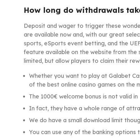
How long do withdrawals tak
Deposit and wager to trigger these wonder
are available now and, with our great sele
sports, eSports event betting, and the UE
feature available on the website from the 
limited, but allow players to claim their re
Whether you want to play at Galabet Casi
of the best online casino games on the 
The 1000€ welcome bonus is not valid in
In fact, they have a whole range of attra
We do have a small download limit thoug
You can use any of the banking options t