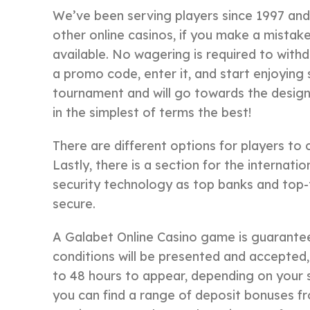
We’ve been serving players since 1997 and 
other online casinos, if you make a mistak
available. No wagering is required to with
a promo code, enter it, and start enjoying
tournament and will go towards the designa
in the simplest of terms the best!
There are different options for players to 
Lastly, there is a section for the internatio
security technology as top banks and top-t
secure.
A Galabet Online Casino game is guarantee
conditions will be presented and accepted,
to 48 hours to appear, depending on your 
you can find a range of deposit bonuses f