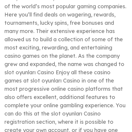
of the world’s most popular gaming companies.
Here you’ll find deals on wagering, rewards,
tournaments, lucky spins, free bonuses and
many more. Their extensive experience has
allowed us to build a collection of some of the
most exciting, rewarding, and entertaining
casino games on the planet. As the company
grew and expanded, the name was changed to
slot oyunları Casino Enjoy all these casino
games at slot oyunları Casino in one of the
most progressive online casino platforms that
also offers excellent, additional features to
complete your online gambling experience. You
can do this at the slot oyunları Casino
registration section, where it is possible to
create your own account, or if you have one