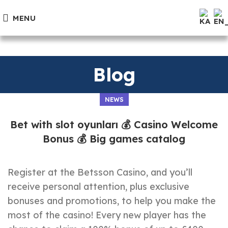
MENU
Blog
NEWS
Bet with slot oyunları 💰 Casino Welcome
Bonus 💰 Big games catalog
Register at the Betsson Casino, and you’ll
receive personal attention, plus exclusive
bonuses and promotions, to help you make the
most of the casino! Every new player has the