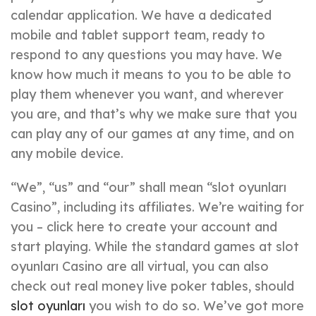
calendar application. We have a dedicated
mobile and tablet support team, ready to
respond to any questions you may have. We
know how much it means to you to be able to
play them whenever you want, and wherever
you are, and that’s why we make sure that you
can play any of our games at any time, and on
any mobile device.
“We”, “us” and “our” shall mean “slot oyunları
Casino”, including its affiliates. We’re waiting for
you – click here to create your account and
start playing. While the standard games at slot
oyunları Casino are all virtual, you can also
check out real money live poker tables, should
slot oyunları
you wish to do so. We’ve got more