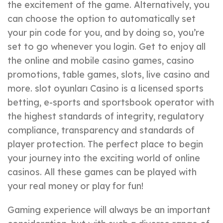
the excitement of the game. Alternatively, you
can choose the option to automatically set
your pin code for you, and by doing so, you’re
set to go whenever you login. Get to enjoy all
the online and mobile casino games, casino
promotions, table games, slots, live casino and
more. slot oyunları Casino is a licensed sports
betting, e-sports and sportsbook operator with
the highest standards of integrity, regulatory
compliance, transparency and standards of
player protection. The perfect place to begin
your journey into the exciting world of online
casinos. All these games can be played with
your real money or play for fun!
Gaming experience will always be an important