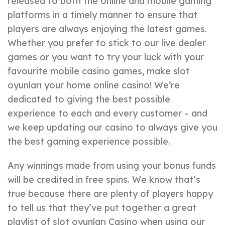
released to both the online and mobile gaming
platforms in a timely manner to ensure that
players are always enjoying the latest games.
Whether you prefer to stick to our live dealer
games or you want to try your luck with your
favourite mobile casino games, make slot
oyunları your home online casino! We’re
dedicated to giving the best possible
experience to each and every customer – and
we keep updating our casino to always give you
the best gaming experience possible.
Any winnings made from using your bonus funds
will be credited in free spins. We know that’s
true because there are plenty of players happy
to tell us that they’ve put together a great
playlist of slot oyunları Casino when using our