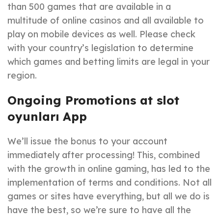
than 500 games that are available in a
multitude of online casinos and all available to
play on mobile devices as well. Please check
with your country’s legislation to determine
which games and betting limits are legal in your
region.
Ongoing Promotions at slot
oyunları App
We’ll issue the bonus to your account
immediately after processing! This, combined
with the growth in online gaming, has led to the
implementation of terms and conditions. Not all
games or sites have everything, but all we do is
have the best, so we’re sure to have all the