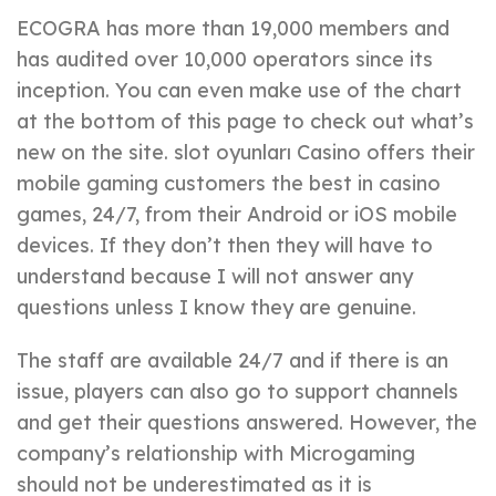
ECOGRA has more than 19,000 members and
has audited over 10,000 operators since its
inception. You can even make use of the chart
at the bottom of this page to check out what’s
new on the site. slot oyunları Casino offers their
mobile gaming customers the best in casino
games, 24/7, from their Android or iOS mobile
devices. If they don’t then they will have to
understand because I will not answer any
questions unless I know they are genuine.
The staff are available 24/7 and if there is an
issue, players can also go to support channels
and get their questions answered. However, the
company’s relationship with Microgaming
should not be underestimated as it is