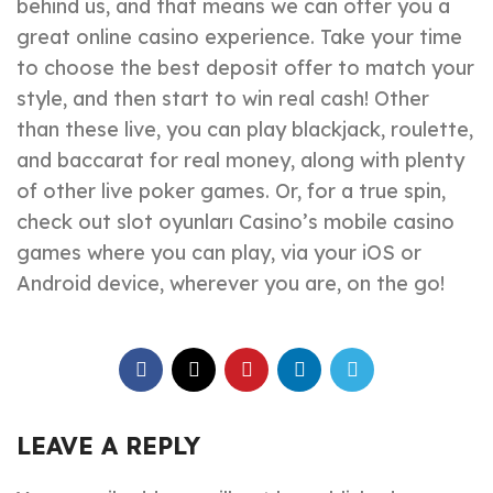
behind us, and that means we can offer you a
great online casino experience. Take your time
to choose the best deposit offer to match your
style, and then start to win real cash! Other
than these live, you can play blackjack, roulette,
and baccarat for real money, along with plenty
of other live poker games. Or, for a true spin,
check out slot oyunları Casino’s mobile casino
games where you can play, via your iOS or
Android device, wherever you are, on the go!
LEAVE A REPLY