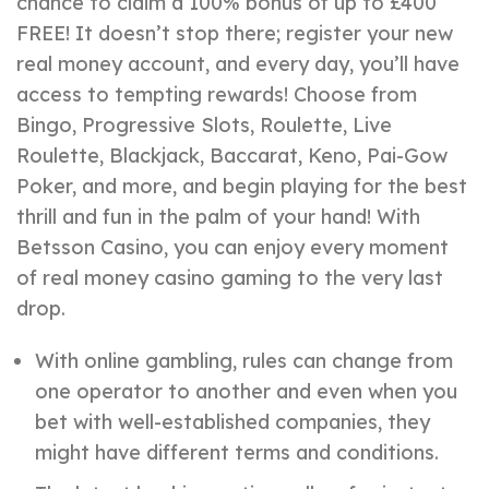
chance to claim a 100% bonus of up to £400
FREE! It doesn’t stop there; register your new
real money account, and every day, you’ll have
access to tempting rewards! Choose from
Bingo, Progressive Slots, Roulette, Live
Roulette, Blackjack, Baccarat, Keno, Pai-Gow
Poker, and more, and begin playing for the best
thrill and fun in the palm of your hand! With
Betsson Casino, you can enjoy every moment
of real money casino gaming to the very last
drop.
With online gambling, rules can change from
one operator to another and even when you
bet with well-established companies, they
might have different terms and conditions.