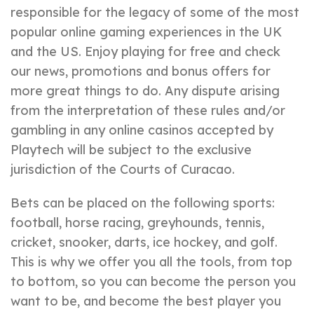
responsible for the legacy of some of the most
popular online gaming experiences in the UK
and the US. Enjoy playing for free and check
our news, promotions and bonus offers for
more great things to do. Any dispute arising
from the interpretation of these rules and/or
gambling in any online casinos accepted by
Playtech will be subject to the exclusive
jurisdiction of the Courts of Curacao.
Bets can be placed on the following sports:
football, horse racing, greyhounds, tennis,
cricket, snooker, darts, ice hockey, and golf.
This is why we offer you all the tools, from top
to bottom, so you can become the person you
want to be, and become the best player you