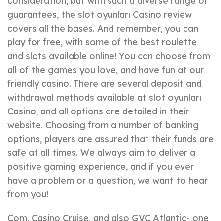
consideration, but with such a diverse range of
guarantees, the slot oyunları Casino review
covers all the bases. And remember, you can
play for free, with some of the best roulette
and slots available online! You can choose from
all of the games you love, and have fun at our
friendly casino. There are several deposit and
withdrawal methods available at slot oyunları
Casino, and all options are detailed in their
website. Choosing from a number of banking
options, players are assured that their funds are
safe at all times. We always aim to deliver a
positive gaming experience, and if you ever
have a problem or a question, we want to hear
from you!
Com, Casino Cruise, and also GVC Atlantic- one