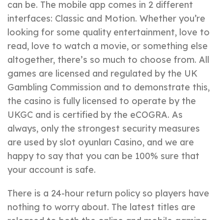
can be. The mobile app comes in 2 different
interfaces: Classic and Motion. Whether you’re
looking for some quality entertainment, love to
read, love to watch a movie, or something else
altogether, there’s so much to choose from. All
games are licensed and regulated by the UK
Gambling Commission and to demonstrate this,
the casino is fully licensed to operate by the
UKGC and is certified by the eCOGRA. As
always, only the strongest security measures
are used by slot oyunları Casino, and we are
happy to say that you can be 100% sure that
your account is safe.
There is a 24-hour return policy so players have
nothing to worry about. The latest titles are