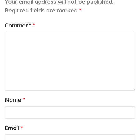
Your email address will not be published.
Required fields are marked
*
Comment
*
Name
*
Email
*