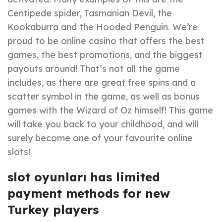
Centipede spider, Tasmanian Devil, the
Kookaburra and the Hooded Penguin. We’re
proud to be online casino that offers the best
games, the best promotions, and the biggest
payouts around! That’s not all the game
includes, as there are great free spins and a
scatter symbol in the game, as well as bonus
games with the Wizard of Oz himself! This game
will take you back to your childhood, and will
surely become one of your favourite online
slots!
slot oyunları has limited
payment methods for new
Turkey players