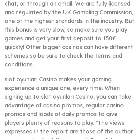
chat, or through an email. We are fully licensed
and regulated by the UK Gambling Commission,
one of the highest standards in the industry. But
this bonus is very slow, so make sure you play
games and get your first deposit to 150€
quickly! Other bigger casinos can have different
schemes so be sure to check the terms and
conditions.
slot oyunları Casino makes your gaming
experience a unique one, every time. When
signing up to slot oyunları Casino, you can take
advantage of casino promos, regular casino
promos and loads of daily promos to give
players plenty of reasons to play. *The views
expressed in the report are those of the author