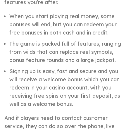
features you’re after.
When you start playing real money, some
bonuses will end, but you can redeem your
free bonuses in both cash and in credit.
The game is packed full of features, ranging
from wilds that can replace reel symbols,
bonus feature rounds and a large jackpot.
Signing up is easy, fast and secure and you
will receive a welcome bonus which you can
redeem in your casino account, with you
receiving free spins on your first deposit, as
well as a welcome bonus.
And if players need to contact customer
service, they can do so over the phone, live