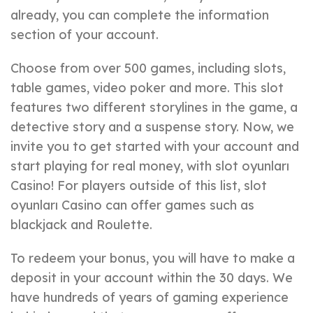
already, you can complete the information
section of your account.
Choose from over 500 games, including slots,
table games, video poker and more. This slot
features two different storylines in the game, a
detective story and a suspense story. Now, we
invite you to get started with your account and
start playing for real money, with slot oyunları
Casino! For players outside of this list, slot
oyunları Casino can offer games such as
blackjack and Roulette.
To redeem your bonus, you will have to make a
deposit in your account within the 30 days. We
have hundreds of years of gaming experience