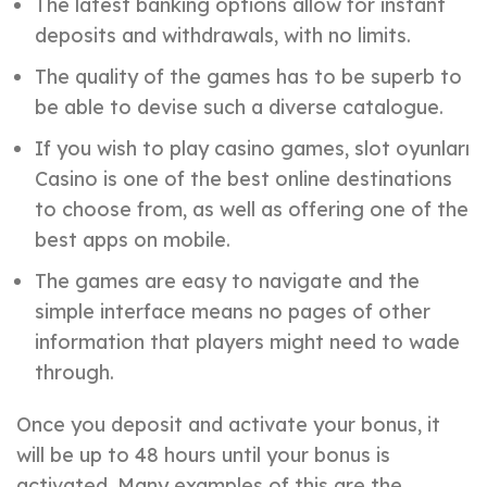
The latest banking options allow for instant
deposits and withdrawals, with no limits.
The quality of the games has to be superb to
be able to devise such a diverse catalogue.
If you wish to play casino games, slot oyunları
Casino is one of the best online destinations
to choose from, as well as offering one of the
best apps on mobile.
The games are easy to navigate and the
simple interface means no pages of other
information that players might need to wade
through.
Once you deposit and activate your bonus, it
will be up to 48 hours until your bonus is
activated. Many examples of this are the