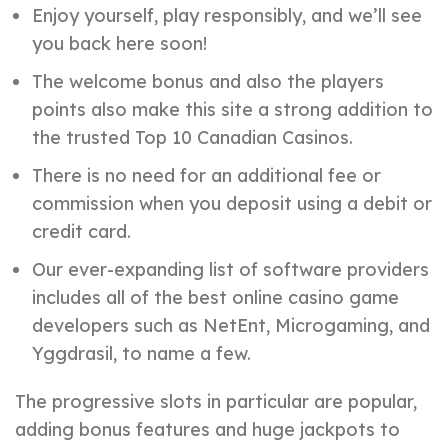
Enjoy yourself, play responsibly, and we’ll see
you back here soon!
The welcome bonus and also the players
points also make this site a strong addition to
the trusted Top 10 Canadian Casinos.
There is no need for an additional fee or
commission when you deposit using a debit or
credit card.
Our ever-expanding list of software providers
includes all of the best online casino game
developers such as NetEnt, Microgaming, and
Yggdrasil, to name a few.
The progressive slots in particular are popular,
adding bonus features and huge jackpots to