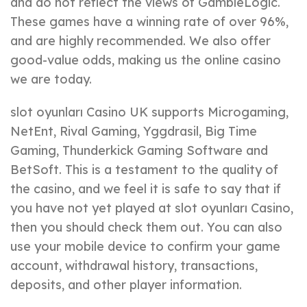
and do not reflect the views of GambleLogic.
These games have a winning rate of over 96%,
and are highly recommended. We also offer
good-value odds, making us the online casino
we are today.
slot oyunları Casino UK supports Microgaming,
NetEnt, Rival Gaming, Yggdrasil, Big Time
Gaming, Thunderkick Gaming Software and
BetSoft. This is a testament to the quality of
the casino, and we feel it is safe to say that if
you have not yet played at slot oyunları Casino,
then you should check them out. You can also
use your mobile device to confirm your game
account, withdrawal history, transactions,
deposits, and other player information.