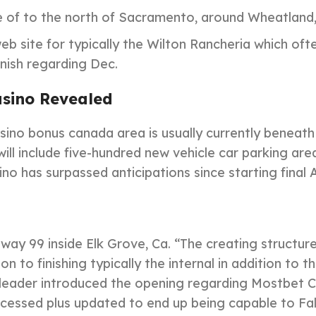
use of to the north of Sacramento, around Wheatland
web site for typically the Wilton Rancheria which oft
finish regarding Dec.
asino Revealed
asino bonus canada area is usually currently beneat
ill include five-hundred new vehicle car parking areas
 has surpassed anticipations since starting final 
ay 99 inside Elk Grove, Ca. “The creating structur
 to finishing typically the internal in addition to the
leader introduced the opening regarding Mostbet Ca
ocessed plus updated to end up being capable to Fa