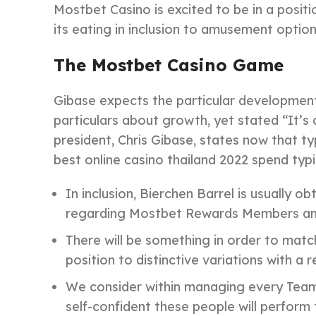
Mostbet Casino is excited to be in a positi
its eating in inclusion to amusement optio
The Mostbet Casino Game
Gibase expects the particular development
particulars about growth, yet stated “It’s 
president, Chris Gibase, states now that t
best online casino thailand 2022 spend typ
In inclusion, Bierchen Barrel is usually ob
regarding Mostbet Rewards Members and
There will be something in order to mat
position to distinctive variations with a r
We consider within managing every Team 
self-confident these people will perform