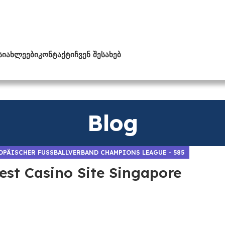
ᲡᲘᲐᲮᲚᲔᲔᲑᲘ
ᲙᲝᲜᲢᲐᲥᲢᲘ
ᲩᲕᲔᲜ ᲨᲔᲡᲐᲮᲔᲑ
Blog
PÄISCHER FUSSBALLVERBAND CHAMPIONS LEAGUE - 585
est Casino Site Singapore