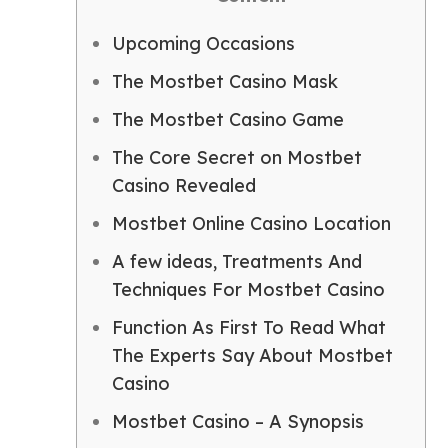
Upcoming Occasions
The Mostbet Casino Mask
The Mostbet Casino Game
The Core Secret on Mostbet
Casino Revealed
Mostbet Online Casino Location
A few ideas, Treatments And
Techniques For Mostbet Casino
Function As First To Read What
The Experts Say About Mostbet
Casino
Mostbet Casino – A Synopsis