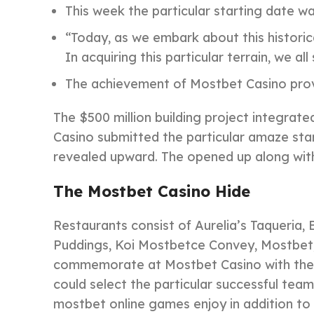
This week the particular starting date wa
“Today, as we embark about this historical
In acquiring this particular terrain, we 
The achievement of Mostbet Casino provi
The $500 million building project integrat
Casino submitted the particular amaze start
revealed upward. The opened up along with 
The Mostbet Casino Hide
Restaurants consist of Aurelia’s Taqueria, 
Puddings, Koi Mostbetce Convey, Mostbet, 
commemorate at Mostbet Casino with the p
could select the particular successful tea
mostbet online games enjoy in addition to