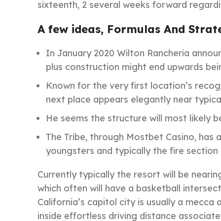
sixteenth, 2 several weeks forward regardin
A few ideas, Formulas And Strat
In January 2020 Wilton Rancheria announ
plus construction might end upwards bein
Known for the very first location’s reco
next place appears elegantly near typic
He seems the structure will most likely b
The Tribe, through Mostbet Casino, has al
youngsters and typically the fire sectio
Currently typically the resort will be near
which often will have a basketball intersect
California’s capitol city is usually a mecc
inside effortless driving distance associat