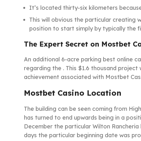
It’s located thirty-six kilometers beca
This will obvious the particular creating 
position to start simply by typically the 
The Expert Secret on Mostbet C
An additional 6-acre parking best online c
regarding the . This $1.6 thousand project w
achievement associated with Mostbet Casino
Mostbet Casino Location
The building can be seen coming from Highw
has turned to end upwards being in a position
December the particular Wilton Rancheria 
days the particular beginning date was pr