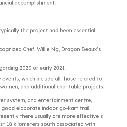
inancial accomplishment.
pically the project had been essential
ecognized Chef, Willie Ng, Dragon Beaux’s
garding 2020 or early 2021.
events, which include all those related to
 women, and additional charitable projects.
ower system, and entertainment centre,
 a good elaborate indoor go-kart trail.
resently there usually are more effective s
ust 18 kilometers south associated with