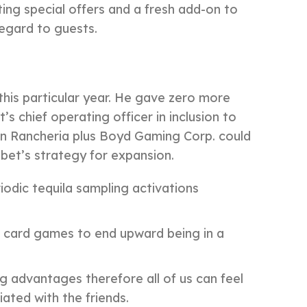
ting special offers and a fresh add-on to
regard to guests.
his particular year. He gave zero more
s chief operating officer in inclusion to
ton Rancheria plus Boyd Gaming Corp. could
bet’s strategy for expansion.
eriodic tequila sampling activations
t card games to end upward being in a
 advantages therefore all of us can feel
ated with the friends.