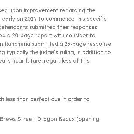
based upon improvement regarding the
at early on 2019 to commence this specific
h defendants submitted their responses
ted a 20-page report with consider to
ilton Rancheria submitted a 25-page response
 typically the judge’s ruling, in addition to
eally near future, regardless of this
h less than perfect due in order to
o Brews Street, Dragon Beaux (opening