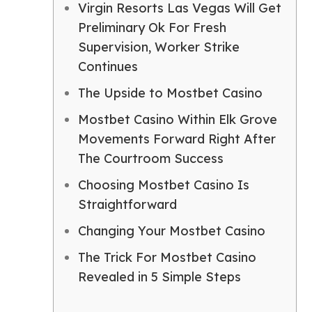
Virgin Resorts Las Vegas Will Get
Preliminary Ok For Fresh
Supervision, Worker Strike
Continues
The Upside to Mostbet Casino
Mostbet Casino Within Elk Grove
Movements Forward Right After
The Courtroom Success
Choosing Mostbet Casino Is
Straightforward
Changing Your Mostbet Casino
The Trick For Mostbet Casino
Revealed in 5 Simple Steps