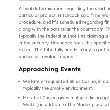
A final determination regarding the start
particular project. Hitchcock said “There’s
procedure, and it’s scheduled regarding fi
along with the particular the courtroom. T
typically the federal authorities claiming 
in the security. Hitchcock feels this specif
extra, “The tribe fully needs in buy to put a
particular frivolous appeal.”
Approaching Events
We lately frequented Skies Casino, in ad
typically the smoky environment.
Mostbet Casino gives multiple dining op
Winter) in add-on to The Marketplace at