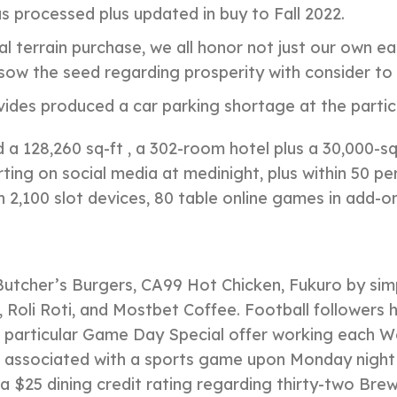
s processed plus updated in buy to Fall 2022.
 terrain purchase, we all honor not just our own earl
all sow the seed regarding prosperity with consider 
des produced a car parking shortage at the particu
ed a 128,260 sq-ft , a 302-room hotel plus a 30,000
ing on social media at medinight, plus within 50 per
2,100 slot devices, 80 table online games in add-on 
Butcher’s Burgers, CA99 Hot Chicken, Fukuro by simpl
Roli Roti, and Mostbet Coffee. Football followers 
articular Game Day Special offer working each We
m associated with a sports game upon Monday night 
 a $25 dining credit rating regarding thirty-two Br