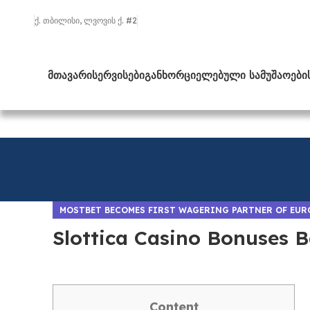
ქ. თბილისი, ლვოვის ქ. #2
ᲛᲗᲐᲕᲐᲠᲘ
ᲡᲔᲠᲕᲘᲡᲔᲑᲘ
ᲒᲐᲜᲮᲝᲠᲪᲘᲔᲚᲔᲑᲣᲚᲘ ᲡᲐᲛᲣᲨᲐᲝᲔᲑᲘ
MOSTBET BECOMES FIRST WAGERING PARTNER OF EURO
Slottica Casino Bonuses B
Content