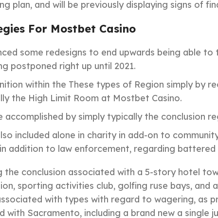
g plan, and will be previously displaying signs of f
egies For Mostbet Casino
ced some redesigns to end upwards being able to ty
g postponed right up until 2021.
gnition within the These types of Region simply by r
ally the High Limit Room at Mostbet Casino.
e accomplished by simply typically the conclusion re
so included alone in charity in add-on to community 
n in addition to law enforcement, regarding battered
ing the conclusion associated with a 5-story hotel t
ion, sporting activities club, golfing ruse bays, and
a associated with types with regard to wagering, as p
ed with Sacramento, including a brand new a single j