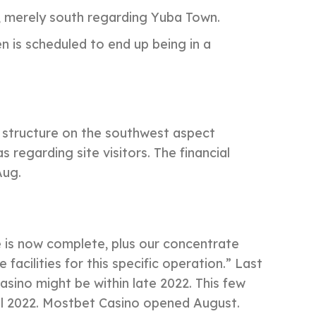
, merely south regarding Yuba Town.
en is scheduled to end up being in a
h structure on the southwest aspect
 regarding site visitors. The financial
Aug.
e is now complete, plus our concentrate
 facilities for this specific operation.” Last
sino might be within late 2022. This few
ll 2022. Mostbet Casino opened August.