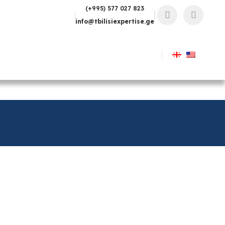
(+995) 577 027 823
info@tbilisiexpertise.ge