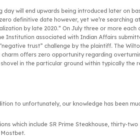
ing day will end upwards being introduced later on 
 zero definitive date however, yet we’re searching 
nalization by late 2020.” On July three or more eac
he Institution associated with Indian Affairs submit
a “negative trust” challenge by the plaintiff. The W
ic charm offers zero opportunity regarding overturning
 shovel in the particular ground within typically the r
dition to unfortunately, our knowledge has been muc
tions which include SR Prime Steakhouse, thirty-tw
 Mostbet.