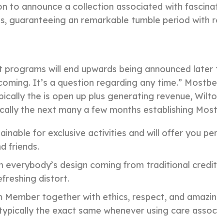
on to announce a collection associated with fascina
ns, guaranteeing an remarkable tumble period with 
 programs will end upwards being announced later t
coming. It’s a question regarding any time.” Mostbet’
ypically the is open up plus generating revenue, Wil
ically the next many a few months establishing Most
tainable for exclusive activities and will offer you p
 friends.
ch everybody’s design coming from traditional credi
efreshing distort.
Member together with ethics, respect, and amazing
 typically the exact same whenever using care associ