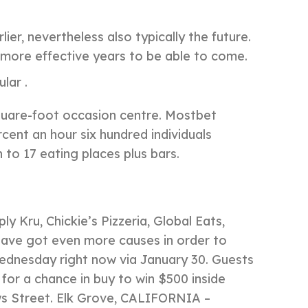
ier, nevertheless also typically the future.
to more effective years to be able to come.
lar .
-square-foot occasion centre. Mostbet
cent an hour six hundred individuals
to 17 eating places plus bars.
y Kru, Chickie’s Pizzeria, Global Eats,
have got even more causes in order to
dnesday right now via January 30. Guests
for a chance in buy to win $500 inside
ews Street. Elk Grove, CALIFORNIA –