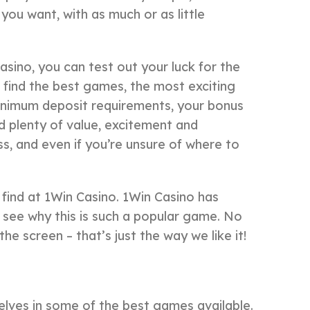
ou want, with as much or as little
asino, you can test out your luck for the
 find the best games, the most exciting
minimum deposit requirements, your bonus
nd plenty of value, excitement and
s, and even if you’re unsure of where to
 find at 1Win Casino. 1Win Casino has
 see why this is such a popular game. No
 screen – that’s just the way we like it!
elves in some of the best games available.