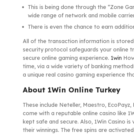
This is being done through the “Zone Ga
wide range of network and mobile carrier
There is even the chance to earn additio
All of the transaction information is store
security protocol safeguards your online tr
secure online gaming experience.
1win
Howe
time, via a wide variety of banking method
a unique real casino gaming experience tha
About 1Win Online Turkey
These include Neteller, Maestro, EcoPayz, 
come with a reputable online casino like 1W
kept safe and secure. Also, 1Win Casino is 
their winnings. The free spins are activat