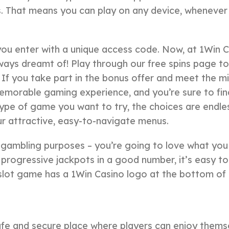
. That means you can play on any device, whenever y
you enter with a unique access code. Now, at 1Win C
lways dreamt of! Play through our free spins page to
. If you take part in the bonus offer and meet the 
 memorable gaming experience, and you’re sure to fi
ype of game you want to try, the choices are endles
our attractive, easy-to-navigate menus.
r gambling purposes – you’re going to love what you
progressive jackpots in a good number, it’s easy to
lot game has a 1Win Casino logo at the bottom of the
afe and secure place where players can enjoy thems