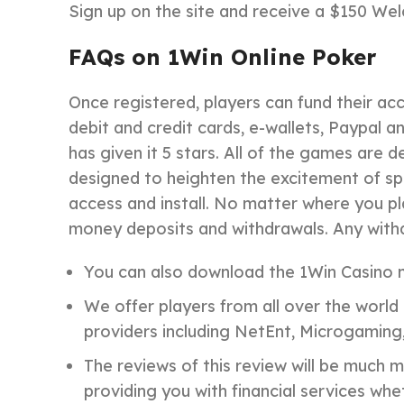
Sign up on the site and receive a $150 We
FAQs on 1Win Online Poker
Once registered, players can fund their ac
debit and credit cards, e-wallets, Paypal 
has given it 5 stars. All of the games are 
designed to heighten the excitement of spin
access and install. No matter where you pla
money deposits and withdrawals. Any withd
You can also download the 1Win Casino m
We offer players from all over the world
providers including NetEnt, Microgaming,
The reviews of this review will be much
providing you with financial services whet