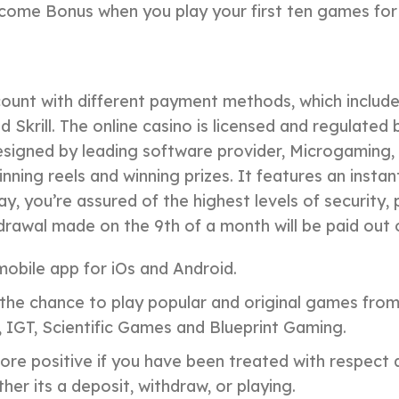
lcome Bonus when you play your first ten games for 
count with different payment methods, which include
and Skrill. The online casino is licensed and regul
designed by leading software provider, Microgaming, 
ning reels and winning prizes. It features an insta
y, you’re assured of the highest levels of security,
rawal made on the 9th of a month will be paid out 
obile app for iOs and Android.
 the chance to play popular and original games from
 IGT, Scientific Games and Blueprint Gaming.
 more positive if you have been treated with respe
her its a deposit, withdraw, or playing.