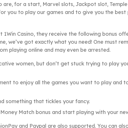
o are, for a start, Marvel slots, Jackpot slot, Temp
 for you to play our games and to give you the best
 1Win Casino, they receive the following bonus off
time, we’ve got exactly what you need! One must re
from playing online and may even be arrested.
ative women, but don’t get stuck trying to play your
nment to enjoy all the games you want to play and t
nd something that tickles your fancy.
 Money Match bonus and start playing with your new
onPay and Paypal are also supported. You can also p