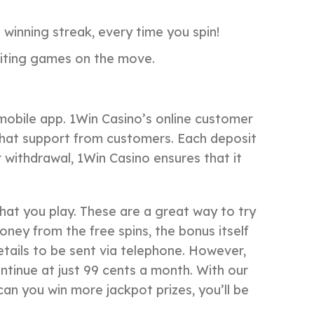
 winning streak, every time you spin!
citing games on the move.
mobile app. 1Win Casino’s online customer
 chat support from customers. Each deposit
withdrawal, 1Win Casino ensures that it
hat you play. These are a great way to try
oney from the free spins, the bonus itself
tails to be sent via telephone. However,
ntinue at just 99 cents a month. With our
n you win more jackpot prizes, you’ll be