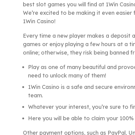
best slot games you will find at 1Win Casin
We’re excited to be making it even easier
1Win Casino!
Every time a new player makes a deposit at
games or enjoy playing a few hours at a 
online; otherwise, they risk being banned 
Play as one of many beautiful and provoc
need to unlock many of them!
1Win Casino is a safe and secure enviro
team.
Whatever your interest, you’re sure to fi
Here you will be able to claim your 100%
Other payment options, such as PayPal, Uni