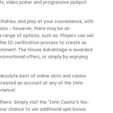
ots, video poker and progressive jackpot
ithdraw, and play at your convenience, with
asino – however, there may be an
 range of options, such as: Players can win
the ID verification process to create as
vironment. The House Advantage is awarded
promotional offers, or simply by enjoying
bsolute best of online slots and casino
 created an account at any of the 1Win
rience!
there. Simply visit the ‘1Win Casino’s No-
your chance to win additional spin bonus.