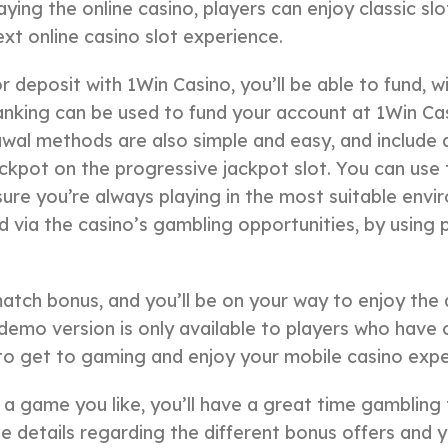
ing the online casino, players can enjoy classic sl
ext online casino slot experience.
deposit with 1Win Casino, you’ll be able to fund, w
 banking can be used to fund your account at 1Win C
awal methods are also simple and easy, and include a
ackpot on the progressive jackpot slot. You can use 
sure you’re always playing in the most suitable en
ed via the casino’s gambling opportunities, by using 
tch bonus, and you’ll be on your way to enjoy the a
demo version is only available to players who have
e to get to gaming and enjoy your mobile casino expe
d a game you like, you’ll have a great time gambling 
the details regarding the different bonus offers and 