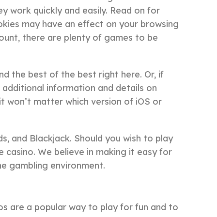
y work quickly and easily. Read on for
ookies may have an effect on your browsing
ount, there are plenty of games to be
the best of the best right here. Or, if
 additional information and details on
 it won’t matter which version of iOS or
, and Blackjack. Should you wish to play
e casino. We believe in making it easy for
ine gambling environment.
s are a popular way to play for fun and to