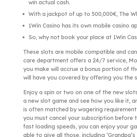
win actual cash.
With a jackpot of up to 500,000€, The Whe
1Win Casino has its own mobile casino a
So, why not book your place at 1Win Cas
These slots are mobile compatible and can 
care department offers a 24/7 service, Mo
you make will accrue a bonus portion of t
will have you covered by offering you the 
Enjoy a spin or two on one of the new slot
a new slot game and see how you like it, an
is often matched by wagering requirements
you must cancel your subscription before t
fast loading speeds, you can enjoy your g
able to give all those, including ‘Grandpa’s 