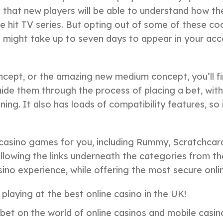
that new players will be able to understand how the
he hit TV series. But opting out of some of these c
 might take up to seven days to appear in your acc
ept, or the amazing new medium concept, you’ll find 
uide them through the process of placing a bet, with
ning. It also has loads of compatibility features, so
asino games for you, including Rummy, Scratchcards
llowing the links underneath the categories from th
sino experience, while offering the most secure onl
playing at the best online casino in the UK!
t on the world of online casinos and mobile casino