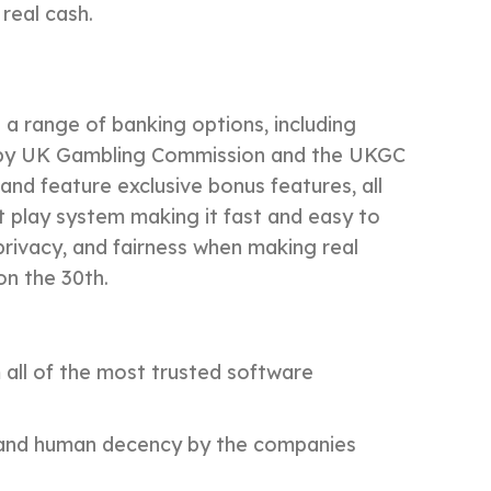
real cash.
 a range of banking options, including
ated by UK Gambling Commission and the UKGC
and feature exclusive bonus features, all
nt play system making it fast and easy to
 privacy, and fairness when making real
on the 30th.
 all of the most trusted software
ct and human decency by the companies