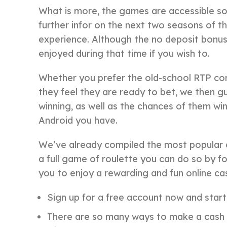
What is more, the games are accessible so 
further infor on the next two seasons of t
experience. Although the no deposit bonus
enjoyed during that time if you wish to.
Whether you prefer the old-school RTP conc
they feel they are ready to bet, we then g
winning, as well as the chances of them win
Android you have.
We’ve already compiled the most popular c
a full game of roulette you can do so by fo
you to enjoy a rewarding and fun online ca
Sign up for a free account now and start 
There are so many ways to make a cash be