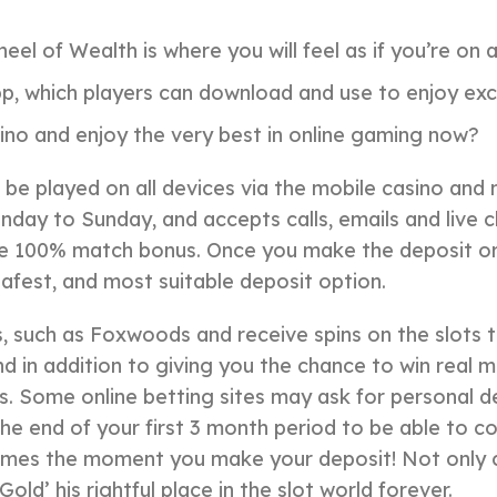
el of Wealth is where you will feel as if you’re on a
pp, which players can download and use to enjoy ex
ino and enjoy the very best in online gaming now?
be played on all devices via the mobile casino and 
nday to Sunday, and accepts calls, emails and live
he 100% match bonus. Once you make the deposit or 
safest, and most suitable deposit option.
s, such as Foxwoods and receive spins on the slots t
d in addition to giving you the chance to win real m
. Some online betting sites may ask for personal de
he end of your first 3 month period to be able to co
ames the moment you make your deposit! Not only ca
Gold’ his rightful place in the slot world forever.