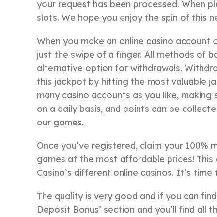
your request has been processed. When play
slots. We hope you enjoy the spin of this n
When you make an online casino account or 
just the swipe of a finger. All methods of
alternative option for withdrawals. Withdr
this jackpot by hitting the most valuable j
many casino accounts as you like, making 
on a daily basis, and points can be collect
our games.
Once you’ve registered, claim your 100% ma
games at the most affordable prices! This 
Casino’s different online casinos. It’s tim
The quality is very good and if you can fin
Deposit Bonus’ section and you’ll find all 