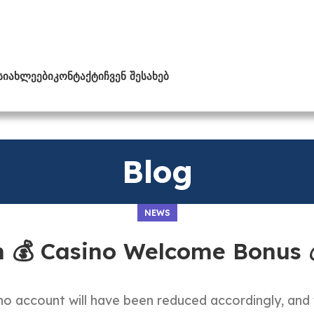
ᲡᲘᲐᲮᲚᲔᲔᲑᲘ
ᲙᲝᲜᲢᲐᲥᲢᲘ
ᲩᲕᲔᲜ ᲨᲔᲡᲐᲮᲔᲑ
Blog
NEWS
in 💰 Casino Welcome Bonus 
no account will have been reduced accordingly, and y