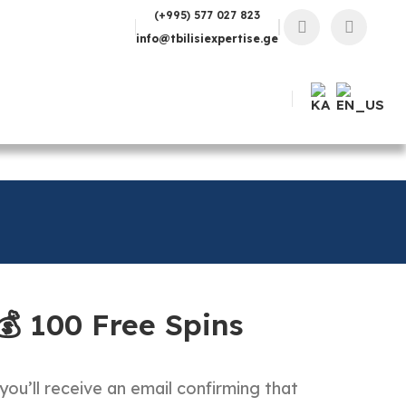
(+995) 577 027 823
info@tbilisiexpertise.ge
💰 100 Free Spins
ou’ll receive an email confirming that