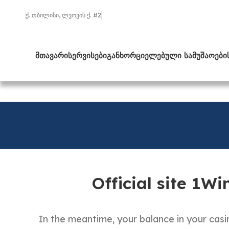
ქ. თბილისი, ლვოვის ქ. #2
ᲛᲗᲐᲕᲐᲠᲘ
ᲡᲔᲠᲕᲘᲡᲔᲑᲘ
ᲒᲐᲜᲮᲝᲠᲪᲘᲔᲚᲔᲑᲣᲚᲘ ᲡᲐᲛᲣᲨᲐᲝᲔᲑᲘ
Official site 1W
In the meantime, your balance in your casi