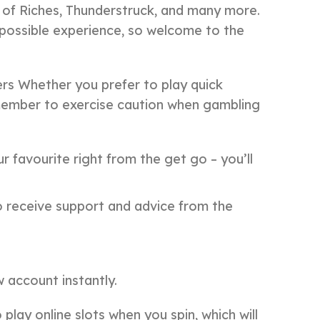
le of Riches, Thunderstruck, and many more.
 possible experience, so welcome to the
ers Whether you prefer to play quick
member to exercise caution when gambling
 favourite right from the get go – you’ll
o receive support and advice from the
 account instantly.
lay online slots when you spin, which will