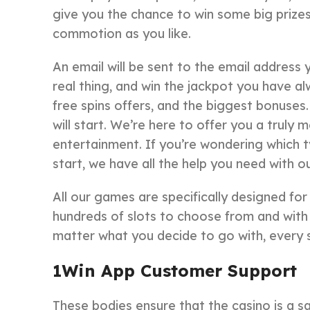
give you the chance to win some big prizes
commotion as you like.
An email will be sent to the email address 
real thing, and win the jackpot you have a
free spins offers, and the biggest bonuses
will start. We’re here to offer you a truly
entertainment. If you’re wondering which t
start, we have all the help you need with 
All our games are specifically designed fo
hundreds of slots to choose from and with 
matter what you decide to go with, every s
1Win App Customer Support
These bodies ensure that the casino is a s