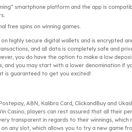
ming” smartphone platform and the app is compatib
s.
nal free spins on winning games.
d on highly secure digital wallets and is encrypted a
ansactions, and all data is completely safe and priv
ver, you do have the option to make a low deposit,
s, and you may start with a lower denomination if y
t is guaranteed to get you excited!
Postepay, ABN, Kalibra Card, ClickandBuy and Ukash
in Casino, players can rest assured that all their pe
very transparent in regards to their winnings, which
ed on any slot, which allows you to try a new game 