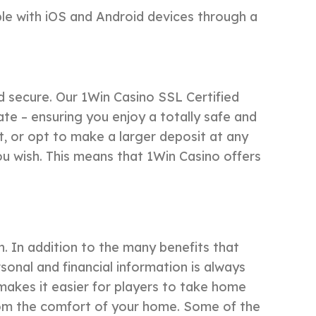
le with iOS and Android devices through a
nd secure. Our 1Win Casino SSL Certified
ate – ensuring you enjoy a totally safe and
 or opt to make a larger deposit at any
ou wish. This means that 1Win Casino offers
. In addition to the many benefits that
rsonal and financial information is always
 makes it easier for players to take home
from the comfort of your home. Some of the