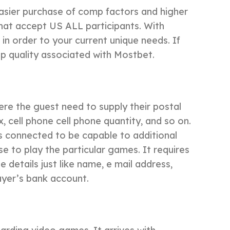
asier purchase of comp factors and higher
that accept US ALL participants. With
e in order to your current unique needs. If
op quality associated with Mostbet.
ere the guest need to supply their postal
x, cell phone cell phone quantity, and so on.
s connected to be capable to additional
e to play the particular games. It requires
details just like name, e mail address,
layer’s bank account.