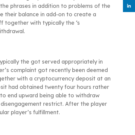
the phrases in addition to problems of the
linke
e their balance in add-on to create a
together with typically the ‘s
ithdrawal.
typically the got served appropriately in
ayer’s complaint got recently been deemed
gether with a cryptocurrency deposit at an
it had obtained twenty four hours rather
e to end upward being able to withdraw
 disengagement restrict. After the player
ar player’s fulfillment.