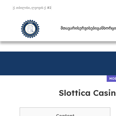
ქ. თბილისი, ლვოვის ქ. #2
ᲛᲗᲐᲕᲐᲠᲘ
ᲡᲔᲠᲕᲘᲡᲔᲑᲘ
ᲒᲐᲜᲮᲝᲠᲪᲘ
MOS
Slottica Casi
Content