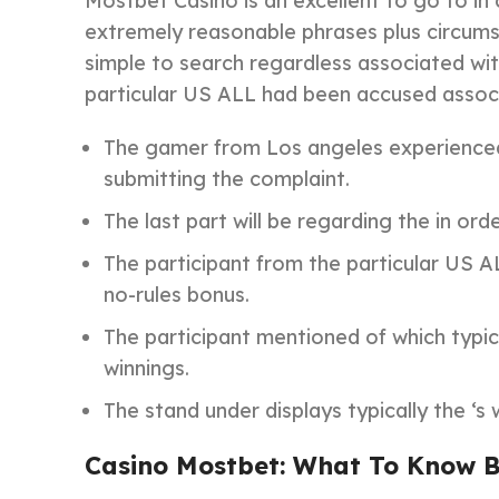
Mostbet Casino is an excellent to go to in 
extremely reasonable phrases plus circums
simple to search regardless associated with
particular US ALL had been accused associ
The gamer from Los angeles experienced 
submitting the complaint.
The last part will be regarding the in or
The participant from the particular US 
no-rules bonus.
The participant mentioned of which typic
winnings.
The stand under displays typically the ‘s 
Casino Mostbet: What To Know B