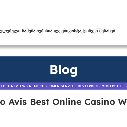
ᲔᲚᲔᲑᲣᲚᲘ ᲡᲐᲛᲣᲨᲐᲝᲔᲑᲘ
ᲡᲘᲐᲮᲚᲔᲔᲑᲘ
ᲙᲝᲜᲢᲐᲥᲢᲘ
ᲩᲕᲔᲜ ᲨᲔᲡᲐᲮᲔᲑ
Blog
TBET REVIEWS READ CUSTOMER SERVICE REVIEWS OF MOSTBET IT -
no Avis Best Online Casino