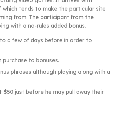
garding video games. It arrives with
 which tends to make the particular site
oming from. The participant from the
ing with a no-rules added bonus.
o a few of days before in order to
in purchase to bonuses.
nus phrases although playing along with a
t $50 just before he may pull away their