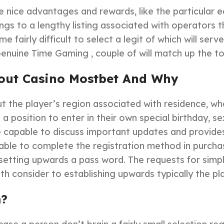
nice advantages and rewards, like the particular e
gs to a lengthy listing associated with operators 
 fairly difficult to select a legit of which will serv
 Genuine Time Gaming , couple of will match up the t
out Casino Mostbet And Why
ut the player’s region associated with residence, wh
 a position to enter in their own special birthday, se
be capable to discuss important updates and provide
able to complete the registration method in purchas
tting upwards a pass word. The requests for simple 
ith consider to establishing upwards typically the p
m?