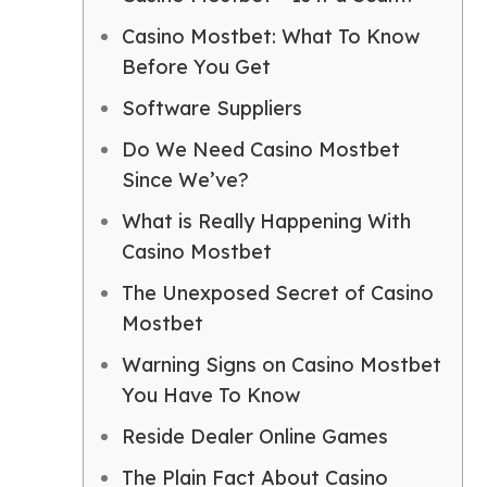
Casino Mostbet: What To Know
Before You Get
Software Suppliers
Do We Need Casino Mostbet
Since We’ve?
What is Really Happening With
Casino Mostbet
The Unexposed Secret of Casino
Mostbet
Warning Signs on Casino Mostbet
You Have To Know
Reside Dealer Online Games
The Plain Fact About Casino