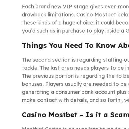
Each brand new VIP stage gives even more 
drawback limitations. Casino Mostbet belon
these kinds of a huge choice, it could become
you’d such as in purchase to play inside a
Things You Need To Know Ab
The second section is regarding stuffing o
tackle. The last area needs players to be in
The previous portion is regarding the to 
bonuses. Players usually are needed to be 
generating a consumer bank account plus se
make contact with details, and so forth., w
Casino Mostbet – Is it a Sca