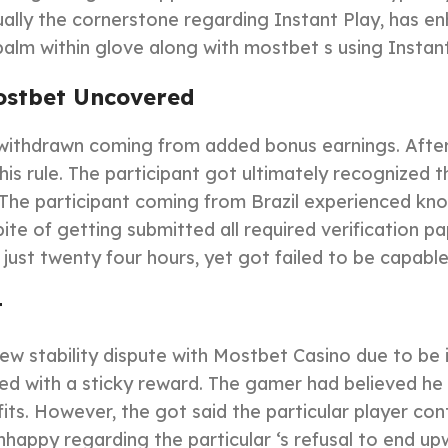
sually the cornerstone regarding Instant Play, has 
m within glove along with mostbet s using Instant
Mostbet Uncovered
withdrawn coming from added bonus earnings. After 
is rule. The participant got ultimately recognized th
The participant coming from Brazil experienced kno
pite of getting submitted all required verification 
n just twenty four hours, yet got failed to be capabl
t
w stability dispute with Mostbet Casino due to be 
ed with a sticky reward. The gamer had believed he h
its. However, the got said the particular player co
ppy regarding the particular ‘s refusal to end upw