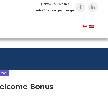
(+995) 577 027 823
info@tbilisiexpertise.ge
 761
 Welcome Bonus