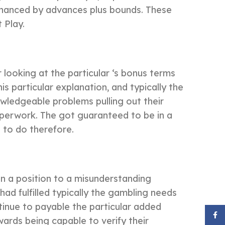
enhanced by advances plus bounds. These
 Play.
looking at the particular ‘s bonus terms
is particular explanation, and typically the
wledgeable problems pulling out their
paperwork. The got guaranteed to be in a
e to do therefore.
in a position to a misunderstanding
ad fulfilled typically the gambling needs
ntinue to payable the particular added
Face
ards being capable to verify their