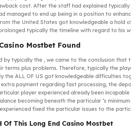
wback cost. After the staff had explained typically 
had managed to end up being in a position to enhanc
rom the United States got knowledgeable a hold off 
rolonged typically the timeline with regard to his w
 Casino Mostbet Found
ed by typically the , we came to the conclusion that 
r terms plus problems. Therefore, typically the pl
lly the ALL OF US got knowledgeable difficulties to
extra payment regarding fast processing, the depos
articular player experienced already been incapabl
r balance becoming beneath the particular ‘s minimum
xperienced fixed the particular issues to the particul
d Of This Long End Casino Mostbet