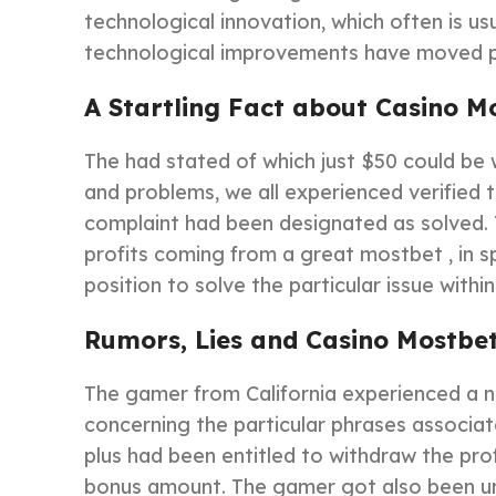
technological innovation, which often is u
technological improvements have moved pal
A Startling Fact about Casino 
The had stated of which just $50 could be 
and problems, we all experienced verified th
complaint had been designated as solved. 
profits coming from a great mostbet , in s
position to solve the particular issue withi
Rumors, Lies and Casino Mostbe
The gamer from California experienced a ne
concerning the particular phrases associat
plus had been entitled to withdraw the prof
bonus amount. The gamer got also been unha