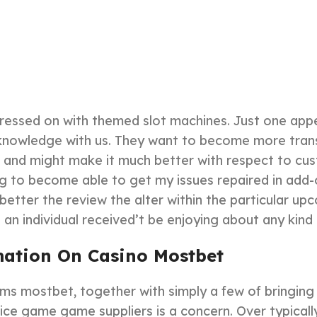
arressed on with themed slot machines. Just one ap
 acknowledge with us. They want to become more tran
ich, and might make it much better with respect to 
 to become able to get my issues repaired in add-
 better the review the alter within the particular u
 an individual received’t be enjoying about any kind 
mation On Casino Mostbet
ems mostbet, together with simply a few of bringing
ice game game suppliers is a concern. Over typically