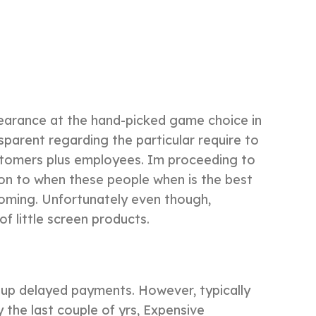
pearance at the hand-picked game choice in
sparent regarding the particular require to
customers plus employees. Im proceeding to
on to when these people when is the best
pcoming. Unfortunately even though,
of little screen products.
 up delayed payments. However, typically
 the last couple of yrs, Expensive