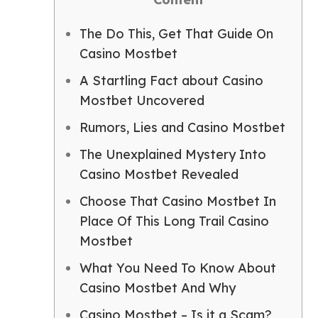
The Do This, Get That Guide On
Casino Mostbet
A Startling Fact about Casino
Mostbet Uncovered
Rumors, Lies and Casino Mostbet
The Unexplained Mystery Into
Casino Mostbet Revealed
Choose That Casino Mostbet In
Place Of This Long Trail Casino
Mostbet
What You Need To Know About
Casino Mostbet And Why
Casino Mostbet – Is it a Scam?