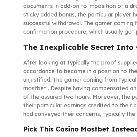
documents in add-on to imposition of a dra
sticky added bonus, the particular player 
successful withdrawal. The gamer coming f
confirmation procedure, which usually got p
The Inexplicable Secret Into
After looking at typically the proof suppli
accordance to become in a position to thei
unjustified. The gamer coming from typica
mostbet . Despite having compensated an 
of the assured two hours. Moreover, the p
their particular earnings credited to thei
had conveyed their concerns, typically the e
Pick This Casino Mostbet Instea