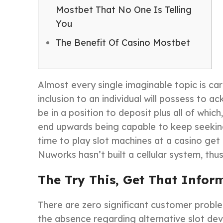
Mostbet That No One Is Telling
You
The Benefit Of Casino Mostbet
Almost every single imaginable topic is c
inclusion to an individual will possess to
be in a position to deposit plus all of wh
end upwards being capable to keep seeking
time to play slot machines at a casino get
Nuworks hasn’t built a cellular system, thus
The Try This, Get That Infor
There are zero significant customer probl
the absence regarding alternative slot dev