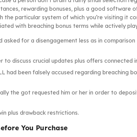
case a person don’t brain a fairly small selection re
tances, rewarding bonuses, plus a good software of
 the particular system of which you’re visiting it c
ated with breaching bonus terms while actively play
asked for a disengagement less as in comparison t
der to discuss crucial updates plus offers connected 
ALL had been falsely accused regarding breaching bo
ally the got requested him or her in order to deposi
win plus drawback restrictions.
efore You Purchase