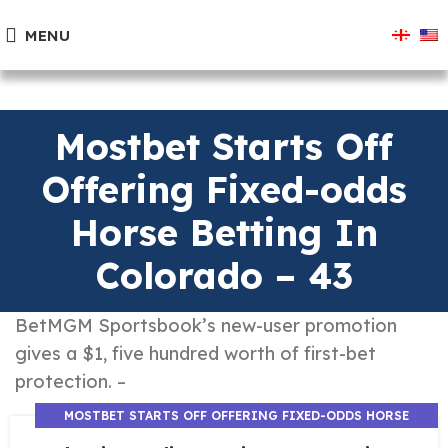
MENU
Mostbet Starts Off
Offering Fixed-odds
Horse Betting In
Colorado – 43
BetMGM Sportsbook’s new-user promotion
gives a $1, five hundred worth of first-bet
protection. –
MOSTBET STARTS OFF OFFERING FIXED-ODDS HORSE
BETTING IN COLORADO - 43