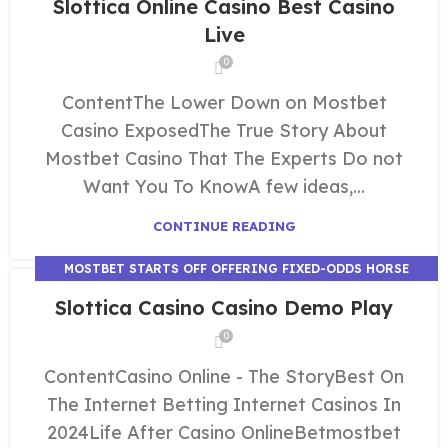
Slottica Online Casino Best Casino
Live
0
ContentThe Lower Down on Mostbet
Casino ExposedThe True Story About
Mostbet Casino That The Experts Do not
Want You To KnowA few ideas,...
CONTINUE READING
MOSTBET STARTS OFF OFFERING FIXED-ODDS HORSE
BETTING IN COLORADO - 43
Slottica Casino Casino Demo Play
0
ContentCasino Online - The StoryBest On
The Internet Betting Internet Casinos In
2024Life After Casino OnlineBetmostbet