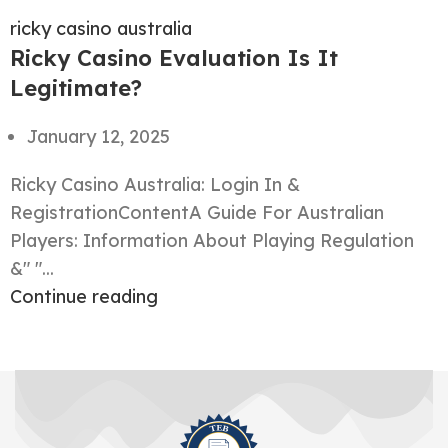
ricky casino australia
Ricky Casino Evaluation Is It
Legitimate?
January 12, 2025
Ricky Casino Australia: Login In &
RegistrationContentA Guide For Australian
Players: Information About Playing Regulation
&" "...
Continue reading