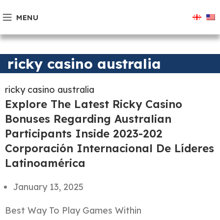
MENU
ricky casino australia
ricky casino australia
Explore The Latest Ricky Casino
Bonuses Regarding Australian
Participants Inside 2023-202
Corporación Internacional De Líderes
Latinoamérica
January 13, 2025
Best Way To Play Games Within