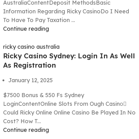
AustraliaContentDeposit MethodsBasic
Information Regarding Ricky CasinoDo I Need
To Have To Pay Taxation ...
Continue reading
ricky casino australia
Ricky Casino Sydney: Login In As Well
As Registration
January 12, 2025
$7500 Bonus & 550 Fs Sydney
LoginContentOnline Slots From Ough Casino⃣
Could Ricky Online Online Casino Be Played In No
Cost? How T...
Continue reading