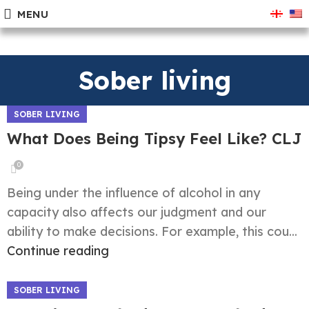
MENU
Sober living
SOBER LIVING
What Does Being Tipsy Feel Like? CLJ
0
Being under the influence of alcohol in any
capacity also affects our judgment and our
ability to make decisions. For example, this cou...
Continue reading
SOBER LIVING