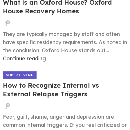
What is an Oxford House? Oxford
House Recovery Homes
0
They are typically managed by staff and often
have specific residency requirements. As noted in
the conclusion, Oxford House stands out...
Continue reading
SOBER LIVING
How to Recognize Internal vs
External Relapse Triggers
0
Fear, guilt, shame, anger and depression are
common internal triggers. If you feel criticized or