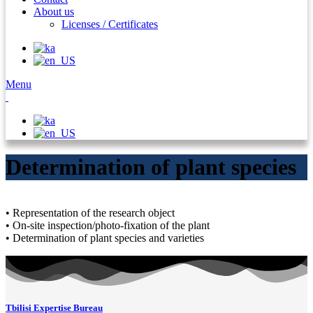
About us
Licenses / Certificates
Menu
Determination of plant species
• Representation of the research object
• On-site inspection/photo-fixation of the plant
• Determination of plant species and varieties
Tbilisi Expertise Bureau