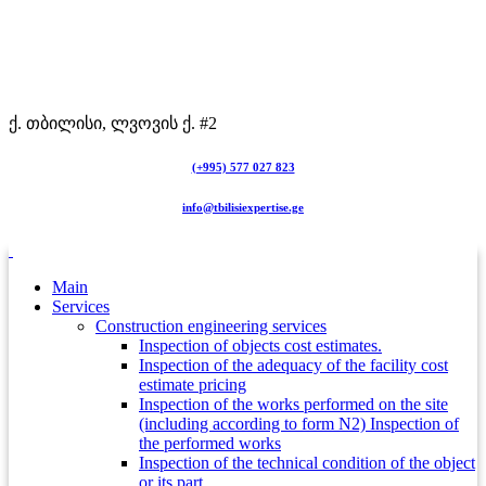
ქ. თბილისი, ლვოვის ქ. #2
(+995) 577 027 823
info@tbilisiexpertise.ge
Main
Services
Construction engineering services
Inspection of objects cost estimates.
Inspection of the adequacy of the facility cost
estimate pricing
Inspection of the works performed on the site
(including according to form N2) Inspection of
the performed works
Inspection of the technical condition of the object
or its part