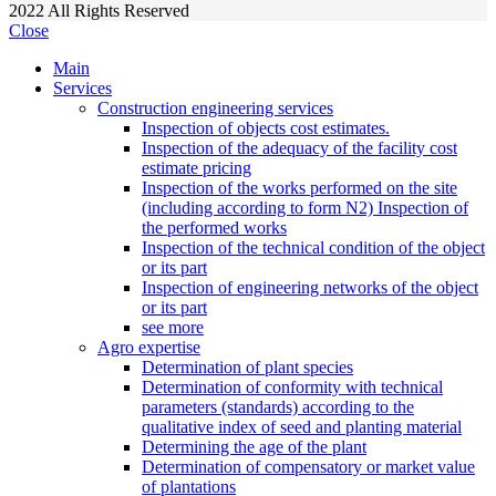
2022
All Rights Reserved
Close
Main
Services
Construction engineering services
Inspection of objects cost estimates.
Inspection of the adequacy of the facility cost
estimate pricing
Inspection of the works performed on the site
(including according to form N2) Inspection of
the performed works
Inspection of the technical condition of the object
or its part
Inspection of engineering networks of the object
or its part
see more
Agro expertise
Determination of plant species
Determination of conformity with technical
parameters (standards) according to the
qualitative index of seed and planting material
Determining the age of the plant
Determination of compensatory or market value
of plantations