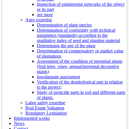
Inspection of engineering networks of the object
or its part
see more
Agro expertise
Determination of plant species
Determination of conformity with technical
parameters (standards) according to the
qualitative index of seed and planting material
Determining the age of the plant
Determination of compensatory or market value
of plantations
Assessment of the condition of perennial plants
(fruit trees, vines, annual/perennial decorative
plants)
loss/damage assessment
Verification of the dendrological part in relation
to the project;
Study of pesticide parts in soil and different parts
of plants.
Labor safety expertise
Real Estate Valuation
Regulatory Legislation
Implemented works
News
Contact