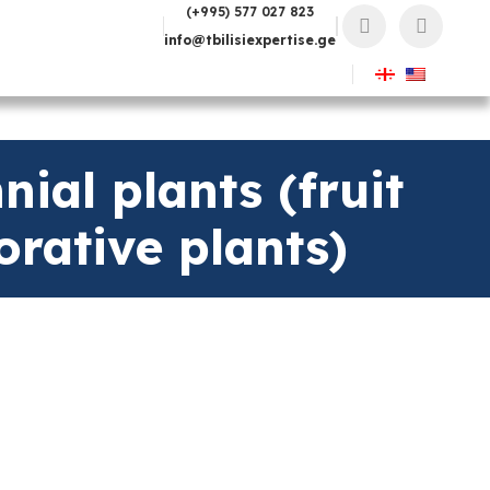
(+995) 577 027 823
info@tbilisiexpertise.ge
ial plants (fruit
orative plants)