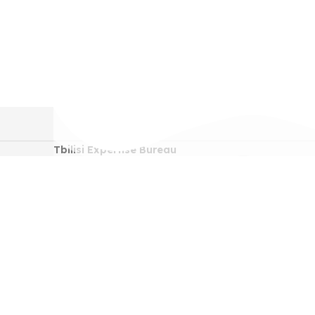
Tbilisi Expertise Bureau