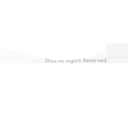
2022
All Rights Reserved