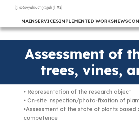
ქ. თბილისი, ლვოვის ქ. #2
MAIN
SERVICES
IMPLEMENTED WORKS
NEWS
CON
Assessment of th
trees, vines, 
• Representation of the research object
• On-site inspection/photo-fixation of plan
•Assessment of the state of plants based 
competence