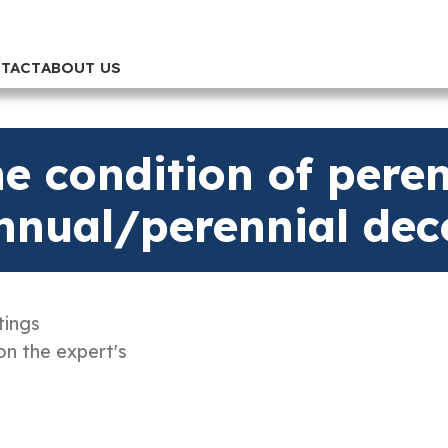
TACT
ABOUT US
e condition of perenn
annual/perennial dec
tings
on the expert's