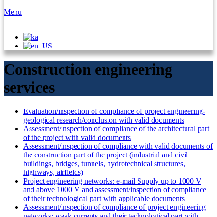
Menu
Construction engineering
services
Evaluation/inspection of compliance of project engineering-
geological research/conclusion with valid documents
Assessment/inspection of compliance of the architectural part
of the project with valid documents
Assessment/inspection of compliance with valid documents of
the construction part of the project (industrial and civil
buildings, bridges, tunnels, hydrotechnical structures,
highways, airfields)
Project engineering networks: e-mail Supply up to 1000 V
and above 1000 V and assessment/inspection of compliance
of their technological part with applicable documents
Assessment/inspection of compliance of project engineering
networks: weak currents and their technological part with