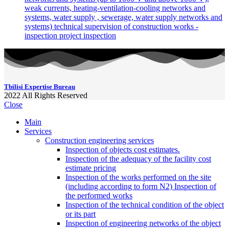
weak currents, heating-ventilation-cooling networks and
systems, water supply , sewerage, water supply networks and
systems) technical supervision of construction works -
inspection project inspection
Tbilisi Expertise Bureau
2022
All Rights Reserved
Close
Main
Services
Construction engineering services
Inspection of objects cost estimates.
Inspection of the adequacy of the facility cost
estimate pricing
Inspection of the works performed on the site
(including according to form N2) Inspection of
the performed works
Inspection of the technical condition of the object
or its part
Inspection of engineering networks of the object