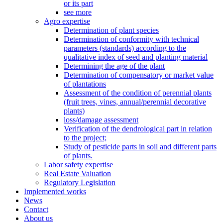
or its part
see more
Agro expertise
Determination of plant species
Determination of conformity with technical
parameters (standards) according to the
qualitative index of seed and planting material
Determining the age of the plant
Determination of compensatory or market value
of plantations
Assessment of the condition of perennial plants
(fruit trees, vines, annual/perennial decorative
plants)
loss/damage assessment
Verification of the dendrological part in relation
to the project;
Study of pesticide parts in soil and different parts
of plants.
Labor safety expertise
Real Estate Valuation
Regulatory Legislation
Implemented works
News
Contact
About us