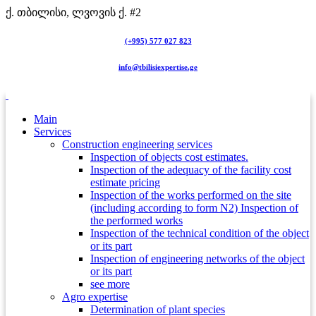
ქ. თბილისი, ლვოვის ქ. #2
(+995) 577 027 823
info@tbilisiexpertise.ge
Main
Services
Construction engineering services
Inspection of objects cost estimates.
Inspection of the adequacy of the facility cost
estimate pricing
Inspection of the works performed on the site
(including according to form N2) Inspection of
the performed works
Inspection of the technical condition of the object
or its part
Inspection of engineering networks of the object
or its part
see more
Agro expertise
Determination of plant species