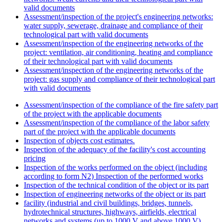
valid documents
Assessment/inspection of the project's engineering networks:
water supply, sewerage, drainage and compliance of their
technological part with valid documents
Assessment/inspection of the engineering networks of the
project: ventilation, air conditioning, heating and compliance
of their technological part with valid documents
Assessment/inspection of the engineering networks of the
project: gas supply and compliance of their technological part
with valid documents
Assessment/inspection of the compliance of the fire safety part
of the project with the applicable documents
Assessment/inspection of the compliance of the labor safety
part of the project with the applicable documents
Inspection of objects cost estimates.
Inspection of the adequacy of the facility's cost accounting
pricing
Inspection of the works performed on the object (including
according to form N2) Inspection of the performed works
Inspection of the technical condition of the object or its part
Inspection of engineering networks of the object or its part
facility (industrial and civil buildings, bridges, tunnels,
hydrotechnical structures, highways, airfields, electrical
networks and systems (up to 1000 V and above 1000 V),