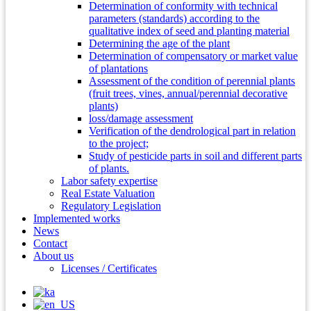
Determination of conformity with technical
parameters (standards) according to the
qualitative index of seed and planting material
Determining the age of the plant
Determination of compensatory or market value
of plantations
Assessment of the condition of perennial plants
(fruit trees, vines, annual/perennial decorative
plants)
loss/damage assessment
Verification of the dendrological part in relation
to the project;
Study of pesticide parts in soil and different parts
of plants.
Labor safety expertise
Real Estate Valuation
Regulatory Legislation
Implemented works
News
Contact
About us
Licenses / Certificates