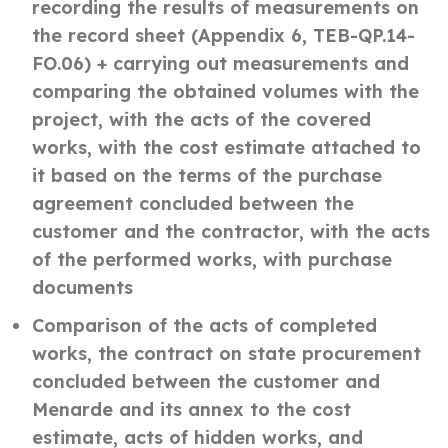
recording the results of measurements on
the record sheet (Appendix 6, TEB-QP.14-
FO.06) + carrying out measurements and
comparing the obtained volumes with the
project, with the acts of the covered
works, with the cost estimate attached to
it based on the terms of the purchase
agreement concluded between the
customer and the contractor, with the acts
of the performed works, with purchase
documents
Comparison of the acts of completed
works, the contract on state procurement
concluded between the customer and
Menarde and its annex to the cost
estimate, acts of hidden works, and