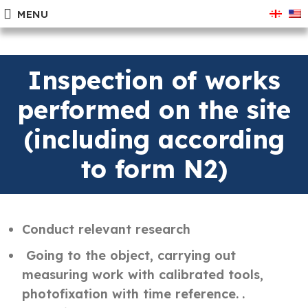
MENU
Inspection of works
performed on the site
(including according
to form N2)
Conduct relevant research
Going to the object, carrying out
measuring work with calibrated tools,
photofixation with time reference.
.