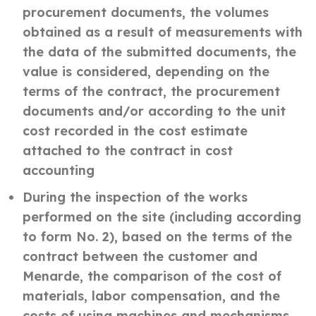
procurement documents, the volumes
obtained as a result of measurements with
the data of the submitted documents, the
value is considered, depending on the
terms of the contract, the procurement
documents and/or according to the unit
cost recorded in the cost estimate
attached to the contract in cost
accounting
During the inspection of the works
performed on the site (including according
to form No. 2), based on the terms of the
contract between the customer and
Menarde, the comparison of the cost of
materials, labor compensation, and the
costs of using machines and mechanisms