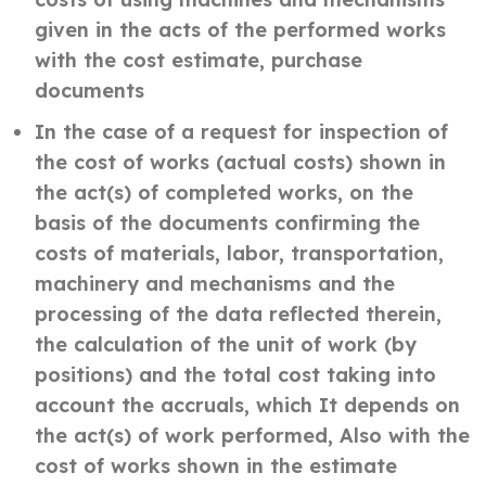
given in the acts of the performed works
with the cost estimate, purchase
documents
In the case of a request for inspection of
the cost of works (actual costs) shown in
the act(s) of completed works, on the
basis of the documents confirming the
costs of materials, labor, transportation,
machinery and mechanisms and the
processing of the data reflected therein,
the calculation of the unit of work (by
positions) and the total cost taking into
account the accruals, which It depends on
the act(s) of work performed, Also with the
cost of works shown in the estimate