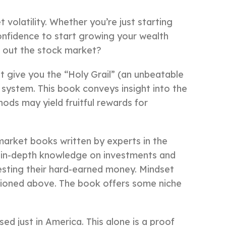
volatility. Whether you’re just starting
 confidence to start growing your wealth
k out the stock market?
 give you the “Holy Grail” (an unbeatable
 system. This book conveys insight into the
ods may yield fruitful rewards for
arket books written by experts in the
ng in-depth knowledge on investments and
esting their hard-earned money. Mindset
ioned above. The book offers some niche
ed just in America. This alone is a proof