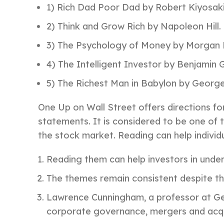
1) Rich Dad Poor Dad by Robert Kiyosaki
2) Think and Grow Rich by Napoleon Hill.
3) The Psychology of Money by Morgan 
4) The Intelligent Investor by Benjamin
5) The Richest Man in Babylon by George
One Up on Wall Street offers directions fo
statements. It is considered to be one of 
the stock market. Reading can help individu
Reading them can help investors in unde
The themes remain consistent despite th
Lawrence Cunningham, a professor at Geo
corporate governance, mergers and acqui