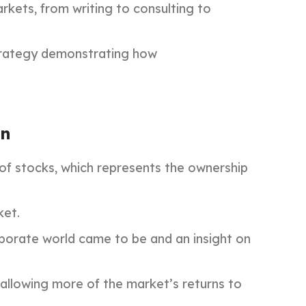
rkets, from writing to consulting to
 strategy demonstrating how
on
 of stocks, which represents the ownership
ket.
orporate world came to be and an insight on
allowing more of the market’s returns to