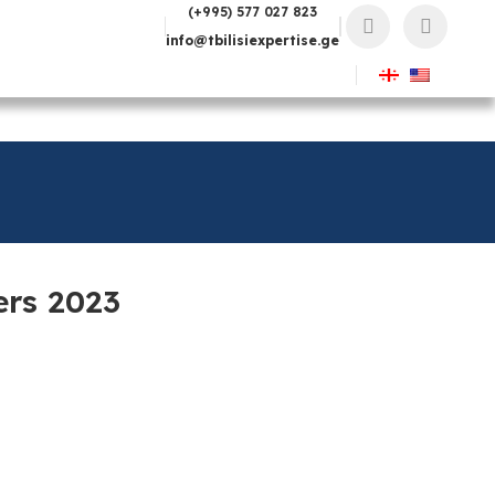
(+995) 577 027 823
info@tbilisiexpertise.ge
ers 2023