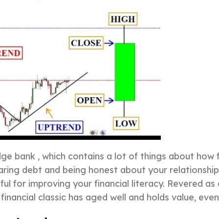
ge bank , which contains a lot of things about how f
ring debt and being honest about your relationship 
ful for improving your financial literacy. Revered a
financial classic has aged well and holds value, even