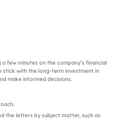
g a few minutes on the company’s financial
 stick with the long-term investment in
 and make informed decisions.
roach.
 the letters by subject matter, such as