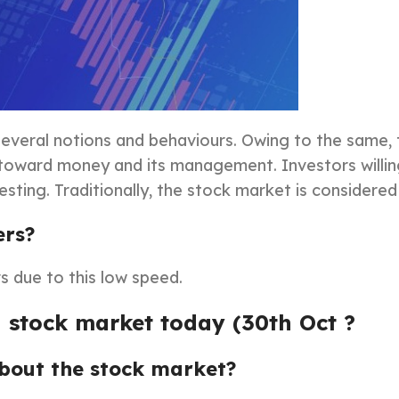
f several notions and behaviours. Owing to the same,
e toward money and its management. Investors willin
esting. Traditionally, the stock market is considered
ers?
s due to this low speed.
 stock market today (30th Oct ?
about the stock market?