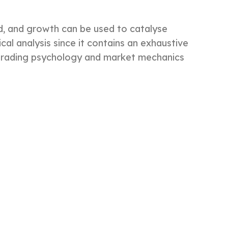
d, and growth can be used to catalyse
ical analysis since it contains an exhaustive
e trading psychology and market mechanics