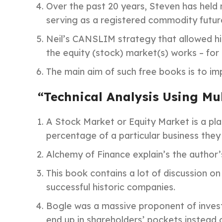
Over the past 20 years, Steven has held 
serving as a registered commodity futur
Neil’s CANSLIM strategy that allowed him
the equity (stock) market(s) works – for 
The main aim of such free books is to im
“Technical Analysis Using Mu
A Stock Market or Equity Market is a pla
percentage of a particular business they 
Alchemy of Finance explain’s the author’s
This book contains a lot of discussion on
successful historic companies.
Bogle was a massive proponent of invest
end up in shareholders’ pockets instead 