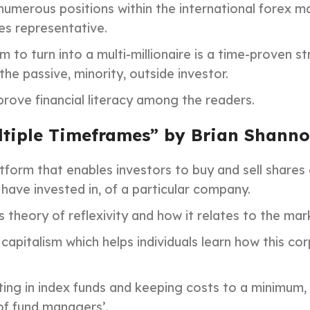
numerous positions within the international forex ma
es representative.
 to turn into a multi-millionaire is a time-proven
the passive, minority, outside investor.
prove financial literacy among the readers.
ltiple Timeframes” by Brian Shann
tform that enables investors to buy and sell shares
have invested in, of a particular company.
 theory of reflexivity and how it relates to the mar
 capitalism which helps individuals learn how this c
ing in index funds and keeping costs to a minimum, 
of fund managers’.