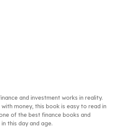
inance and investment works in reality.
with money, this book is easy to read in
s one of the best finance books and
 in this day and age.