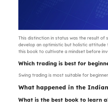
This distinction in status was the result o
develop an optimistic but holistic attitud
this book to cultivate a mindset before inv
Which trading is best for beginn
Swing trading is most suitable for beginner
What happened in the Indian
What is the best book to learn 