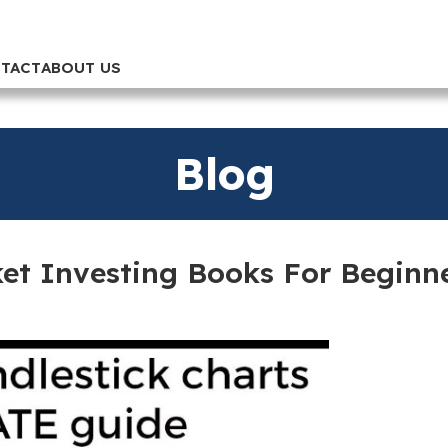
TACT
ABOUT US
Blog
ket Investing Books For Beginn