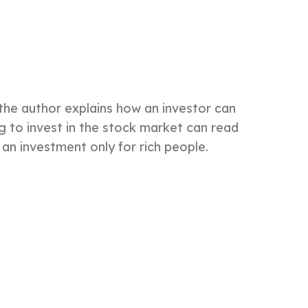
 the author explains how an investor can
g to invest in the stock market can read
 an investment only for rich people.