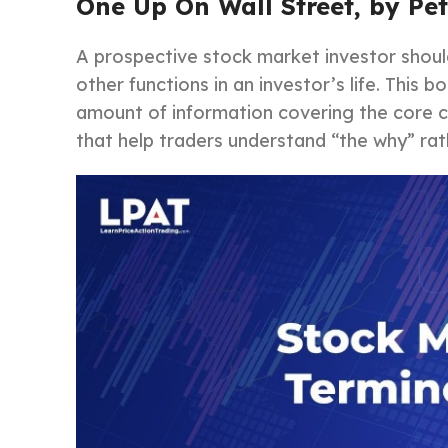
One Up On Wall Street, by Pe
A prospective stock market investor shou
other functions in an investor’s life. This 
amount of information covering the core c
that help traders understand “the why” rath