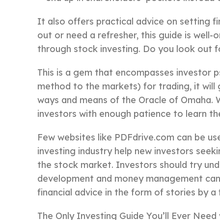
It also offers practical advice on setting 
out or need a refresher, this guide is well
through stock investing. Do you look out f
This is a gem that encompasses investor p
method to the markets) for trading, it will
ways and means of the Oracle of Omaha. War
investors with enough patience to learn t
Few websites like PDFdrive.com can be use
investing industry help new investors seek
the stock market. Investors should try un
development and money management can be
financial advice in the form of stories by a
The Only Investing Guide You’ll Ever Need w