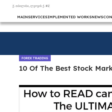
ქ. თბილისი, ლვოვის ქ. #2
MAIN
SERVICES
IMPLEMENTED WORKS
NEWS
CON
FOREX TRADING
10 Of The Best Stock Mar