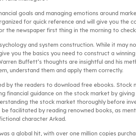
financial goals and managing emotions around market 
-organized for quick reference and will give you the
or the newspaper first thing in the morning to chec
sychology and system construction. While it may not
 give you the basics you need to construct a winning
ren Buffett’s thoughts are insightful and his meth
hem, understand them and apply them correctly.
d by the readers to download free ebooks. Stock m
ing financial guidance on the stock market by givi
derstanding the stock market thoroughly before inv
 facilitated by reading renowned books, as ment
 fictional character Arkad.
as a global hit, with over one million copies purchas