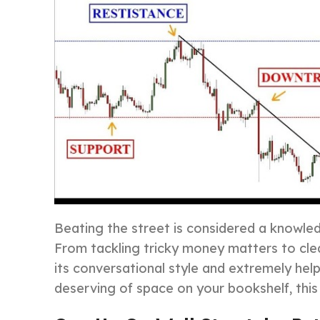
Beating the street is considered a knowled
From tackling tricky money matters to clea
its conversational style and extremely help
deserving of space on your bookshelf, this 