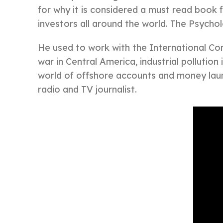
for why it is considered a must read book 
investors all around the world. The Psychol
He used to work with the International Cons
war in Central America, industrial pollution
world of offshore accounts and money laun
radio and TV journalist.