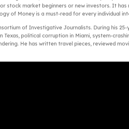
for stock market beginners or new investors. It has
ogy of Money is a must-read for every individual int
ortium of Investigative Journalists. During his 25-y
 in Texas, political corruption in Miami, system-cras
dering. He has written travel pieces, reviewed mov