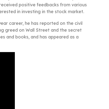
 received positive feedbacks from various
erested in investing in the stock market.
ear career, he has reported on the civil
hing greed on Wall Street and the secret
ies and books, and has appeared as a