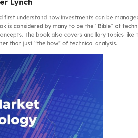
ter Lynch
ld first understand how investments can be manage
book is considered by many to be the “Bible” of techn
oncepts. The book also covers ancillary topics lik
er than just “the how” of technical analysis.