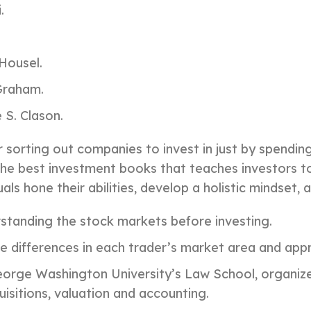
.
Housel.
 Graham.
 S. Clason.
r sorting out companies to invest in just by spendin
the best investment books that teaches investors to
als hone their abilities, develop a holistic mindset,
rstanding the stock markets before investing.
e differences in each trader’s market area and app
rge Washington University’s Law School, organized
sitions, valuation and accounting.