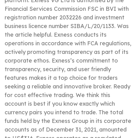
platform. Exness VG Ltd is authorised by the
Financial Services Commission FSC in BVI with
registration number 2032226 and investment
business licence number SIBA/L/20/1133. Was
the article helpful. Exness conducts its
operations in accordance with FCA regulations,
actively promoting transparency as part of its
corporate ethos. Exness’s commitment to
transparency, security, and user friendly
features makes it a top choice for traders
seeking a reliable and innovative broker. Ready
for cost effective trading. We think this
account is best if you know exactly which
currency pairs you intend to trade. The total
funds held by the Exness Group in its corporate
accounts as of December 31, 2021, amounted