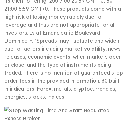
its client offering. 200 7:00 20:59 GMT+0, 60
21:00 6:59 GMT+0. These products come with a
high risk of losing money rapidly due to
leverage and thus are not appropriate for all
investors. Is at Emancipatie Boulevard
Dominico F. ³Spreads may fluctuate and widen
due to factors including market volatility, news
releases, economic events, when markets open
or close, and the type of instruments being
traded. There is no mention of guaranteed stop
order fees in the provided information. 30 built
in indicators. Forex, metals, cryptoсurrencies,
energies, stocks, indices.