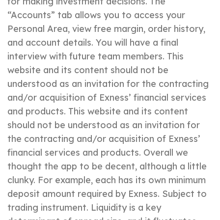
for making investment decisions. The
“Accounts” tab allows you to access your
Personal Area, view free margin, order history,
and account details. You will have a final
interview with future team members. This
website and its content should not be
understood as an invitation for the contracting
and/or acquisition of Exness’ financial services
and products. This website and its content
should not be understood as an invitation for
the contracting and/or acquisition of Exness’
financial services and products. Overall we
thought the app to be decent, although a little
clunky. For example, each has its own minimum
deposit amount required by Exness. Subject to
trading instrument. Liquidity is a key