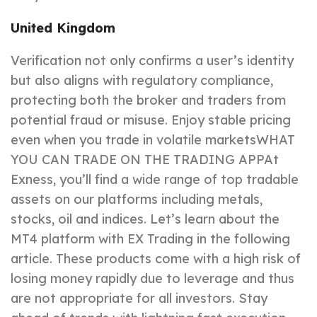
United Kingdom
Verification not only confirms a user’s identity
but also aligns with regulatory compliance,
protecting both the broker and traders from
potential fraud or misuse. Enjoy stable pricing
even when you trade in volatile marketsWHAT
YOU CAN TRADE ON THE TRADING APPAt
Exness, you’ll find a wide range of top tradable
assets on our platforms including metals,
stocks, oil and indices. Let’s learn about the
MT4 platform with EX Trading in the following
article. These products come with a high risk of
losing money rapidly due to leverage and thus
are not appropriate for all investors. Stay