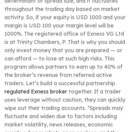
determinant of spread size, and it fluctuates
throughout the trading day based on market
activity. So, if your equity is USD 1000 and your
margin is USD 100 your margin level will be
1000%. The registered office of Exness VG Ltd
is at Trinity Chambers, P. That is why you should
only invest money that you are prepared — or
can afford — to lose at such high risks. This
program allows partners to earn up to 40% of
the broker’s revenue from referred active
traders. Let’s build a successful partnership
regulated Exness broker
together. If a trader
uses leverage without caution, they can quickly
wipe out their trading accounts. ³Spreads may
fluctuate and widen due to factors including
market volatility, news releases, economic