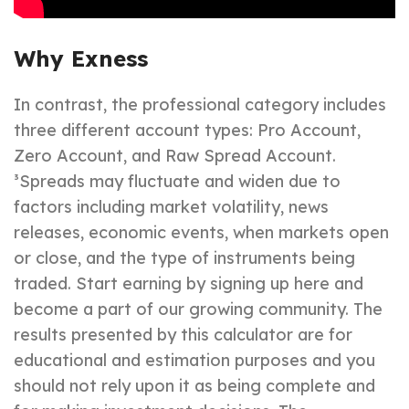
Why Exness
In contrast, the professional category includes
three different account types: Pro Account,
Zero Account, and Raw Spread Account.
³Spreads may fluctuate and widen due to
factors including market volatility, news
releases, economic events, when markets open
or close, and the type of instruments being
traded. Start earning by signing up here and
become a part of our growing community. The
results presented by this calculator are for
educational and estimation purposes and you
should not rely upon it as being complete and