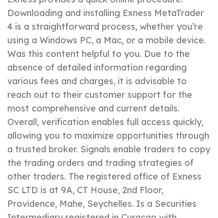
Downloading and installing Exness MetaTrader
4 is a straightforward process, whether you’re
using a Windows PC, a Mac, or a mobile device.
Was this content helpful to you. Due to the
absence of detailed information regarding
various fees and charges, it is advisable to
reach out to their customer support for the
most comprehensive and current details.
Overall, verification enables full access quickly,
allowing you to maximize opportunities through
a trusted broker. Signals enable traders to copy
the trading orders and trading strategies of
other traders. The registered office of E​xness
SC LTD is at 9A, CT House, 2nd Floor,
Providence, Mahe, Seychelles. Is a Securities
Intermediary registered in Curaçao with