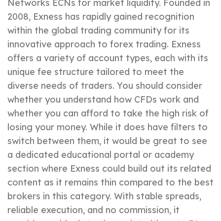
Networks ECNs for market liquidity. Founded in
2008, Exness has rapidly gained recognition
within the global trading community for its
innovative approach to forex trading. Exness
offers a variety of account types, each with its
unique fee structure tailored to meet the
diverse needs of traders. You should consider
whether you understand how CFDs work and
whether you can afford to take the high risk of
losing your money. While it does have filters to
switch between them, it would be great to see
a dedicated educational portal or academy
section where Exness could build out its related
content as it remains thin compared to the best
brokers in this category. With stable spreads,
reliable execution, and no commission, it