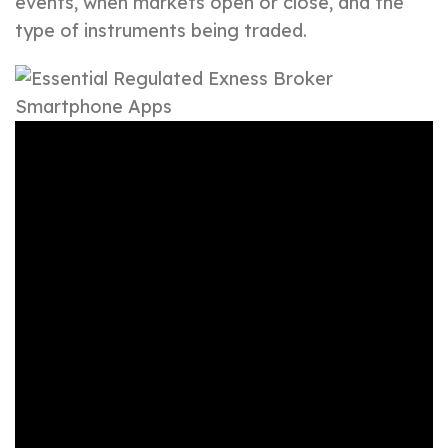
events, when markets open or close, and the
type of instruments being traded.