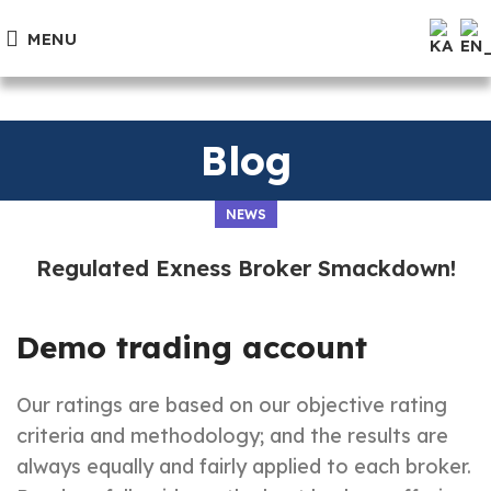
MENU
Blog
NEWS
Regulated Exness Broker Smackdown!
Demo trading account
Our ratings are based on our objective rating
criteria and methodology; and the results are
always equally and fairly applied to each broker.