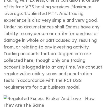
trading with Exness, clients can also make use
of its free VPS hosting services. Maximum
leverage: 1:Unlimited MT4. And trading
experience is also very simple and very good.
Under no circumstances shall Exness have any
liability to any person or entity for any loss or
damage in whole or part caused by, resulting
from, or relating to any investing activity.
Trading accounts that are logged into are
collected here, though only one trading
account is logged into at any time. We conduct
regular vulnerability scans and penetration
tests in accordance with the PCI DSS
requirements for our business model.