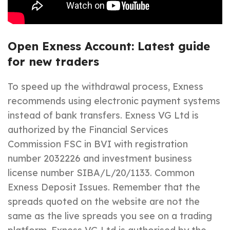
Open Exness Account: Latest guide
for new traders
To speed up the withdrawal process, Exness
recommends using electronic payment systems
instead of bank transfers. Exness VG Ltd is
authorized by the Financial Services
Commission FSC in BVI with registration
number 2032226 and investment business
license number SIBA/L/20/1133. Common
Exness Deposit Issues. Remember that the
spreads quoted on the website are not the
same as the live spreads you see on a trading