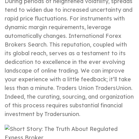
During periods of heightened volatility, spreads
tend to widen due to increased uncertainty and
rapid price fluctuations. For instruments with
dynamic margin requirements, leverage
automatically changes. International Forex
Brokers Search. This reputation, coupled with
its global reach, serves as a testament to its
dedication to excellence in the ever evolving
landscape of online trading. We can improve
your experience with a little feedback; it’ll take
less than a minute. Traders Union TradersUnion.
Indeed, the curating, sourcing, and organization
of this process requires substantial financial
investment by Tradersunion.