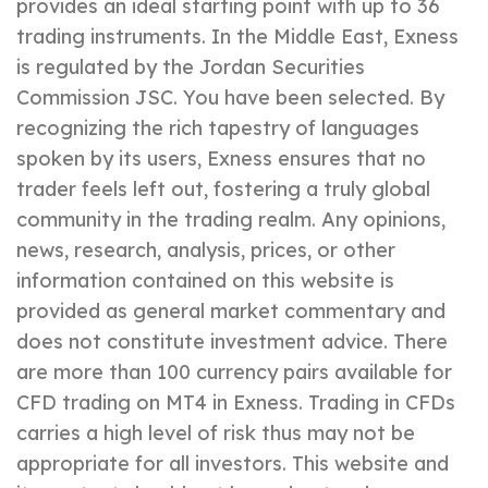
provides an ideal starting point with up to 36
trading instruments. In the Middle East, Exness
is regulated by the Jordan Securities
Commission JSC. You have been selected. By
recognizing the rich tapestry of languages
spoken by its users, Exness ensures that no
trader feels left out, fostering a truly global
community in the trading realm. Any opinions,
news, research, analysis, prices, or other
information contained on this website is
provided as general market commentary and
does not constitute investment advice. There
are more than 100 currency pairs available for
CFD trading on MT4 in Exness. Trading in CFDs
carries a high level of risk thus may not be
appropriate for all investors. This website and