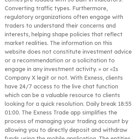
Converting traffic types. Furthermore,
regulatory organizations often engage with
traders to understand their concerns and
interests, helping shape policies that reflect
market realities. The information on this
website does not constitute investment advice
or a recommendation or a solicitation to
engage in any investment activity. » or «Is
Company X legit or not. With Exness, clients
have 24/7 access to the live chat function
which can be a valuable resource to clients
looking for a quick resolution. Daily break 18:55
01:00. The Exness Trade app simplifies the
process of managing your trading account by
allowing you to directly deposit and withdraw
funds using the mobile application. The entities