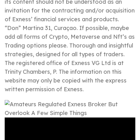
its content should not be understood as an
invitation for the contracting and/or acquisition
of Exness’ financial services and products.
“Don” Martina 31, Curaçao. If possible, maybe
add all forms of Crypto, Metaverse and Nft’s as
Trading options please. Thorough and insightful
strategies, designed for all types of traders.
The registered office of Exness VG Ltd is at
Trinity Chambers, P. The information on this
website may only be copied with the express
written permission of Exness.