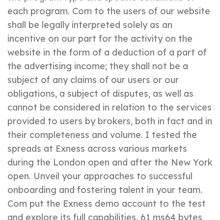
each program. Com to the users of our website
shall be legally interpreted solely as an
incentive on our part for the activity on the
website in the form of a deduction of a part of
the advertising income; they shall not be a
subject of any claims of our users or our
obligations, a subject of disputes, as well as
cannot be considered in relation to the services
provided to users by brokers, both in fact and in
their completeness and volume. I tested the
spreads at Exness across various markets
during the London open and after the New York
open. Unveil your approaches to successful
onboarding and fostering talent in your team.
Com put the Exness demo account to the test
and explore its full capabilities. 61 ms64 bytes