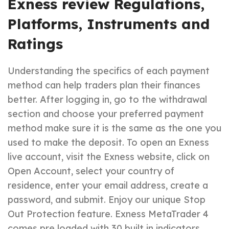
Exness review Regulations,
Platforms, Instruments and
Ratings
Understanding the specifics of each payment
method can help traders plan their finances
better. After logging in, go to the withdrawal
section and choose your preferred payment
method make sure it is the same as the one you
used to make the deposit. To open an Exness
live account, visit the Exness website, click on
Open Account, select your country of
residence, enter your email address, create a
password, and submit. Enjoy our unique Stop
Out Protection feature. Exness MetaTrader 4
comes pre loaded with 30 built in indicators.