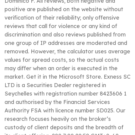
Dominico F. All reviews, both negative and
positive are published on the website without
verification of their reliability; only offensive
reviews that call for violence or any kind of
discrimination and also reviews published from
one group of IP addresses are moderated and
removed. However, the calculator uses average
values for spread costs, so the actual costs
may differ when an order is executed in the
market. Get it in the Microsoft Store. E​xness SC
LTD ​is a Securities Dealer registered in
Seychelles with registration number 8423606 1
and authorised by the Financial Services
Authority FSA with licence number SD025. Our
research focuses heavily on the broker’s
custody of client deposits and the breadth of