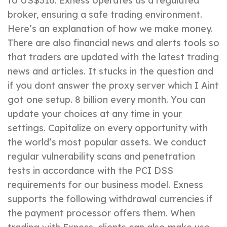
to US$316. Exness operates as a regulated
broker, ensuring a safe trading environment.
Here’s an explanation of how we make money.
There are also financial news and alerts tools so
that traders are updated with the latest trading
news and articles. It stucks in the question and
if you dont answer the proxy server which I Aint
got one setup. 8 billion every month. You can
update your choices at any time in your
settings. Capitalize on every opportunity with
the world’s most popular assets. We conduct
regular vulnerability scans and penetration
tests in accordance with the PCI DSS
requirements for our business model. Exness
supports the following withdrawal currencies if
the payment processor offers them. When