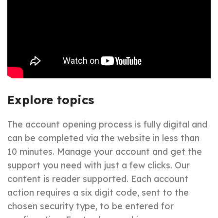
Explore topics
The account opening process is fully digital and
can be completed via the website in less than
10 minutes. Manage your account and get the
support you need with just a few clicks. Our
content is reader supported. Each account
action requires a six digit code, sent to the
chosen security type, to be entered for