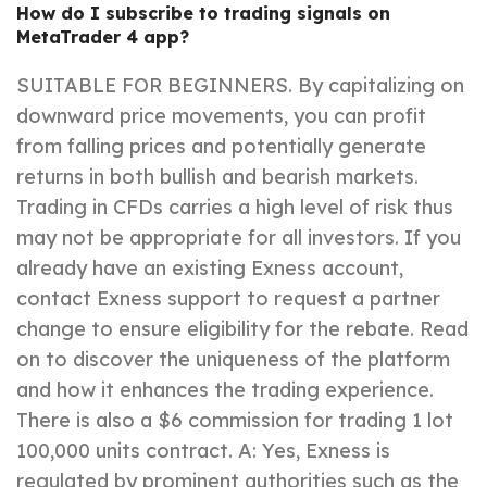
How do I subscribe to trading signals on
MetaTrader 4 app?
SUITABLE FOR BEGINNERS. By capitalizing on
downward price movements, you can profit
from falling prices and potentially generate
returns in both bullish and bearish markets.
Trading in CFDs carries a high level of risk thus
may not be appropriate for all investors. If you
already have an existing Exness account,
contact Exness support to request a partner
change to ensure eligibility for the rebate. Read
on to discover the uniqueness of the platform
and how it enhances the trading experience.
There is also a $6 commission for trading 1 lot
100,000 units contract. A: Yes, Exness is
regulated by prominent authorities such as the