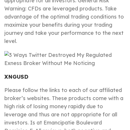
appropriate for all investors. General Risk
Warning: CFDs are leveraged products. Take
advantage of the optimal trading conditions to
maximize your benefits during your trading
journey and take your performance to the next
level.
XNGUSD
Please follow the links to each of our affiliated
broker’s websites. These products come with a
high risk of losing money rapidly due to
leverage and thus are not appropriate for all
investors. Is at Emancipatie Boulevard