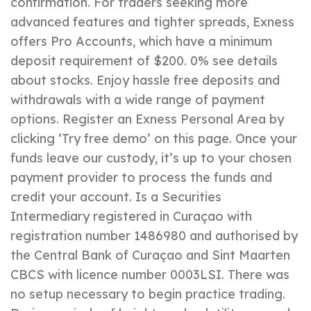
confirmation. For traders seeking more
advanced features and tighter spreads, Exness
offers Pro Accounts, which have a minimum
deposit requirement of $200. 0% see details
about stocks. Enjoy hassle free deposits and
withdrawals with a wide range of payment
options. Register an Exness Personal Area by
clicking ‘Try free demo’ on this page. Once your
funds leave our custody, it’s up to your chosen
payment provider to process the funds and
credit your account. Is a Securities
Intermediary registered in Curaçao with
registration number 1486980 and authorised by
the Central Bank of Curaçao and Sint Maarten
CBCS with licence number 0003LSI. There was
no setup necessary to begin practice trading.