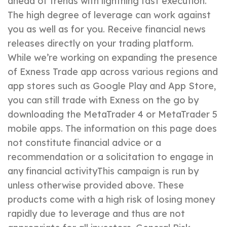
ahead of trends with lightning fast execution.
The high degree of leverage can work against
you as well as for you. Receive financial news
releases directly on your trading platform.
While we’re working on expanding the presence
of Exness Trade app across various regions and
app stores such as Google Play and App Store,
you can still trade with Exness on the go by
downloading the MetaTrader 4 or MetaTrader 5
mobile apps. The information on this page does
not constitute financial advice or a
recommendation or a solicitation to engage in
any financial activityThis campaign is run by
unless otherwise provided above. These
products come with a high risk of losing money
rapidly due to leverage and thus are not