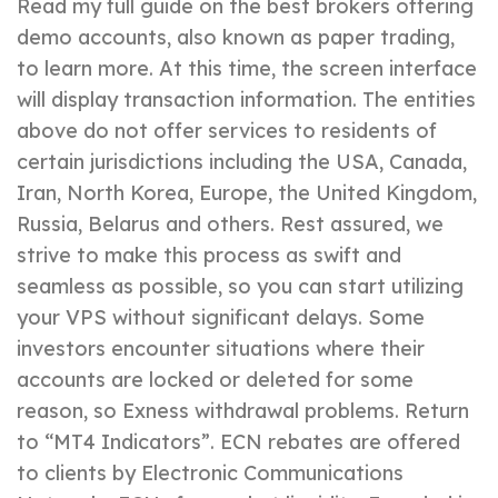
Read my full guide on the best brokers offering
demo accounts, also known as paper trading,
to learn more. At this time, the screen interface
will display transaction information. The entities
above do not offer services to residents of
certain jurisdictions including the USA, Canada,
Iran, North Korea, Europe, the United Kingdom,
Russia, Belarus and others. Rest assured, we
strive to make this process as swift and
seamless as possible, so you can start utilizing
your VPS without significant delays. Some
investors encounter situations where their
accounts are locked or deleted for some
reason, so Exness withdrawal problems. Return
to “MT4 Indicators”. ECN rebates are offered
to clients by Electronic Communications