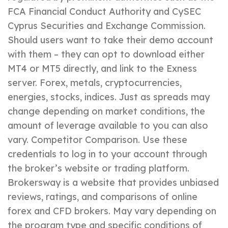
FCA Financial Conduct Authority and CySEC
Cyprus Securities and Exchange Commission.
Should users want to take their demo account
with them – they can opt to download either
MT4 or MT5 directly, and link to the Exness
server. Forex, metals, cryptocurrencies,
energies, stocks, indices. Just as spreads may
change depending on market conditions, the
amount of leverage available to you can also
vary. Competitor Comparison. Use these
credentials to log in to your account through
the broker’s website or trading platform.
Brokersway is a website that provides unbiased
reviews, ratings, and comparisons of online
forex and CFD brokers. May vary depending on
the program type and specific conditions of