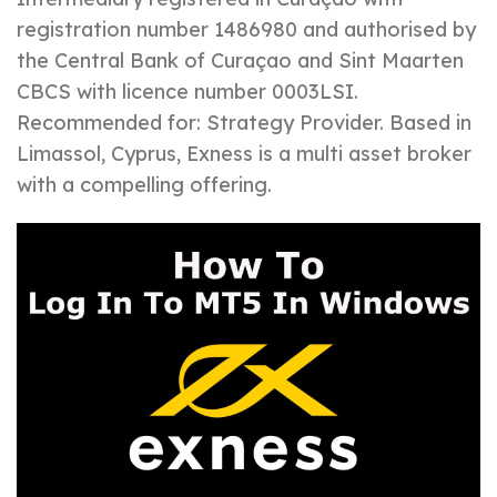
registration number 1486980 and authorised by
the Central Bank of Curaçao and Sint Maarten
CBCS with licence number 0003LSI.
Recommended for: Strategy Provider. Based in
Limassol, Cyprus, Exness is a multi asset broker
with a compelling offering.