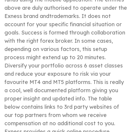
above are duly authorised to operate under the
Exness brand andtrademarks. It does not
account for your specific financial situation or
goals. Success is formed through collaboration
with the right forex broker. In some cases,
depending on various factors, this setup
process might extend up to 20 minutes.
Diversify your portfolio across 6 asset classes
and reduce your exposure to risk via your
favourite MT4 and MT5 platforms. This is really
a cool, well documented platform giving you
proper insight and updated info. The table
below contains links to 3rd party websites of
our top partners from whom we receive
compensation at no additional cost to you.
Exness provides a quick online procedure.