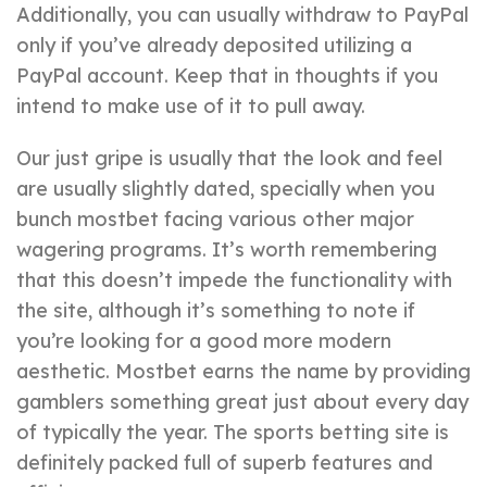
Additionally, you can usually withdraw to PayPal
only if you’ve already deposited utilizing a
PayPal account. Keep that in thoughts if you
intend to make use of it to pull away.
Our just gripe is usually that the look and feel
are usually slightly dated, specially when you
bunch mostbet facing various other major
wagering programs. It’s worth remembering
that this doesn’t impede the functionality with
the site, although it’s something to note if
you’re looking for a good more modern
aesthetic. Mostbet earns the name by providing
gamblers something great just about every day
of typically the year. The sports betting site is
definitely packed full of superb features and