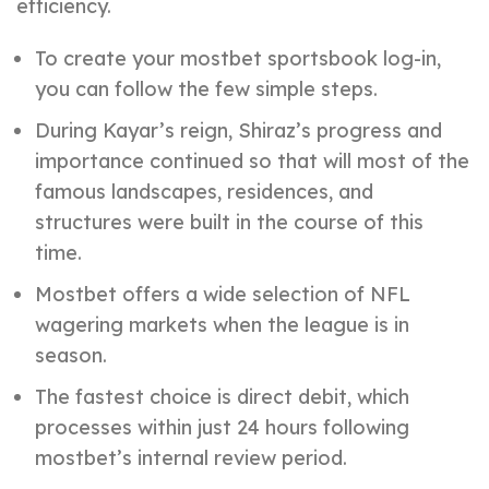
efficiency.
To create your mostbet sportsbook log-in,
you can follow the few simple steps.
During Kayar’s reign, Shiraz’s progress and
importance continued so that will most of the
famous landscapes, residences, and
structures were built in the course of this
time.
Mostbet offers a wide selection of NFL
wagering markets when the league is in
season.
The fastest choice is direct debit, which
processes within just 24 hours following
mostbet’s internal review period.