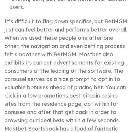
users.
It’s difficult to flag down specifics, but BetMGM
just can feel better and performs better overall.
When we used these people one after one
other, the navigation and even betting process
felt smoother with BetMGM. Mostbet also
exhibits its current advertisements for existing
consumers at the leading of the software. The
carousel serves as a nice prompt to opt in to
valuable bonuses ahead of placing bet. You can
click in a few promotions best bitcoin casino
sites from the residence page, opt within for
bonuses and after that get back in order to
browsing our ideal bets within a few seconds.
Mostbet Sportsbook has a load of fantastic