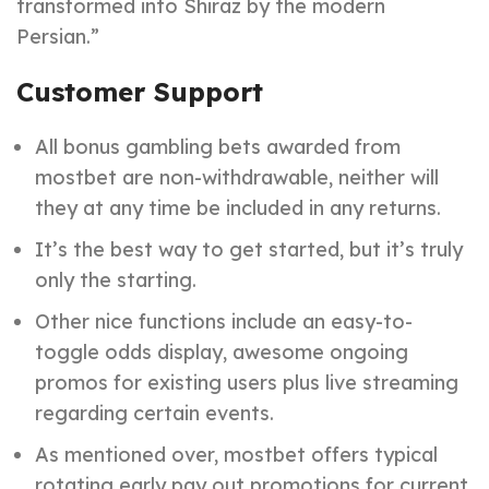
transformed into Shiraz by the modern
Persian.”
Customer Support
All bonus gambling bets awarded from
mostbet are non-withdrawable, neither will
they at any time be included in any returns.
It’s the best way to get started, but it’s truly
only the starting.
Other nice functions include an easy-to-
toggle odds display, awesome ongoing
promos for existing users plus live streaming
regarding certain events.
As mentioned over, mostbet offers typical
rotating early pay out promotions for current