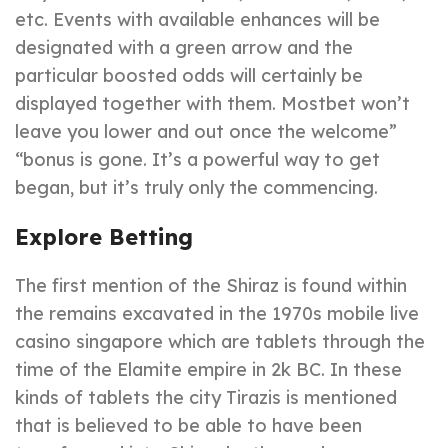
etc. Events with available enhances will be
designated with a green arrow and the
particular boosted odds will certainly be
displayed together with them. Mostbet won’t
leave you lower and out once the welcome”
“bonus is gone. It’s a powerful way to get
began, but it’s truly only the commencing.
Explore Betting
The first mention of the Shiraz is found within
the remains excavated in the 1970s mobile live
casino singapore which are tablets through the
time of the Elamite empire in 2k BC. In these
kinds of tablets the city Tirazis is mentioned
that is believed to be able to have been