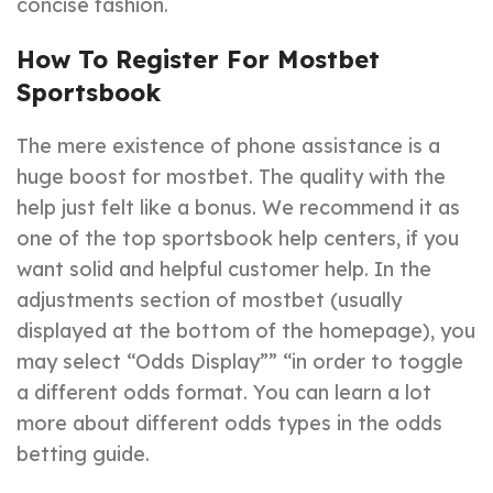
concise fashion.
How To Register For Mostbet
Sportsbook
The mere existence of phone assistance is a
huge boost for mostbet. The quality with the
help just felt like a bonus. We recommend it as
one of the top sportsbook help centers, if you
want solid and helpful customer help. In the
adjustments section of mostbet (usually
displayed at the bottom of the homepage), you
may select “Odds Display”” “in order to toggle
a different odds format. You can learn a lot
more about different odds types in the odds
betting guide.