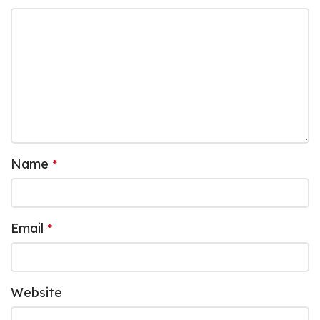
Name
*
Email
*
Website