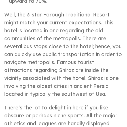
upward to 70%.
Well, the 3-star Forough Traditional Resort
might match your current expectations. This
hotel is located in one regarding the old
communities of the metropolis. There are
several bus stops close to the hotel; hence, you
can quickly use public transportation in order to
navigate metropolis. Famous tourist
attractions regarding Shiraz are inside the
vicinity associated with the hotel. Shiraz is one
involving the oldest cities in ancient Persia
located in typically the southwest of Usa.
There’s the lot to delight in here if you like
obscure or perhaps niche sports. All the major
athletics and leagues are handily displayed