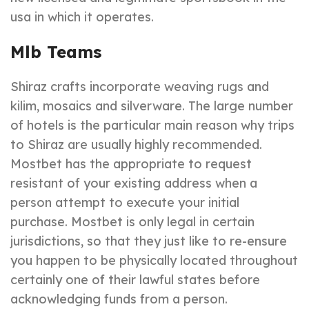
usa in which it operates.
Mlb Teams
Shiraz crafts incorporate weaving rugs and
kilim, mosaics and silverware. The large number
of hotels is the particular main reason why trips
to Shiraz are usually highly recommended.
Mostbet has the appropriate to request
resistant of your existing address when a
person attempt to execute your initial
purchase. Mostbet is only legal in certain
jurisdictions, so that they just like to re-ensure
you happen to be physically located throughout
certainly one of their lawful states before
acknowledging funds from a person.