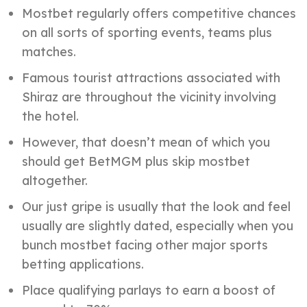
Mostbet regularly offers competitive chances
on all sorts of sporting events, teams plus
matches.
Famous tourist attractions associated with
Shiraz are throughout the vicinity involving
the hotel.
However, that doesn’t mean of which you
should get BetMGM plus skip mostbet
altogether.
Our just gripe is usually that the look and feel
usually are slightly dated, especially when you
bunch mostbet facing other major sports
betting applications.
Place qualifying parlays to earn a boost of