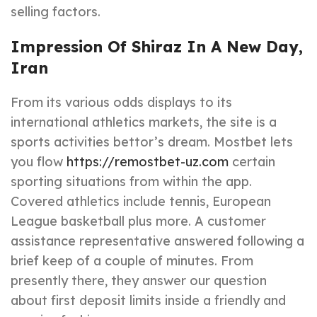
selling factors.
Impression Of Shiraz In A New Day,
Iran
From its various odds displays to its
international athletics markets, the site is a
sports activities bettor’s dream. Mostbet lets
you flow
https://remostbet-uz.com
certain
sporting situations from within the app.
Covered athletics include tennis, European
League basketball plus more. A customer
assistance representative answered following a
brief keep of a couple of minutes. From
presently there, they answer our question
about first deposit limits inside a friendly and