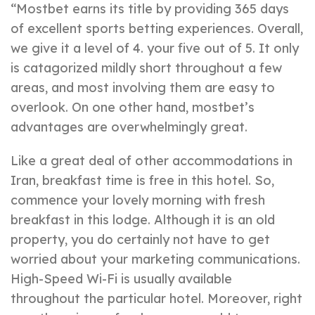
“Mostbet earns its title by providing 365 days
of excellent sports betting experiences. Overall,
we give it a level of 4. your five out of 5. It only
is catagorized mildly short throughout a few
areas, and most involving them are easy to
overlook. On one other hand, mostbet’s
advantages are overwhelmingly great.
Like a great deal of other accommodations in
Iran, breakfast time is free in this hotel. So,
commence your lovely morning with fresh
breakfast in this lodge. Although it is an old
property, you do certainly not have to get
worried about your marketing communications.
High-Speed Wi-Fi is usually available
throughout the particular hotel. Moreover, right