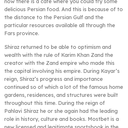
now there is a cafe where you could try some
delicious Persian food. And this is because of to
the distance to the Persian Gulf and the
particular resources available all through the
Fars province.
Shiraz returned to be able to optimism and
wealth with the rule of Karim Khan Zand the
creator with the Zand empire who made this
the capital involving his empire. During Kayar’s
reign, Shiraz’s progress and importance
continued so of which a lot of the famous home
gardens, residences, and structures were built
throughout this time. During the reign of
Pahlavi Shiraz he or she again had the leading
role in history, culture and books. Mostbet is a
new licensed and legitimate sportsbook in the