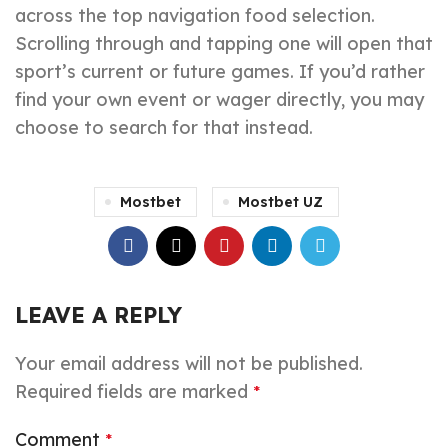
across the top navigation food selection.
Scrolling through and tapping one will open that
sport’s current or future games. If you’d rather
find your own event or wager directly, you may
choose to search for that instead.
Mostbet
Mostbet UZ
LEAVE A REPLY
Your email address will not be published.
Required fields are marked
*
Comment
*