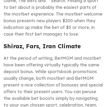
Game, The Bets and” “Search. Finding a sport
to bet about is probably the easiest parts of
the mostbet experience. The mostbet welcome
bonus presents new players $200 when they
indication up make the bet of $5 or more, in
case their first bet manages to lose.
Shiraz, Fars, Iran Climate
At the period of writing, BetMGM and mostbet
have been offering virtually typically the same
deposit bonus. While sportsbook promotions
usually change, both mostbet and BetMGM
present a nice collection of bonuses and special
offers to their present users. You can peruse
the available bet boosts simply by navigating
to your own chosen sport, celebration, team,