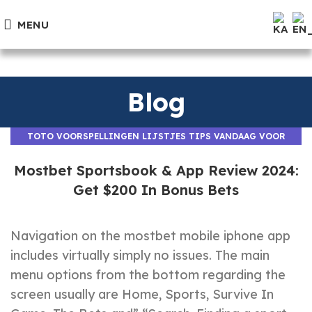
MENU
Blog
TOTO VOORSPELLINGEN LIJSTJES TIPS VANDAAG VOOR
VOETBAL WEDDEN" - 559
Mostbet Sportsbook & App Review 2024:
Get $200 In Bonus Bets
Navigation on the mostbet mobile iphone app
includes virtually simply no issues. The main
menu options from the bottom regarding the
screen usually are Home, Sports, Survive In