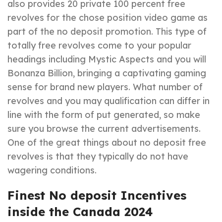
also provides 20 private 100 percent free
revolves for the chose position video game as
part of the no deposit promotion. This type of
totally free revolves come to your popular
headings including Mystic Aspects and you will
Bonanza Billion, bringing a captivating gaming
sense for brand new players. What number of
revolves and you may qualification can differ in
line with the form of put generated, so make
sure you browse the current advertisements.
One of the great things about no deposit free
revolves is that they typically do not have
wagering conditions.
Finest No deposit Incentives
inside the Canada 2024