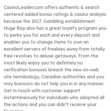
CasinoLeader.com offers authentic & search
centered added bonus ratings & casino analysis
because the 2017. Gambling establishment
Huge Bay also has a great loyalty program you
to perks you for each and every deposit and
enables you to change items to own an
excellent servers of freebies away from totally
free revolves to deluxe getaways. From the
most likely enjoy you to definitely no
verification bonuses breach the new on-web
site terminology, Canadian authorities and you
may licensors do not help you in in any manner.
Get in touch with customer support
instantaneously for individuals who adopted all
the actions and you can didn’t receive your