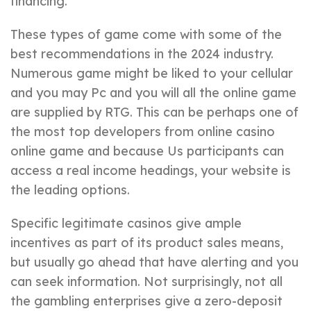
financing.
These types of game come with some of the
best recommendations in the 2024 industry.
Numerous game might be liked to your cellular
and you may Pc and you will all the online game
are supplied by RTG. This can be perhaps one of
the most top developers from online casino
online game and because Us participants can
access a real income headings, your website is
the leading options.
Specific legitimate casinos give ample
incentives as part of its product sales means,
but usually go ahead that have alerting and you
can seek information. Not surprisingly, not all
the gambling enterprises give a zero-deposit