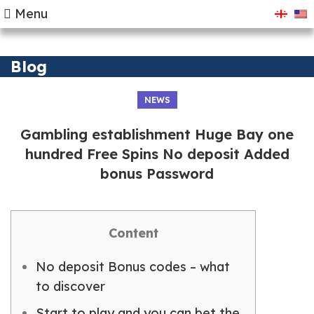
Menu
Blog
NEWS
Gambling establishment Huge Bay one
hundred Free Spins No deposit Added
bonus Password
Content
No deposit Bonus codes – what
to discover
Start to play and you can bet the