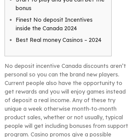
bonus
Finest No deposit Incentives
inside the Canada 2024
Best Real money Casinos – 2024
No deposit incentive Canada discounts aren’t
personal so you can the brand new players.
Current people also have the opportunity to
get rewards and you will enjoy games instead
of deposit a real income. Any of these try
unique a week otherwise month-to-month
product sales, whether or not usually, typical
people will get including bonuses from support
program.
Casino promos give a possible