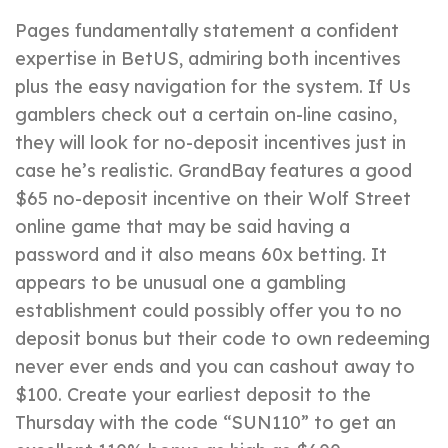
Pages fundamentally statement a confident
expertise in BetUS, admiring both incentives
plus the easy navigation for the system. If Us
gamblers check out a certain on-line casino,
they will look for no-deposit incentives just in
case he’s realistic. GrandBay features a good
$65 no-deposit incentive on their Wolf Street
online game that may be said having a
password and it also means 60x betting. It
appears to be unusual one a gambling
establishment could possibly offer you to no
deposit bonus but their code to own redeeming
never ever ends and you can cashout away to
$100. Create your earliest deposit to the
Thursday with the code “SUN110” to get an