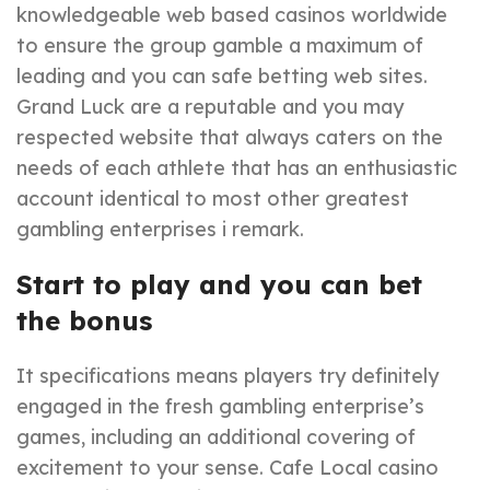
knowledgeable web based casinos worldwide
to ensure the group gamble a maximum of
leading and you can safe betting web sites.
Grand Luck are a reputable and you may
respected website that always caters on the
needs of each athlete that has an enthusiastic
account identical to most other greatest
gambling enterprises i remark.
Start to play and you can bet
the bonus
It specifications means players try definitely
engaged in the fresh gambling enterprise’s
games, including an additional covering of
excitement to your sense. Cafe Local casino