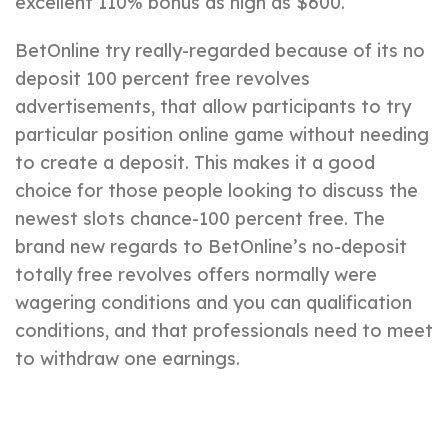
excellent 110% bonus as high as $600.
BetOnline try really-regarded because of its no
deposit 100 percent free revolves
advertisements, that allow participants to try
particular position online game without needing
to create a deposit. This makes it a good
choice for those people looking to discuss the
newest slots chance-100 percent free. The
brand new regards to BetOnline’s no-deposit
totally free revolves offers normally were
wagering conditions and you can qualification
conditions, and that professionals need to meet
to withdraw one earnings.