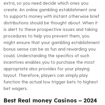
extra, so you need decide which ones you
create. An online gambling establishment one
to supports money with instant otherwise brief
distributions should be thought about. When it
is alert to these prospective issues and taking
procedures to help you prevent them, you
might ensure that your gambling establishment
bonus sense can be as fun and rewarding you
could. Understanding the specifics of such
incentives enables you to purchase the most
appropriate also provides for your playing
layout. Therefore, players can simply play
function the actual low trigger bets to highest
bet wagers.
Best Real money Casinos – 2024