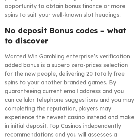
opportunity to obtain bonus finance or more
spins to suit your well-known slot headings.
No deposit Bonus codes – what
to discover
Wanted Win Gambling enterprise’s verification
added bonus is a superb zero-prices selection
for the new people, delivering 20 totally free
spins to your another branded games. By
guaranteeing current email address and you
can cellular telephone suggestions and you may
completing the reputation, players may
experience the newest casino instead and make
in initial deposit. Top Casinos independently
recommendations and you will assesses a