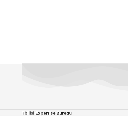
Tbilisi Expertise Bureau