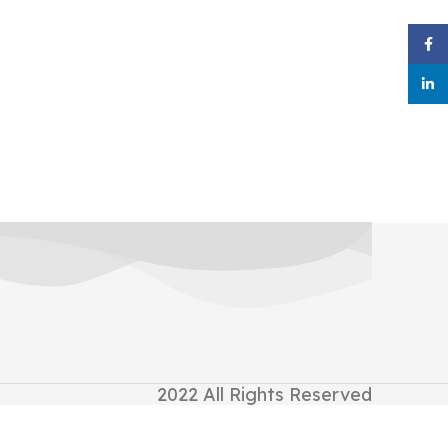
Face
linke
2022
All Rights Reserved