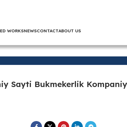
TED WORKS
NEWS
CONTACT
ABOUT US
iy Sayti Bukmekerlik Kompaniya