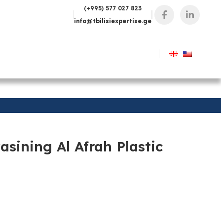
(+995) 577 027 823
info@tbilisiexpertise.ge
sining Al Afrah Plastic