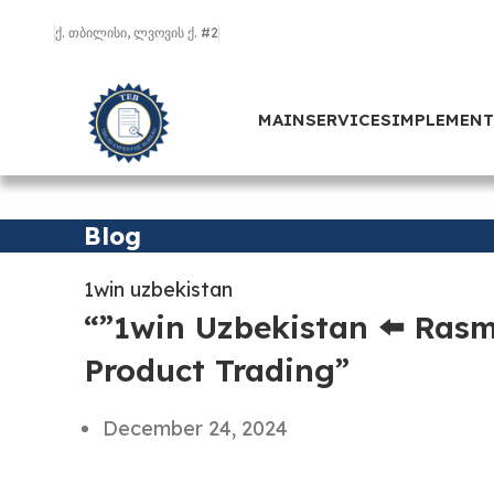
ქ. თბილისი, ლვოვის ქ. #2
MAIN
SERVICES
IMPLEMEN
Blog
1win uzbekistan
“”1win Uzbekistan ⬅️ Rasm
Product Trading”
December 24, 2024