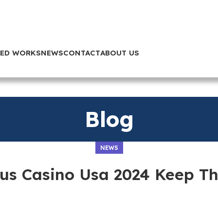
TED WORKS
NEWS
CONTACT
ABOUT US
Blog
NEWS
us Casino Usa 2024 Keep Th