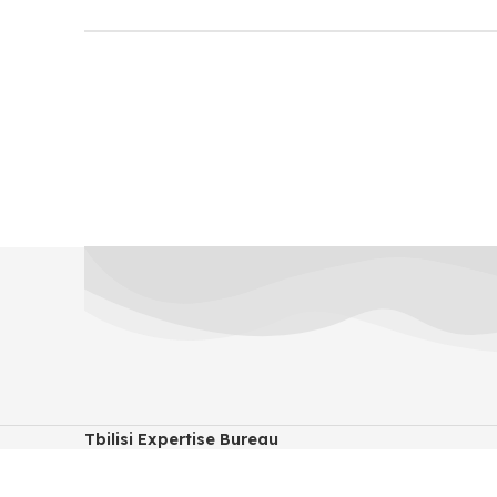
Tbilisi Expertise Bureau