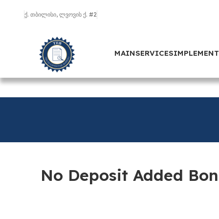
ქ. თბილისი, ლვოვის ქ. #2
MAIN
SERVICES
IMPLEMEN
No Deposit Added Bon