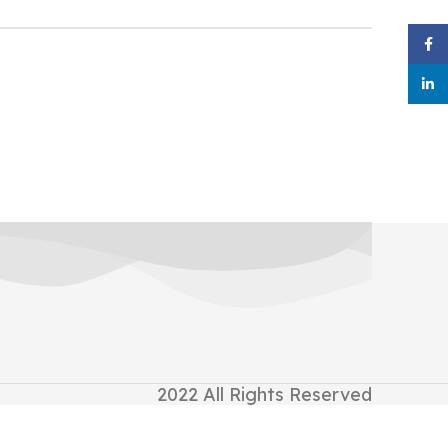
Face
linke
2022
All Rights Reserved