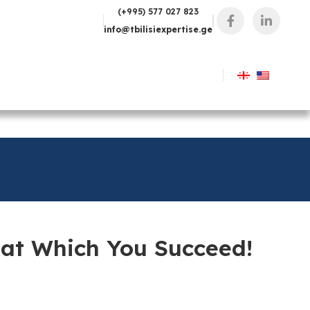
(+995) 577 027 823
info@tbilisiexpertise.ge
at Which You Succeed!