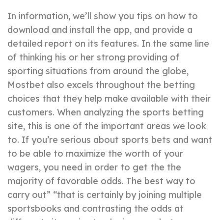
In information, we’ll show you tips on how to
download and install the app, and provide a
detailed report on its features. In the same line
of thinking his or her strong providing of
sporting situations from around the globe,
Mostbet also excels throughout the betting
choices that they help make available with their
customers. When analyzing the sports betting
site, this is one of the important areas we look
to. If you’re serious about sports bets and want
to be able to maximize the worth of your
wagers, you need in order to get the the
majority of favorable odds. The best way to
carry out” “that is certainly by joining multiple
sportsbooks and contrasting the odds at