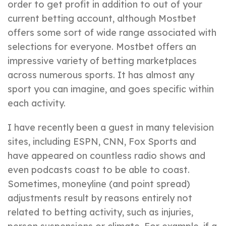
order to get profit in addition to out of your
current betting account, although Mostbet
offers some sort of wide range associated with
selections for everyone. Mostbet offers an
impressive variety of betting marketplaces
across numerous sports. It has almost any
sport you can imagine, and goes specific within
each activity.
I have recently been a guest in many television
sites, including ESPN, CNN, Fox Sports and
have appeared on countless radio shows and
even podcasts coast to be able to coast.
Sometimes, moneyline (and point spread)
adjustments result by reasons entirely not
related to betting activity, such as injuries,