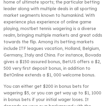
home of ultimate sports; the particular betting
leader along with multiple deals in all sporting
market segments known to humankind. With
experience plus experience of online game
playing, mostbet tennis wagering is a diverse
realm, bringing multiple markets and great odds
towards the flip. Among its betting markets
include ITF leagues vacation, Holland, Belgium,
Germany, Italy and China. For instance, Bovada
gives a $150 assured bonus, BetUS offers a $2,
500 very first deposit bonus, in addition to
BetOnline extends a $1, 000 welcome bonus.
You can either get $200 in bonus bets for
wagering $5, or you can get way up to $1, 1000
in bonus bets if your initial wager loses. It