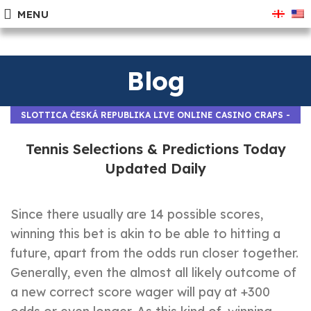
MENU
Blog
SLOTTICA ČESKÁ REPUBLIKA LIVE ONLINE CASINO CRAPS -
497
Tennis Selections & Predictions Today
Updated Daily
Since there usually are 14 possible scores,
winning this bet is akin to be able to hitting a
future, apart from the odds run closer together.
Generally, even the almost all likely outcome of
a new correct score wager will pay at +300