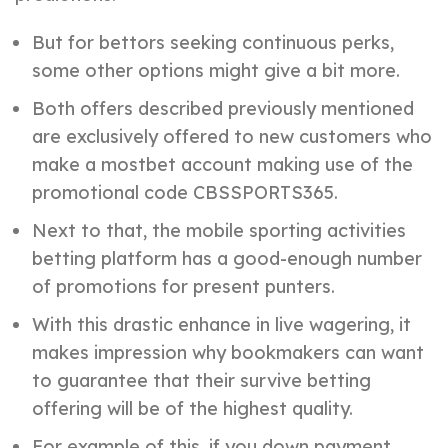
But for bettors seeking continuous perks,
some other options might give a bit more.
Both offers described previously mentioned
are exclusively offered to new customers who
make a mostbet account making use of the
promotional code CBSSPORTS365.
Next to that, the mobile sporting activities
betting platform has a good-enough number
of promotions for present punters.
With this drastic enhance in live wagering, it
makes impression why bookmakers can want
to guarantee that their survive betting
offering will be of the highest quality.
For example of this, if you down payment