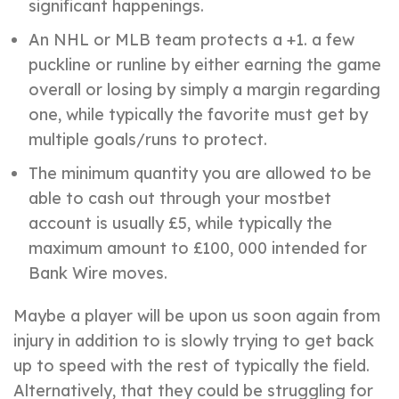
significant happenings.
An NHL or MLB team protects a +1. a few
puckline or runline by either earning the game
overall or losing by simply a margin regarding
one, while typically the favorite must get by
multiple goals/runs to protect.
The minimum quantity you are allowed to be
able to cash out through your mostbet
account is usually £5, while typically the
maximum amount to £100, 000 intended for
Bank Wire moves.
Maybe a player will be upon us soon again from
injury in addition to is slowly trying to get back
up to speed with the rest of typically the field.
Alternatively, that they could be struggling for