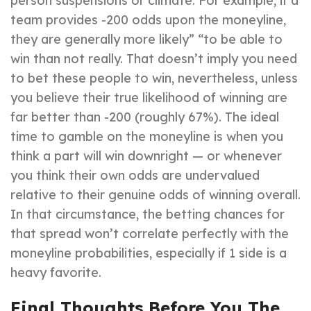
person suspensions or climate. For example, if a
team provides -200 odds upon the moneyline,
they are generally more likely” “to be able to
win than not really. That doesn’t imply you need
to bet these people to win, nevertheless, unless
you believe their true likelihood of winning are
far better than -200 (roughly 67%). The ideal
time to gamble on the moneyline is when you
think a part will win downright — or whenever
you think their own odds are undervalued
relative to their genuine odds of winning overall.
In that circumstance, the betting chances for
that spread won’t correlate perfectly with the
moneyline probabilities, especially if 1 side is a
heavy favorite.
Final Thoughts Before You The