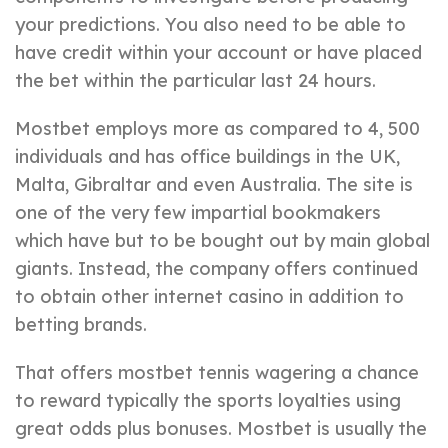
your predictions. You also need to be able to
have credit within your account or have placed
the bet within the particular last 24 hours.
Mostbet employs more as compared to 4, 500
individuals and has office buildings in the UK,
Malta, Gibraltar and even Australia. The site is
one of the very few impartial bookmakers
which have but to be bought out by main global
giants. Instead, the company offers continued
to obtain other internet casino in addition to
betting brands.
That offers mostbet tennis wagering a chance
to reward typically the sports loyalties using
great odds plus bonuses. Mostbet is usually the