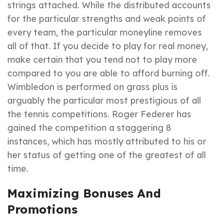
strings attached. While the distributed accounts
for the particular strengths and weak points of
every team, the particular moneyline removes
all of that. If you decide to play for real money,
make certain that you tend not to play more
compared to you are able to afford burning off.
Wimbledon is performed on grass plus is
arguably the particular most prestigious of all
the tennis competitions. Roger Federer has
gained the competition a staggering 8
instances, which has mostly attributed to his or
her status of getting one of the greatest of all
time.
Maximizing Bonuses And
Promotions