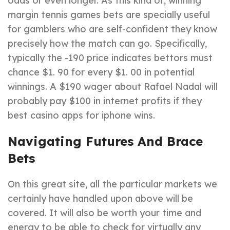
odds or even longer. As this kind of, winning
margin tennis games bets are specially useful
for gamblers who are self-confident they know
precisely how the match can go. Specifically,
typically the -190 price indicates bettors must
chance $1. 90 for every $1. 00 in potential
winnings. A $190 wager about Rafael Nadal will
probably pay $100 in internet profits if they
best casino apps for iphone wins.
Navigating Futures And Brace
Bets
On this great site, all the particular markets we
certainly have handled upon above will be
covered. It will also be worth your time and
energy to be able to check for virtually any