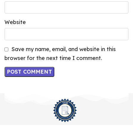
Website
Save my name, email, and website in this
browser for the next time I comment.
Tbilisi Expertise Bureau