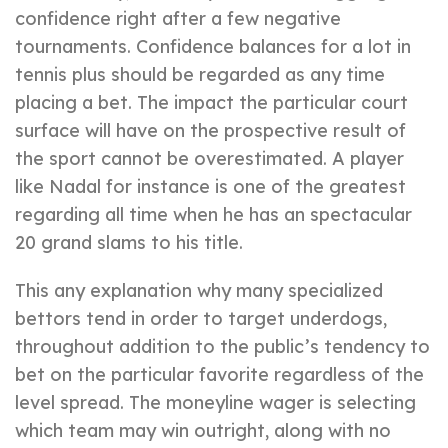
confidence right after a few negative
tournaments. Confidence balances for a lot in
tennis plus should be regarded as any time
placing a bet. The impact the particular court
surface will have on the prospective result of
the sport cannot be overestimated. A player
like Nadal for instance is one of the greatest
regarding all time when he has an spectacular
20 grand slams to his title.
This any explanation why many specialized
bettors tend in order to target underdogs,
throughout addition to the public’s tendency to
bet on the particular favorite regardless of the
level spread. The moneyline wager is selecting
which team may win outright, along with no