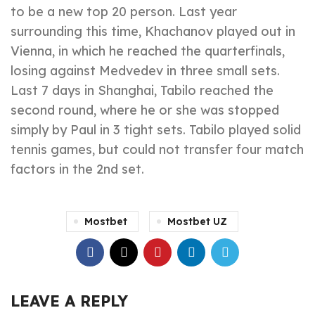
to be a new top 20 person. Last year
surrounding this time, Khachanov played out in
Vienna, in which he reached the quarterfinals,
losing against Medvedev in three small sets.
Last 7 days in Shanghai, Tabilo reached the
second round, where he or she was stopped
simply by Paul in 3 tight sets. Tabilo played solid
tennis games, but could not transfer four match
factors in the 2nd set.
Mostbet
Mostbet UZ
LEAVE A REPLY