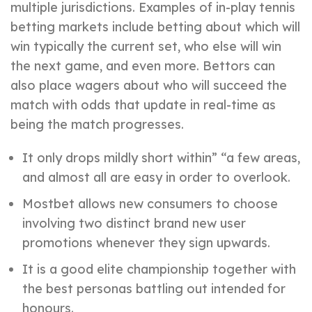
multiple jurisdictions. Examples of in-play tennis
betting markets include betting about which will
win typically the current set, who else will win
the next game, and even more. Bettors can
also place wagers about who will succeed the
match with odds that update in real-time as
being the match progresses.
It only drops mildly short within” “a few areas,
and almost all are easy in order to overlook.
Mostbet allows new consumers to choose
involving two distinct brand new user
promotions whenever they sign upwards.
It is a good elite championship together with
the best personas battling out intended for
honours.