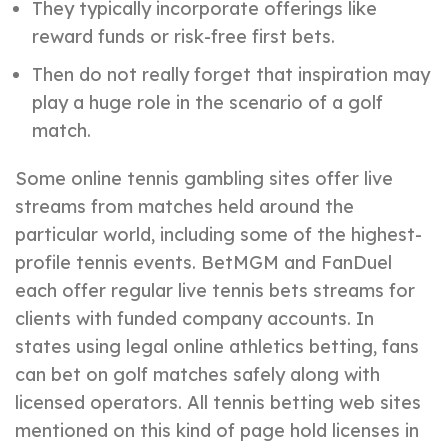
They typically incorporate offerings like
reward funds or risk-free first bets.
Then do not really forget that inspiration may
play a huge role in the scenario of a golf
match.
Some online tennis gambling sites offer live
streams from matches held around the
particular world, including some of the highest-
profile tennis events. BetMGM and FanDuel
each offer regular live tennis bets streams for
clients with funded company accounts. In
states using legal online athletics betting, fans
can bet on golf matches safely along with
licensed operators. All tennis betting web sites
mentioned on this kind of page hold licenses in