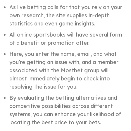
As live betting calls for that you rely on your
own research, the site supplies in-depth
statistics and even game insights.
All online sportsbooks will have several form
of a benefit or promotion offer.
Here, you enter the name, email, and what
you’re getting an issue with, and a member
associated with the Mostbet group will
almost immediately begin to check into
resolving the issue for you.
By evaluating the betting alternatives and
competitive possibilities across different
systems, you can enhance your likelihood of
locating the best price to your bets.