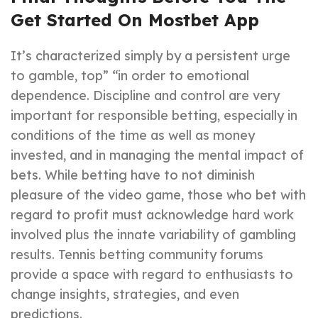
Get Started On Mostbet App
It’s characterized simply by a persistent urge
to gamble, top” “in order to emotional
dependence. Discipline and control are very
important for responsible betting, especially in
conditions of the time as well as money
invested, and in managing the mental impact of
bets. While betting have to not diminish
pleasure of the video game, those who bet with
regard to profit must acknowledge hard work
involved plus the innate variability of gambling
results. Tennis betting community forums
provide a space with regard to enthusiasts to
change insights, strategies, and even
predictions.