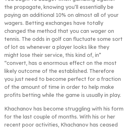
the propagate, knowing you’ll essentially be
paying an additional 10% on almost all of your
wagers. Betting exchanges have totally
changed the method that you can wager on
tennis. The odds in golf can fluctuate some sort
of lot as whenever a player looks like they
might lose their service, this kind of, in”
“convert, has a enormous effect on the most
likely outcome of the established. Therefore
you just need to become perfect for a fraction
of the amount of time in order to help make
profits betting while the game is usually in play.
Khachanov has become struggling with his form
for the last couple of months. With his or her
recent poor activities, Khachanov has ceased