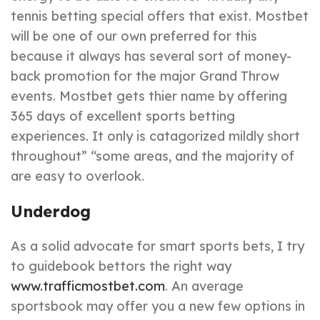
tennis betting special offers that exist. Mostbet
will be one of our own preferred for this
because it always has several sort of money-
back promotion for the major Grand Throw
events. Mostbet gets thier name by offering
365 days of excellent sports betting
experiences. It only is catagorized mildly short
throughout” “some areas, and the majority of
are easy to overlook.
Underdog
As a solid advocate for smart sports bets, I try
to guidebook bettors the right way
www.trafficmostbet.com
. An average
sportsbook may offer you a new few options in