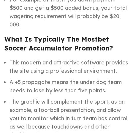
$500 and get a $500 added bonus, your total
wagering requirement will probably be $20,
000.
What Is Typically The Mostbet
Soccer Accumulator Promotion?
This modern and attractive software provides
the site using a professional environment.
A +5 propagate means the under dog team
needs to lose by less than five points.
The graphic will complement the sport, as an
example, a football presentation, and allow
you to monitor which in turn team has control
as well because touchdowns and other