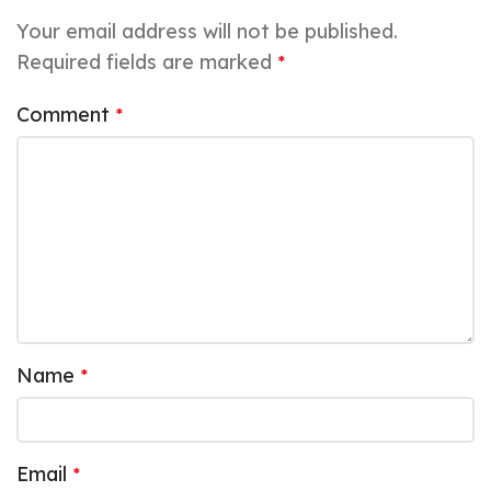
Your email address will not be published.
Required fields are marked
*
Comment
*
Name
*
Email
*