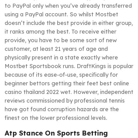
to PayPal only when you’ve already transferred
using a PayPal account. So whilst Mostbet
doesn’t include the best provide in either group,
it ranks among the best. To receive either
provide, you have to be some sort of new
customer, at least 21 years of age and
physically present in a state exactly where
Mostbet Sportsbook runs. DraftKings is popular
because of its ease-of-use, specifically for
beginner bettors getting their feet best online
casino thailand 2022 wet. However, independent
reviews commissioned by professional tennis
have got found corruption hazards are the
finest on the lower professional levels.
Atp Stance On Sports Betting