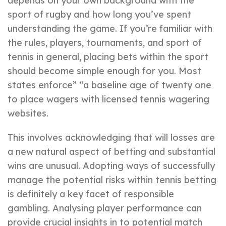
depends on your own background with the
sport of rugby and how long you’ve spent
understanding the game. If you’re familiar with
the rules, players, tournaments, and sport of
tennis in general, placing bets within the sport
should become simple enough for you. Most
states enforce” “a baseline age of twenty one
to place wagers with licensed tennis wagering
websites.
This involves acknowledging that will losses are
a new natural aspect of betting and substantial
wins are unusual. Adopting ways of successfully
manage the potential risks within tennis betting
is definitely a key facet of responsible
gambling. Analysing player performance can
provide crucial insights in to potential match