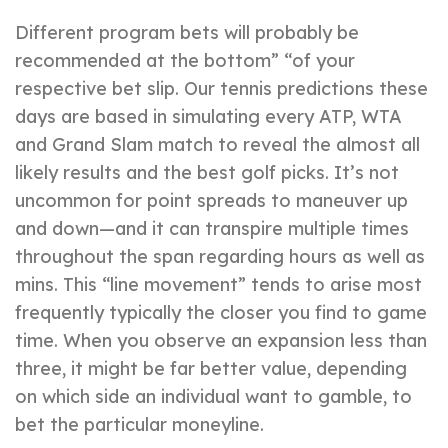
Different program bets will probably be
recommended at the bottom” “of your
respective bet slip. Our tennis predictions these
days are based in simulating every ATP, WTA
and Grand Slam match to reveal the almost all
likely results and the best golf picks. It’s not
uncommon for point spreads to maneuver up
and down—and it can transpire multiple times
throughout the span regarding hours as well as
mins. This “line movement” tends to arise most
frequently typically the closer you find to game
time. When you observe an expansion less than
three, it might be far better value, depending
on which side an individual want to gamble, to
bet the particular moneyline.