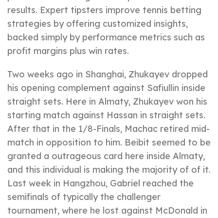
results. Expert tipsters improve tennis betting
strategies by offering customized insights,
backed simply by performance metrics such as
profit margins plus win rates.
Two weeks ago in Shanghai, Zhukayev dropped
his opening complement against Safiullin inside
straight sets. Here in Almaty, Zhukayev won his
starting match against Hassan in straight sets.
After that in the 1/8-Finals, Machac retired mid-
match in opposition to him. Beibit seemed to be
granted a outrageous card here inside Almaty,
and this individual is making the majority of of it.
Last week in Hangzhou, Gabriel reached the
semifinals of typically the challenger
tournament, where he lost against McDonald in