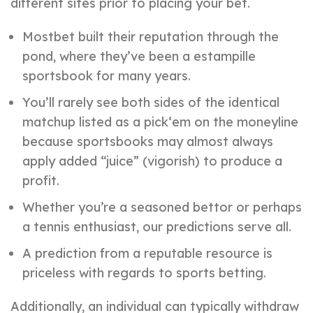
different sites prior to placing your bet.
Mostbet built their reputation through the
pond, where they’ve been a estampille
sportsbook for many years.
You’ll rarely see both sides of the identical
matchup listed as a pick‘em on the moneyline
because sportsbooks may almost always
apply added “juice” (vigorish) to produce a
profit.
Whether you’re a seasoned bettor or perhaps
a tennis enthusiast, our predictions serve all.
A prediction from a reputable resource is
priceless with regards to sports betting.
Additionally, an individual can typically withdraw