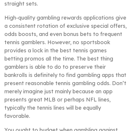
straight sets.
High-quality gambling rewards applications give
a consistent rotation of exclusive special offers,
odds boosts, and even bonus bets to frequent
tennis gamblers. However, no sportsbook
provides a lock in the best tennis games
betting promos all the time. The best thing
gamblers is able to do to preserve their
bankrolls is definitely to find gambling apps that
present reasonable tennis gambling odds. Don’t
merely imagine just mainly because an app
presents great MLB or perhaps NFL lines,
typically the tennis lines will be equally
favorable.
You ought to budget when gambling against