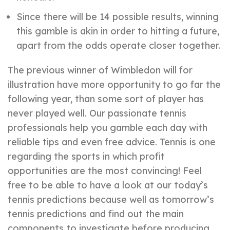
Since there will be 14 possible results, winning
this gamble is akin in order to hitting a future,
apart from the odds operate closer together.
The previous winner of Wimbledon will for
illustration have more opportunity to go far the
following year, than some sort of player has
never played well. Our passionate tennis
professionals help you gamble each day with
reliable tips and even free advice. Tennis is one
regarding the sports in which profit
opportunities are the most convincing! Feel
free to be able to have a look at our today’s
tennis predictions because well as tomorrow’s
tennis predictions and find out the main
components to investigate before producing