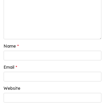
Name
*
Email
*
Website