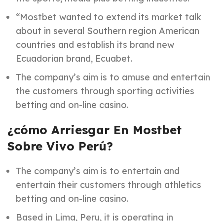
“Mostbet wanted to extend its market talk
about in several Southern region American
countries and establish its brand new
Ecuadorian brand, Ecuabet.
The company’s aim is to amuse and entertain
the customers through sporting activities
betting and on-line casino.
¿cómo Arriesgar En Mostbet
Sobre Vivo Perú?
The company’s aim is to entertain and
entertain their customers through athletics
betting and on-line casino.
Based in Lima, Peru, it is operating in