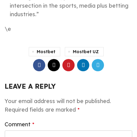
intersection in the sports, media plus betting
industries.”
\e
Mostbet
Mostbet UZ
LEAVE A REPLY
Your email address will not be published.
Required fields are marked
*
Comment
*