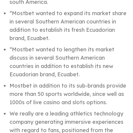
south America.
“Mostbet wanted to expand its market share
in several Southern American countries in
addition to establish its fresh Ecuadorian
brand, Ecuabet.
“Mostbet wanted to lengthen its market
discuss in several Southern American
countries in addition to establish its new
Ecuadorian brand, Ecuabet.
Mostbet in addition to its sub-brands provide
more than 50 sports worldwide, since well as
1000s of live casino and slots options.
We really are a leading athletics technology
company generating immersive experiences
with regard to fans, positioned from the