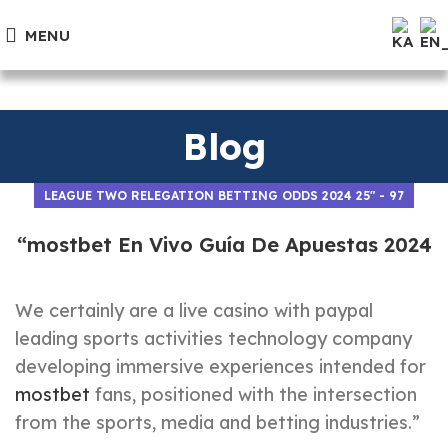
MENU
Blog
LEAGUE TWO RELEGATION BETTING ODDS 2024 25" - 97
“mostbet En Vivo Guía De Apuestas 2024
We certainly are a live casino with paypal
leading sports activities technology company
developing immersive experiences intended for
mostbet
fans, positioned with the intersection
from the sports, media and betting industries.”