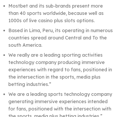
Mostbet and its sub-brands present more
than 40 sports worldwide, because well as
1000s of live casino plus slots options.
Based in Lima, Peru, its operating in numerous
countries spread around Central and To the
south America.
We really are a leading sporting activities
technology company producing immersive
experiences with regard to fans, positioned in
the intersection in the sports, media plus
betting industries.”
We are a leading sports technology company
generating immersive experiences intended
for fans, positioned with the intersection with
the sports, media plus betting industries.”