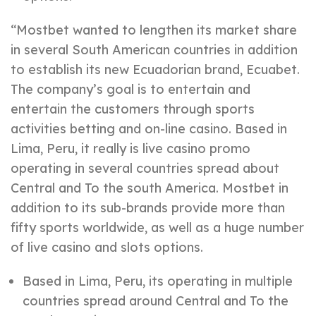
“Mostbet wanted to lengthen its market share
in several South American countries in addition
to establish its new Ecuadorian brand, Ecuabet.
The company’s goal is to entertain and
entertain the customers through sports
activities betting and on-line casino. Based in
Lima, Peru, it really is live casino promo
operating in several countries spread about
Central and To the south America. Mostbet in
addition to its sub-brands provide more than
fifty sports worldwide, as well as a huge number
of live casino and slots options.
Based in Lima, Peru, its operating in multiple
countries spread around Central and To the