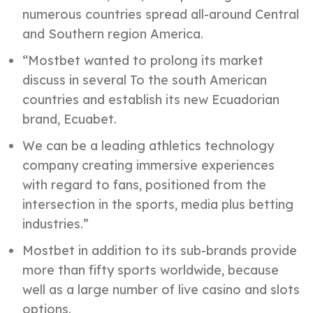
numerous countries spread all-around Central
and Southern region America.
“Mostbet wanted to prolong its market
discuss in several To the south American
countries and establish its new Ecuadorian
brand, Ecuabet.
We can be a leading athletics technology
company creating immersive experiences
with regard to fans, positioned from the
intersection in the sports, media plus betting
industries.”
Mostbet in addition to its sub-brands provide
more than fifty sports worldwide, because
well as a large number of live casino and slots
options.