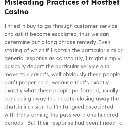
Misleading Practices of Mostbet
Casino
I tried in buy to go through customer service,
and ask it become escalated, thus we can
determine out a long phrase remedy. Even
stating of which if I obtain the particular similar
generic response as constantly, I might simply
basically depart the particular service and
move to Ceaser’s, well obviously these people
don’t proper care. Because that’s exactly
exactly what these people performed, usually
concluding away the tickets, closing away the
chat, in inclusion to I’m fatigued associated
with transforming the pass word one hundred
periods . But their response had been I need to