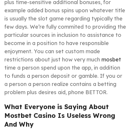
plus time-sensitive additional bonuses, for
example added bonus spins upon whatever title
is usually the slot game regarding typically the
few days. We’re fully commited to providing the
particular sources in inclusion to assistance to
become in a position to have responsible
enjoyment. You can set custom made
restrictions about just how very much
mosbet
time a person spend upon the app, in addition
to funds a person deposit or gamble. If you or
a person a person realize contains a betting
problem plus desires aid, phone BETTOR.
What Everyone is Saying About
Mostbet Casino Is Useless Wrong
And Why