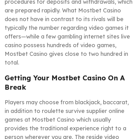
procedures for deposits and withdrawals, which
are prepared rapidly. What Mostbet Casino
does not have in contrast to its rivals will be
typically the number regarding video games it
offers—while a few gambling internet sites live
casino possess hundreds of video games,
Mostbet Casino gives close to two hundred in
total.
Getting Your Mostbet Casino On A
Break
Players may choose from blackjack, baccarat,
in addition to roulette survive supplier online
games at Mostbet Casino which usually
provides the traditional experience right to a
person wherever you are. The reside video