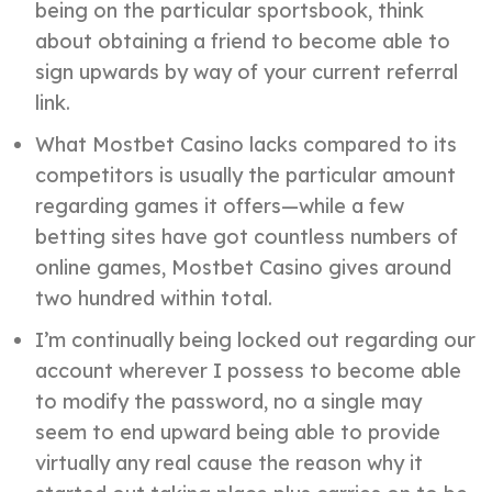
being on the particular sportsbook, think
about obtaining a friend to become able to
sign upwards by way of your current referral
link.
What Mostbet Casino lacks compared to its
competitors is usually the particular amount
regarding games it offers—while a few
betting sites have got countless numbers of
online games, Mostbet Casino gives around
two hundred within total.
I’m continually being locked out regarding our
account wherever I possess to become able
to modify the password, no a single may
seem to end upward being able to provide
virtually any real cause the reason why it