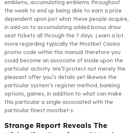
emblems, accumulating emblems throughout
the week to end up being able to earn a prize
dependent upon just what these people acquire,
in add-on to accumulating added bonus draw
seat tickets all through the 7 days. Learn a lot
more regarding typically the Mostbet Casino
promo code within this manual therefore you
could become an associate of inside upon the
particular activity. We’ll protect not merely the
pleasant offer you’s details yet likewise the
particular system’s register method, banking
options, games, in addition to what can make
this particular a single associated with the
particular finest mostbet s.
Strange Report Reveals The