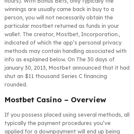
hours). With Bonus Bets, only typically the
winnings are usually came back in buy to a
person, you will not necessarily obtain the
particular mostbet returned as funds in your
wallet. The creator, Mostbet, Incorporation.,
indicated of which the app’s personal privacy
methods may contain handling associated with
info as explained below. On The 30 days of
january 30, 2013, Mostbet announced that it had
shut an $11 thousand Series C financing
rounded.
Mostbet Casino – Overview
If you possess placed using several methods, all
typically the payment procedures you’ve
applied for a downpayment will end up being