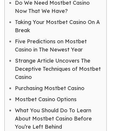
Do We Need Mostbet Casino
Now That We Have?
Taking Your Mostbet Casino On A
Break
Five Predictions on Mostbet
Casino in The Newest Year
Strange Article Uncovers The
Deceptive Techniques of Mostbet
Casino
Purchasing Mostbet Casino
Mostbet Casino Options
What You Should Do To Learn
About Mostbet Casino Before
You’re Left Behind