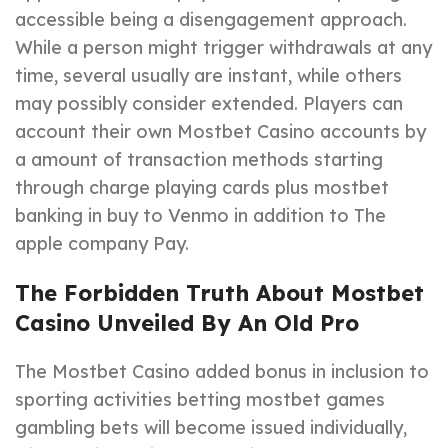
accessible being a disengagement approach.
While a person might trigger withdrawals at any
time, several usually are instant, while others
may possibly consider extended. Players can
account their own Mostbet Casino accounts by
a amount of transaction methods starting
through charge playing cards plus mostbet
banking in buy to Venmo in addition to The
apple company Pay.
The Forbidden Truth About Mostbet
Casino Unveiled By An Old Pro
The Mostbet Casino added bonus in inclusion to
sporting activities betting mostbet games
gambling bets will become issued individually,