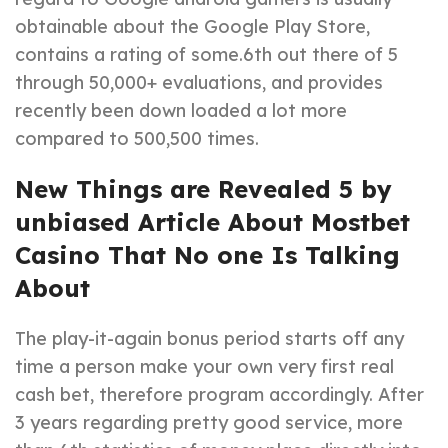
obtainable about the Google Play Store,
contains a rating of some.6th out there of 5
through 50,000+ evaluations, and provides
recently been down loaded a lot more
compared to 500,500 times.
New Things are Revealed 5 by
unbiased Article About Mostbet
Casino That No one Is Talking
About
The play-it-again bonus period starts off any
time a person make your own very first real
cash bet, therefore program accordingly. After
3 years regarding pretty good service, more