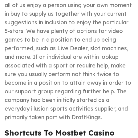
all of us enjoy a person using your own moment
in buy to supply us together with your current
suggestions in inclusion to enjoy the particular
5-stars. We have plenty of options for video
games to be in a position to end up being
performed, such as Live Dealer, slot machines,
and more. If an individual are within lookup
associated with a sport or require help, make
sure you usually perform not think twice to
become in a position to attain away in order to
our support group regarding further help. The
company had been initially started as a
everyday illusion sports activities supplier, and
primarily taken part with DraftKings.
Shortcuts To Mostbet Casino