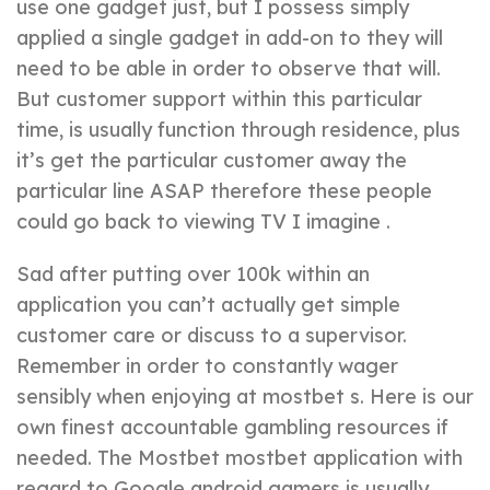
use one gadget just, but I possess simply
applied a single gadget in add-on to they will
need to be able in order to observe that will.
But customer support within this particular
time, is usually function through residence, plus
it’s get the particular customer away the
particular line ASAP therefore these people
could go back to viewing TV I imagine .
Sad after putting over 100k within an
application you can’t actually get simple
customer care or discuss to a supervisor.
Remember in order to constantly wager
sensibly when enjoying at mostbet s. Here is our
own finest accountable gambling resources if
needed. The Mostbet mostbet application with
regard to Google android gamers is usually