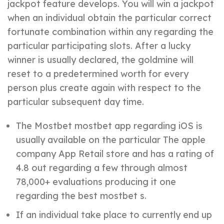
jackpot feature develops. You will win a jackpot
when an individual obtain the particular correct
fortunate combination within any regarding the
particular participating slots. After a lucky
winner is usually declared, the goldmine will
reset to a predetermined worth for every
person plus create again with respect to the
particular subsequent day time.
The Mostbet mostbet app regarding iOS is
usually available on the particular The apple
company App Retail store and has a rating of
4.8 out regarding a few through almost
78,000+ evaluations producing it one
regarding the best mostbet s.
If an individual take place to currently end up