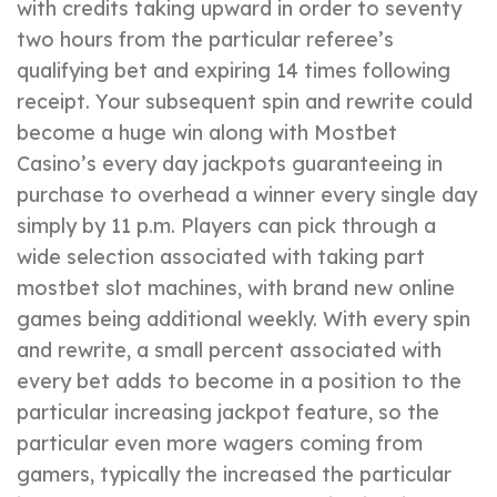
with credits taking upward in order to seventy
two hours from the particular referee’s
qualifying bet and expiring 14 times following
receipt. Your subsequent spin and rewrite could
become a huge win along with Mostbet
Casino’s every day jackpots guaranteeing in
purchase to overhead a winner every single day
simply by 11 p.m. Players can pick through a
wide selection associated with taking part
mostbet slot machines, with brand new online
games being additional weekly. With every spin
and rewrite, a small percent associated with
every bet adds to become in a position to the
particular increasing jackpot feature, so the
particular even more wagers coming from
gamers, typically the increased the particular