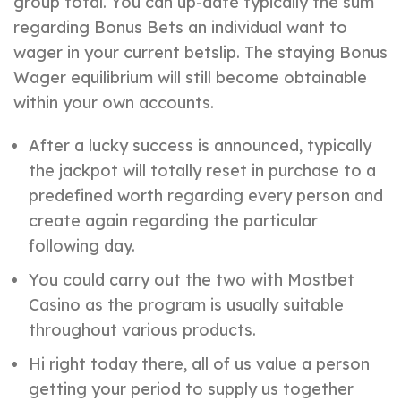
group total. You can up-date typically the sum
regarding Bonus Bets an individual want to
wager in your current betslip. The staying Bonus
Wager equilibrium will still become obtainable
within your own accounts.
After a lucky success is announced, typically
the jackpot will totally reset in purchase to a
predefined worth regarding every person and
create again regarding the particular
following day.
You could carry out the two with Mostbet
Casino as the program is usually suitable
throughout various products.
Hi right today there, all of us value a person
getting your period to supply us together