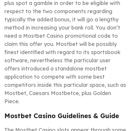
plus spot a gamble in order to be eligible with
respect to the two components regarding
typically the added bonus, it will go a lengthy
method in increasing your bank roll. You don’t
need a Mostbet Casino promotional code to
claim this offer you. Mostbet will be possibly
finest identified with regard to its sportsbook
software, nevertheless the particular user
offers introduced a standalone mostbet
application to compete with some best
competitors inside this particular space, such as
Mostbet, Caesars Mostbetce, plus Golden
Piece.
Mostbet Casino Guidelines & Guide
The Mostbet Casino slots appear through some