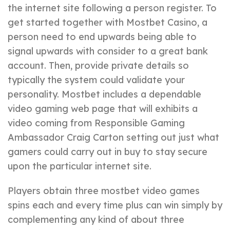
the internet site following a person register. To
get started together with Mostbet Casino, a
person need to end upwards being able to
signal upwards with consider to a great bank
account. Then, provide private details so
typically the system could validate your
personality. Mostbet includes a dependable
video gaming web page that will exhibits a
video coming from Responsible Gaming
Ambassador Craig Carton setting out just what
gamers could carry out in buy to stay secure
upon the particular internet site.
Players obtain three mostbet video games
spins each and every time plus can win simply by
complementing any kind of about three