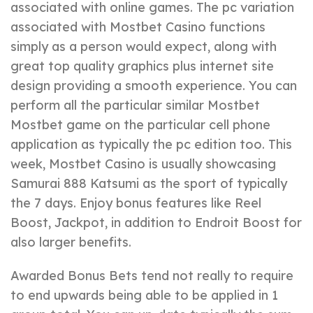
associated with online games. The pc variation
associated with Mostbet Casino functions
simply as a person would expect, along with
great top quality graphics plus internet site
design providing a smooth experience. You can
perform all the particular similar Mostbet
Mostbet game on the particular cell phone
application as typically the pc edition too. This
week, Mostbet Casino is usually showcasing
Samurai 888 Katsumi as the sport of typically
the 7 days. Enjoy bonus features like Reel
Boost, Jackpot, in addition to Endroit Boost for
also larger benefits.
Awarded Bonus Bets tend not really to require
to end upwards being able to be applied in 1