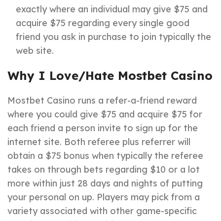
exactly where an individual may give $75 and
acquire $75 regarding every single good
friend you ask in purchase to join typically the
web site.
Why I Love/Hate Mostbet Casino
Mostbet Casino runs a refer-a-friend reward
where you could give $75 and acquire $75 for
each friend a person invite to sign up for the
internet site. Both referee plus referrer will
obtain a $75 bonus when typically the referee
takes on through bets regarding $10 or a lot
more within just 28 days and nights of putting
your personal on up. Players may pick from a
variety associated with other game-specific