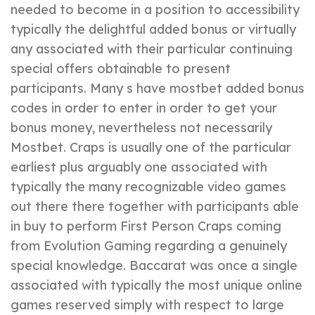
needed to become in a position to accessibility
typically the delightful added bonus or virtually
any associated with their particular continuing
special offers obtainable to present
participants. Many s have mostbet added bonus
codes in order to enter in order to get your
bonus money, nevertheless not necessarily
Mostbet. Craps is usually one of the particular
earliest plus arguably one associated with
typically the many recognizable video games
out there there together with participants able
in buy to perform First Person Craps coming
from Evolution Gaming regarding a genuinely
special knowledge. Baccarat was once a single
associated with typically the most unique online
games reserved simply with respect to large