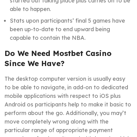
started out taking place plus carries on to be
able to happen.
Stats upon participants’ final 5 games have
been up-to-date to end upward being
capable to contain the NBA.
Do We Need Mostbet Casino
Since We Have?
The desktop computer version is usually easy
to be able to navigate, in add-on to dedicated
mobile applications with respect to iOS plus
Android os participants help to make it basic to
perform about the go. Additionally, you may’t
move completely wrong along with the
particular range of appropriate payment