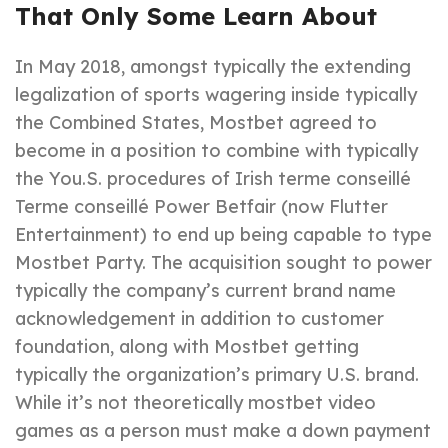
That Only Some Learn About
In May 2018, amongst typically the extending
legalization of sports wagering inside typically
the Combined States, Mostbet agreed to
become in a position to combine with typically
the You.S. procedures of Irish terme conseillé
Terme conseillé Power Betfair (now Flutter
Entertainment) to end up being capable to type
Mostbet Party. The acquisition sought to power
typically the company’s current brand name
acknowledgement in addition to customer
foundation, along with Mostbet getting
typically the organization’s primary U.S. brand.
While it’s not theoretically mostbet video
games as a person must make a down payment