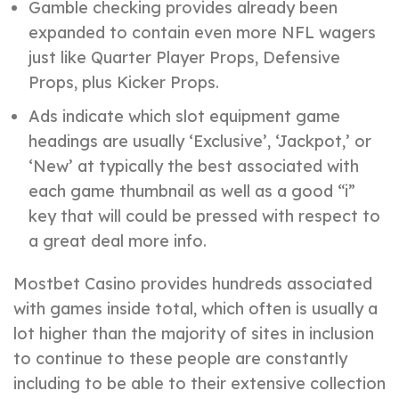
Gamble checking provides already been
expanded to contain even more NFL wagers
just like Quarter Player Props, Defensive
Props, plus Kicker Props.
Ads indicate which slot equipment game
headings are usually ‘Exclusive’, ‘Jackpot,’ or
‘New’ at typically the best associated with
each game thumbnail as well as a good “i”
key that will could be pressed with respect to
a great deal more info.
Mostbet Casino provides hundreds associated
with games inside total, which often is usually a
lot higher than the majority of sites in inclusion
to continue to these people are constantly
including to be able to their extensive collection