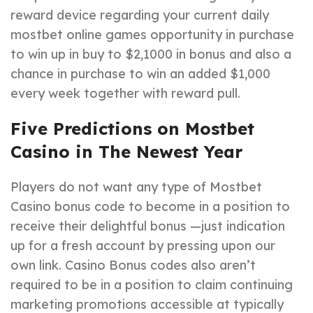
reward device regarding your current daily
mostbet online games opportunity in purchase
to win up in buy to $2,1000 in bonus and also a
chance in purchase to win an added $1,000
every week together with reward pull.
Five Predictions on Mostbet
Casino in The Newest Year
Players do not want any type of Mostbet
Casino bonus code to become in a position to
receive their delightful bonus —just indication
up for a fresh account by pressing upon our
own link. Casino Bonus codes also aren’t
required to be in a position to claim continuing
marketing promotions accessible at typically