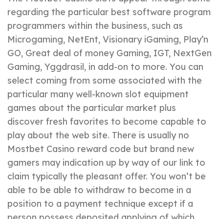
regarding the particular best software program
programmers within the business, such as
Microgaming, NetEnt, Visionary iGaming, Play’n
GO, Great deal of money Gaming, IGT, NextGen
Gaming, Yggdrasil, in add-on to more. You can
select coming from some associated with the
particular many well-known slot equipment
games about the particular market plus
discover fresh favorites to become capable to
play about the web site. There is usually no
Mostbet Casino reward code but brand new
gamers may indication up by way of our link to
claim typically the pleasant offer. You won’t be
able to be able to withdraw to become in a
position to a payment technique except if a
person possess deposited applying of which