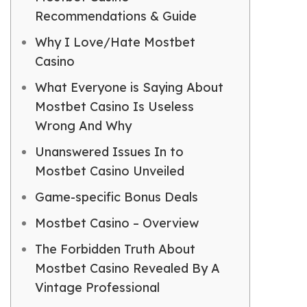
Recommendations & Guide
Why I Love/Hate Mostbet
Casino
What Everyone is Saying About
Mostbet Casino Is Useless
Wrong And Why
Unanswered Issues In to
Mostbet Casino Unveiled
Game-specific Bonus Deals
Mostbet Casino – Overview
The Forbidden Truth About
Mostbet Casino Revealed By A
Vintage Professional