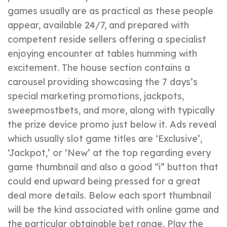
games usually are as practical as these people
appear, available 24/7, and prepared with
competent reside sellers offering a specialist
enjoying encounter at tables humming with
excitement. The house section contains a
carousel providing showcasing the 7 days’s
special marketing promotions, jackpots,
sweepmostbets, and more, along with typically
the prize device promo just below it. Ads reveal
which usually slot game titles are ‘Exclusive’,
‘Jackpot,’ or ‘New’ at the top regarding every
game thumbnail and also a good “i” button that
could end upward being pressed for a great
deal more details. Below each sport thumbnail
will be the kind associated with online game and
the particular obtainable bet range. Play the