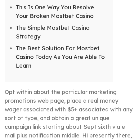
This Is One Way You Resolve
Your Broken Mostbet Casino
The Simple Mostbet Casino
Strategy
The Best Solution For Mostbet
Casino Today As You Are Able To
Learn
Opt within about the particular marketing
promotions web page, place a real money
wager associated with $5+ associated with any
sort of type, and obtain a great unique
campaign link starting about Sept sixth via e
mail plus notification middle. Hi presently there,