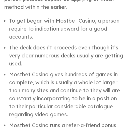
method within the earlier.
To get began with Mostbet Casino, a person
require to indication upward for a good
accounts.
The deck doesn’t proceeds even though it’s
very clear numerous decks usually are getting
used.
Mostbet Casino gives hundreds of games in
complete, which is usually a whole lot larger
than many sites and continue to they will are
constantly incorporating to be in a position
to their particular considerable catalogue
regarding video games.
Mostbet Casino runs a refer-a-friend bonus