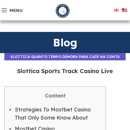
MENU
Blog
SLOTTICA QUANTO TEMPO DEMORA PARA CAIR NA CONTA
LIVE CASINO BLACKJACK - 410
Slottica Sports Track Casino Live
Content
Strategies To Mostbet Casino
That Only Some Know About
Mostbet Casino