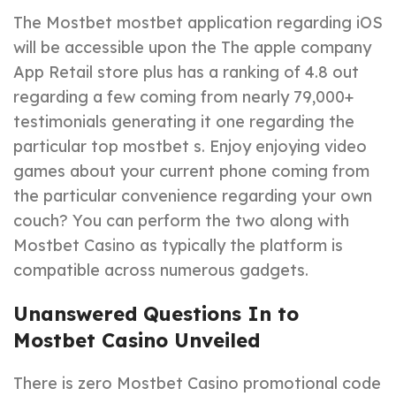
The Mostbet mostbet application regarding iOS
will be accessible upon the The apple company
App Retail store plus has a ranking of 4.8 out
regarding a few coming from nearly 79,000+
testimonials generating it one regarding the
particular top mostbet s. Enjoy enjoying video
games about your current phone coming from
the particular convenience regarding your own
couch? You can perform the two along with
Mostbet Casino as typically the platform is
compatible across numerous gadgets.
Unanswered Questions In to
Mostbet Casino Unveiled
There is zero Mostbet Casino promotional code