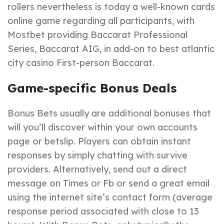
rollers nevertheless is today a well-known cards
online game regarding all participants, with
Mostbet providing Baccarat Professional
Series, Baccarat AIG, in add-on to best atlantic
city casino First-person Baccarat.
Game-specific Bonus Deals
Bonus Bets usually are additional bonuses that
will you’ll discover within your own accounts
page or betslip. Players can obtain instant
responses by simply chatting with survive
providers. Alternatively, send out a direct
message on Times or Fb or send a great email
using the internet site’s contact form (average
response period associated with close to 13