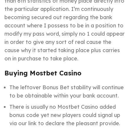
than 6th statistics of money place directly into
the particular application. I’m continuously
becoming secured out regarding the bank
account where I possess to be in a position to
modify my pass word, simply no 1 could appear
in order to give any sort of real cause the
cause why it started taking place plus carries
on in purchase to take place.
Buying Mostbet Casino
The leftover Bonus Bet stability will continue
to be obtainable within your bank account.
There is usually no Mostbet Casino added
bonus code yet new players could signal up
via our link to declare the pleasant provide.