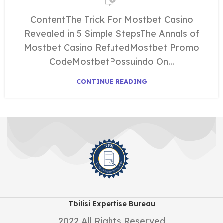
ContentThe Trick For Mostbet Casino
Revealed in 5 Simple StepsThe Annals of
Mostbet Casino RefutedMostbet Promo
CodeMostbetPossuindo On...
CONTINUE READING
Tbilisi Expertise Bureau
2022
All Rights Reserved