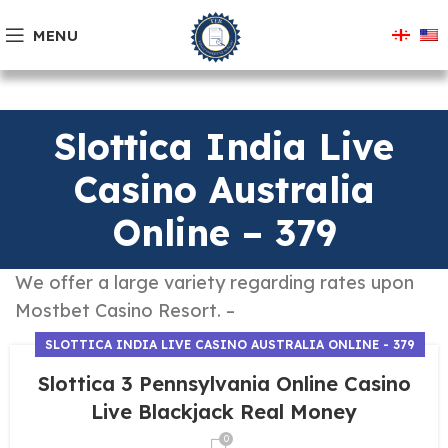
MENU
Slottica India Live
Casino Australia
Online – 379
We offer a large variety regarding rates upon
Mostbet Casino Resort. –
SLOTTICA INDIA LIVE CASINO AUSTRALIA ONLINE - 379
Slottica 3 Pennsylvania Online Casino
Live Blackjack Real Money
0