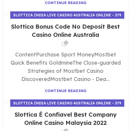
CONTINUE READING
SLOTTICA INDIA LIVE CASINO AUSTRALIA ONLINE - 379
Slottica Bonus Code No Deposit Best
Casino Online Australia
0
ContentPurchase Sport MoneyMostbet
Quick Benefits GoldmineThe Close-guarded
Strategies of Mostbet Casino
DiscoveredMostbet Casino - Dea...
CONTINUE READING
SLOTTICA INDIA LIVE CASINO AUSTRALIA ONLINE - 379
Slottica É Confiavel Best Company
Online Casino Malaysia 2022
0