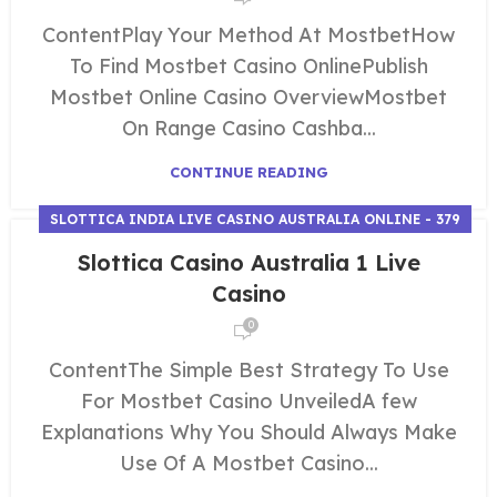
ContentPlay Your Method At MostbetHow
To Find Mostbet Casino OnlinePublish
Mostbet Online Casino OverviewMostbet
On Range Casino Cashba...
CONTINUE READING
SLOTTICA INDIA LIVE CASINO AUSTRALIA ONLINE - 379
Slottica Casino Australia 1 Live
Casino
0
ContentThe Simple Best Strategy To Use
For Mostbet Casino UnveiledA few
Explanations Why You Should Always Make
Use Of A Mostbet Casino...