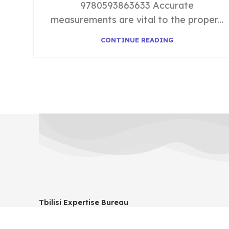
9780593863633 Accurate
measurements are vital to the proper...
CONTINUE READING
Tbilisi Expertise Bureau