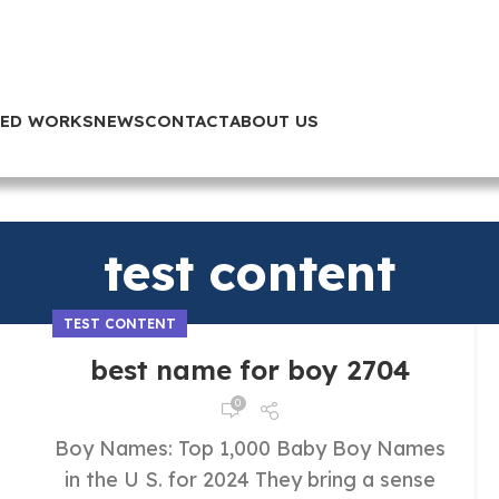
TED WORKS
NEWS
CONTACT
ABOUT US
test content
TEST CONTENT
best name for boy 2704
0
Boy Names: Top 1,000 Baby Boy Names
in the U S. for 2024 They bring a sense