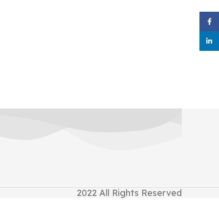
Face
linke
2022
All Rights Reserved