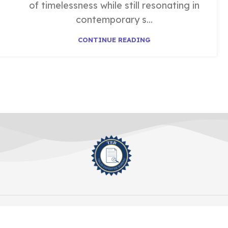
of timelessness while still resonating in
contemporary s...
CONTINUE READING