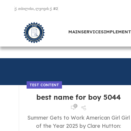
ქ. თბილისი, ლვოვის ქ. #2
MAIN
SERVICES
IMPLEMEN
TEST CONTENT
best name for boy 5044
0
Summer Gets to Work American Girl Girl
of the Year 2025 by Clare Hutton: