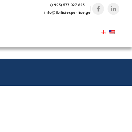
(+995) 577 027 823
info@tbilisiexpertise.ge